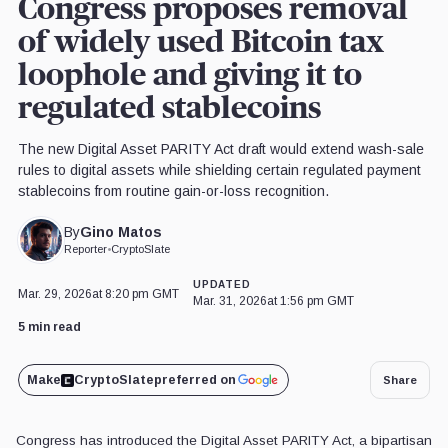
Congress proposes removal
of widely used Bitcoin tax
loophole and giving it to
regulated stablecoins
The new Digital Asset PARITY Act draft would extend wash-sale
rules to digital assets while shielding certain regulated payment
stablecoins from routine gain-or-loss recognition.
Gino Matos
By
Reporter
•
CryptoSlate
UPDATED
Mar. 29, 2026
at 8:20 pm GMT
Mar. 31, 2026
at 1:56 pm GMT
5 min read
Make
CryptoSlate
preferred on
Share
Congress has introduced the Digital Asset PARITY Act, a bipartisan