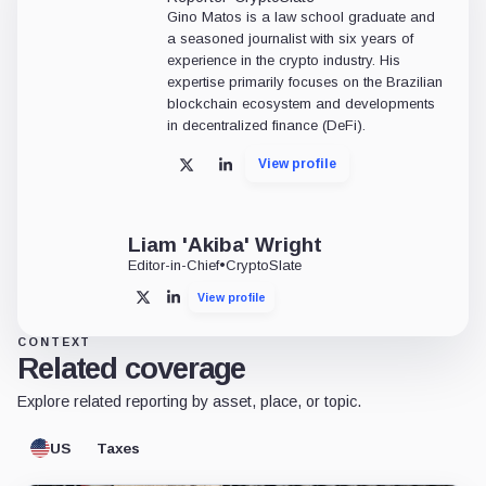
Gino Matos is a law school graduate and
a seasoned journalist with six years of
experience in the crypto industry. His
expertise primarily focuses on the Brazilian
blockchain ecosystem and developments
in decentralized finance (DeFi).
View profile
X
LinkedIn
Liam 'Akiba' Wright
Editor-in-Chief
•
CryptoSlate
View profile
X
LinkedIn
CONTEXT
Related coverage
Explore related reporting by asset, place, or topic.
US
Taxes