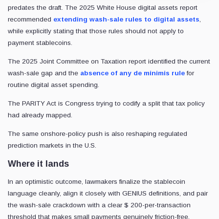
predates the draft. The 2025 White House digital assets report
recommended
extending wash-sale rules to digital assets
,
while explicitly stating that those rules should not apply to
payment stablecoins.
The 2025 Joint Committee on Taxation report identified the current
wash-sale gap and the
absence of any de minimis rule
for
routine digital asset spending.
The PARITY Act is Congress trying to codify a split that tax policy
had already mapped.
The same onshore-policy push is also reshaping regulated
prediction markets in the U.S.
Where it lands
In an optimistic outcome, lawmakers finalize the stablecoin
language cleanly, align it closely with GENIUS definitions, and pair
the wash-sale crackdown with a clear $ 200-per-transaction
threshold that makes small payments genuinely friction-free.