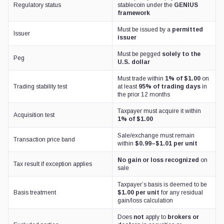
Regulatory status
stablecoin under the
GENIUS
framework
Must be issued by a
permitted
Issuer
issuer
Must be pegged
solely to the
Peg
U.S. dollar
Must trade within
1% of $1.00
on
Trading stability test
at least
95% of trading days
in
the prior 12 months
Taxpayer must acquire it within
Acquisition test
1% of $1.00
Sale/exchange must remain
Transaction price band
within
$0.99–$1.01 per unit
No gain or loss recognized
on
Tax result if exception applies
sale
Taxpayer’s basis is deemed to be
Basis treatment
$1.00 per unit
for any residual
gain/loss calculation
Does
not
apply to
brokers or