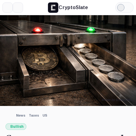
CryptoSlate
More
Search
Light
×
Mode
Expand
More about
Image by CryptoSlate
News
Taxes
US
Bullish