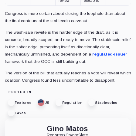
review
elections
Congress is more certain about closing the loophole than about
the final contours of the stablecoin carveout.
The wash-sale rewrite is the harder edge of the draft, as it is
concrete, broadly scoped, and ready to move. The stablecoin relief
is the softer edge, presenting itself as directionally clear,
mechanically unfinished, and dependent on a
regulated-issuer
framework that the OCC is still building out.
The version of the bill that actually reaches a vote will reveal which
coalition Congress found less uncomfortable to disappoint.
POSTED IN
Featured
US
Regulation
Stablecoins
Taxes
Gino Matos
Reporter
•
CryptoSlate