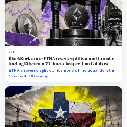
ETF
BlackRock’s rare ETHA reverse split is about to make
trading Ethereum 70 times cheaper than Coinbase
ETHA’s reverse split carries none of the usual delisting
pressure and could instead improve its price profile and
4 min read
18 hours ago
trading costs.