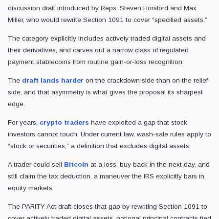
discussion draft introduced by Reps. Steven Horsford and Max
Miller, who would rewrite Section 1091 to cover “specified assets.”
The category explicitly includes actively traded digital assets and
their derivatives, and carves out a narrow class of regulated
payment stablecoins from routine gain-or-loss recognition.
The
draft lands harder
on the crackdown side than on the relief
side, and that asymmetry is what gives the proposal its sharpest
edge.
For years,
crypto traders
have exploited a gap that stock
investors cannot touch. Under current law, wash-sale rules apply to
“stock or securities,” a definition that excludes digital assets.
A trader could sell
Bitcoin
at a loss, buy back in the next day, and
still claim the tax deduction, a maneuver the IRS explicitly bars in
equity markets.
The PARITY Act draft closes that gap by rewriting Section 1091 to
cover actively traded digital assets, notional principal contracts tied