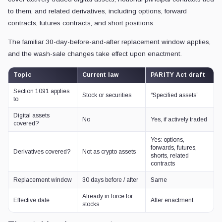
to them, and related derivatives, including options, forward
contracts, futures contracts, and short positions.
The familiar 30-day-before-and-after replacement window applies,
and the wash-sale changes take effect upon enactment.
Topic
Current law
PARITY Act draft
Section 1091 applies
Stock or securities
“Specified assets”
to
Digital assets
No
Yes, if actively traded
covered?
Yes: options,
forwards, futures,
Derivatives covered?
Not as crypto assets
shorts, related
contracts
Replacement window
30 days before / after
Same
Already in force for
Effective date
After enactment
stocks