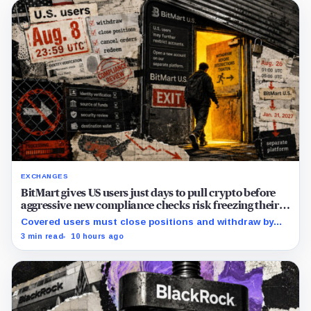
EXCHANGES
BitMart gives US users just days to pull crypto before
aggressive new compliance checks risk freezing their
assets
Covered users must close positions and withdraw by
23:59 UTC, while the wider platform keeps two Aug. 26
3 min read
10 hours ago
clocks.