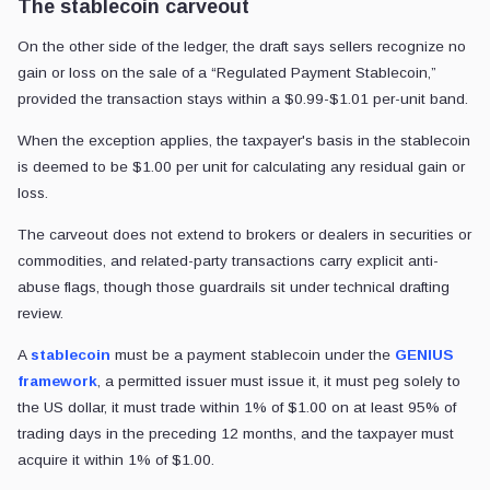
The stablecoin carveout
On the other side of the ledger, the draft says sellers recognize no
gain or loss on the sale of a “Regulated Payment Stablecoin,”
provided the transaction stays within a $0.99-$1.01 per-unit band.
When the exception applies, the taxpayer's basis in the stablecoin
is deemed to be $1.00 per unit for calculating any residual gain or
loss.
The carveout does not extend to brokers or dealers in securities or
commodities, and related-party transactions carry explicit anti-
abuse flags, though those guardrails sit under technical drafting
review.
A
stablecoin
must be a payment stablecoin under the
GENIUS
framework
, a permitted issuer must issue it, it must peg solely to
the US dollar, it must trade within 1% of $1.00 on at least 95% of
trading days in the preceding 12 months, and the taxpayer must
acquire it within 1% of $1.00.