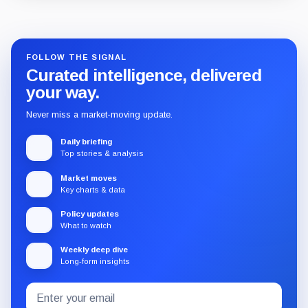
Guide
Review
Report
FOLLOW THE SIGNAL
Curated intelligence, delivered
your way.
Never miss a market-moving update.
Daily briefing
Top stories & analysis
Market moves
Key charts & data
Policy updates
What to watch
Weekly deep dive
Long-form insights
Email
Subscribe
address