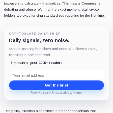
taxpayers to calculate it themselves. This means Congress is
debating anti-abuse reform at the exact moment retail crypto
holders are experiencing standardized reporting for the first time.
CRYPTOSLATE DAILY BRIEF
Daily signals, zero noise.
Market-moving headlines and context delivered every
morning in one tight read.
5-minute digest
100k+ readers
Email
address
Get the brief
Free. No spam. Unsubscribe any time.
The policy direction also reflects a broader consensus that