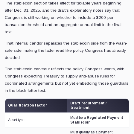
The stablecoin section takes effect for taxable years beginning
after Dec. 31, 2025, and the draft's explanatory notes say that
Congress is still working on whether to include a $200-per-
transaction threshold and an aggregate annual limit in the final
text.
That internal candor separates the stablecoin side from the wash-
sale side, making the latter read like policy Congress has already
decided.
The stablecoin carveout reflects the policy Congress wants, with
Congress expecting Treasury to supply anti-abuse rules for
coordinated arrangements but not yet embedding those guardrails
in the black-letter text.
Draft requirement /
Qualification factor
treatment
Must be a
Regulated Payment
Asset type
Stablecoin
Must qualify as a payment