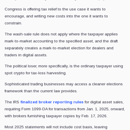
Congress is offering tax relief to the use case it wants to
encourage, and writing new costs into the one it wants to
constrain.
The wash-sale rule does not apply where the taxpayer applies
mark-to-market accounting to the specified asset, and the draft
separately creates a mark-to-market election for dealers and
traders in digital assets.
The political loser, more specifically, is the ordinary taxpayer using
spot crypto for tax-loss harvesting.
Sophisticated trading businesses may access a cleaner elections
framework than the current law provides.
The IRS
finalized broker reporting rules
for digital asset sales,
requiring Form 1099-DA for transactions from Jan. 1, 2025, onward,
with brokers furnishing taxpayer copies by Feb. 17, 2026.
Most 2025 statements will not include cost basis, leaving