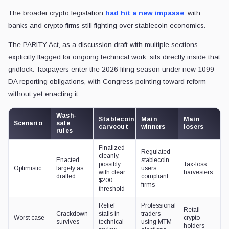
The broader crypto legislation
had hit a new impasse
, with
banks and crypto firms still fighting over stablecoin economics.
The PARITY Act, as a discussion draft with multiple sections
explicitly flagged for ongoing technical work, sits directly inside that
gridlock. Taxpayers enter the 2026 filing season under new 1099-
DA reporting obligations, with Congress pointing toward reform
without yet enacting it.
Wash-
Stablecoin
Main
Main
Scenario
sale
carveout
winners
losers
rules
Finalized
Regulated
cleanly,
Enacted
stablecoin
possibly
Tax-loss
Optimistic
largely as
users,
with clear
harvesters
drafted
compliant
$200
firms
threshold
Relief
Professional
Retail
Crackdown
stalls in
traders
Worst case
crypto
survives
technical
using MTM
holders