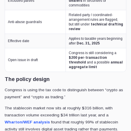
Excluded parties
dealers
in securities or
commodities
Related-party / coordinated-
arrangement rules are flagged,
Anti-abuse guardrails
but still under
technical drafting
review
Applies to taxable years beginning
Effective date
after
Dec. 31, 2025
Congress is still considering a
$200 per-transaction
Open issue in draft
threshold
and a possible
annual
aggregate limit
The policy design
Congress is using the tax code to distinguish between “crypto as
payment” and “crypto as trading.”
The stablecoin market now sits at roughly $316 billion, with
transaction volume exceeding $34 trillion last year, and a
Wharton/WEF analysis
found that roughly 99% of stablecoin
activity still involves digital asset trading rather than payments.