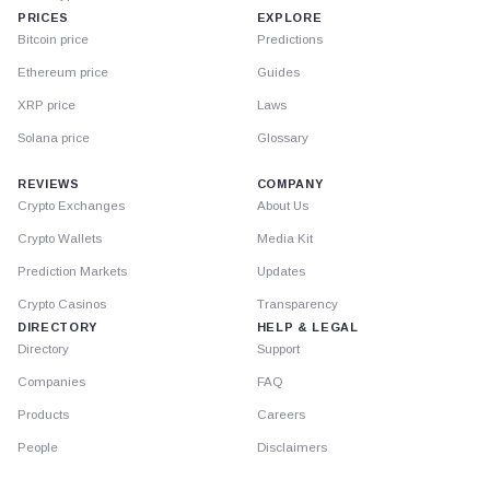
PRICES
EXPLORE
Bitcoin price
Predictions
Ethereum price
Guides
XRP price
Laws
Solana price
Glossary
REVIEWS
COMPANY
Crypto Exchanges
About Us
Crypto Wallets
Media Kit
Prediction Markets
Updates
Crypto Casinos
Transparency
DIRECTORY
HELP & LEGAL
Directory
Support
Companies
FAQ
Products
Careers
People
Disclaimers