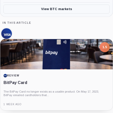
View BTC markets
IN THIS ARTICLE
Visa,
Company
7.5
PROJECT REPORT
G Coin: Playnance’s On-Chain Entertainment
Economy
An independent analysis of G Coin, covering its role in Playnance’s on-chain
entertainment ecosystem, token utility, tokenomics, audits,...
3 MONTHS AGO