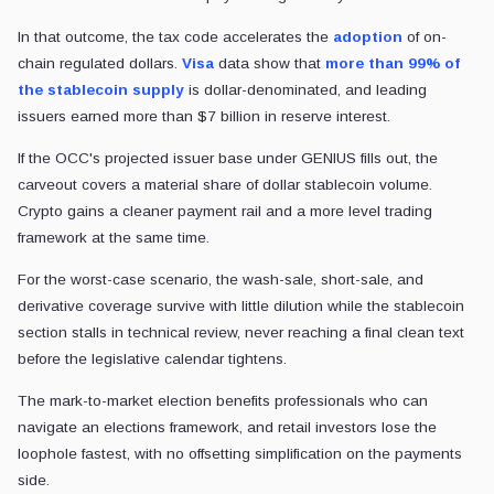
In that outcome, the tax code accelerates the
adoption
of on-
chain regulated dollars.
Visa
data show that
more than 99% of
the stablecoin supply
is dollar-denominated, and leading
issuers earned more than $7 billion in reserve interest.
If the OCC's projected issuer base under GENIUS fills out, the
carveout covers a material share of dollar stablecoin volume.
Crypto gains a cleaner payment rail and a more level trading
framework at the same time.
For the worst-case scenario, the wash-sale, short-sale, and
derivative coverage survive with little dilution while the stablecoin
section stalls in technical review, never reaching a final clean text
before the legislative calendar tightens.
The mark-to-market election benefits professionals who can
navigate an elections framework, and retail investors lose the
loophole fastest, with no offsetting simplification on the payments
side.