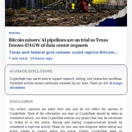
MINING
Bitcoin miners’ AI pipelines are on trial as Texas
freezes 474 GW of data center requests
Texas and federal grid reviews could reprice Bitcoin
miners’ AI pipelines based on secured power, financing
7 min read
19 hours ago
and construction progress.
AI USAGE DISCLOSURE
CryptoSlate may use AI tools to support research, editing, and production workflows.
Published articles remain editorially reviewed by our team. Read our full
AI usage
disclaimer
.
DISCLAIMER
Our writers' opinions are solely their own and do not reflect the opinion of
CryptoSlate. None of the information you read on CryptoSlate should be taken as
investment advice, nor does CryptoSlate endorse any project that may be mentioned
or linked to in this article. Buying and trading cryptocurrencies should be
considered a high-risk activity. Please do your own due diligence before taking any
action related to content within this article. Finally, CryptoSlate takes no