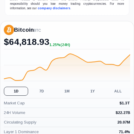
responsibility should you lose money trading cryptocurrencies. For more
information, see our
company disclaimers
.
Bitcoin
BTC
$
64,818.93
1.25%
(24H)
+1.25%
(24H)
1D
7D
1M
1Y
ALL
Market Cap
$
1.3T
24H Volume
$
22.27B
Circulating Supply
20.07M
Layer 1 Dominance
71.4
%