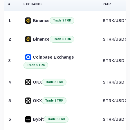
#
EXCHANGE
PAIR
1
Binance
STRK/USDT
Trade STRK
2
Binance
STRK/USDC
Trade STRK
Coinbase Exchange
3
STRK/USD
Trade STRK
4
OKX
STRK/USDT
Trade STRK
5
OKX
STRK/USDC
Trade STRK
6
Bybit
STRK/USDT
Trade STRK