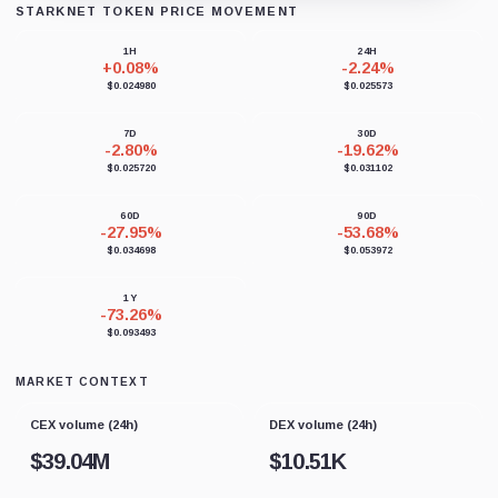
STARKNET TOKEN PRICE MOVEMENT
Loading chart data...
1H
24H
+0.08%
-2.24%
$0.024980
$0.025573
7D
30D
-2.80%
-19.62%
$0.025720
$0.031102
60D
90D
-27.95%
-53.68%
$0.034698
$0.053972
1Y
-73.26%
$0.093493
MARKET CONTEXT
CEX volume (24h)
DEX volume (24h)
$
39.04M
$
10.51K