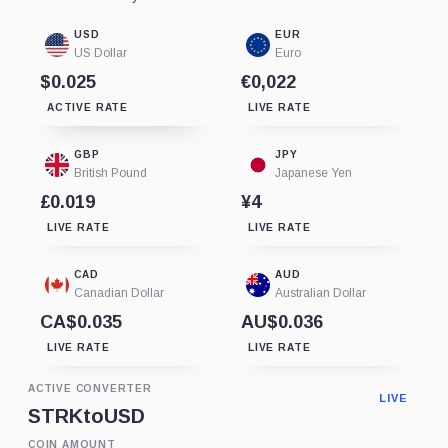
USD
EUR
US Dollar
Euro
$0.025
€0,022
ACTIVE RATE
LIVE RATE
GBP
JPY
British Pound
Japanese Yen
£0.019
¥4
LIVE RATE
LIVE RATE
CAD
AUD
Canadian Dollar
Australian Dollar
CA$0.035
AU$0.036
LIVE RATE
LIVE RATE
ACTIVE CONVERTER
LIVE
STRK
to
USD
COIN AMOUNT