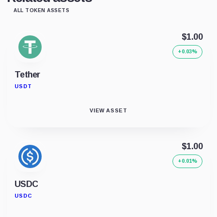
ALL TOKEN ASSETS
$1.00
+0.03%
Tether
USDT
VIEW ASSET
$1.00
+0.01%
USDC
USDC