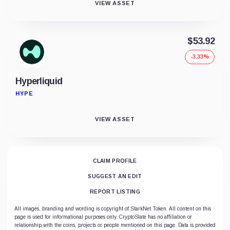
VIEW ASSET
$53.92
-3.33%
Hyperliquid
HYPE
VIEW ASSET
CLAIM PROFILE
SUGGEST AN EDIT
REPORT LISTING
All images, branding and wording is copyright of StarkNet Token. All content on this
page is used for informational purposes only. CryptoSlate has no affiliation or
relationship with the coins, projects or people mentioned on this page. Data is provided