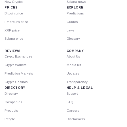
New Cryptos
Solana news
PRICES
EXPLORE
Bitcoin price
Predictions
Ethereum price
Guides
XRP price
Laws
Solana price
Glossary
REVIEWS
COMPANY
Crypto Exchanges
About Us
Crypto Wallets
Media Kit
Prediction Markets
Updates
Crypto Casinos
Transparency
DIRECTORY
HELP & LEGAL
Directory
Support
Companies
FAQ
Products
Careers
People
Disclaimers