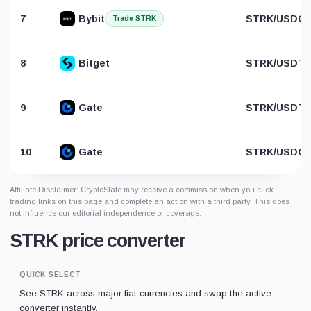
7
Bybit
STRK/USDC
Trade STRK
8
Bitget
STRK/USDT
9
Gate
STRK/USDT
10
Gate
STRK/USDC
Affiliate Disclaimer: CryptoSlate may receive a commission when you click
trading links on this page and complete an action with a third party. This does
not influence our editorial independence or coverage.
STRK price converter
QUICK SELECT
See STRK across major fiat currencies and swap the active
converter instantly.