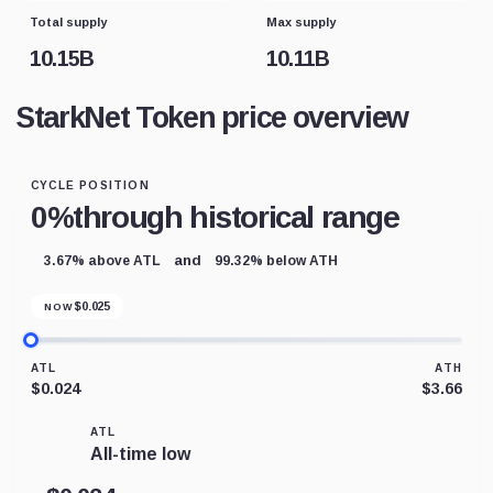
Total supply
Max supply
10.15B
10.11B
StarkNet Token price overview
CYCLE POSITION
0%
through historical range
and
3.67% above ATL
99.32% below ATH
$
0.025
NOW
ATL
ATH
$0.024
$3.66
ATL
All-time low