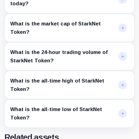
today?
What is the market cap of StarkNet
Token?
What is the 24-hour trading volume of
StarkNet Token?
What is the all-time high of StarkNet
Token?
What is the all-time low of StarkNet
Token?
Related assets