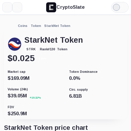
CryptoSlate
More
Search
Light
Mode
Coins
Token
StarkNet Token
StarkNet Token
Token
STRK
Rank
#
130
$
0.025
-2.24%
Market cap
Token Dominance
$
169.09M
0.0
%
Volume (24h)
Circ. supply
$
39.05M
6.81B
+19.11%
FDV
$
250.9M
StarkNet Token price chart