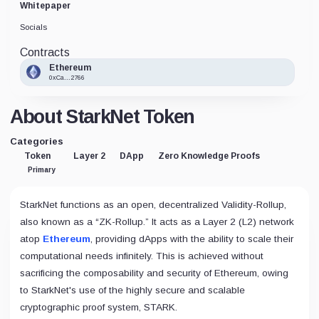
Whitepaper
Socials
Contracts
Ethereum
0xCa...2766
About StarkNet Token
Categories
Token
Layer 2
DApp
Zero Knowledge Proofs
Primary
StarkNet functions as an open, decentralized Validity-Rollup,
also known as a “ZK-Rollup.” It acts as a Layer 2 (L2) network
atop
Ethereum
, providing dApps with the ability to scale their
computational needs infinitely. This is achieved without
sacrificing the composability and security of Ethereum, owing
to StarkNet's use of the highly secure and scalable
cryptographic proof system, STARK.