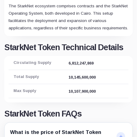
The StarkNet ecosystem comprises contracts and the StarkNet
Operating System, both developed in Cairo. This setup
facilitates the deployment and expansion of various
applications, regardless of their specific business requirements.
StarkNet Token Technical Details
Circulating Supply
6,812,247,869
Total Supply
10,145,600,000
Max Supply
10,107,900,000
StarkNet Token FAQs
What is the price of StarkNet Token