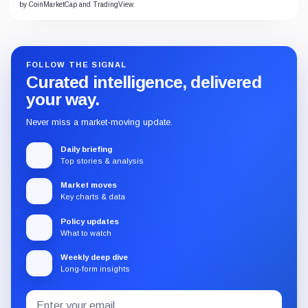
by CoinMarketCap and TradingView.
FOLLOW THE SIGNAL
Curated intelligence, delivered
your way.
Never miss a market-moving update.
Daily briefing
Top stories & analysis
Market moves
Key charts & data
Policy updates
What to watch
Weekly deep dive
Long-form insights
Email
Subscribe
address