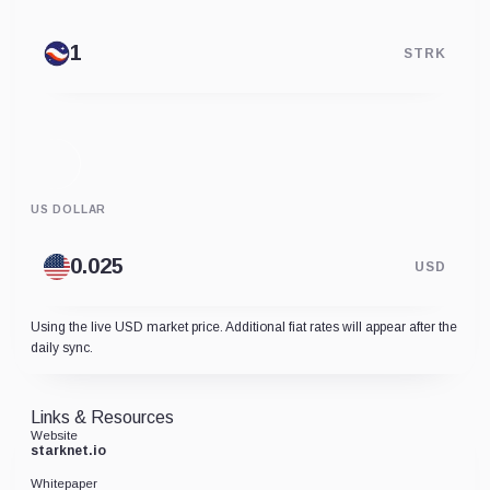
STRK
US DOLLAR
USD
Using the live USD market price. Additional fiat rates will appear after the
daily sync.
Links & Resources
Website
starknet.io
Whitepaper