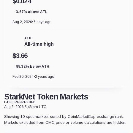
$0.024
3.67% above ATL
Aug 2, 2026
•
6 days ago
ATH
All-time high
$3.66
99.32% below ATH
Feb 20, 2024
•
2 years ago
StarkNet Token Markets
LAST REFRESHED
Aug 8, 2026 5:48 am UTC
Showing 10 spot markets sorted by CoinMarketCap exchange rank.
Markets excluded from CMC price or volume calculations are hidden.