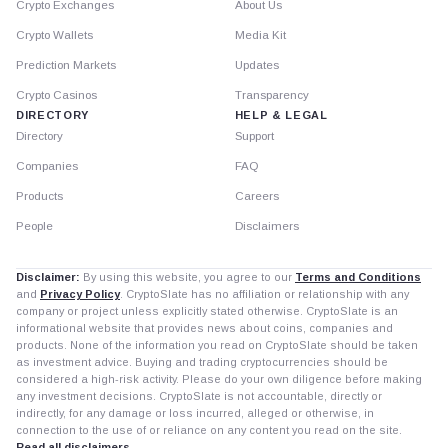
Crypto Exchanges
About Us
Crypto Wallets
Media Kit
Prediction Markets
Updates
Crypto Casinos
Transparency
DIRECTORY
HELP & LEGAL
Directory
Support
Companies
FAQ
Products
Careers
People
Disclaimers
Disclaimer:
By using this website, you agree to our
Terms and Conditions
and
Privacy Policy
. CryptoSlate has no affiliation or relationship with any
company or project unless explicitly stated otherwise. CryptoSlate is an
informational website that provides news about coins, companies and
products. None of the information you read on CryptoSlate should be taken
as investment advice. Buying and trading cryptocurrencies should be
considered a high-risk activity. Please do your own diligence before making
any investment decisions. CryptoSlate is not accountable, directly or
indirectly, for any damage or loss incurred, alleged or otherwise, in
connection to the use of or reliance on any content you read on the site.
Read all disclaimers