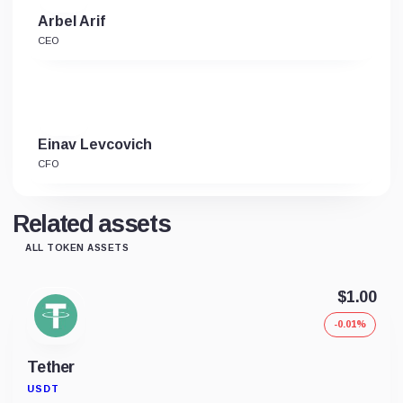
Arbel Arif
CEO
Einav Levcovich
CFO
Related assets
ALL TOKEN ASSETS
$1.00
-0.01%
Tether
USDT