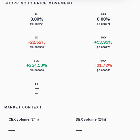
SHOPPING.IO PRICE MOVEMENT
Loading chart data...
1H
24H
0.00%
0.00%
$0.000271
$0.000271
7D
30D
-22.62%
+53.95%
$0.000350
$0.000176
60D
90D
+354.50%
-21.72%
$0.000060
$0.000346
1Y
—
—
MARKET CONTEXT
CEX volume (24h)
DEX volume (24h)
—
—