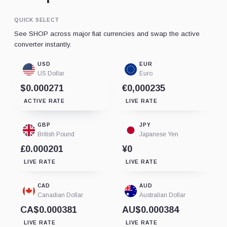
QUICK SELECT
See SHOP across major fiat currencies and swap the active
converter instantly.
USD
EUR
US Dollar
Euro
$0.000271
€0,000235
ACTIVE RATE
LIVE RATE
GBP
JPY
British Pound
Japanese Yen
£0.000201
¥0
LIVE RATE
LIVE RATE
CAD
AUD
Canadian Dollar
Australian Dollar
CA$0.000381
AU$0.000384
LIVE RATE
LIVE RATE