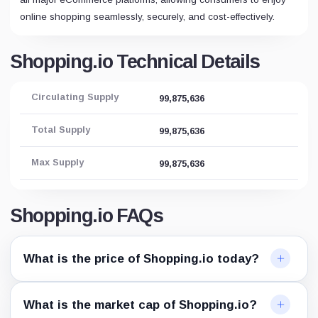
online shopping seamlessly, securely, and cost-effectively.
Shopping.io Technical Details
Circulating Supply
99,875,636
Total Supply
99,875,636
Max Supply
99,875,636
Shopping.io FAQs
What is the price of Shopping.io today?
What is the market cap of Shopping.io?