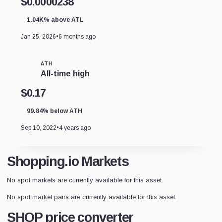
$0.0000238
1.04K% above ATL
Jan 25, 2026
•
6 months ago
ATH
All-time high
$0.17
99.84% below ATH
Sep 10, 2022
•
4 years ago
Shopping.io Markets
No spot markets are currently available for this asset.
No spot market pairs are currently available for this asset.
SHOP price converter