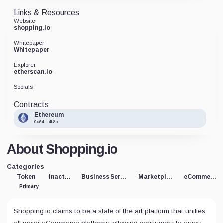
Links & Resources
Website
shopping.io
Whitepaper
Whitepaper
Explorer
etherscan.io
Socials
Contracts
Ethereum
0x64...4b8b
About Shopping.io
Categories
Token
Inactive
Business Service
Marketplace
eCommerce
Primary
Shopping.io claims to be a state of the art platform that unifies
all major eCommerce platforms, allowing consumers to enjoy