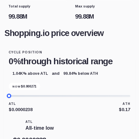
Total supply
Max supply
99.88M
99.88M
Shopping.io price overview
CYCLE POSITION
0%
through historical range
and
1.04K% above ATL
99.84% below ATH
$
0.000271
NOW
ATL
ATH
$0.0000238
$0.17
ATL
All-time low