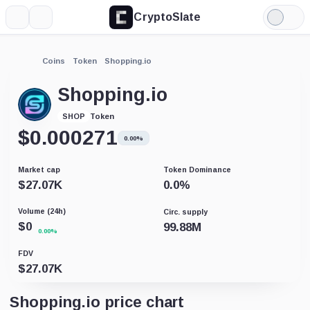
CryptoSlate
More
Search
Light
Mode
Coins
Token
Shopping.io
Shopping.io
Token
SHOP
$
0.000271
0.00%
Market cap
Token Dominance
$
27.07K
0.0
%
Volume (24h)
Circ. supply
$
0
99.88M
0.00%
FDV
$
27.07K
Shopping.io price chart