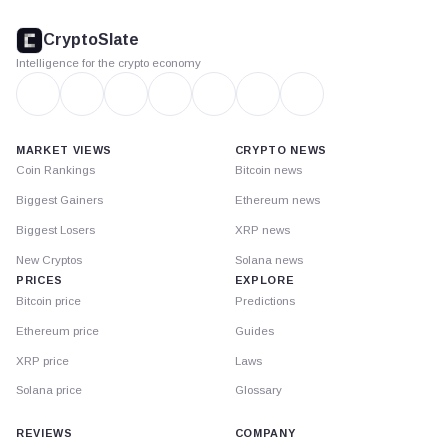
CryptoSlate
footer
CryptoSlate
Intelligence for the crypto economy
MARKET VIEWS
CRYPTO NEWS
Coin Rankings
Bitcoin news
Biggest Gainers
Ethereum news
Biggest Losers
XRP news
New Cryptos
Solana news
PRICES
EXPLORE
Bitcoin price
Predictions
Ethereum price
Guides
XRP price
Laws
Solana price
Glossary
REVIEWS
COMPANY