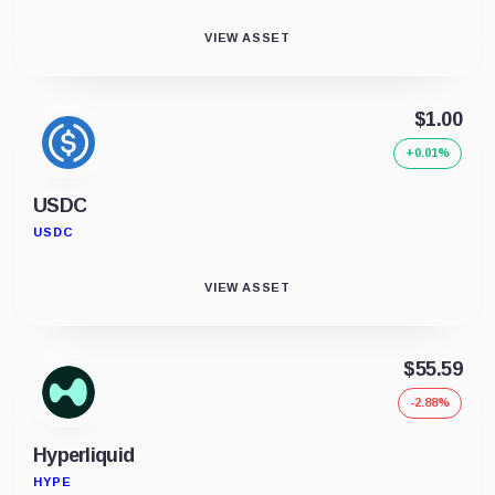
VIEW ASSET
$1.00
+0.01%
USDC
USDC
VIEW ASSET
$55.59
-2.88%
Hyperliquid
HYPE