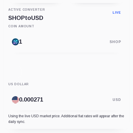
ACTIVE CONVERTER
LIVE
SHOP
to
USD
COIN AMOUNT
SHOP
US DOLLAR
USD
Using the live USD market price. Additional fiat rates will appear after the
daily sync.