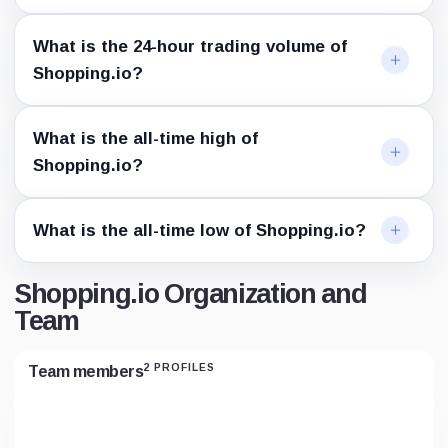
What is the 24-hour trading volume of
Shopping.io?
What is the all-time high of
Shopping.io?
What is the all-time low of Shopping.io?
Shopping.io Organization and
Team
2 PROFILES
Team members