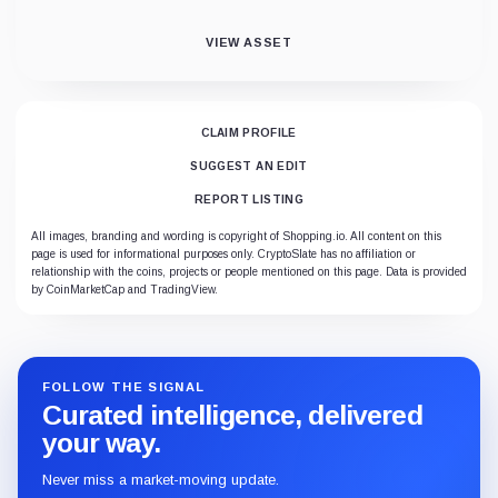
VIEW ASSET
CLAIM PROFILE
SUGGEST AN EDIT
REPORT LISTING
All images, branding and wording is copyright of Shopping.io. All content on this
page is used for informational purposes only. CryptoSlate has no affiliation or
relationship with the coins, projects or people mentioned on this page. Data is provided
by CoinMarketCap and TradingView.
FOLLOW THE SIGNAL
Curated intelligence, delivered
your way.
Never miss a market-moving update.