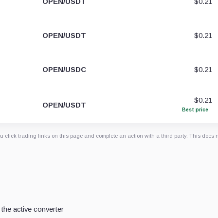
OPEN/USDT
$0.21
OPEN/USDT
$0.21
OPEN/USDC
$0.21
$0.21
OPEN/USDT
Best price
 click trading links on this page and complete an action with a third party. This does 
the active converter