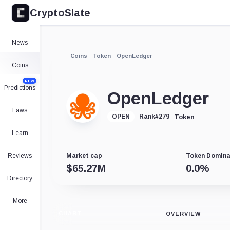
CryptoSlate
News
Coins
Token
OpenLedger
Coins
NEW
Predictions
OpenLedger
Laws
Token
OPEN
Rank
#
279
Learn
Reviews
Market cap
Token Domin
$
65.27M
0.0
%
Directory
More
CHART
OVERVIEW