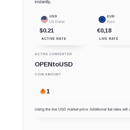
instantly.
USD
EUR
US Dollar
Euro
$0.21
€0,18
ACTIVE RATE
LIVE RATE
ACTIVE CONVERTER
OPEN
to
USD
COIN AMOUNT
Using the live USD market price. Additional fiat rates will 