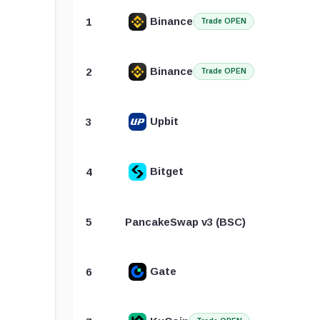
Binance
1
Trade OPEN
Binance
2
Trade OPEN
Upbit
3
Bitget
4
5
PancakeSwap v3 (BSC)
Gate
6