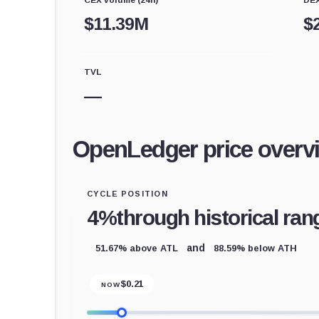
$
11.39M
$
TVL
—
OpenLedger price overv
CYCLE POSITION
4%
through historical ran
51.67% above ATL
88.59% below ATH
and
$
0.21
NOW