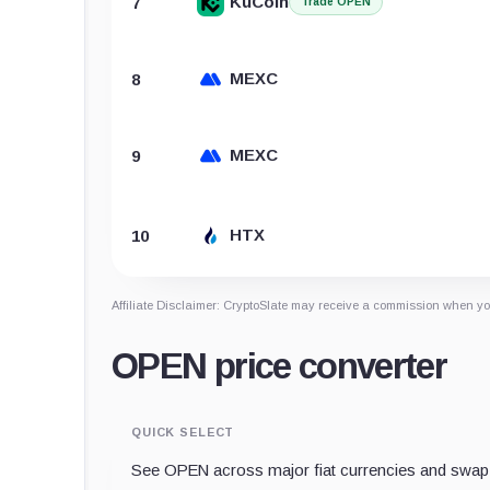
KuCoin
7
Trade OPEN
MEXC
8
MEXC
9
HTX
10
Affiliate Disclaimer: CryptoSlate may receive a commission when you
OPEN price converter
QUICK SELECT
See OPEN across major fiat currencies and swap 