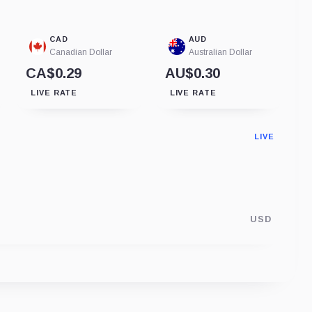
CAD
AUD
Canadian Dollar
Australian Dollar
CA$0.29
AU$0.30
LIVE RATE
LIVE RATE
LIVE
USD