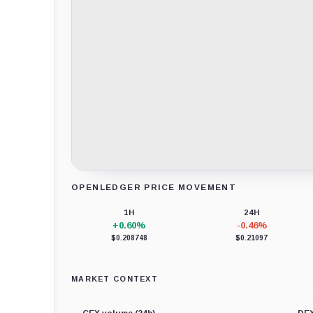
OPENLEDGER PRICE MOVEMENT
Loading chart data...
1H
24H
+0.60%
-0.46%
$0.208748
$0.21097
MARKET CONTEXT
CEX volume (24h)
DEX