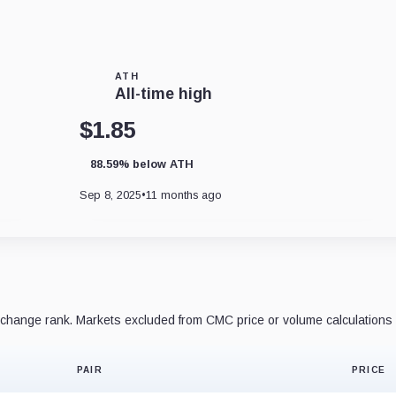
ATH
All-time high
$1.85
88.59% below ATH
Sep 8, 2025
•
11 months ago
hange rank. Markets excluded from CMC price or volume calculations 
PAIR
PRICE