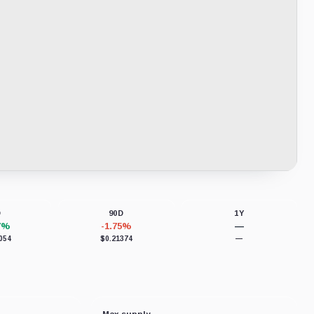
D
90D
1Y
7%
-1.75%
—
054
$0.21374
—
Max supply