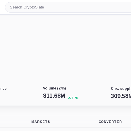
Search
CryptoSlate
Volume (24h)
ance
Circ. suppl
$
11.68M
309.58
-5.19%
MARKETS
CONVERTER