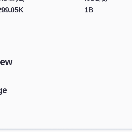
299.05K
1B
iew
ge