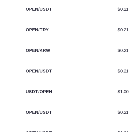
OPEN/USDT
$0.21
OPEN/TRY
$0.21
OPEN/KRW
$0.21
OPEN/USDT
$0.21
USDT/OPEN
$1.00
OPEN/USDT
$0.21