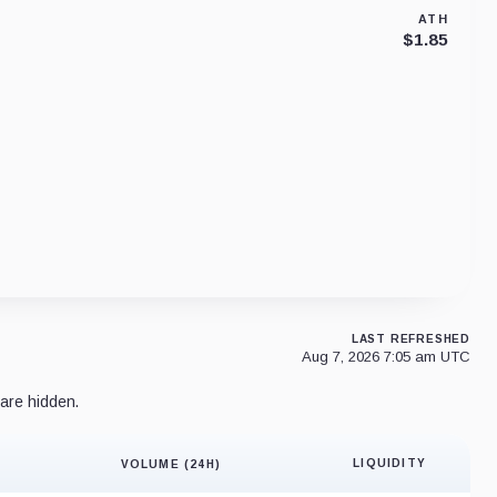
ATH
$1.85
LAST REFRESHED
Aug 7, 2026 7:05 am UTC
are hidden.
LIQUIDITY
VOLUME (24H)
Liquidity 