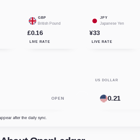
GBP
JPY
British Pound
Japanese Yen
£0.16
¥33
LIVE RATE
LIVE RATE
US DOLLAR
OPEN
appear after the daily sync.