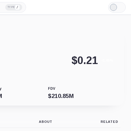
/
TYPE
Light
Mode
$
0.21
-0.46%
y
FDV
M
$
210.85M
ABOUT
RELATED