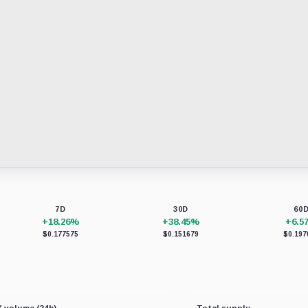
7D
30D
60
+18.26%
+38.45%
+6.5
$0.177575
$0.151679
$0.197
 volume (24h)
Total supply