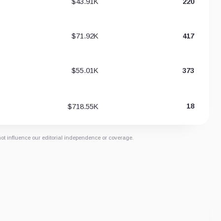
$43.91K
220
$71.92K
417
$55.01K
373
$718.55K
18
not influence our editorial independence or coverage.