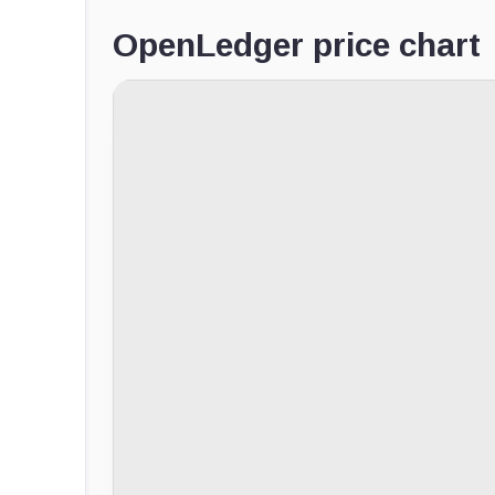
OpenLedger price chart