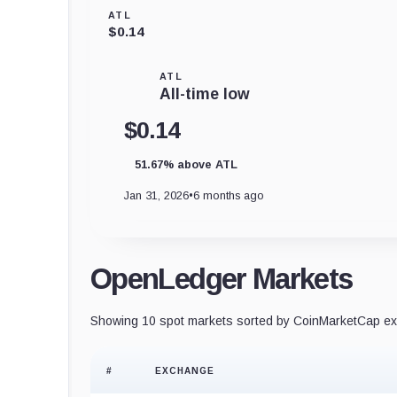
ATL
$0.14
ATL
All-time low
$0.14
51.67% above ATL
Jan 31, 2026
•
6 months ago
OpenLedger Markets
Showing 10 spot markets sorted by CoinMarketCap exc
#
EXCHANGE