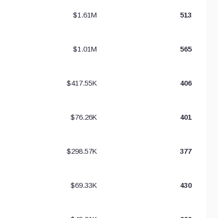
$1.61M
513
$1.01M
565
$417.55K
406
$76.26K
401
$298.57K
377
$69.33K
430