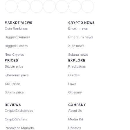
MARKET VIEWS
CRYPTO NEWS
Coin Rankings
Bitcoin news
Biggest Gainers
Ethereum news
Biggest Losers
XRP news
New Cryptos
Solana news
PRICES
EXPLORE
Bitcoin price
Predictions
Ethereum price
Guides
XRP price
Laws
Solana price
Glossary
REVIEWS
COMPANY
Crypto Exchanges
About Us
Crypto Wallets
Media Kit
Prediction Markets
Updates