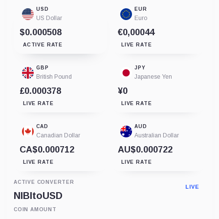
USD
EUR
US Dollar
Euro
$0.000508
€0,00044
ACTIVE RATE
LIVE RATE
GBP
JPY
British Pound
Japanese Yen
£0.000378
¥0
LIVE RATE
LIVE RATE
CAD
AUD
Canadian Dollar
Australian Dollar
CA$0.000712
AU$0.000722
LIVE RATE
LIVE RATE
ACTIVE CONVERTER
LIVE
NIBI
to
USD
COIN AMOUNT