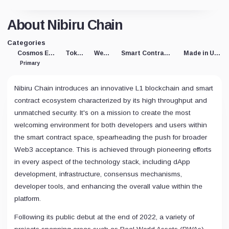
About Nibiru Chain
Categories
Cosmos Eco
Token
Web3
Smart Contracts
Made in USA
Primary
Nibiru Chain introduces an innovative L1 blockchain and smart
contract ecosystem characterized by its high throughput and
unmatched security. It's on a mission to create the most
welcoming environment for both developers and users within
the smart contract space, spearheading the push for broader
Web3 acceptance. This is achieved through pioneering efforts
in every aspect of the technology stack, including dApp
development, infrastructure, consensus mechanisms,
developer tools, and enhancing the overall value within the
platform.
Following its public debut at the end of 2022, a variety of