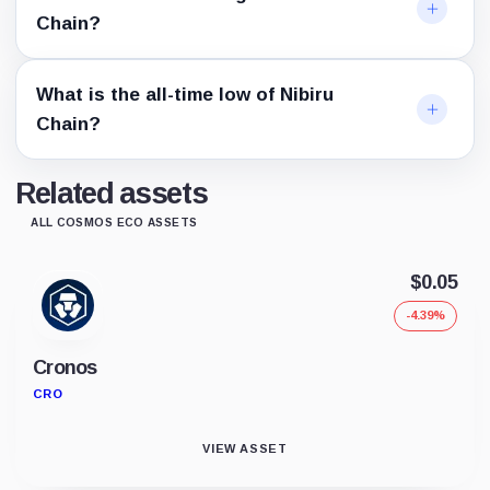
Chain?
What is the all-time low of Nibiru
Chain?
Related assets
ALL COSMOS ECO ASSETS
$0.05
-4.39%
Cronos
CRO
VIEW ASSET