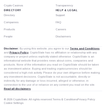
Crypto Casinos
Transparency
DIRECTORY
HELP & LEGAL
Directory
Support
Companies
FAQ
Products
Careers
People
Disclaimers
Disclaimer:
By using this website, you agree to our
Terms and Conditions
and
Privacy Policy
. CryptoSlate has no affiliation or relationship with any
company or project unless explicitly stated otherwise. CryptoSlate is an
informational website that provides news about coins, companies and
products. None of the information you read on CryptoSlate should be taken
as investment advice. Buying and trading cryptocurrencies should be
considered a high-risk activity. Please do your own diligence before making
any investment decisions. CryptoSlate is not accountable, directly or
indirectly, for any damage or loss incurred, alleged or otherwise, in
connection to the use of or reliance on any content you read on the site.
Read all disclaimers
© 2026 CryptoSlate. All rights reserved.
Terms & Conditions
Privacy Policy
Cookie Settings