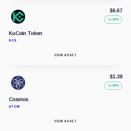
$6.67
+1.05%
KuCoin Token
KCS
VIEW ASSET
$1.38
+1.05%
Cosmos
ATOM
VIEW ASSET