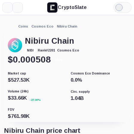
CryptoSlate
More
Search
Light
Mode
Coins
Cosmos Eco
Nibiru Chain
Nibiru Chain
Cosmos Eco
NIBI
Rank
#
2201
$
0.000508
-0.83%
Market cap
Cosmos Eco Dominance
$
527.53K
0.0
%
Volume (24h)
Circ. supply
$
33.66K
1.04B
-27.30%
FDV
$
761.98K
Nibiru Chain price chart