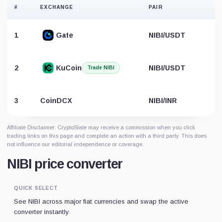
#
EXCHANGE
PAIR
1
Gate
NIBI/USDT
2
KuCoin
NIBI/USDT
Trade NIBI
B
3
CoinDCX
NIBI/INR
Affiliate Disclaimer: CryptoSlate may receive a commission when you click
trading links on this page and complete an action with a third party. This does
not influence our editorial independence or coverage.
NIBI price converter
QUICK SELECT
See NIBI across major fiat currencies and swap the active
converter instantly.