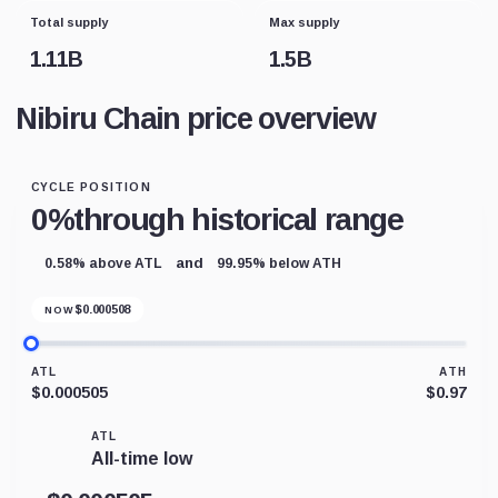
Total supply
Max supply
1.11B
1.5B
Nibiru Chain price overview
CYCLE POSITION
0%
through historical range
and
0.58% above ATL
99.95% below ATH
$
0.000508
NOW
ATL
ATH
$0.000505
$0.97
ATL
All-time low