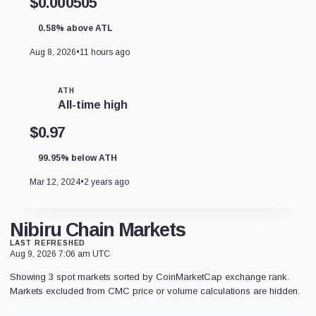
$0.000505
0.58% above ATL
Aug 8, 2026
•
11 hours ago
ATH
All-time high
$0.97
99.95% below ATH
Mar 12, 2024
•
2 years ago
Nibiru Chain Markets
LAST REFRESHED
Aug 9, 2026 7:06 am UTC
Showing 3 spot markets sorted by CoinMarketCap exchange rank.
Markets excluded from CMC price or volume calculations are hidden.