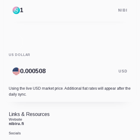
NIBI
US DOLLAR
USD
Using the live USD market price. Additional fiat rates will appear after the
daily sync.
Links & Resources
Website
nibiru.fi
Socials