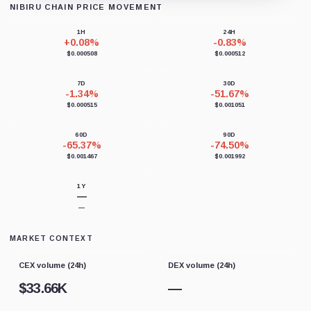
NIBIRU CHAIN PRICE MOVEMENT
Loading chart data...
1H
24H
+0.08%
-0.83%
$0.000508
$0.000512
7D
30D
-1.34%
-51.67%
$0.000515
$0.001051
60D
90D
-65.37%
-74.50%
$0.001467
$0.001992
1Y
—
—
MARKET CONTEXT
CEX volume (24h)
DEX volume (24h)
$
33.66K
—