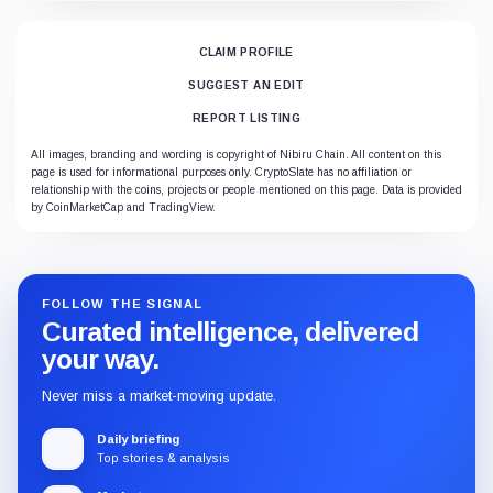
CLAIM PROFILE
SUGGEST AN EDIT
REPORT LISTING
All images, branding and wording is copyright of Nibiru Chain. All content on this
page is used for informational purposes only. CryptoSlate has no affiliation or
relationship with the coins, projects or people mentioned on this page. Data is provided
by CoinMarketCap and TradingView.
FOLLOW THE SIGNAL
Curated intelligence, delivered
your way.
Never miss a market-moving update.
Daily briefing
Top stories & analysis