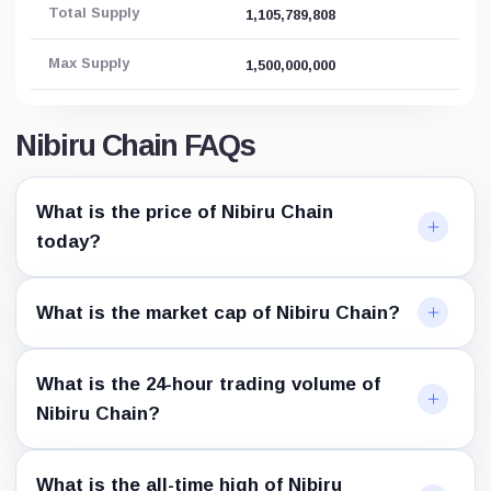
Total Supply
1,105,789,808
Max Supply
1,500,000,000
Nibiru Chain FAQs
What is the price of Nibiru Chain
today?
What is the market cap of Nibiru Chain?
What is the 24-hour trading volume of
Nibiru Chain?
What is the all-time high of Nibiru