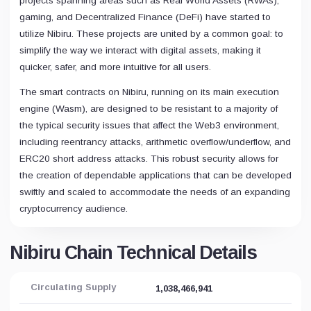
projects spanning areas such as Real World Assets (RWAs),
gaming, and Decentralized Finance (DeFi) have started to
utilize Nibiru. These projects are united by a common goal: to
simplify the way we interact with digital assets, making it
quicker, safer, and more intuitive for all users.
The smart contracts on Nibiru, running on its main execution
engine (Wasm), are designed to be resistant to a majority of
the typical security issues that affect the Web3 environment,
including reentrancy attacks, arithmetic overflow/underflow, and
ERC20 short address attacks. This robust security allows for
the creation of dependable applications that can be developed
swiftly and scaled to accommodate the needs of an expanding
cryptocurrency audience.
Nibiru Chain Technical Details
Circulating Supply
1,038,466,941