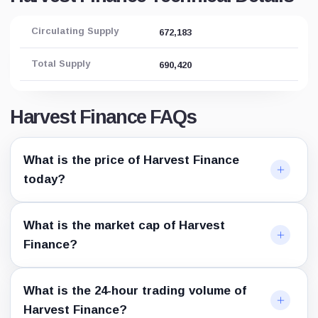
Circulating Supply
672,183
Total Supply
690,420
Harvest Finance FAQs
What is the price of Harvest Finance
today?
What is the market cap of Harvest
Finance?
What is the 24-hour trading volume of
Harvest Finance?