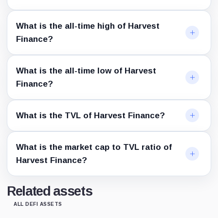
What is the all-time high of Harvest
Finance?
What is the all-time low of Harvest
Finance?
What is the TVL of Harvest Finance?
What is the market cap to TVL ratio of
Harvest Finance?
Related assets
ALL DEFI ASSETS