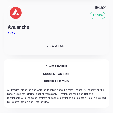
$6.52
+0.94%
Avalanche
AVAX
VIEW ASSET
CLAIM PROFILE
SUGGEST AN EDIT
REPORT LISTING
All images, branding and wording is copyright of Harvest Finance. All content on this
page is used for informational purposes only. CryptoSlate has no affiliation or
relationship with the coins, projects or people mentioned on this page. Data is provided
by CoinMarketCap and TradingView.