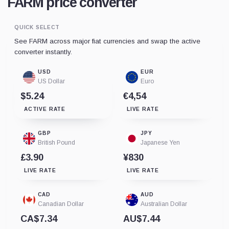
FARM price converter
QUICK SELECT
See FARM across major fiat currencies and swap the active
converter instantly.
USD
EUR
US Dollar
Euro
$5.24
€4,54
ACTIVE RATE
LIVE RATE
GBP
JPY
British Pound
Japanese Yen
£3.90
¥830
LIVE RATE
LIVE RATE
CAD
AUD
Canadian Dollar
Australian Dollar
CA$7.34
AU$7.44