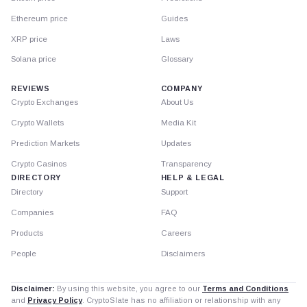
Ethereum price
Guides
XRP price
Laws
Solana price
Glossary
REVIEWS
COMPANY
Crypto Exchanges
About Us
Crypto Wallets
Media Kit
Prediction Markets
Updates
Crypto Casinos
Transparency
DIRECTORY
HELP & LEGAL
Directory
Support
Companies
FAQ
Products
Careers
People
Disclaimers
Disclaimer:
By using this website, you agree to our
Terms and Conditions
and
Privacy Policy
. CryptoSlate has no affiliation or relationship with any