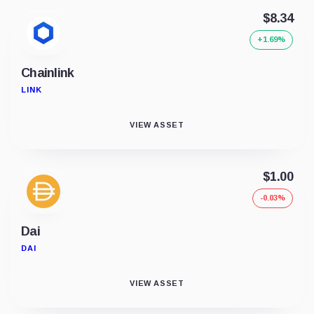
$8.34
+1.69%
Chainlink
LINK
VIEW ASSET
$1.00
-0.03%
Dai
DAI
VIEW ASSET