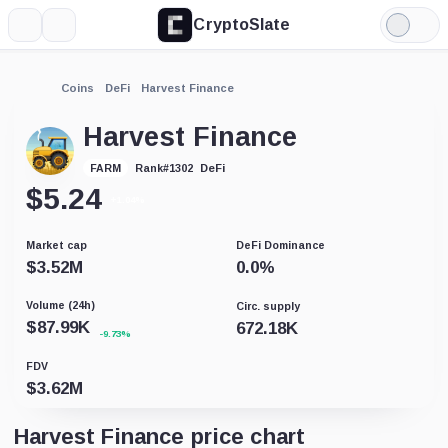
CryptoSlate
More
Search
Light
Mode
Coins
DeFi
Harvest Finance
Harvest Finance
DeFi
FARM
Rank
#
1302
$
5.24
+1.04%
Market cap
DeFi Dominance
$
3.52M
0.0
%
Volume (24h)
Circ. supply
$
87.99K
672.18K
-9.73%
FDV
$
3.62M
Harvest Finance price chart