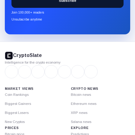
Subscribe
CryptoSlate
newsletter
Join 100,000+ readers
through
Unsubscribe anytime
Substack.
CryptoSlate
footer
CryptoSlate
Intelligence for the crypto economy
MARKET VIEWS
CRYPTO NEWS
Coin Rankings
Bitcoin news
Biggest Gainers
Ethereum news
Biggest Losers
XRP news
New Cryptos
Solana news
PRICES
EXPLORE
Bitcoin price
Predictions