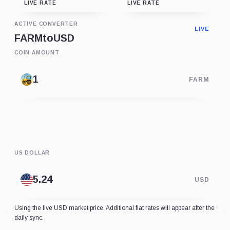
LIVE RATE
LIVE RATE
ACTIVE CONVERTER
LIVE
FARM
to
USD
COIN AMOUNT
FARM
US DOLLAR
USD
Using the live USD market price. Additional fiat rates will appear after the
daily sync.