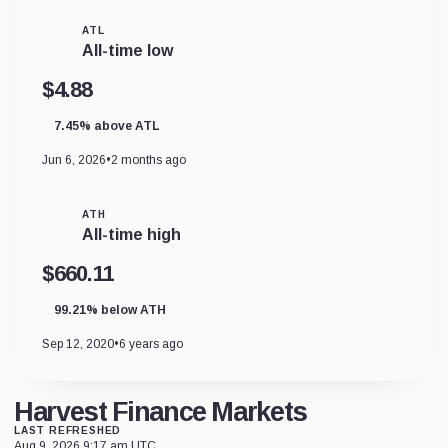
ATL
All-time low
$4.88
7.45% above ATL
Jun 6, 2026
•
2 months ago
ATH
All-time high
$660.11
99.21% below ATH
Sep 12, 2020
•
6 years ago
Harvest Finance Markets
LAST REFRESHED
Aug 9, 2026 9:17 am UTC