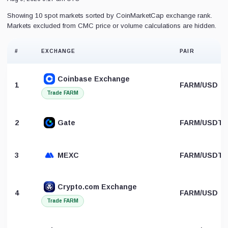
Showing 10 spot markets sorted by CoinMarketCap exchange rank.
Markets excluded from CMC price or volume calculations are hidden.
#
EXCHANGE
PAIR
Coinbase Exchange
1
FARM/USD
Trade FARM
2
Gate
FARM/USDT
3
MEXC
FARM/USDT
Crypto.com Exchange
4
FARM/USD
Trade FARM