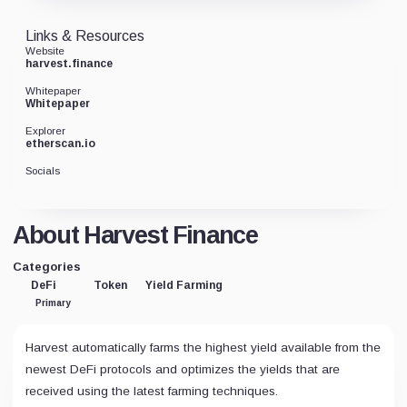
Links & Resources
Website
harvest.finance
Whitepaper
Whitepaper
Explorer
etherscan.io
Socials
About Harvest Finance
Categories
DeFi
Token
Yield Farming
Primary
Harvest automatically farms the highest yield available from the
newest DeFi protocols and optimizes the yields that are
received using the latest farming techniques.