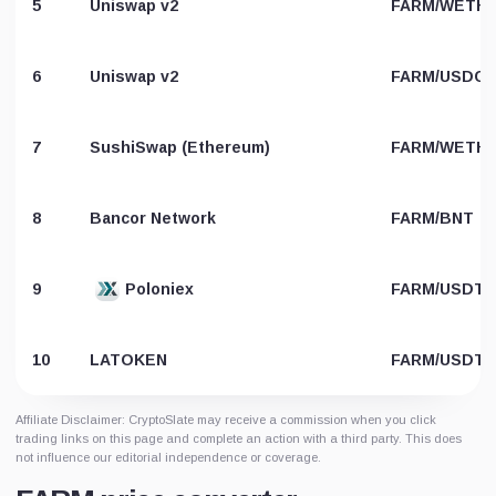
5
Uniswap v2
FARM/WETH
6
Uniswap v2
FARM/USDC
7
SushiSwap (Ethereum)
FARM/WETH
8
Bancor Network
FARM/BNT
9
Poloniex
FARM/USDT
10
LATOKEN
FARM/USDT
Affiliate Disclaimer: CryptoSlate may receive a commission when you click
trading links on this page and complete an action with a third party. This does
not influence our editorial independence or coverage.