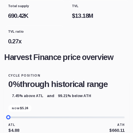
Total supply
TVL
690.42K
$
13.18M
TVL ratio
0.27
x
Harvest Finance price overview
CYCLE POSITION
0%
through historical range
and
7.45% above ATL
99.21% below ATH
$
5.24
NOW
ATL
ATH
$4.88
$660.11