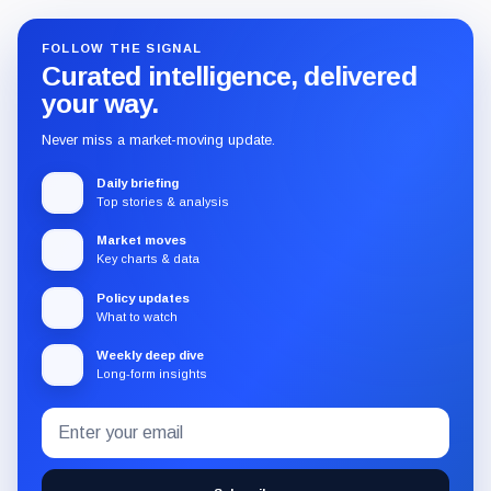
FOLLOW THE SIGNAL
Curated intelligence, delivered
your way.
Never miss a market-moving update.
Daily briefing
Top stories & analysis
Market moves
Key charts & data
Policy updates
What to watch
Weekly deep dive
Long-form insights
Email
Subscribe
address
to
the