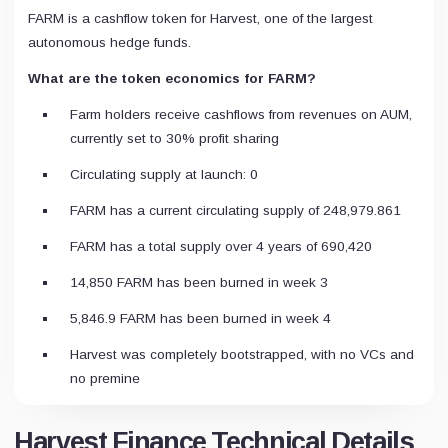
FARM is a cashflow token for Harvest, one of the largest
autonomous hedge funds.
What are the token economics for FARM?
Farm holders receive cashflows from revenues on AUM,
currently set to 30% profit sharing
Circulating supply at launch: 0
FARM has a current circulating supply of 248,979.861
FARM has a total supply over 4 years of 690,420
14,850 FARM has been burned in week 3
5,846.9 FARM has been burned in week 4
Harvest was completely bootstrapped, with no VCs and
no premine
Harvest Finance Technical Details