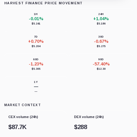
HARVEST FINANCE PRICE MOVEMENT
Loading chart data...
1H
24H
-0.01%
+1.04%
$5.241
$5.186
7D
30D
+0.70%
-0.67%
$5.204
$5.275
60D
90D
-1.23%
-57.40%
$5.305
$12.30
1Y
—
—
MARKET CONTEXT
CEX volume (24h)
DEX volume (24h)
$
87.7K
$
288