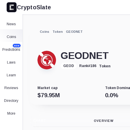
CryptoSlate
News
Coins
Token
GEODNET
Coins
NEW
Predictions
GEODNET
Laws
Token
GEOD
Rank
#
186
Learn
Reviews
Market cap
Token Domin
$
79.95M
0.0
%
Directory
More
CHART
OVERVIEW