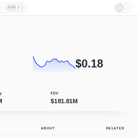
/
TYPE
Light
Mode
$
0.18
-4.22%
y
FDV
M
$
181.81M
ABOUT
RELATED