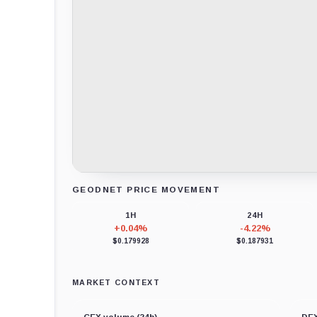
GEODNET PRICE MOVEMENT
Loading chart data...
1H
24H
+0.04%
-4.22%
$0.179928
$0.187931
MARKET CONTEXT
CEX volume (24h)
DEX