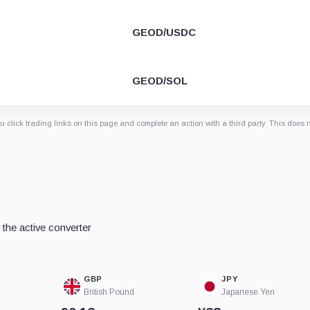
GEOD/USDC
GEOD/SOL
 click trading links on this page and complete an action with a third party. This does 
the active converter
GBP
JPY
British Pound
Japanese Yen