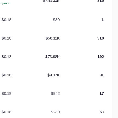
$390.44K
315
t price
$0.18
$30
1
$0.18
$58.11K
310
$0.18
$73.98K
192
$0.18
$4.37K
91
$0.18
$942
17
$0.18
$230
63