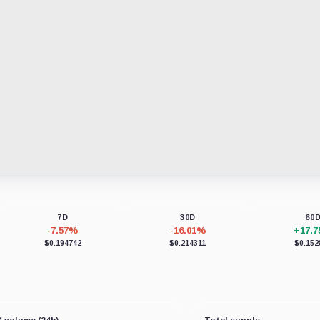
7D
30D
60
-7.57%
-16.01%
+17.
$0.194742
$0.214311
$0.152
 volume (24h)
Total supply