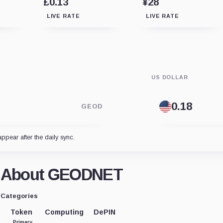
£0.13
¥28
LIVE RATE
LIVE RATE
US DOLLAR
GEOD
appear after the daily sync.
About GEODNET
Categories
Token
Computing
DePIN
Primary