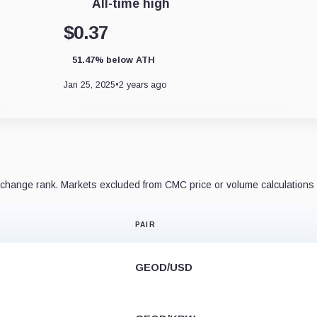
All-time high
$0.37
51.47% below ATH
Jan 25, 2025
•
2 years ago
hange rank. Markets excluded from CMC price or volume calculations 
PAIR
GEOD/USD