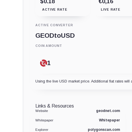
$0.18
€0,16
ACTIVE RATE
LIVE RATE
ACTIVE CONVERTER
GEOD
to
USD
COIN AMOUNT
Using the live USD market price. Additional fiat rates will 
Links & Resources
geodnet.com
Website
Whitepaper
Whitepaper
polygonscan.com
Explorer