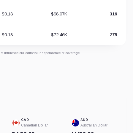
$0.18
$98.07K
316
$0.18
$72.46K
275
not influence our editorial independence or coverage.
CAD
AUD
Canadian Dollar
Australian Dollar