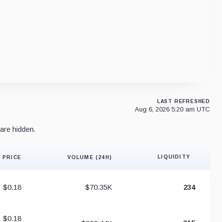
LAST REFRESHED
Aug 6, 2026 5:20 am UTC
are hidden.
LIQUIDITY
PRICE
VOLUME (24H)
Liquidity 
$0.18
$70.35K
234
$0.18