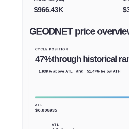
$
966.43K
$
GEODNET price overvie
CYCLE POSITION
47%
through historical ra
1.93K% above ATL
51.47% below ATH
and
ATL
$0.008935
ATL