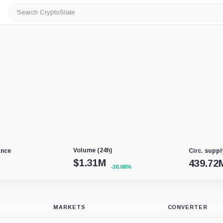
Search
CryptoSlate
Volume (24h)
ance
Circ. suppl
$
1.31M
439.72
-30.08%
MARKETS
CONVERTER