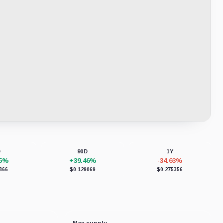
D
90D
1Y
75%
+39.46%
-34.63%
866
$0.129069
$0.275356
Max supply