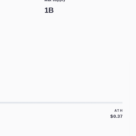
1B
ATH
$0.37