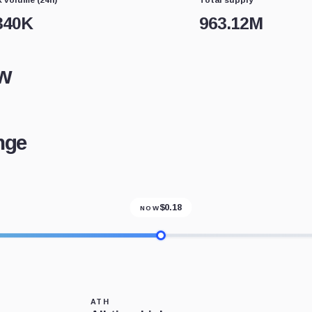
340K
963.12M
w
nge
$
0.18
NOW
ATH