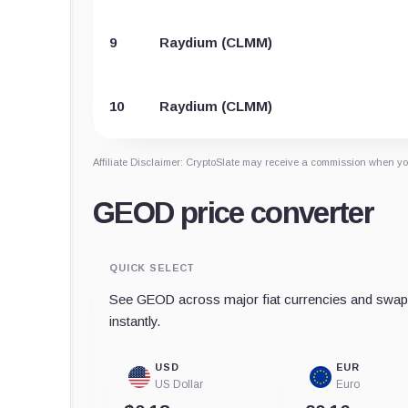
9
Raydium (CLMM)
10
Raydium (CLMM)
Affiliate Disclaimer: CryptoSlate may receive a commission when you
GEOD price converter
QUICK SELECT
See GEOD across major fiat currencies and swap 
instantly.
USD
EUR
US Dollar
Euro