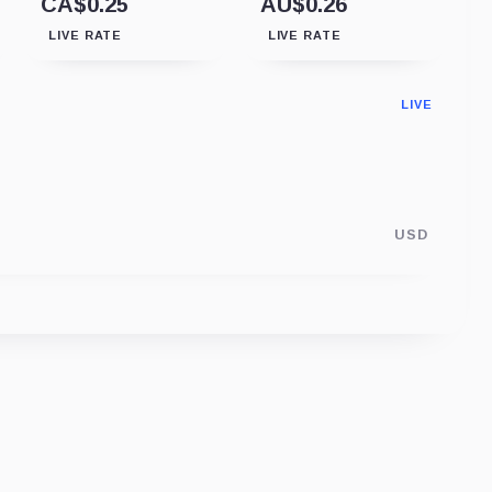
CA$0.25
AU$0.26
LIVE RATE
LIVE RATE
LIVE
USD