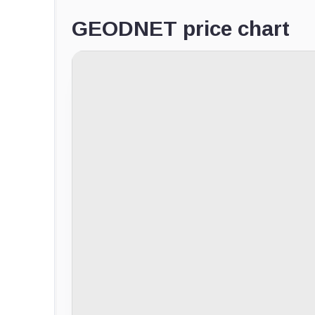
GEODNET price chart