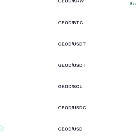
GEOD/KRW
Bes
GEOD/BTC
GEOD/USDT
GEOD/USDT
GEOD/SOL
GEOD/USDC
GEOD/USD
D