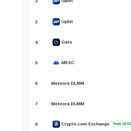
Upbit
2
Upbit
3
Gate
4
MEXC
5
6
Meteora DLMM
7
Meteora DLMM
Crypto.com Exchange
8
Trade GEO