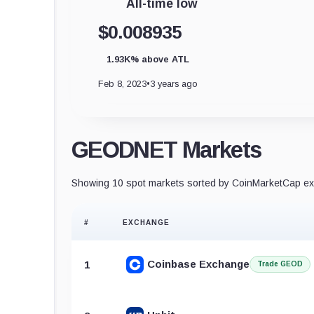
All-time low
$0.008935
1.93K% above ATL
Feb 8, 2023
•
3 years ago
GEODNET Markets
Showing 10 spot markets sorted by CoinMarketCap exc
#
EXCHANGE
Coinbase Exchange
1
Trade GEOD