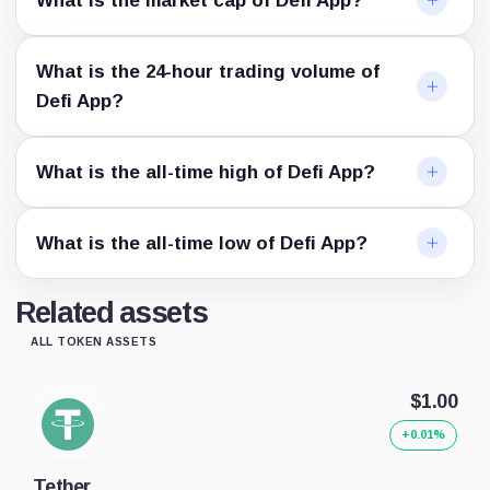
What is the market cap of Defi App?
What is the 24-hour trading volume of
Defi App?
What is the all-time high of Defi App?
What is the all-time low of Defi App?
Related assets
ALL TOKEN ASSETS
$1.00
+0.01%
Tether