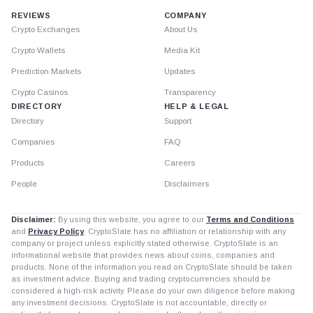
REVIEWS
COMPANY
Crypto Exchanges
About Us
Crypto Wallets
Media Kit
Prediction Markets
Updates
Crypto Casinos
Transparency
DIRECTORY
HELP & LEGAL
Directory
Support
Companies
FAQ
Products
Careers
People
Disclaimers
Disclaimer:
By using this website, you agree to our
Terms and Conditions
and
Privacy Policy
. CryptoSlate has no affiliation or relationship with any
company or project unless explicitly stated otherwise. CryptoSlate is an
informational website that provides news about coins, companies and
products. None of the information you read on CryptoSlate should be taken
as investment advice. Buying and trading cryptocurrencies should be
considered a high-risk activity. Please do your own diligence before making
any investment decisions. CryptoSlate is not accountable, directly or