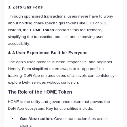
3. Zero Gas Fees
Through sponsored transactions, users never have to worry
about holding chain-specific gas tokens like ETH or SOL.
Instead, the
HOME token
abstracts this requirement,
simplifying the transaction process and improving user
accessibility.
4. A User Experience Built for Everyone
The app’s user interface is clean, responsive, and beginner-
friendly. From simplified token swaps to in-app portfolio
tracking, DeFi App ensures users of all levels can confidently
explore DeFi services without confusion.
The Role of the HOME Token
HOME is the utility and governance token that powers the
DeFi App ecosystem. Key functionalities include:
Gas Abstraction:
Covers transaction fees across
chains.