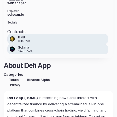
Whitepaper
Explorer
solscan.io
Socials
Contracts
BNB
0x4b...714f
Solana
J3um...3WXj
About Defi App
Categories
Token
Binance Alpha
Primary
DeFi App (HOME)
is redefining how users interact with
decentralized finance by delivering a streamlined, all-in-one
platform that combines cross-chain trading, yield farming, and
perpetual futures—all without gas fees or bridges. Touted as