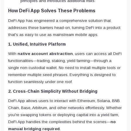
principles and introduces additional risks.
How DeFi App Solves These Problems
DeFi App has engineered a comprehensive solution that
addresses these barriers head-on, turning DeFi into a product
that's as easy to use as mainstream mobile apps.
1. Unified, Intuitive Platform
With
native account abstraction
, users can access all DeFi
functionalities—trading, staking, yield farming—through a
single non-custodial wallet. No need to install multiple tools or
remember multiple seed phrases. Everything is designed to
function seamlessly under one roof.
2. Cross-Chain Simplicity Without Bridging
DeFi App allows users to interact with Ethereum, Solana, BNB
Chain, Base, Arbitrum, and other networks effortlessly. Whether
you're swapping tokens or deploying capital into a yield farm,
DeFi App handles the complexities behind the scenes—
no
manual bridging required
.