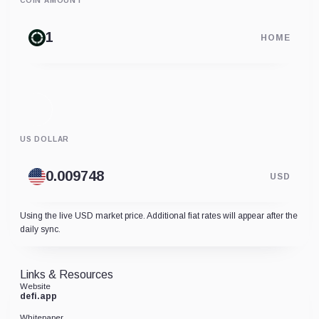
COIN AMOUNT
HOME
US DOLLAR
USD
Using the live USD market price. Additional fiat rates will appear after the
daily sync.
Links & Resources
Website
defi.app
Whitepaper