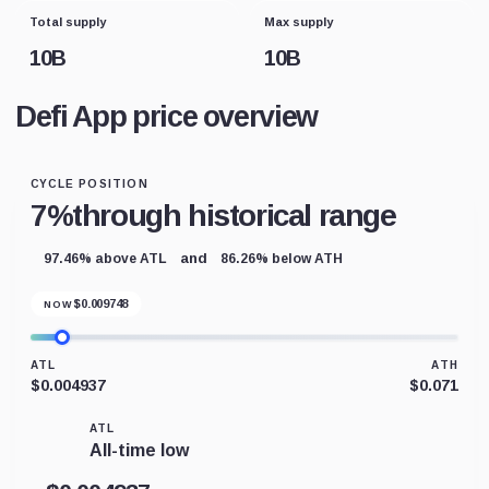
Total supply
Max supply
10B
10B
Defi App price overview
CYCLE POSITION
7%
through historical range
and
97.46% above ATL
86.26% below ATH
$
0.009748
NOW
ATL
ATH
$0.004937
$0.071
ATL
All-time low