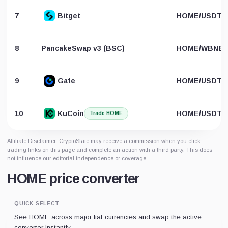
7
Bitget
HOME/USDT
8
PancakeSwap v3 (BSC)
HOME/WBNB
9
Gate
HOME/USDT
10
KuCoin
HOME/USDT
Trade HOME
Affiliate Disclaimer: CryptoSlate may receive a commission when you click
trading links on this page and complete an action with a third party. This does
not influence our editorial independence or coverage.
HOME price converter
QUICK SELECT
See HOME across major fiat currencies and swap the active
converter instantly.