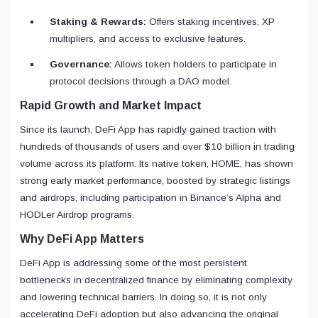
Staking & Rewards:
Offers staking incentives, XP
multipliers, and access to exclusive features.
Governance:
Allows token holders to participate in
protocol decisions through a DAO model.
Rapid Growth and Market Impact
Since its launch, DeFi App has rapidly gained traction with
hundreds of thousands of users and over $10 billion in trading
volume across its platform. Its native token, HOME, has shown
strong early market performance, boosted by strategic listings
and airdrops, including participation in Binance’s Alpha and
HODLer Airdrop programs.
Why DeFi App Matters
DeFi App is addressing some of the most persistent
bottlenecks in decentralized finance by eliminating complexity
and lowering technical barriers. In doing so, it is not only
accelerating DeFi adoption but also advancing the original