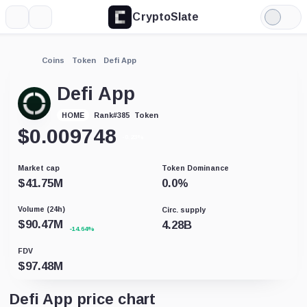
CryptoSlate
More
Search
Light
Mode
Coins
Token
Defi App
Defi App
Token
HOME
Rank
#
385
$
0.009748
-0.23%
Market cap
Token Dominance
$
41.75M
0.0
%
Volume (24h)
Circ. supply
$
90.47M
4.28B
-14.64%
FDV
$
97.48M
Defi App price chart