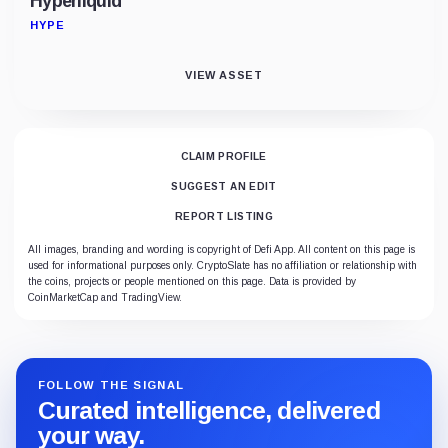
Hyperliquid
HYPE
VIEW ASSET
CLAIM PROFILE
SUGGEST AN EDIT
REPORT LISTING
All images, branding and wording is copyright of Defi App. All content on this page is
used for informational purposes only. CryptoSlate has no affiliation or relationship with
the coins, projects or people mentioned on this page. Data is provided by
CoinMarketCap and TradingView.
FOLLOW THE SIGNAL
Curated intelligence, delivered
your way.