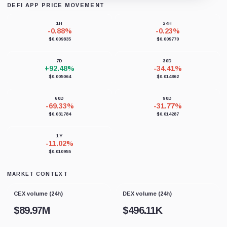
DEFI APP PRICE MOVEMENT
Loading chart data...
1H
24H
-0.88%
-0.23%
$0.009835
$0.009770
7D
30D
+92.48%
-34.41%
$0.005064
$0.014862
60D
90D
-69.33%
-31.77%
$0.031784
$0.014287
1Y
-11.02%
$0.010955
MARKET CONTEXT
CEX volume (24h)
DEX volume (24h)
$
89.97M
$
496.11K