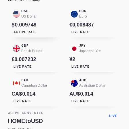
USD
EUR
US Dollar
Euro
$0.009748
€0,008437
ACTIVE RATE
LIVE RATE
GBP
JPY
British Pound
Japanese Yen
£0.007232
¥2
LIVE RATE
LIVE RATE
CAD
AUD
Canadian Dollar
Australian Dollar
CA$0.014
AU$0.014
LIVE RATE
LIVE RATE
ACTIVE CONVERTER
LIVE
HOME
to
USD