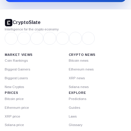
CryptoSlate
footer
CryptoSlate
Intelligence for the crypto economy
MARKET VIEWS
CRYPTO NEWS
Coin Rankings
Bitcoin news
Biggest Gainers
Ethereum news
Biggest Losers
XRP news
New Cryptos
Solana news
PRICES
EXPLORE
Bitcoin price
Predictions
Ethereum price
Guides
XRP price
Laws
Solana price
Glossary