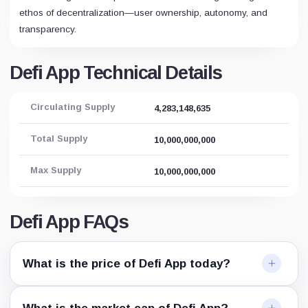
ethos of decentralization—user ownership, autonomy, and
transparency.
Defi App Technical Details
Circulating Supply
4,283,148,635
Total Supply
10,000,000,000
Max Supply
10,000,000,000
Defi App FAQs
What is the price of Defi App today?