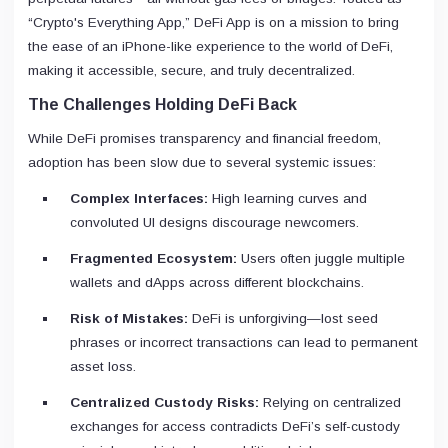
“Crypto's Everything App,” DeFi App is on a mission to bring
the ease of an iPhone-like experience to the world of DeFi,
making it accessible, secure, and truly decentralized.
The Challenges Holding DeFi Back
While DeFi promises transparency and financial freedom,
adoption has been slow due to several systemic issues:
Complex Interfaces:
High learning curves and
convoluted UI designs discourage newcomers.
Fragmented Ecosystem:
Users often juggle multiple
wallets and dApps across different blockchains.
Risk of Mistakes:
DeFi is unforgiving—lost seed
phrases or incorrect transactions can lead to permanent
asset loss.
Centralized Custody Risks:
Relying on centralized
exchanges for access contradicts DeFi’s self-custody