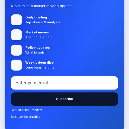
Never miss a market-moving update.
Daily briefing
Top stories & analysis
Market moves
Key charts & data
Policy updates
What to watch
Weekly deep dive
Long-form insights
Email
Subscribe
address
to
the
Subscribe
CryptoSlate
newsletter
Join 100,000+ readers
through
Unsubscribe anytime
Substack.