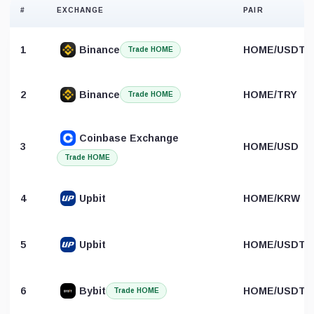
#
EXCHANGE
PAIR
1
Binance
HOME/USDT
Trade HOME
2
Binance
HOME/TRY
Trade HOME
Coinbase Exchange
3
HOME/USD
Trade HOME
4
Upbit
HOME/KRW
5
Upbit
HOME/USDT
6
Bybit
HOME/USDT
Trade HOME