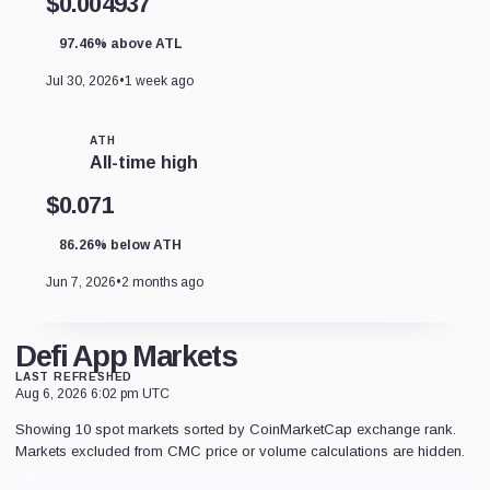
$0.004937
97.46% above ATL
Jul 30, 2026
•
1 week ago
ATH
All-time high
$0.071
86.26% below ATH
Jun 7, 2026
•
2 months ago
Defi App Markets
LAST REFRESHED
Aug 6, 2026 6:02 pm UTC
Showing 10 spot markets sorted by CoinMarketCap exchange rank.
Markets excluded from CMC price or volume calculations are hidden.