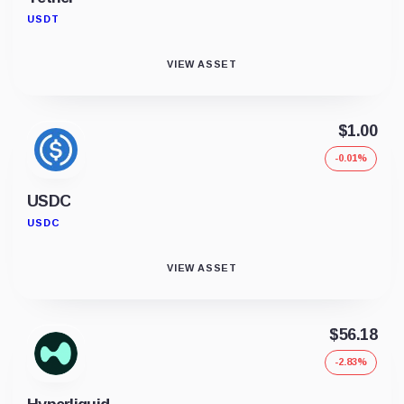
USDT
VIEW ASSET
$1.00
-0.01%
USDC
USDC
VIEW ASSET
$56.18
-2.83%