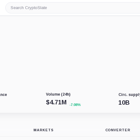
Search
CryptoSlate
Volume (24h)
ance
Circ. suppl
$
4.71M
10B
-7.08%
MARKETS
CONVERTER