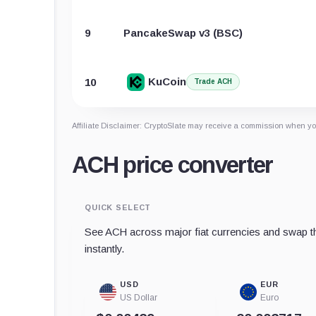
9
PancakeSwap v3 (BSC)
KuCoin
10
Trade ACH
Affiliate Disclaimer: CryptoSlate may receive a commission when you
ACH price converter
QUICK SELECT
See ACH across major fiat currencies and swap th
instantly.
USD
EUR
US Dollar
Euro