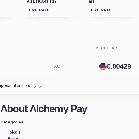
£0.003186
¥1
LIVE RATE
LIVE RATE
US DOLLAR
ACH
appear after the daily sync.
About Alchemy Pay
Categories
Token
Primary