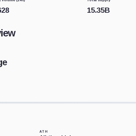
628
15.35B
view
ge
ATH