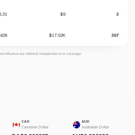
8.31
$9
3
0428
$17.02K
307
not influence our editorial independence or coverage.
CAD
AUD
Canadian Dollar
Australian Dollar