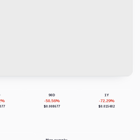
D
90D
1Y
22%
-50.56%
-72.29%
377
$0.008677
$0.015482
Max supply