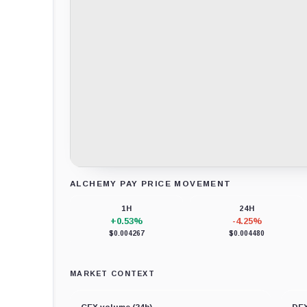
ALCHEMY PAY PRICE MOVEMENT
Loading chart data...
1H
24H
+0.53%
-4.25%
$0.004267
$0.004480
MARKET CONTEXT
CEX volume (24h)
DEX