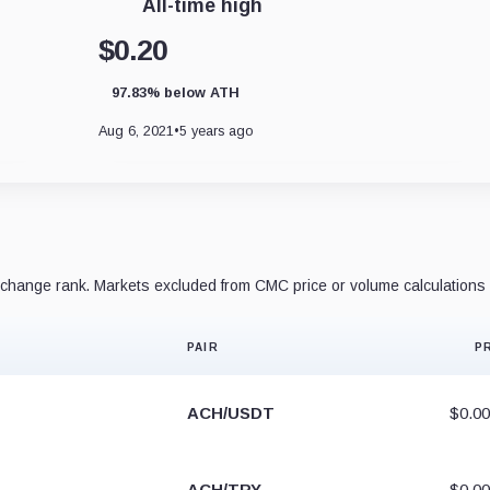
All-time high
$0.20
97.83% below ATH
Aug 6, 2021
•
5 years ago
hange rank. Markets excluded from CMC price or volume calculations 
PAIR
P
ACH/USDT
$0.0
ACH/TRY
$0.0