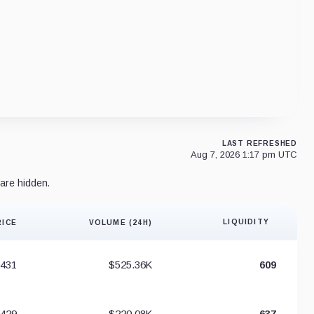
LAST REFRESHED
Aug 7, 2026 1:17 pm UTC
are hidden.
LIQUIDITY
RICE
VOLUME (24H)
Liquidity 
0431
$525.36K
609
0429
$220.08K
637