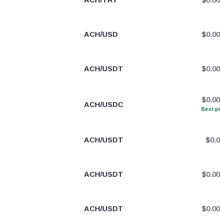
ACH/USD
$0.0
ACH/USDT
$0.0
$0.0
ACH/USDC
Best pr
ACH/USDT
$0.
ACH/USDT
$0.0
ACH/USDT
$0.0