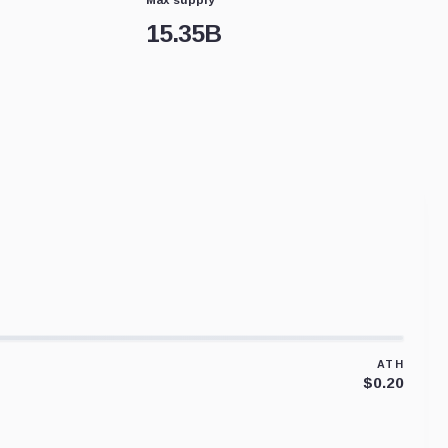
15.35B
ATH
$0.20