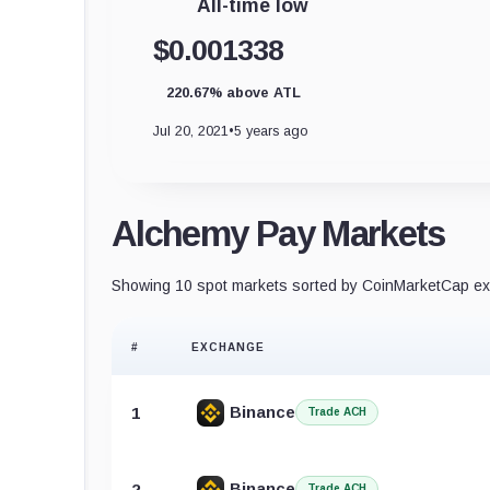
All-time low
$0.001338
220.67% above ATL
Jul 20, 2021
•
5 years ago
Alchemy Pay Markets
Showing 10 spot markets sorted by CoinMarketCap exc
#
EXCHANGE
Binance
1
Trade ACH
Binance
2
Trade ACH