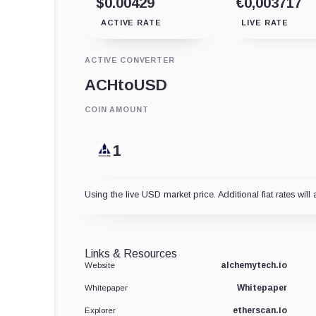
$0.00429
€0,003717
ACTIVE RATE
LIVE RATE
ACTIVE CONVERTER
ACH
to
USD
COIN AMOUNT
Using the live USD market price. Additional fiat rates will 
Links & Resources
alchemytech.io
Website
Whitepaper
Whitepaper
etherscan.io
Explorer