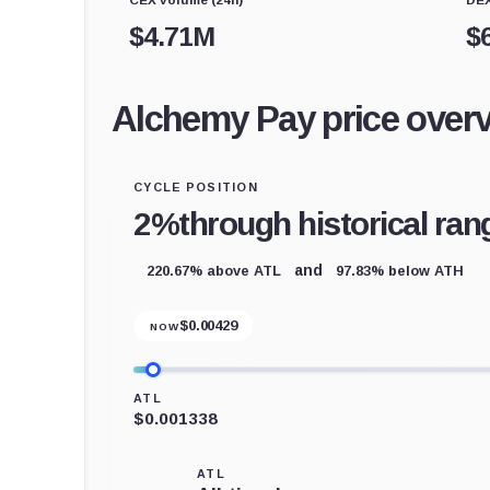
$
4.71M
$
Alchemy Pay price over
CYCLE POSITION
2%
through historical ran
220.67% above ATL
97.83% below ATH
and
$
0.00429
NOW
ATL
$0.001338
ATL