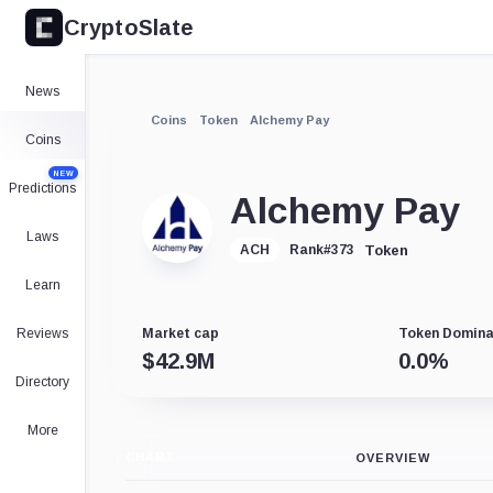
CryptoSlate
News
Coins
Token
Alchemy Pay
Coins
NEW
Predictions
Alchemy Pay
Laws
Token
ACH
Rank
#
373
Learn
Reviews
Market cap
Token Domin
$
42.9M
0.0
%
Directory
More
CHART
OVERVIEW