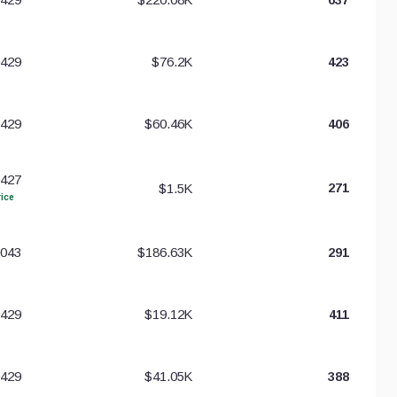
0429
$76.2K
423
0429
$60.46K
406
0427
$1.5K
271
ice
0043
$186.63K
291
0429
$19.12K
411
0429
$41.05K
388