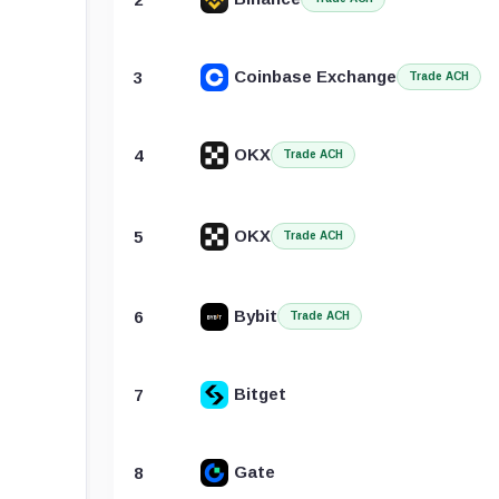
Coinbase Exchange
3
Trade ACH
OKX
4
Trade ACH
OKX
5
Trade ACH
Bybit
6
Trade ACH
Bitget
7
Gate
8