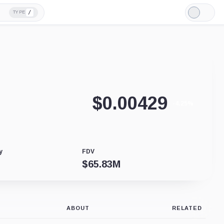
/
TYPE
Light
Mode
$
0.00429
-4.25%
y
FDV
$
65.83M
ABOUT
RELATED