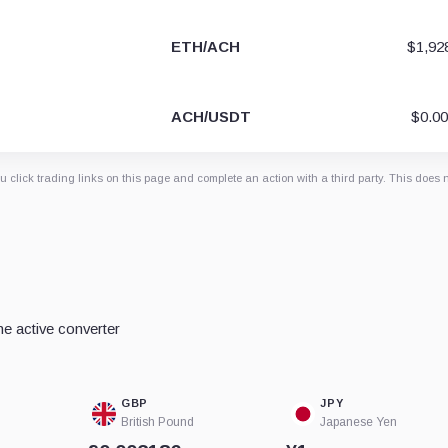
ETH/ACH
$1,92
ACH/USDT
$0.0
 click trading links on this page and complete an action with a third party. This does 
e active converter
GBP
JPY
British Pound
Japanese Yen