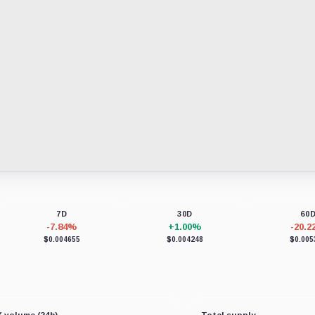
7D
30D
60
-7.84%
+1.00%
-20.
$0.004655
$0.004248
$0.005
 volume (24h)
Total supply