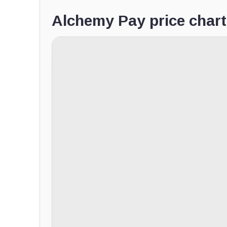
Alchemy Pay price chart