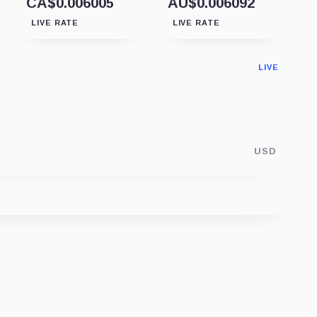
CA$0.006005
AU$0.006092
LIVE RATE
LIVE RATE
LIVE
USD