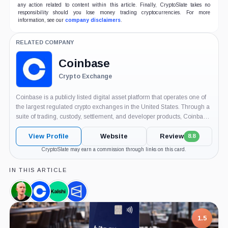
any action related to content within this article. Finally, CryptoSlate takes no
responsibility should you lose money trading cryptocurrencies. For more
information, see our
company disclaimers
.
RELATED COMPANY
Coinbase
Crypto Exchange
Coinbase is a publicly listed digital asset platform that operates one of
the largest regulated crypto exchanges in the United States. Through a
suite of trading, custody, settlement, and developer products, Coinbase
serves retail users, professional traders, institutions, and Web3 builders,
and has become...
View Profile
Website
Review
8.8
CryptoSlate may earn a commission through links on this card.
IN THIS ARTICLE
Brian
Coinbase,
Kalshi,
Polymarket,
Armstrong,
Company
Company
Company
Person
7.5