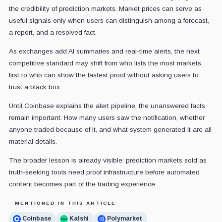
the credibility of prediction markets. Market prices can serve as
useful signals only when users can distinguish among a forecast,
a report, and a resolved fact.
As exchanges add AI summaries and real-time alerts, the next
competitive standard may shift from who lists the most markets
first to who can show the fastest proof without asking users to
trust a black box.
Until Coinbase explains the alert pipeline, the unanswered facts
remain important. How many users saw the notification, whether
anyone traded because of it, and what system generated it are all
material details.
The broader lesson is already visible: prediction markets sold as
truth-seeking tools need proof infrastructure before automated
content becomes part of the trading experience.
MENTIONED IN THIS ARTICLE
Coinbase
Kalshi
Polymarket