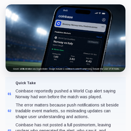
Cover art/illustration via CryptoSlate. Image includes combined content which may include the use of AI tools.
Quick Take
Coinbase reportedly pushed a World Cup alert saying
01
Norway had won before the match was played.
The error matters because push notifications sit beside
tradable event markets, so misleading updates can
02
shape user understanding and actions.
Coinbase has not posted a full postmortem, leaving
unclear who generated the alert, who saw it, and
03