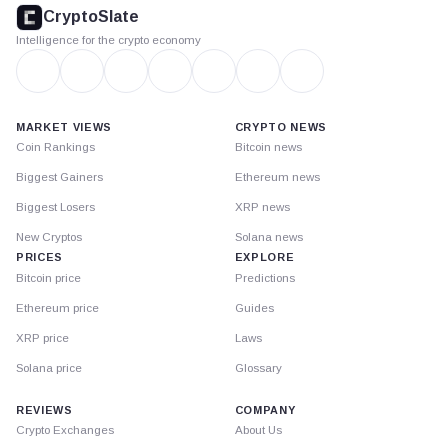
footer
CryptoSlate
Intelligence for the crypto economy
MARKET VIEWS
CRYPTO NEWS
Coin Rankings
Bitcoin news
Biggest Gainers
Ethereum news
Biggest Losers
XRP news
New Cryptos
Solana news
PRICES
EXPLORE
Bitcoin price
Predictions
Ethereum price
Guides
XRP price
Laws
Solana price
Glossary
REVIEWS
COMPANY
Crypto Exchanges
About Us