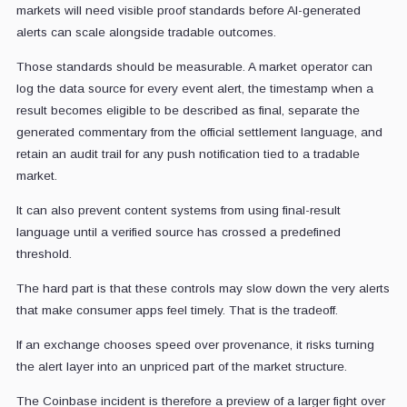
markets will need visible proof standards before AI-generated
alerts can scale alongside tradable outcomes.
Those standards should be measurable. A market operator can
log the data source for every event alert, the timestamp when a
result becomes eligible to be described as final, separate the
generated commentary from the official settlement language, and
retain an audit trail for any push notification tied to a tradable
market.
It can also prevent content systems from using final-result
language until a verified source has crossed a predefined
threshold.
The hard part is that these controls may slow down the very alerts
that make consumer apps feel timely. That is the tradeoff.
If an exchange chooses speed over provenance, it risks turning
the alert layer into an unpriced part of the market structure.
The Coinbase incident is therefore a preview of a larger fight over