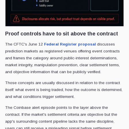
Proof controls have to sit above the contract
The CFTC's June 12
Federal Register proposal
discusses
prediction markets as registered venues offering event contracts
and frames the category around public-interest determinations,
market integrity, manipulation prevention, clear settlement terms,
and objective information that can be publicly verified.
Those concepts are usually discussed in relation to the contract
itself: what event is being traded, how the outcome is determined,
and what conditions trigger settlement.
The Coinbase alert episode points to the layer above the
contract. If the market's settlement criteria are objective but the
app's surrounding content pipeline lacks the same discipline,
users can still receive a misleading signal before settlement.