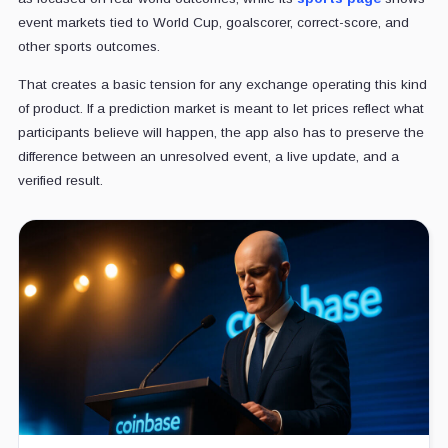
event markets tied to World Cup, goalscorer, correct-score, and
other sports outcomes.
That creates a basic tension for any exchange operating this kind
of product. If a prediction market is meant to let prices reflect what
participants believe will happen, the app also has to preserve the
difference between an unresolved event, a live update, and a
verified result.