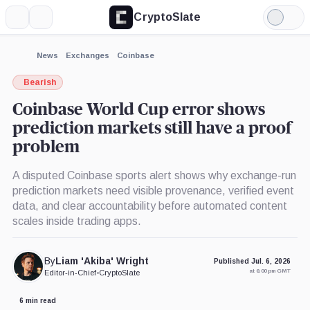
CryptoSlate
More
Search
Light
×
Mode
Expand
News
Exchanges
Coinbase
More about
Bearish
Coinbase World Cup error shows
prediction markets still have a proof
problem
A disputed Coinbase sports alert shows why exchange-run
prediction markets need visible provenance, verified event
data, and clear accountability before automated content
scales inside trading apps.
By
Liam 'Akiba' Wright
Published Jul. 6, 2026
at 6:00 pm GMT
Editor-in-Chief
•
CryptoSlate
6 min read