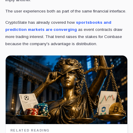
The user experiences both as part of the same financial interface.
CryptoSlate has already covered how
sportsbooks and
prediction markets are converging
as event contracts draw
more trading interest. That trend raises the stakes for Coinbase
because the company's advantage is distribution.
RELATED READING