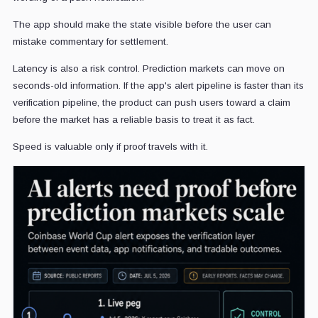
The app should make the state visible before the user can
mistake commentary for settlement.
Latency is also a risk control. Prediction markets can move on
seconds-old information. If the app's alert pipeline is faster than its
verification pipeline, the product can push users toward a claim
before the market has a reliable basis to treat it as fact.
Speed is valuable only if proof travels with it.