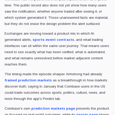
time. The public record also does not yet show how many users
saw the notification, whether anyone traded after seeing it, or
which system generated it. Those unanswered facts are material,
but they do not erase the design problem the alert surfaced.
Exchanges are moving toward a product mix
in which AI-
generated alerts,
sports-event contracts
, and retail trading
interfaces can sit within
the same user journey. That means users
need to see exactly what has been verified, what is automated,
and what remains unresolved before market-adjacent content
reaches them.
The timing made the episode sharper. Armstrong had already
framed prediction markets
as a breakthrough in how markets
discover truth, saying in January that Coinbase users in the US
could trade outcomes across sports, politics, culture, news, and
more through the app's Predict tab.
Coinbase's own
prediction markets page
presents the product
as focused on real-world outcomes, while its
sports page
shows