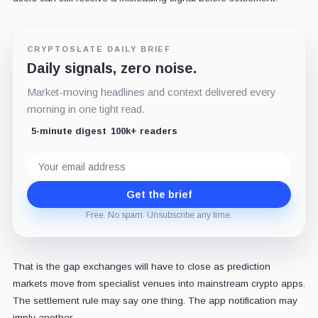
CRYPTOSLATE DAILY BRIEF
Daily signals, zero noise.
Market-moving headlines and context delivered every
morning in one tight read.
5-minute digest
100k+ readers
Email
address
Get the brief
Free. No spam. Unsubscribe any time.
That is the gap exchanges will have to close as prediction
markets move from specialist venues into mainstream crypto apps.
The settlement rule may say one thing. The app notification may
imply another.