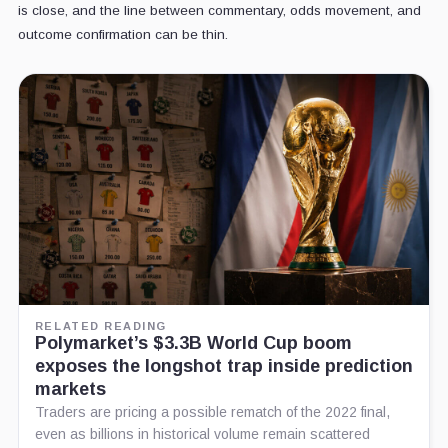
is close, and the line between commentary, odds movement, and
outcome confirmation can be thin.
RELATED READING
Polymarket’s $3.3B World Cup boom
exposes the longshot trap inside prediction
markets
Traders are pricing a possible rematch of the 2022 final,
even as billions in historical volume remain scattered