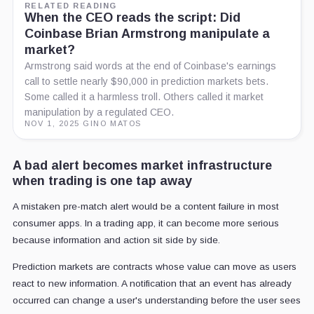
RELATED READING
When the CEO reads the script: Did
Coinbase Brian Armstrong manipulate a
market?
Armstrong said words at the end of Coinbase's earnings
call to settle nearly $90,000 in prediction markets bets.
Some called it a harmless troll. Others called it market
manipulation by a regulated CEO.
NOV 1, 2025
·
GINO MATOS
A bad alert becomes market infrastructure
when trading is one tap away
A mistaken pre-match alert would be a content failure in most
consumer apps. In a trading app, it can become more serious
because information and action sit side by side.
Prediction markets are contracts whose value can move as users
react to new information. A notification that an event has already
occurred can change a user's understanding before the user sees