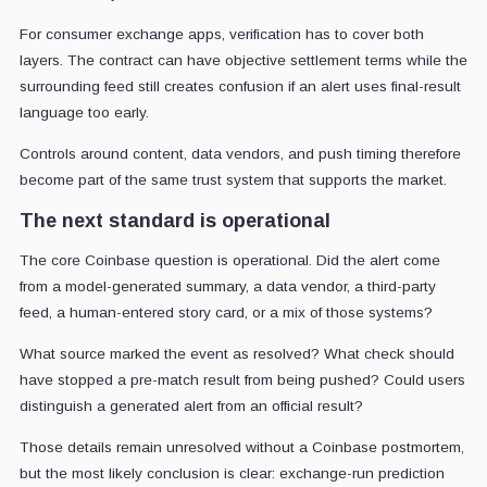
For consumer exchange apps, verification has to cover both
layers. The contract can have objective settlement terms while the
surrounding feed still creates confusion if an alert uses final-result
language too early.
Controls around content, data vendors, and push timing therefore
become part of the same trust system that supports the market.
The next standard is operational
The core Coinbase question is operational. Did the alert come
from a model-generated summary, a data vendor, a third-party
feed, a human-entered story card, or a mix of those systems?
What source marked the event as resolved? What check should
have stopped a pre-match result from being pushed? Could users
distinguish a generated alert from an official result?
Those details remain unresolved without a Coinbase postmortem,
but the most likely conclusion is clear: exchange-run prediction