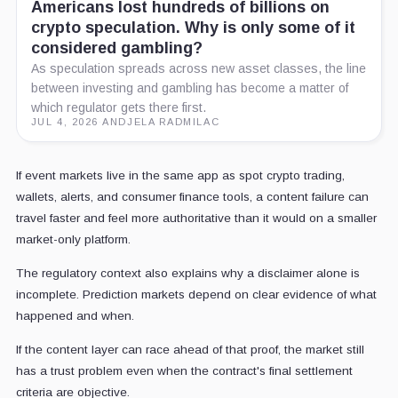
Americans lost hundreds of billions on
crypto speculation. Why is only some of it
considered gambling?
As speculation spreads across new asset classes, the line
between investing and gambling has become a matter of
which regulator gets there first.
JUL 4, 2026
·
ANDJELA RADMILAC
If event markets live in the same app as spot crypto trading,
wallets, alerts, and consumer finance tools, a content failure can
travel faster and feel more authoritative than it would on a smaller
market-only platform.
The regulatory context also explains why a disclaimer alone is
incomplete. Prediction markets depend on clear evidence of what
happened and when.
If the content layer can race ahead of that proof, the market still
has a trust problem even when the contract's final settlement
criteria are objective.