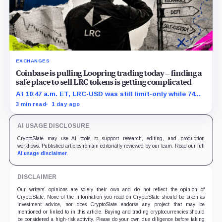
EXCHANGES
Coinbase is pulling Loopring trading today – finding a
safe place to sell LRC tokens is getting complicated
At 10:47 a.m. ET, LRC-USD was still limit-only while 74%
of displayed volume sat on four outside venues.
3 min read
1 day ago
AI USAGE DISCLOSURE
CryptoSlate may use AI tools to support research, editing, and production
workflows. Published articles remain editorially reviewed by our team. Read our full
AI usage disclaimer
.
DISCLAIMER
Our writers' opinions are solely their own and do not reflect the opinion of
CryptoSlate. None of the information you read on CryptoSlate should be taken as
investment advice, nor does CryptoSlate endorse any project that may be
mentioned or linked to in this article. Buying and trading cryptocurrencies should
be considered a high-risk activity. Please do your own due diligence before taking