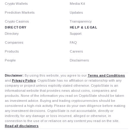
Crypto Wallets
Media Kit
Prediction Markets
Updates
Crypto Casinos
Transparency
DIRECTORY
HELP & LEGAL
Directory
Support
Companies
FAQ
Products
Careers
People
Disclaimers
Disclaimer:
By using this website, you agree to our
Terms and Conditions
and
Privacy Policy
. CryptoSlate has no affiliation or relationship with any
company or project unless explicitly stated otherwise. CryptoSlate is an
informational website that provides news about coins, companies and
products. None of the information you read on CryptoSlate should be taken
as investment advice. Buying and trading cryptocurrencies should be
considered a high-risk activity. Please do your own diligence before making
any investment decisions. CryptoSlate is not accountable, directly or
indirectly, for any damage or loss incurred, alleged or otherwise, in
connection to the use of or reliance on any content you read on the site.
Read all disclaimers