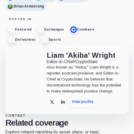
Brian Armstrong
POSTED IN
Featured
Exchanges
Coinbase
Derivatives
Sports
Liam 'Akiba' Wright
Editor-in-Chief
•
CryptoSlate
Also known as "Akiba," Liam Wright is a
reporter, podcast producer, and Editor-in-
Chief at CryptoSlate. He believes that
decentralized technology has the potential
to make widespread positive change.
View profile
X
LinkedIn
CONTEXT
Related coverage
Explore related reporting by asset, place, or topic.