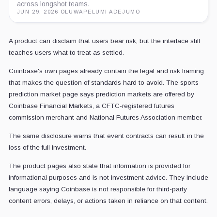
across longshot teams.
JUN 29, 2026
·
OLUWAPELUMI ADEJUMO
A product can disclaim that users bear risk, but the interface still
teaches users what to treat as settled.
Coinbase's own pages already contain the legal and risk framing
that makes the question of standards hard to avoid. The sports
prediction market page says prediction markets are offered by
Coinbase Financial Markets, a CFTC-registered futures
commission merchant and National Futures Association member.
The same disclosure warns that event contracts can result in the
loss of the full investment.
The product pages also state that information is provided for
informational purposes and is not investment advice. They include
language saying Coinbase is not responsible for third-party
content errors, delays, or actions taken in reliance on that content.