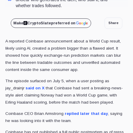
whether trades followed.
Make
CryptoSlate
preferred on
Share
A reported Coinbase announcement about a World Cup result,
likely using AI, created a problem bigger than a flawed alert. It
showed how quickly exchange-run prediction markets can blur
the line between tradable outcomes and unverified automated
content inside the same consumer app.
The episode surfaced on July 5, when a user posting as
jay_drainjr
said on X
that Coinbase had sent a breaking-news-
style alert claiming Norway had won a World Cup game, with
Erling Haaland scoring, before the match had been played.
Coinbase CEO Brian Armstrong
replied later that day
, saying
he was looking into it with the team.
Coinbase has not published a full public postmortem as of press