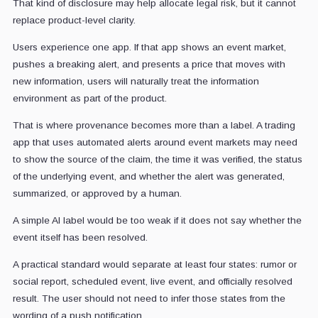
That kind of disclosure may help allocate legal risk, but it cannot
replace product-level clarity.
Users experience one app. If that app shows an event market,
pushes a breaking alert, and presents a price that moves with
new information, users will naturally treat the information
environment as part of the product.
That is where provenance becomes more than a label. A trading
app that uses automated alerts around event markets may need
to show the source of the claim, the time it was verified, the status
of the underlying event, and whether the alert was generated,
summarized, or approved by a human.
A simple AI label would be too weak if it does not say whether the
event itself has been resolved.
A practical standard would separate at least four states: rumor or
social report, scheduled event, live event, and officially resolved
result. The user should not need to infer those states from the
wording of a push notification.