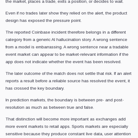
the market, places a trade, exits a position, or decides to wait.
Even if no trades later show they relied on the alert, the product
design has exposed the pressure point.
The reported Coinbase incident therefore belongs in a different
category from a generic AI hallucination story. A wrong sentence
from a model is embarrassing. A wrong sentence near a tradable
event market can appear to be market-relevant information if the
app does not indicate whether the event has been resolved.
The later outcome of the match does not settle that risk. If an alert
reports a result before a reliable source has resolved the event, it
has crossed the key boundary.
In prediction markets, the boundary is between pre- and post-
resolution as much as between true and false.
That distinction will become more important as exchanges add
more event markets to retail apps. Sports markets are especially
sensitive because they produce constant live data, user attention