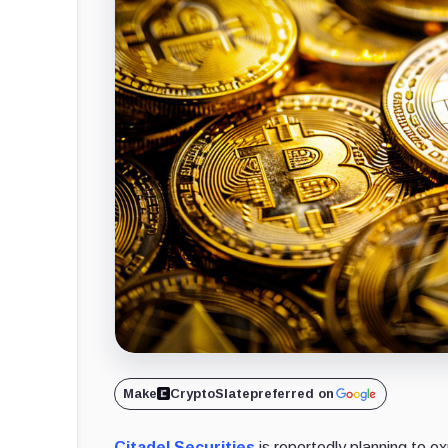
Make
CryptoSlate
preferred on
Citadel Securities
is reportedly planning to ex