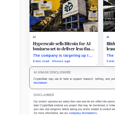
AI
AI
Hyperscale sells Bitcoin for AI
Bitd
business set to deliver less than
leas
20% of 2027 revenue
must
The company is targeting up to
The 
$350 million in sales, but lending,
tran
6 min read
4 hours ago
3 min
digital assets and portfolio
a $5
companies are expected to carry
sche
AI USAGE DISCLOSURE
the forecast.
CryptoSlate may use AI tools to support research, editing, and pr
disclaimer
.
DISCLAIMER
Our writers' opinions are solely their own and do not reflect the opin
does CryptoSlate endorse any project that may be mentioned or linked 
your own due diligence before taking any action related to content wit
For more information, see our
company disclaimers
.