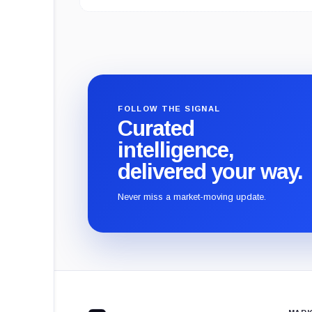
FOLLOW THE SIGNAL
Curated
intelligence,
delivered your way.
Never miss a market-moving update.
CryptoSlate
footer