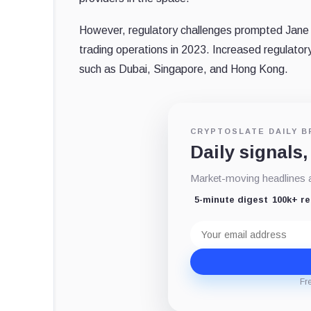
However, regulatory challenges prompted Jane 
trading operations in 2023. Increased regulatory 
such as Dubai, Singapore, and Hong Kong.
CRYPTOSLATE DAILY B
Daily signals,
Market-moving headlines an
5-minute digest
100k+ r
Email
address
Fr