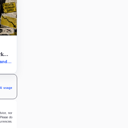
t
ck
 and
arly
in the
AI usage
dvice, nor
 Please do
urrencies.