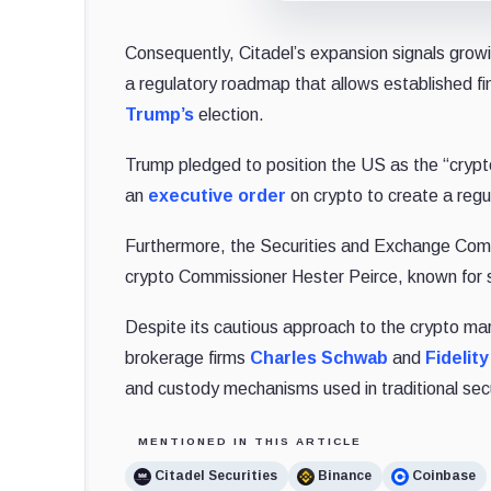
Consequently, Citadel’s expansion signals growi
a regulatory roadmap that allows established fin
Trump’s
election.
Trump pledged to position the US as the “crypto 
an
executive order
on crypto to create a reg
Furthermore, the Securities and Exchange Com
crypto Commissioner Hester Peirce, known for s
Despite its cautious approach to the crypto ma
brokerage firms
Charles Schwab
and
Fidelit
and custody mechanisms used in traditional secu
MENTIONED IN THIS ARTICLE
Citadel Securities
Binance
Coinbase