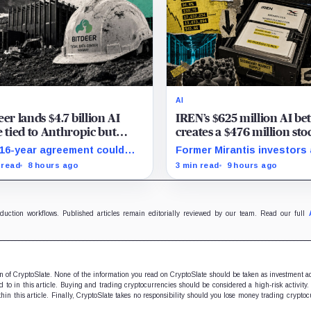
AI
eer lands $4.7 billion AI
IREN’s $625 million AI be
e tied to Anthropic but
creates a $476 million sto
 deliver by year end
overhang
16-year agreement could
Former Mirantis investors
sform its business, provided
employees can now sell ne
 read
8 hours ago
3 min read
9 hours ago
00 million build stays on
12 million shares received 
dule.
acquisition.
oduction workflows. Published articles remain editorially reviewed by our team. Read our full
ion of CryptoSlate. None of the information you read on CryptoSlate should be taken as investment a
to in this article. Buying and trading cryptocurrencies should be considered a high-risk activity.
hin this article. Finally, CryptoSlate takes no responsibility should you lose money trading cryptoc