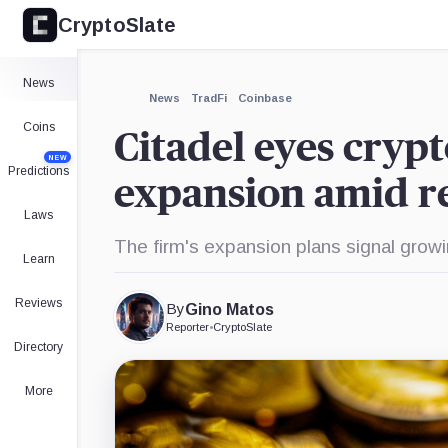
CryptoSlate
×
Fidelity,
Charles
EDX
Company
Schwab,
Markets,
Company
Company
Expand
News
More about
News
TradFi
Coinbase
Coins
Citadel eyes cryp
NEW
Predictions
expansion amid re
Laws
The firm's expansion plans signal growi
Learn
Reviews
By
Gino Matos
Reporter
•
CryptoSlate
Directory
More