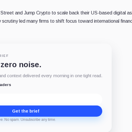
Street and Jump Crypto to scale back their US-based digital a
scrutiny led many firms to shift focus toward international financ
RIEF
 zero noise.
d context delivered every morning in one tight read.
eaders
Get the brief
ee. No spam. Unsubscribe any time.