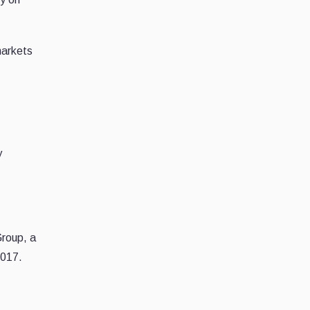
markets
y
Group, a
2017.