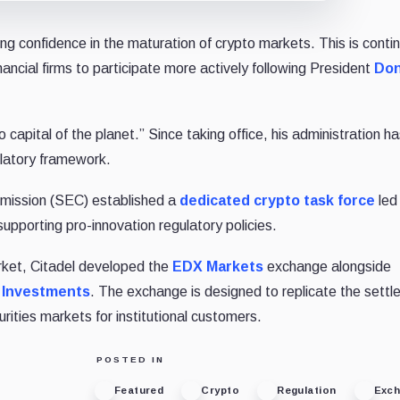
ng confidence in the maturation of crypto markets. This is conti
ancial firms to participate more actively following President
Don
capital of the planet.” Since taking office, his administration h
ulatory framework.
mission (SEC) established a
dedicated crypto task force
led
upporting pro-innovation regulatory policies.
rket, Citadel developed the
EDX Markets
exchange alongside
y Investments
. The exchange is designed to replicate the sett
rities markets for institutional customers.
POSTED IN
Featured
Crypto
Regulation
Exc