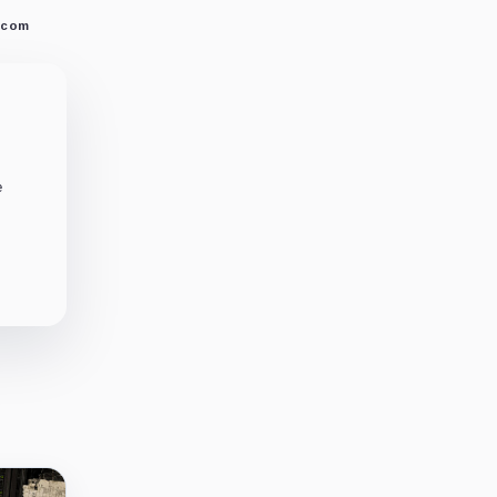
.com
e