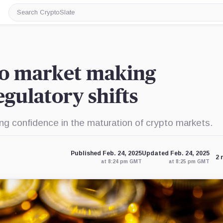
Search
CryptoSlate
to market making
gulatory shifts
ng confidence in the maturation of crypto markets.
Published Feb. 24, 2025
Updated Feb. 24, 2025
2 
at 8:24 pm GMT
at 8:25 pm GMT