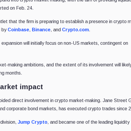
rted on Feb. 24.
tlet that the firm is preparing to establish a presence in crypto 
d by
Coinbase
,
Binance
, and
Crypto.com
.
 expansion will initially focus on non-US markets, contingent on
ket-making ambitions, and the extent of its involvement will likel
ing months.
arket impact
voided direct involvement in crypto market-making. Jane Street 
and corporate bond markets, has executed crypto trades since 
division,
Jump Crypto
, and became one of the leading liquidity