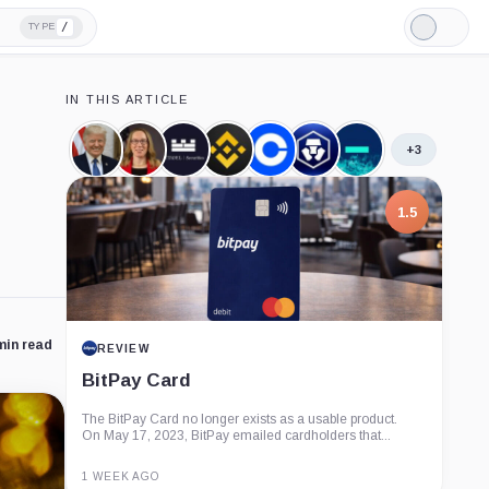
/
TYPE
Light
Mode
IN THIS ARTICLE
+3
Donald
Hester
Citadel
Binance,
Coinbase,
Crypto.com,
Jump
Trump,
Peirce,
Securities,
Company
Company
Company
Crypto,
Person
Person
Company
Company
1.5
min read
REVIEW
BitPay Card
The BitPay Card no longer exists as a usable product.
On May 17, 2023, BitPay emailed cardholders that...
1 WEEK AGO