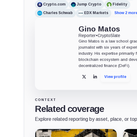
Crypto.com
Jump Crypto
Fidelity
Charles Schwab
EDX Markets
Show 2 mor
Gino Matos
Reporter
•
CryptoSlate
Gino Matos is a law school gr
journalist with six years of exper
industry. His expertise primarily
blockchain ecosystem and deve
decentralized finance (DeFi).
View profile
X
LinkedIn
CONTEXT
Related coverage
Explore related reporting by asset, place, or top