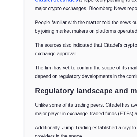
major crypto exchanges, Bloomberg News repo
People familiar with the matter told the news ou
by joining market makers on platforms operate
The sources also indicated that Citadel’s crypto
exchange approval.
The firm has yet to confirm the scope of its mar
depend on regulatory developments in the com
Regulatory landscape and m
Unlike some of its trading peers, Citadel has a
major player in exchange-traded funds (ETFs) 
Additionally, Jump Trading established a crypto 
providers in the space.