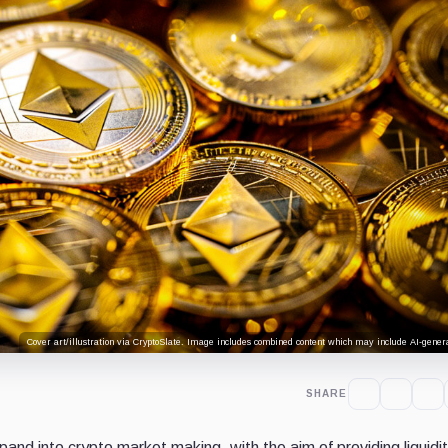
Cover art/illustration via CryptoSlate. Image includes combined content which may include AI-genera
SHARE
pand into crypto market making, with the aim of providing liquidi