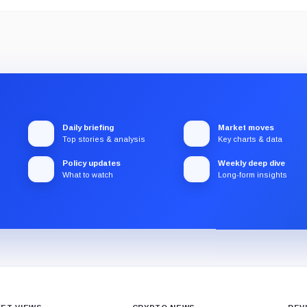
Daily briefing
Market moves
Top stories & analysis
Key charts & data
Policy updates
Weekly deep dive
What to watch
Long-form insights