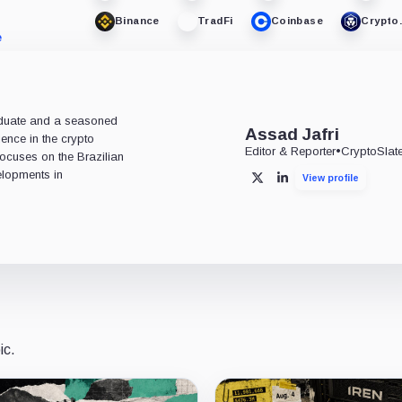
Binance
TradFi
Coinbase
Crypto
e
aduate and a seasoned
Assad Jafri
ience in the crypto
Editor & Reporter
•
CryptoSlat
 focuses on the Brazilian
lopments in
View profile
X
LinkedIn
ic.