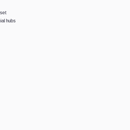
sset
ial hubs