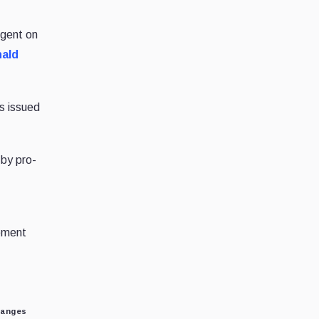
ngent on
ald
as issued
 by pro-
lement
hanges