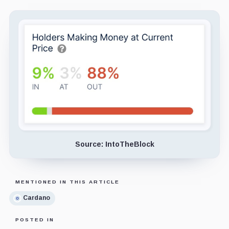
Source: IntoTheBlock
MENTIONED IN THIS ARTICLE
Cardano
POSTED IN