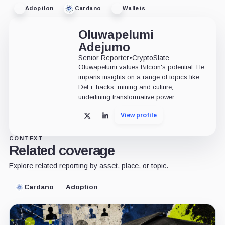
Adoption
Cardano
Wallets
Oluwapelumi
Adejumo
Senior Reporter
•
CryptoSlate
Oluwapelumi values Bitcoin's potential. He
imparts insights on a range of topics like
DeFi, hacks, mining and culture,
underlining transformative power.
View profile
X
LinkedIn
CONTEXT
Related coverage
Explore related reporting by asset, place, or topic.
Cardano
Adoption