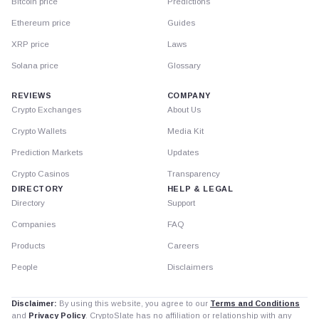
Bitcoin price
Predictions
Ethereum price
Guides
XRP price
Laws
Solana price
Glossary
REVIEWS
COMPANY
Crypto Exchanges
About Us
Crypto Wallets
Media Kit
Prediction Markets
Updates
Crypto Casinos
Transparency
DIRECTORY
HELP & LEGAL
Directory
Support
Companies
FAQ
Products
Careers
People
Disclaimers
Disclaimer:
By using this website, you agree to our
Terms and Conditions
and
Privacy Policy
. CryptoSlate has no affiliation or relationship with any