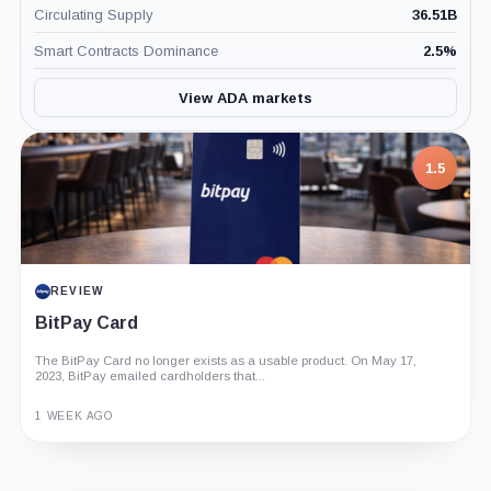
Circulating Supply
36.51B
Smart Contracts Dominance
2.5
%
View ADA markets
1.5
REVIEW
BitPay Card
The BitPay Card no longer exists as a usable product. On May 17,
2023, BitPay emailed cardholders that...
1 WEEK AGO
Guide
Review
Report