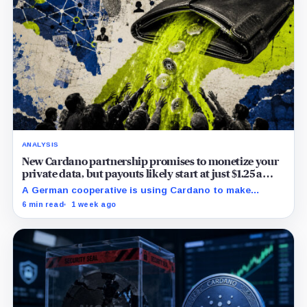
ANALYSIS
New Cardano partnership promises to monetize your
private data, but payouts likely start at just $1.25 a
year
A German cooperative is using Cardano to make
personal data sales and royalty payments
6 min read
1 week ago
independently auditable as the market heads toward
$19 billion.