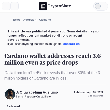
CryptoSlate
More
Search
Light
Mode
News
Adoption
Cardano
This article was published 4 years ago. Some details may no
longer reflect current market conditions or recent
developments.
If you spot anything that needs an update,
contact us
.
Cardano wallet addresses reach 3.6
million even as price drops
Data from IntoTheBlock reveals that over 80% of the 3
million holders of Cardano are in loss.
By
Oluwapelumi Adejumo
Published Apr. 28, 2022
at 11:00 am GMT
Senior Reporter
•
CryptoSlate
2 min read