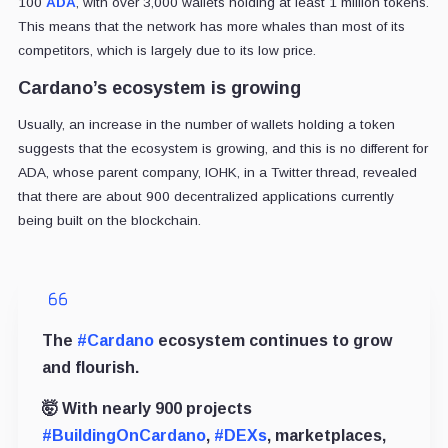
100
ADA
, with over 3,000 wallets holding at least 1 million tokens.
This means that the network has more whales than most of its
competitors, which is largely due to its low price.
Cardano’s ecosystem is growing
Usually, an increase in the number of wallets holding a token
suggests that the ecosystem is growing, and this is no different for
ADA, whose parent company, IOHK, in a Twitter thread, revealed
that there are about 900 decentralized applications currently
being built on the blockchain.
The
#Cardano
ecosystem continues to grow
and flourish.
🤯 With nearly 900 projects
#BuildingOnCardano
,
#DEXs
, marketplaces,