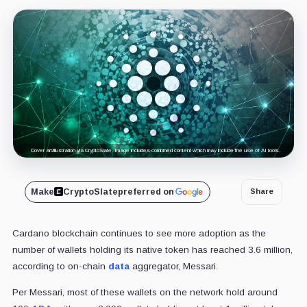
Cover art/illustration via CryptoSlate. Image includes combined content which may include the use of AI tools.
Make
CryptoSlate
preferred on
Share
Cardano blockchain continues to see more adoption as the
number of wallets holding its native token has reached 3.6 million,
according to on-chain
data
aggregator, Messari.
Per Messari, most of these wallets on the network hold around