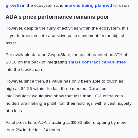
growth
in the ecosystem and
more is being planned
for users.
ADA’s price performance remains poor
However, despite the flurry of activities within the ecosystem, this
is yet to translate into a positive price movement for the digital
asset.
Per available data on CryptoSlate, the asset reached an ATH of
$3.10 on the back of integrating
smart contract capabilities
into the blockchain.
However, since then, its value has only been able to touch as
high as $1.26 within the last three months.
Data
from
IntoTheBlock would also show that less than 10% of the coin
holders are making a profit from their holdings, with a vast majority
at a loss.
As of press time, ADA is trading at $0.83 after dropping by more
than 2% in the last 24 hours.