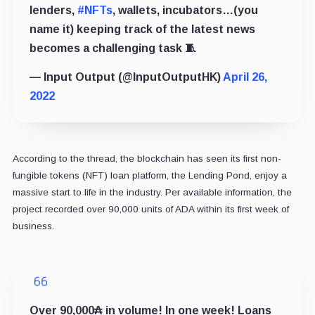
lenders,
#NFTs
, wallets, incubators…(you
name it) keeping track of the latest news
becomes a challenging task 🧵
— Input Output (@InputOutputHK)
April 26,
2022
According to the thread, the blockchain has seen its first non-
fungible tokens (NFT) loan platform, the Lending Pond, enjoy a
massive start to life in the industry. Per available information, the
project recorded over 90,000 units of ADA within its first week of
business.
Over 90,000₳ in volume! In one week! Loans