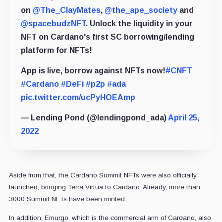
on
@The_ClayMates
,
@the_ape_society
and
@spacebudzNFT
. Unlock the liquidity in your
NFT on Cardano's first SC borrowing/lending
platform for NFTs!
App is live, borrow against NFTs now!
#CNFT
#Cardano
#DeFi
#p2p
#ada
pic.twitter.com/ucPyHOEAmp
— Lending Pond (@lendingpond_ada)
April 25,
2022
Aside from that, the Cardano Summit NFTs were also officially
launched, bringing Terra Virtua to Cardano. Already, more than
3000 Summit NFTs have been minted.
In addition, Emurgo, which is the commercial arm of Cardano, also