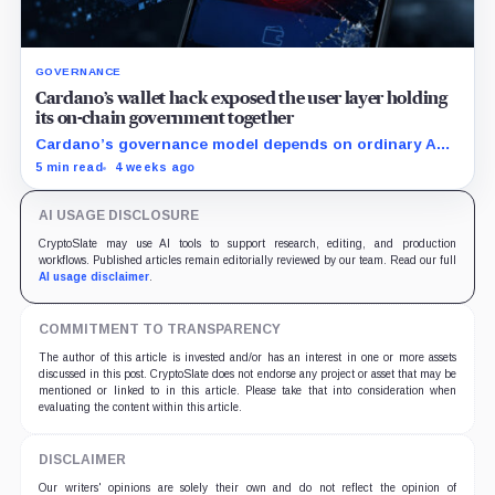
GOVERNANCE
Cardano’s wallet hack exposed the user layer holding
its on-chain government together
Cardano’s governance model depends on ordinary ADA
holders participating, and the SecondFi exploit shows
5 min read
4 weeks ago
how much that model depends on secure wallet UX.
AI USAGE DISCLOSURE
CryptoSlate may use AI tools to support research, editing, and production
workflows. Published articles remain editorially reviewed by our team. Read our full
AI usage disclaimer
.
COMMITMENT TO TRANSPARENCY
The author of this article is invested and/or has an interest in one or more assets
discussed in this post. CryptoSlate does not endorse any project or asset that may be
mentioned or linked to in this article. Please take that into consideration when
evaluating the content within this article.
DISCLAIMER
Our writers' opinions are solely their own and do not reflect the opinion of