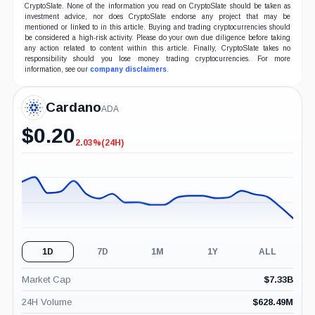
CryptoSlate. None of the information you read on CryptoSlate should be taken as
investment advice, nor does CryptoSlate endorse any project that may be
mentioned or linked to in this article. Buying and trading cryptocurrencies should
be considered a high-risk activity. Please do your own due diligence before taking
any action related to content within this article. Finally, CryptoSlate takes no
responsibility should you lose money trading cryptocurrencies. For more
information, see our
company disclaimers
.
Cardano
ADA
$
0.20
2.03%
(24H)
-2.03%
(24H)
1D
7D
1M
1Y
ALL
Market Cap
$
7.33B
24H Volume
$
628.49M