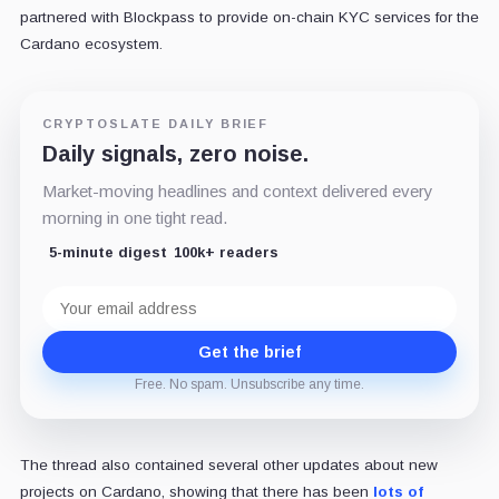
partnered with Blockpass to provide on-chain KYC services for the
Cardano ecosystem.
CRYPTOSLATE DAILY BRIEF
Daily signals, zero noise.
Market-moving headlines and context delivered every
morning in one tight read.
5-minute digest
100k+ readers
Email
address
Get the brief
Free. No spam. Unsubscribe any time.
The thread also contained several other updates about new
projects on Cardano, showing that there has been
lots of