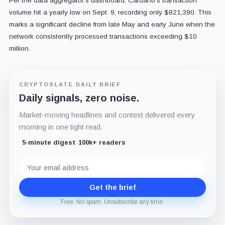
Per the data aggregator's dashboard, Cardano's transaction
volume hit a yearly low on Sept. 9, recording only $821,390. This
marks a significant decline from late May and early June when the
network consistently processed transactions exceeding $10
million.
CRYPTOSLATE DAILY BRIEF
Daily signals, zero noise.
Market-moving headlines and context delivered every
morning in one tight read.
5-minute digest
100k+ readers
Email
address
Get the brief
Free. No spam. Unsubscribe any time.