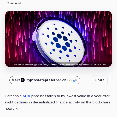
2 min read
Cover art/illustration via CryptoSlate. Image includes combined content which may include the use of AI tools.
Make
CryptoSlate
preferred on
Share
Cardano's
ADA
price has fallen to its lowest value in a year after
slight declines in decentralized finance activity on the blockchain
network.