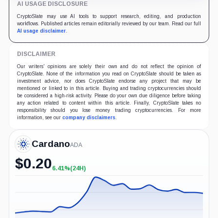
AI USAGE DISCLOSURE
CryptoSlate may use AI tools to support research, editing, and production
workflows. Published articles remain editorially reviewed by our team. Read our full
AI usage disclaimer
.
DISCLAIMER
Our writers' opinions are solely their own and do not reflect the opinion of
CryptoSlate. None of the information you read on CryptoSlate should be taken as
investment advice, nor does CryptoSlate endorse any project that may be
mentioned or linked to in this article. Buying and trading cryptocurrencies should
be considered a high-risk activity. Please do your own due diligence before taking
any action related to content within this article. Finally, CryptoSlate takes no
responsibility should you lose money trading cryptocurrencies. For more
information, see our
company disclaimers
.
Cardano
ADA
$
0.20
6.41%
(24H)
+6.41%
(24H)