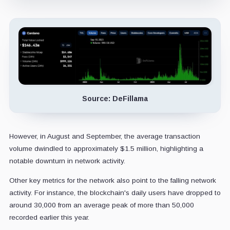
Source: DeFillama
However, in August and September, the average transaction
volume dwindled to approximately $1.5 million, highlighting a
notable downturn in network activity.
Other key metrics for the network also point to the falling network
activity. For instance, the blockchain's daily users have dropped to
around 30,000 from an average peak of more than 50,000
recorded earlier this year.