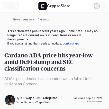
CryptoSlate
More
Search
Light
×
Mode
Expand
News
Analysis
Cardano
More about
This article was published 3 years ago. Some details may no
longer reflect current market conditions or recent
developments.
If you spot anything that needs an update,
contact us
.
Cardano ADA price hits year-low
amid DeFi slump and SEC
classification concerns
ADA's price decline has coincided with a fall in DeFi
activity on Cardano.
By
Oluwapelumi Adejumo
Published Sep. 11, 2023
at 11:35 am GMT
Senior Reporter
•
CryptoSlate