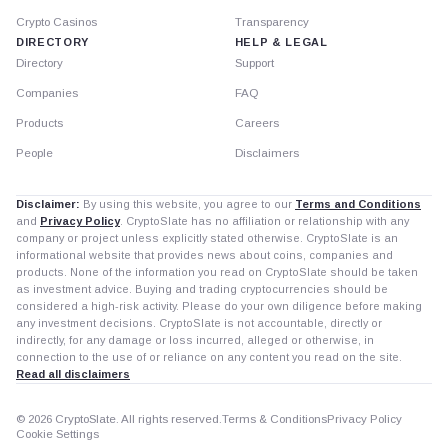
Crypto Casinos
Transparency
DIRECTORY
HELP & LEGAL
Directory
Support
Companies
FAQ
Products
Careers
People
Disclaimers
Disclaimer:
By using this website, you agree to our
Terms and Conditions
and
Privacy Policy
. CryptoSlate has no affiliation or relationship with any
company or project unless explicitly stated otherwise. CryptoSlate is an
informational website that provides news about coins, companies and
products. None of the information you read on CryptoSlate should be taken
as investment advice. Buying and trading cryptocurrencies should be
considered a high-risk activity. Please do your own diligence before making
any investment decisions. CryptoSlate is not accountable, directly or
indirectly, for any damage or loss incurred, alleged or otherwise, in
connection to the use of or reliance on any content you read on the site.
Read all disclaimers
© 2026 CryptoSlate. All rights reserved.
Terms & Conditions
Privacy Policy
Cookie Settings