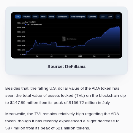
Source: DeFillama
Besides that, the falling U.S. dollar value of the ADA token has
seen the total value of assets locked (TVL) on the blockchain dip
to $147.89 million from its peak of $166.72 million in July.
Meanwhile, the TVL remains relatively high regarding the ADA
token, though it has recently experienced a slight decrease to
587 million from its peak of 621 million tokens.