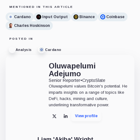
MENTIONED IN THIS ARTICLE
Cardano
Input Output
Binance
Coinbase
Charles Hoskinson
POSTED IN
Analysis
Cardano
Oluwapelumi
Adejumo
Senior Reporter
•
CryptoSlate
Oluwapelumi values Bitcoin's potential. He
imparts insights on a range of topics like
DeFi, hacks, mining and culture,
underlining transformative power.
View profile
X
LinkedIn
Liam 'Akiba' Wright