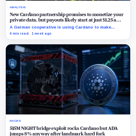
ANALYSIS
New Cardano partnership promises to monetize your
private data, but payouts likely start at just $1.25 a
year
A German cooperative is using Cardano to make
personal data sales and royalty payments
6 min read
1 week ago
independently auditable as the market heads toward
$19 billion.
HACKS
515M NIGHT bridge exploit rocks Cardano but ADA
jumps 8% anyway after landmark hard fork