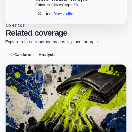
Editor-in-Chief
•
CryptoSlate
View profile
X
LinkedIn
CONTEXT
Related coverage
Explore related reporting by asset, place, or topic.
Cardano
Analysis