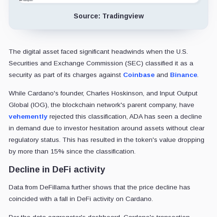
Source: Tradingview
The digital asset faced significant headwinds when the U.S.
Securities and Exchange Commission (SEC) classified it as a
security as part of its charges against
Coinbase
and
Binance
.
While Cardano's founder, Charles Hoskinson, and Input Output
Global (IOG), the blockchain network's parent company, have
vehemently
rejected this classification, ADA has seen a decline
in demand due to investor hesitation around assets without clear
regulatory status. This has resulted in the token's value dropping
by more than 15% since the classification.
Decline in DeFi activity
Data from DeFillama further shows that the price decline has
coincided with a fall in DeFi activity on Cardano.