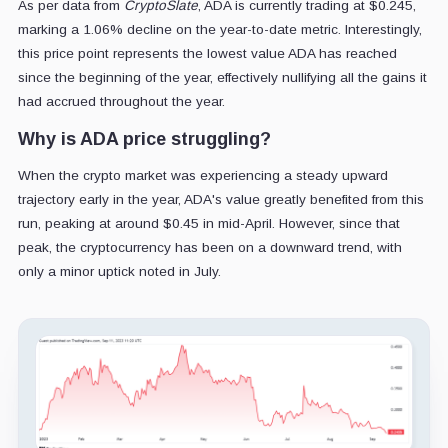
As per data from
CryptoSlate
, ADA is currently trading at $0.245,
marking a 1.06% decline on the year-to-date metric. Interestingly,
this price point represents the lowest value ADA has reached
since the beginning of the year, effectively nullifying all the gains it
had accrued throughout the year.
Why is ADA price struggling?
When the crypto market was experiencing a steady upward
trajectory early in the year, ADA's value greatly benefited from this
run, peaking at around $0.45 in mid-April. However, since that
peak, the cryptocurrency has been on a downward trend, with
only a minor uptick noted in July.