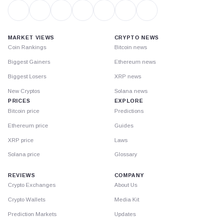
MARKET VIEWS
CRYPTO NEWS
Coin Rankings
Bitcoin news
Biggest Gainers
Ethereum news
Biggest Losers
XRP news
New Cryptos
Solana news
PRICES
EXPLORE
Bitcoin price
Predictions
Ethereum price
Guides
XRP price
Laws
Solana price
Glossary
REVIEWS
COMPANY
Crypto Exchanges
About Us
Crypto Wallets
Media Kit
Prediction Markets
Updates