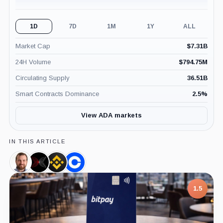
1D
7D
1M
1Y
ALL
Market Cap
$
7.31B
24H Volume
$
794.75M
Circulating Supply
36.51B
Smart Contracts Dominance
2.5
%
View ADA markets
IN THIS ARTICLE
Charles
Input
Binance,
Coinbase,
Hoskinson,
Output,
Company
Company
Person
Company
7.5