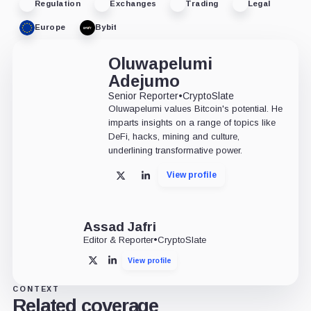
Regulation
Exchanges
Trading
Legal
Europe
Bybit
Oluwapelumi
Adejumo
Senior Reporter
•
CryptoSlate
Oluwapelumi values Bitcoin's potential. He
imparts insights on a range of topics like
DeFi, hacks, mining and culture,
underlining transformative power.
View profile
X
LinkedIn
Assad Jafri
Editor & Reporter
•
CryptoSlate
View profile
X
LinkedIn
CONTEXT
Related coverage