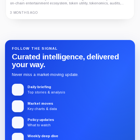
on-chain entertainment ecosystem, token utility, tokenomics, audits,...
3 MONTHS AGO
Guide
Review
Report
FOLLOW THE SIGNAL
Curated intelligence, delivered
your way.
Never miss a market-moving update.
Daily briefing
Top stories & analysis
Market moves
Key charts & data
Policy updates
What to watch
Weekly deep dive