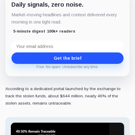
Daily signals, zero noise.
Market-moving headlines and context delivered every
morning in one tight read.
5-minute digest
100k+ readers
Email
address
Get the brief
Free. No spam. Unsubscribe any time.
According to a dedicated portal launched by the exchange to
track the stolen funds, about $644 million, nearly 46% of the
stolen assets, remains untraceable.