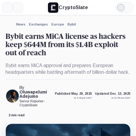
CryptoSlate
More
Search
Light
×
Mode
Expand
News
Exchanges
Europe
Bybit
More about
Bybit earns MiCA license as hackers
keep $644M from its $1.4B exploit
out of reach
Bybit earns MiCA approval and prepares European
headquarters while battling aftermath of billion-dollar hack.
By
Oluwapelumi
Published May. 29, 2025
Updated Dec. 13, 2025
Adejumo
at 4:06 pm GMT
at 12:59 am GMT
Senior Reporter
•
CryptoSlate
2 min read