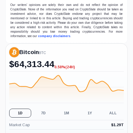
Our writers' opinions are solely their own and do not reflect the opinion of
CryptoSlate. None of the information you read on CryptoSlate should be taken as
investment advice, nor does CryptoSlate endorse any project that may be
mentioned or linked to in this article. Buying and trading cryptocurrencies should
be considered a high-risk activity. Please do your own due diligence before taking
any action related to content within this article. Finally, CryptoSlate takes no
responsibility should you lose money trading cryptocurrencies. For more
information, see our
company disclaimers
.
Bitcoin
BTC
$
64,313.44
0.58%
(24H)
-0.58%
(24H)
1D
7D
1M
1Y
ALL
Market Cap
$
1.29T