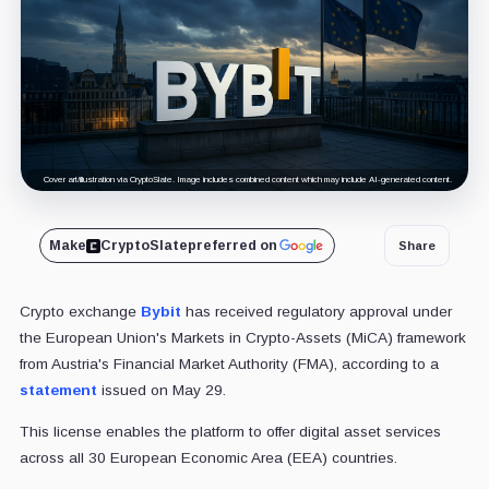
Cover art/illustration via CryptoSlate. Image includes combined content which may include AI-generated content.
Make
CryptoSlate
preferred on
Share
Crypto exchange
Bybit
has received regulatory approval under
the European Union's Markets in Crypto-Assets (MiCA) framework
from Austria's Financial Market Authority (FMA), according to a
statement
issued on May 29.
This license enables the platform to offer digital asset services
across all 30 European Economic Area (EEA) countries.