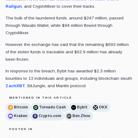
Railgun
, and CryptoMixer to cover their tracks.
The bulk of the laundered funds, around $247 million, passed
through Wasabi Wallet, while $94 million flowed through
CryptoMixer.
However, the exchange has said that the remaining $693 million
of the stolen funds is traceable and $62.9 million has already
been frozen.
In response to the breach, Bybit has awarded $2.3 million
bounties to 13 individuals and groups, including blockchain sleuth
ZachXBT
, BitJungle, and Mantle protocol.
MENTIONED IN THIS ARTICLE
Bitcoin
Tornado Cash
Bybit
OKX
Kraken
Crypto.com
Ben Zhou
POSTED IN