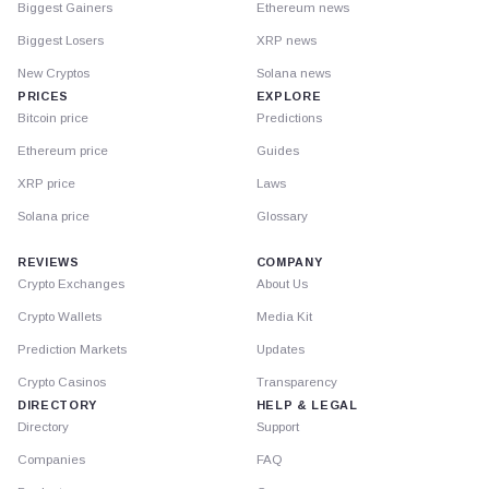
Biggest Gainers
Ethereum news
Biggest Losers
XRP news
New Cryptos
Solana news
PRICES
EXPLORE
Bitcoin price
Predictions
Ethereum price
Guides
XRP price
Laws
Solana price
Glossary
REVIEWS
COMPANY
Crypto Exchanges
About Us
Crypto Wallets
Media Kit
Prediction Markets
Updates
Crypto Casinos
Transparency
DIRECTORY
HELP & LEGAL
Directory
Support
Companies
FAQ