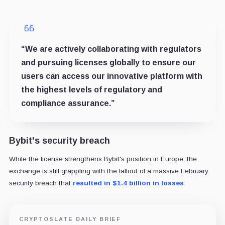
“We are actively collaborating with regulators
and pursuing licenses globally to ensure our
users can access our innovative platform with
the highest levels of regulatory and
compliance assurance.”
Bybit's security breach
While the license strengthens Bybit's position in Europe, the
exchange is still grappling with the fallout of a massive February
security breach that
resulted in $1.4 billion in losses
.
CRYPTOSLATE DAILY BRIEF