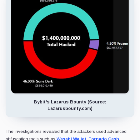
Bybit's Lazarus Bounty (Source:
Lazarusbounty.com)
The investigations revealed that the attackers used advanced
obfuscation tools such as
Wasabi Wallet
,
Tornado Cash
,