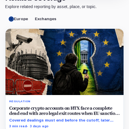
Explore related reporting by asset, place, or topic.
Europe
Exchanges
REGULATION
Corporate crypto accounts on HTX face a complete
dead end with zero legal exit routes when EU sanctions
strike on August 23
Covered dealings must end before the cutoff; later
withdrawals require discretionary approval and a full
3 min read
3 days ago