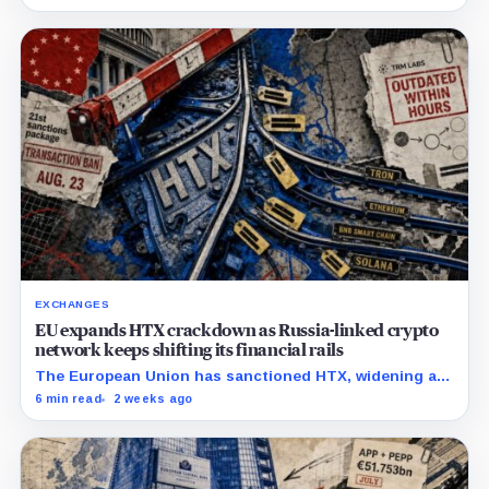
exit from HTX.
EXCHANGES
EU expands HTX crackdown as Russia-linked crypto
network keeps shifting its financial rails
The European Union has sanctioned HTX, widening a
Russia crackdown that has already affected
6 min read
2 weeks ago
counterparties beyond the exchange. The bloc placed
Huobi Global S.A.,…