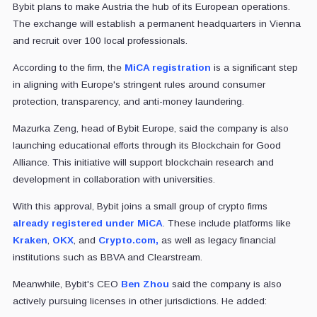
Bybit plans to make Austria the hub of its European operations.
The exchange will establish a permanent headquarters in Vienna
and recruit over 100 local professionals.
According to the firm, the
MiCA registration
is a significant step
in aligning with Europe's stringent rules around consumer
protection, transparency, and anti-money laundering.
Mazurka Zeng, head of Bybit Europe, said the company is also
launching educational efforts through its Blockchain for Good
Alliance. This initiative will support blockchain research and
development in collaboration with universities.
With this approval, Bybit joins a small group of crypto firms
already registered under MiCA
. These include platforms like
Kraken
,
OKX
, and
Crypto.com,
as well as legacy financial
institutions such as BBVA and Clearstream.
Meanwhile, Bybit's CEO
Ben Zhou
said the company is also
actively pursuing licenses in other jurisdictions. He added: