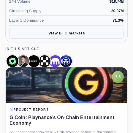
24H Volume
$
18.74B
Circulating Supply
20.07M
Layer 1 Dominance
71.3
%
View BTC markets
IN THIS ARTICLE
Tornado
Ben
Bybit,
OKX,
Kraken,
Crypto.com,
Cash,
Zhou,
Company
Company
Company
Company
Coin
Person
7.5
PROJECT REPORT
G Coin: Playnance’s On-Chain Entertainment
Economy
An independent analysis of G Coin, covering its role in Playnance’s