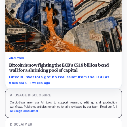
ANALYSIS
Bitcoin is now fighting the ECB’s €51.8 billion bond
wall for a shrinking pool of capital
Bitcoin investors got no real relief from the ECB as
bond runoff, higher yields, and tighter lending
9 min read
2 weeks ago
continued draining market support.
AI USAGE DISCLOSURE
CryptoSlate may use AI tools to support research, editing, and production
workflows. Published articles remain editorially reviewed by our team. Read our full
AI usage disclaimer
.
DISCLAIMER