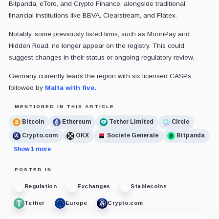
Bitpanda, eToro, and Crypto Finance, alongside traditional
financial institutions like BBVA, Clearstream, and Flatex.
Notably, some previously listed firms, such as MoonPay and
Hidden Road, no longer appear on the registry. This could
suggest changes in their status or ongoing regulatory review.
Germany currently leads the region with six licensed CASPs,
followed by
Malta with five.
MENTIONED IN THIS ARTICLE
Bitcoin
Ethereum
Tether Limited
Circle
Crypto.com
OKX
Societe Generale
Bitpanda
Show 1 more
POSTED IN
Regulation
Exchanges
Stablecoins
Tether
Europe
Crypto.com