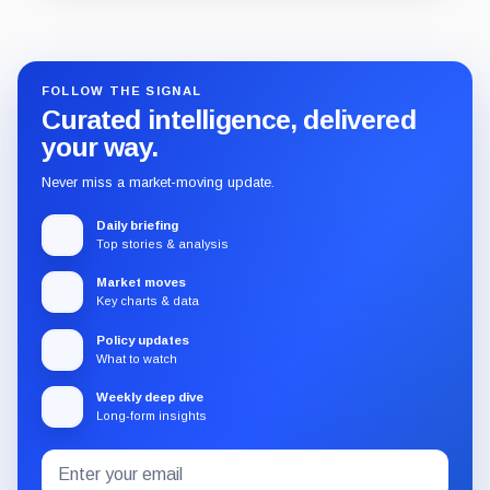
Guide
Review
Report
FOLLOW THE SIGNAL
Curated intelligence, delivered
your way.
Never miss a market-moving update.
Daily briefing
Top stories & analysis
Market moves
Key charts & data
Policy updates
What to watch
Weekly deep dive
Long-form insights
Email
Subscribe
address