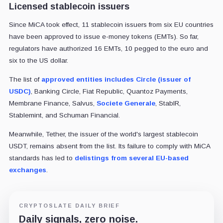
Licensed stablecoin issuers
Since MiCA took effect, 11 stablecoin issuers from six EU countries
have been approved to issue e-money tokens (EMTs). So far,
regulators have authorized 16 EMTs, 10 pegged to the euro and
six to the US dollar.
The list of
approved entities includes Circle (issuer of
USDC)
, Banking Circle, Fiat Republic, Quantoz Payments,
Membrane Finance, Salvus,
Societe Generale
, StablR,
Stablemint, and Schuman Financial.
Meanwhile, Tether, the issuer of the world's largest stablecoin
USDT, remains absent from the list. Its failure to comply with MiCA
standards has led to
delistings from several EU-based
exchanges
.
CRYPTOSLATE DAILY BRIEF
Daily signals, zero noise.