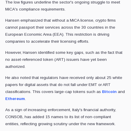
The low figures underline the sector's ongoing struggle to meet
MiCA's compliance requirements.
Hansen emphasized that without a MiCA license, crypto firms
cannot passport their services across the 30 countries in the
European Economic Area (EEA). This restriction is driving
companies to accelerate their licensing efforts.
However, Hansen identified some key gaps, such as the fact that
no asset-referenced token (ART) issuers have yet been
authorized.
He also noted that regulators have received only about 25 white
papers for digital assets that do not fall under EMT or ART
classifications. This covers large-cap tokens such as
Bitcoin
and
Ethereum
.
As a sign of increasing enforcement, Italy's financial authority,
CONSOB, has added 15 names to its list of non-compliant
entities, reflecting growing scrutiny under the new framework.