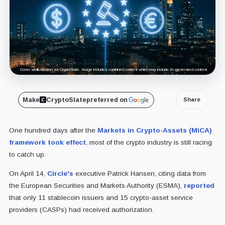
Cover art/illustration via CryptoSlate. Image includes combined content which may include AI-generated content.
Make
CryptoSlate
preferred on
Share
One hundred days after the
Markets in Crypto-Assets (MiCA)
framework took effect
, most of the crypto industry is still racing
to catch up.
On April 14,
Circle's
executive Patrick Hansen, citing data from
the European Securities and Markets Authority (ESMA),
reported
that only 11 stablecoin issuers and 15 crypto-asset service
providers (CASPs) had received authorization.