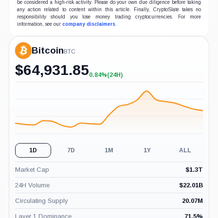
be considered a high-risk activity. Please do your own due diligence before taking
any action related to content within this article. Finally, CryptoSlate takes no
responsibility should you lose money trading cryptocurrencies. For more
information, see our
company disclaimers
.
Bitcoin
BTC
$
64,931.85
0.84%
(24H)
+0.84%
(24H)
1D
7D
1M
1Y
ALL
Market Cap
$
1.3T
24H Volume
$
22.01B
Circulating Supply
20.07M
Layer 1 Dominance
71.5
%