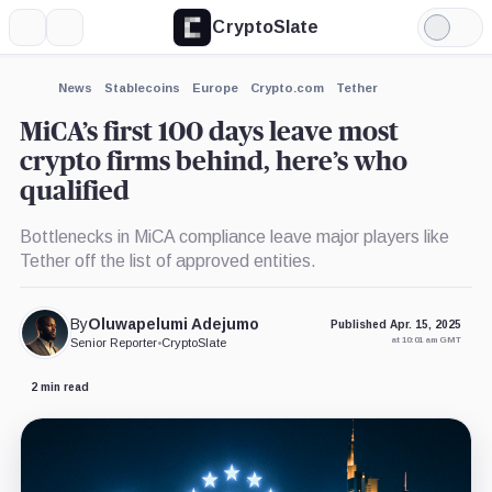
CryptoSlate
More
Search
Light
×
eToro,
Mode
Company
Expand
News
Stablecoins
Europe
Crypto.com
Tether
More about
MiCA’s first 100 days leave most
crypto firms behind, here’s who
qualified
Bottlenecks in MiCA compliance leave major players like
Tether off the list of approved entities.
By
Oluwapelumi Adejumo
Published Apr. 15, 2025
at 10:01 am GMT
Senior Reporter
•
CryptoSlate
2 min read