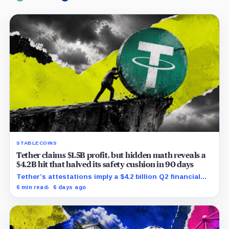
STABLECOINS
Tether claims $1.5B profit, but hidden math reveals a
$4.2B hit that halved its safety cushion in 90 days
Tether’s attestations imply a $4.2 billion Q2 financial
hit, cutting its reserve cushion to $4.1 billion, or 2.2%
6 min read
6 days ago
of liabilities.