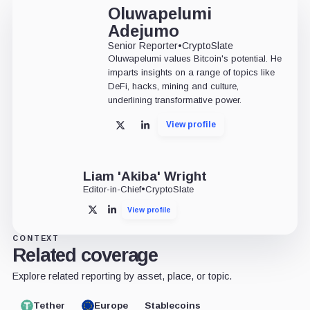
Oluwapelumi
Adejumo
Senior Reporter
•
CryptoSlate
Oluwapelumi values Bitcoin's potential. He
imparts insights on a range of topics like
DeFi, hacks, mining and culture,
underlining transformative power.
View profile
X
LinkedIn
Liam 'Akiba' Wright
Editor-in-Chief
•
CryptoSlate
View profile
X
LinkedIn
CONTEXT
Related coverage
Explore related reporting by asset, place, or topic.
Tether
Europe
Stablecoins