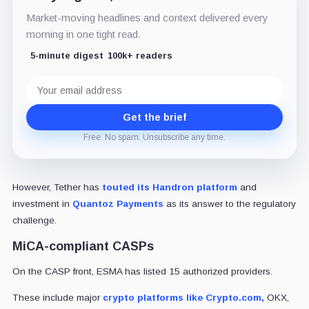
Market-moving headlines and context delivered every
morning in one tight read.
5-minute digest
100k+ readers
Email
address
Get the brief
Free. No spam. Unsubscribe any time.
However, Tether has
touted its Handron platform
and
investment in
Quantoz Payments
as its answer to the regulatory
challenge.
MiCA-compliant CASPs
On the CASP front, ESMA has listed 15 authorized providers.
These include major
crypto platforms like Crypto.com,
OKX,