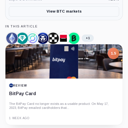
View BTC markets
IN THIS ARTICLE
+1
Ethereum,
Tether
Circle,
Crypto.com,
OKX,
Societe
Bitpanda,
Coin
Limited,
Company
Company
Company
Generale,
Company
Company
Company
1.5
REVIEW
BitPay Card
The BitPay Card no longer exists as a usable product. On May 17,
2023, BitPay emailed cardholders that...
1 WEEK AGO