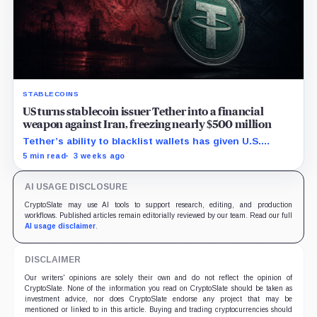
STABLECOINS
US turns stablecoin issuer Tether into a financial
weapon against Iran, freezing nearly $500 million
Tether’s ability to blacklist wallets has given U.S.
authorities a new point of control over offshore digital
5 min read
3 weeks ago
funds.
AI USAGE DISCLOSURE
CryptoSlate may use AI tools to support research, editing, and production
workflows. Published articles remain editorially reviewed by our team. Read our full
AI usage disclaimer
.
DISCLAIMER
Our writers' opinions are solely their own and do not reflect the opinion of
CryptoSlate. None of the information you read on CryptoSlate should be taken as
investment advice, nor does CryptoSlate endorse any project that may be
mentioned or linked to in this article. Buying and trading cryptocurrencies should