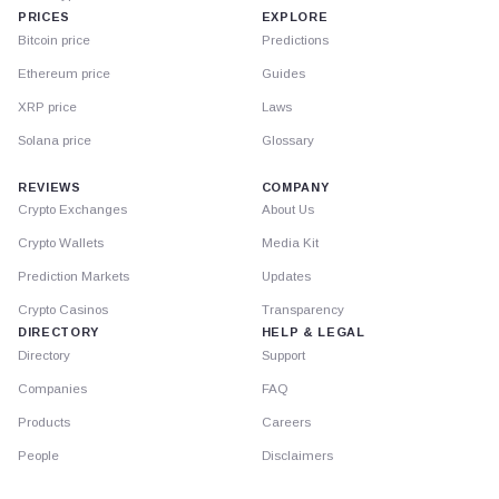
PRICES
EXPLORE
Bitcoin price
Predictions
Ethereum price
Guides
XRP price
Laws
Solana price
Glossary
REVIEWS
COMPANY
Crypto Exchanges
About Us
Crypto Wallets
Media Kit
Prediction Markets
Updates
Crypto Casinos
Transparency
DIRECTORY
HELP & LEGAL
Directory
Support
Companies
FAQ
Products
Careers
People
Disclaimers