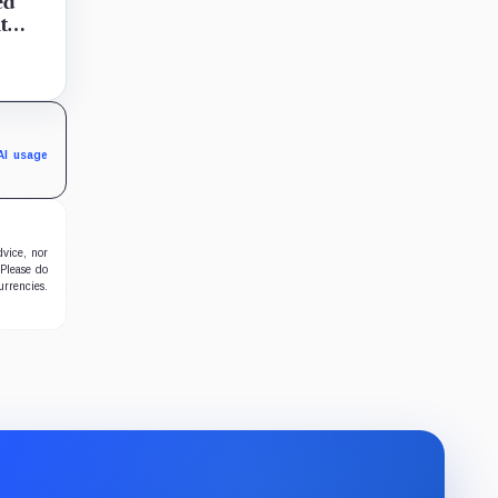
ed
t
d
sed no
.
AI usage
dvice, nor
 Please do
urrencies.