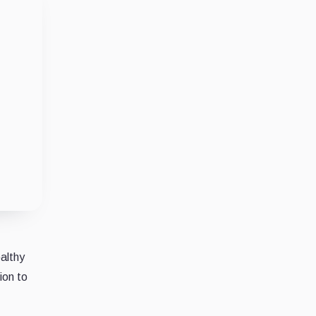
althy
ion to