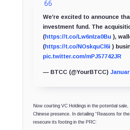
We’re excited to announce th
investment fund. The acquisiti
(
https://t.co/Lw6nIza0Bu
), wall
(
https://t.co/NOskquCl6i
) busi
pic.twitter.com/mPJ57742JR
— BTCC (@YourBTCC)
Januar
Now courting VC Holdings in the potential sale
Chinese presence. In detailing “Reasons for th
resecure its footing in the PRC: