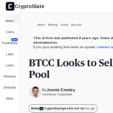
CryptoSlate
News
News
Mining
China
Bitcoin
Coins
This article was published 8 years ago. Some d
NEW
developments.
Predictions
If you spot anything that needs an update,
contact 
Laws
BTCC Looks to Sel
Learn
Pool
Reviews
Directory
By
Jonnie Emsley
Contributor
•
CryptoSlate
More
Make
CryptoSlate
preferred on