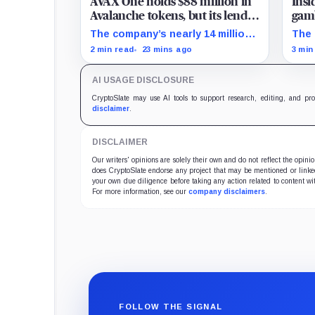
AVAX One holds $88 million in
Insi
Avalanche tokens, but its lender
gamb
only wants cash or Bitcoin
unti
The company’s nearly 14 million
The 
AVAX cannot satisfy a new $3.5
on S
2 min read
23 mins ago
3 min
million liquidity test imposed
repa
under an Aug. 5 restructuring.
acce
AI USAGE DISCLOSURE
CryptoSlate may use AI tools to support research, editing, and pr
disclaimer
.
DISCLAIMER
Our writers' opinions are solely their own and do not reflect the opin
does CryptoSlate endorse any project that may be mentioned or linked 
your own due diligence before taking any action related to content wit
For more information, see our
company disclaimers
.
FOLLOW THE SIGNAL