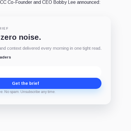
 BTCC Co-Founder and CEO Bobby Lee announced:
RIEF
 zero noise.
d context delivered every morning in one tight read.
eaders
Get the brief
ee. No spam. Unsubscribe any time.