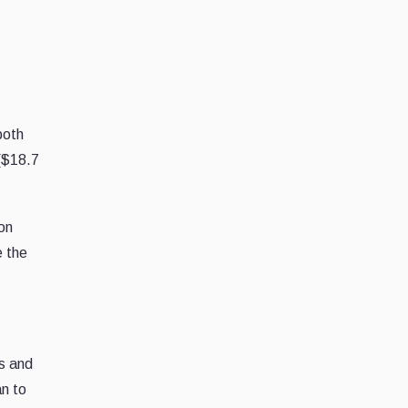
both
($18.7
ion
e the
s and
n to