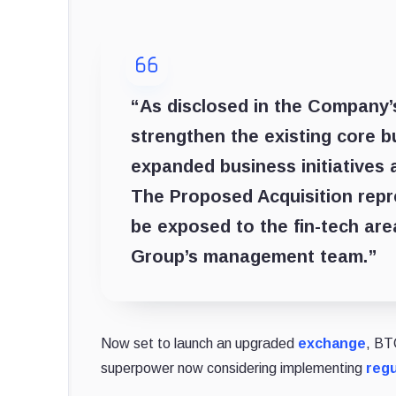
“As disclosed in the Company’s
strengthen the existing core 
expanded business initiatives 
The Proposed Acquisition repr
be exposed to the fin-tech are
Group’s management team.”
Now set to launch an upgraded
exchange
, BT
superpower now considering implementing
regu