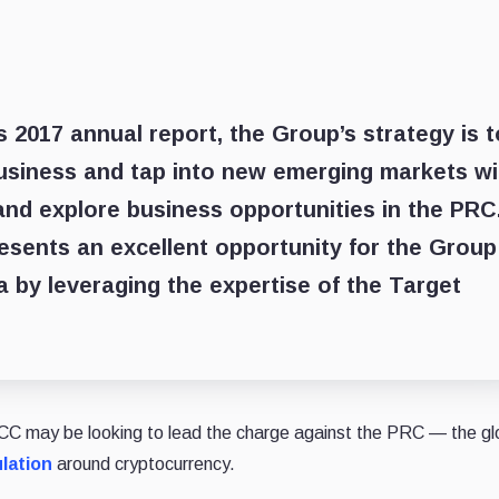
 2017 annual report, the Group’s strategy is t
business and tap into new emerging markets wi
and explore business opportunities in the PRC
esents an excellent opportunity for the Group
a by leveraging the expertise of the Target
CC may be looking to lead the charge against the PRC — the gl
lation
around cryptocurrency.