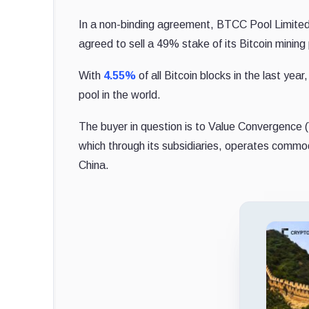
In a non-binding agreement, BTCC Pool Limite
agreed to sell a 49% stake of its Bitcoin mining 
With
4.55%
of all Bitcoin blocks in the last ye
pool in the world.
The buyer in question is to Value Convergence 
which through its subsidiaries, operates commod
China.