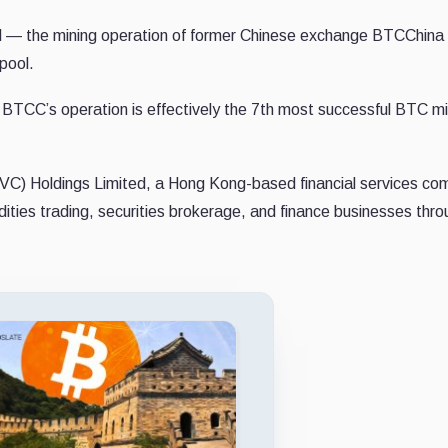
d — the mining operation of former Chinese exchange BTCChin
pool.
ar, BTCC’s operation is effectively the 7th most successful BTC m
(VC) Holdings Limited, a Hong Kong-based financial services c
ities trading, securities brokerage, and finance businesses thr