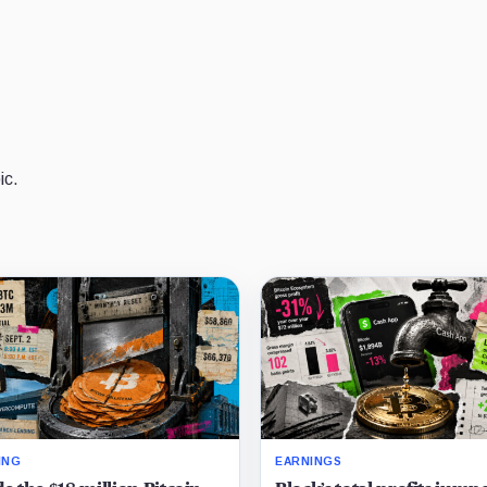
ic.
ING
EARNINGS