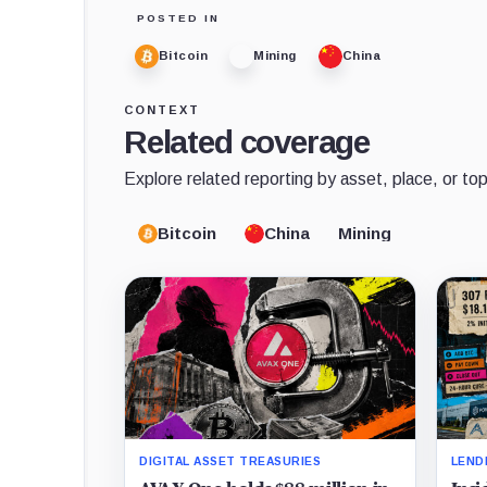
POSTED IN
Bitcoin
Mining
China
CONTEXT
Related coverage
Explore related reporting by asset, place, or top
Bitcoin
China
Mining
DIGITAL ASSET TREASURIES
LEND