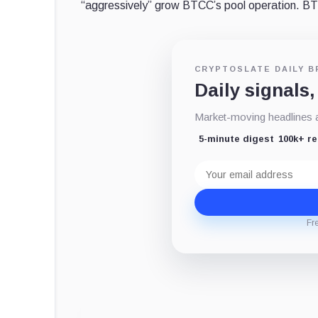
“aggressively” grow BTCC’s pool operation.
CRYPTOSLATE DAILY B
Daily signals,
Market-moving headlines an
5-minute digest
100k+ r
Email
address
Fr