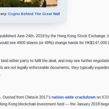
tory:
Crypto Behind The Great Wall
ublished June 24th, 2018 by the Hong Kong Stock Exchange, 
h would see 4900 shares (or 49%) change hands for HK$147,000 
nd either party to fulfil the deal, and may see further negotiat
 are not legally enforceable documents, they typically expedit
.
s. Ousted from China in 2017’s
nation-wide crackdown
on ICO
ong Kong blockchain investment fund — the January 2018 bega