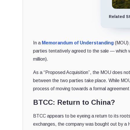
Related S
In a
Memorandum of Understanding
(MOU) p
parties tentatively agreed to the sale — whic
million).
As a “Proposed Acquisition”, the MOU does not bi
between the two parties take place. While MOUs
process of moving towards a formal agreement
BTCC: Return to China?
BTCC appears to be eyeing a return to its root
exchanges, the company was bought out by a H