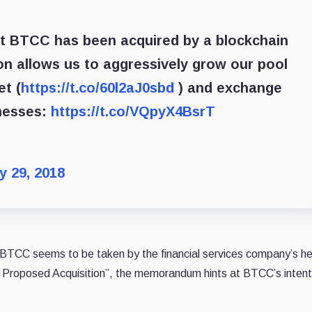
at BTCC has been acquired by a blockchain
on allows us to aggressively grow our pool
et (
https://t.co/60l2aJ0sbd
) and exchange
nesses:
https://t.co/VQpyX4BsrT
y 29, 2018
, BTCC seems to be taken by the financial services company’s he
e Proposed Acquisition”, the memorandum hints at BTCC’s intent