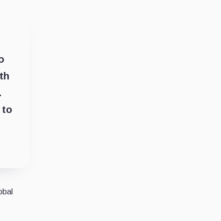
o
th
.
 to
obal