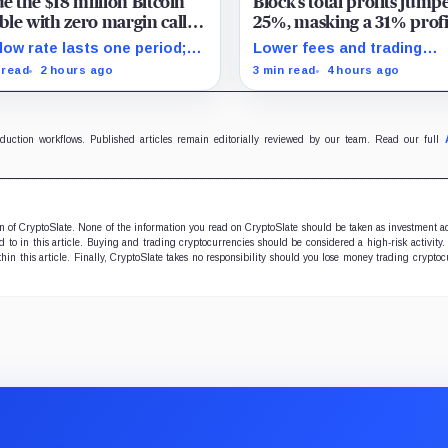
de the $18 million Bitcoin
Block’s total profits jump
le with zero margin calls
25%, masking a 31% profi
l September
drop inside its $1.8 billion
low rate lasts one period;
Lower fees and trading
Bitcoin arm
ept. 2, PowerCompute must
dynamics narrowed implie
 read
2 hours ago
3 min read
4 hours ago
y, surrender collateral or
margin by about 102 basis
pt repriced terms.
points, while Block disclo
Bitcoin-specific activity lift
oduction workflows. Published articles remain editorially reviewed by our team. Read our full
ion of CryptoSlate. None of the information you read on CryptoSlate should be taken as investment a
to in this article. Buying and trading cryptocurrencies should be considered a high-risk activity.
hin this article. Finally, CryptoSlate takes no responsibility should you lose money trading cryptoc