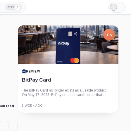
/
TYPE
Light
Mode
1.5
REVIEW
BitPay Card
The BitPay Card no longer exists as a usable product.
On May 17, 2023, BitPay emailed cardholders that...
1 WEEK AGO
min read
Guide
Review
Report