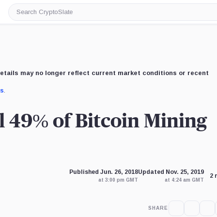
Search
CryptoSlate
etails may no longer reflect current market conditions or recent
us
.
l 49% of Bitcoin Mining
Published Jun. 26, 2018
Updated Nov. 25, 2019
2 
at 3:00 pm GMT
at 4:24 am GMT
SHARE