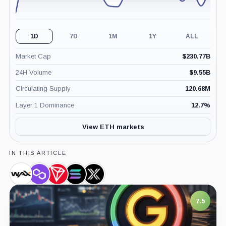
1D
7D
1M
1Y
ALL
Market Cap
$
230.77B
24H Volume
$
9.55B
Circulating Supply
120.68M
Layer 1 Dominance
12.7
%
View ETH markets
IN THIS ARTICLE
WAX,
Polygon,
TRON,
Solana,
Immutable,
Coin
Coin
Coin
Coin
Coin
7.5