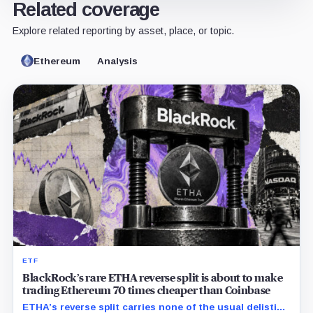
Related coverage
Explore related reporting by asset, place, or topic.
Ethereum
Analysis
ETF
BlackRock’s rare ETHA reverse split is about to make
trading Ethereum 70 times cheaper than Coinbase
ETHA’s reverse split carries none of the usual delisting