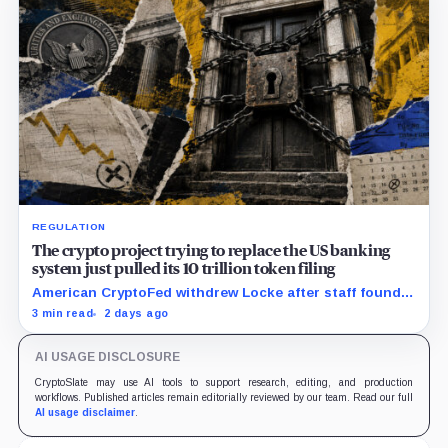
REGULATION
The crypto project trying to replace the US banking
system just pulled its 10 trillion token filing
American CryptoFed withdrew Locke after staff found
material failures in the filing behind its zero-inflation
3 min read
2 days ago
monetary experiment.
AI USAGE DISCLOSURE
CryptoSlate may use AI tools to support research, editing, and production
workflows. Published articles remain editorially reviewed by our team. Read our full
AI usage disclaimer
.