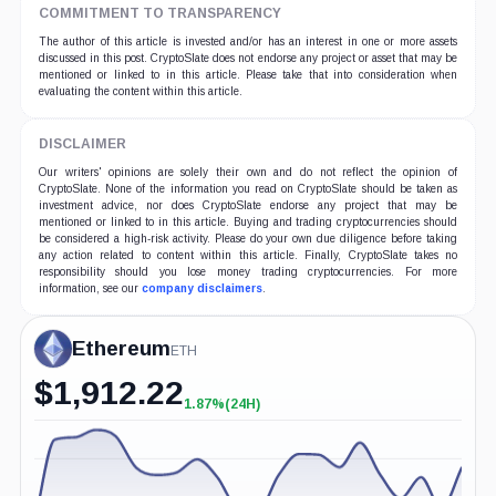
COMMITMENT TO TRANSPARENCY
The author of this article is invested and/or has an interest in one or more assets
discussed in this post. CryptoSlate does not endorse any project or asset that may be
mentioned or linked to in this article. Please take that into consideration when
evaluating the content within this article.
DISCLAIMER
Our writers' opinions are solely their own and do not reflect the opinion of
CryptoSlate. None of the information you read on CryptoSlate should be taken as
investment advice, nor does CryptoSlate endorse any project that may be
mentioned or linked to in this article. Buying and trading cryptocurrencies should
be considered a high-risk activity. Please do your own due diligence before taking
any action related to content within this article. Finally, CryptoSlate takes no
responsibility should you lose money trading cryptocurrencies. For more
information, see our
company disclaimers
.
Ethereum
ETH
$
1,912.22
1.87%
(24H)
+1.87%
(24H)