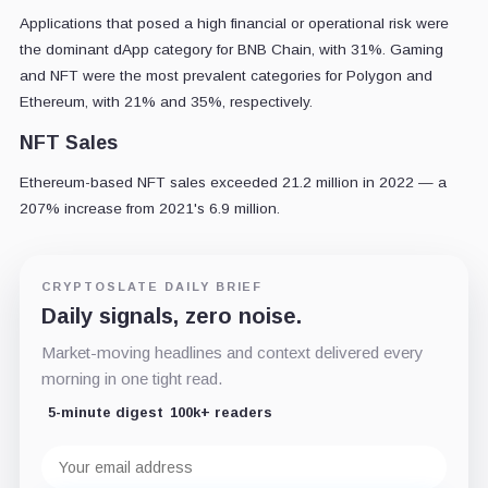
Applications that posed a high financial or operational risk were
the dominant dApp category for BNB Chain, with 31%. Gaming
and NFT were the most prevalent categories for Polygon and
Ethereum, with 21% and 35%, respectively.
NFT Sales
Ethereum-based NFT sales exceeded 21.2 million in 2022 — a
207% increase from 2021's 6.9 million.
CRYPTOSLATE DAILY BRIEF
Daily signals, zero noise.
Market-moving headlines and context delivered every
morning in one tight read.
5-minute digest
100k+ readers
Email
address