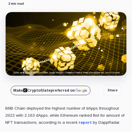
2 min read
Cover art/illustration via CryptoSlate. Image includes combined content which may include the use of AI tools.
Make
CryptoSlate
preferred on
Share
BNB Chain deployed the highest number of dApps throughout
2022 with 2,163 dApps, while Ethereum ranked first for amount of
NFT transactions, according to a recent
report
by DappRadar.