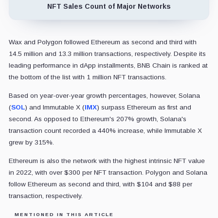
NFT Sales Count of Major Networks
Wax and Polygon followed Ethereum as second and third with
14.5 million and 13.3 million transactions, respectively. Despite its
leading performance in dApp installments, BNB Chain is ranked at
the bottom of the list with 1 million NFT transactions.
Based on year-over-year growth percentages, however, Solana
(
SOL
) and Immutable X (
IMX
) surpass Ethereum as first and
second. As opposed to Ethereum's 207% growth, Solana's
transaction count recorded a 440% increase, while Immutable X
grew by 315%.
Ethereum is also the network with the highest intrinsic NFT value
in 2022, with over $300 per NFT transaction. Polygon and Solana
follow Ethereum as second and third, with $104 and $88 per
transaction, respectively.
MENTIONED IN THIS ARTICLE