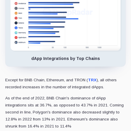
dApp Integrations by Top Chains
Except for BNB Chain, Ethereum, and TRON (
TRX
), all others
recorded increases in the number of integrated dApps.
As of the end of 2022, BNB Chain's dominance of dApp
integrations sits at 36.7%, as opposed to 43.7% in 2021. Coming
second in line, Polygon's dominance also decreased slightly to
12.8% in 2022 from 13% in 2021. Ethereum's dominance also
shrunk from 16.4% in 2021 to 11.4%