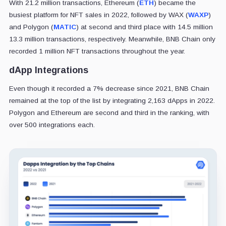
With 21.2 million transactions, Ethereum (
ETH
) became the
busiest platform for NFT sales in 2022, followed by WAX (
WAXP
)
and Polygon (
MATIC
) at second and third place with 14.5 million
13.3 million transactions, respectively. Meanwhile, BNB Chain only
recorded 1 million NFT transactions throughout the year.
dApp Integrations
Even though it recorded a 7% decrease since 2021, BNB Chain
remained at the top of the list by integrating 2,163 dApps in 2022.
Polygon and Ethereum are second and third in the ranking, with
over 500 integrations each.