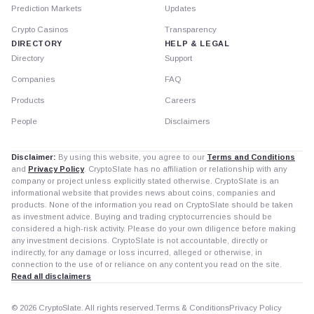
Prediction Markets
Updates
Crypto Casinos
Transparency
DIRECTORY
HELP & LEGAL
Directory
Support
Companies
FAQ
Products
Careers
People
Disclaimers
Disclaimer:
By using this website, you agree to our
Terms and Conditions
and
Privacy Policy
. CryptoSlate has no affiliation or relationship with any
company or project unless explicitly stated otherwise. CryptoSlate is an
informational website that provides news about coins, companies and
products. None of the information you read on CryptoSlate should be taken
as investment advice. Buying and trading cryptocurrencies should be
considered a high-risk activity. Please do your own diligence before making
any investment decisions. CryptoSlate is not accountable, directly or
indirectly, for any damage or loss incurred, alleged or otherwise, in
connection to the use of or reliance on any content you read on the site.
Read all disclaimers
© 2026 CryptoSlate. All rights reserved.
Terms & Conditions
Privacy Policy