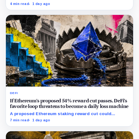
pressure and could instead improve its price profile
4 min read
1 day ago
and trading costs.
DEFI
If Ethereum’s proposed 54% reward cut passes, DeFi’s
favorite loop threatens to become a daily loss machine
A proposed Ethereum staking reward cut could
squeeze ETH borrowing, leveraged loops and DeFi
7 min read
1 day ago
yields across Aave, LSTs and restaking.