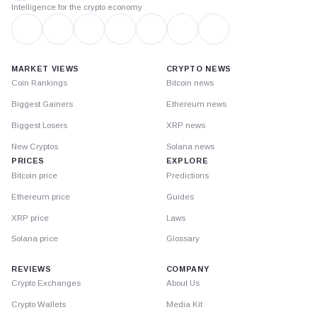
Intelligence for the crypto economy
MARKET VIEWS
CRYPTO NEWS
Coin Rankings
Bitcoin news
Biggest Gainers
Ethereum news
Biggest Losers
XRP news
New Cryptos
Solana news
PRICES
EXPLORE
Bitcoin price
Predictions
Ethereum price
Guides
XRP price
Laws
Solana price
Glossary
REVIEWS
COMPANY
Crypto Exchanges
About Us
Crypto Wallets
Media Kit