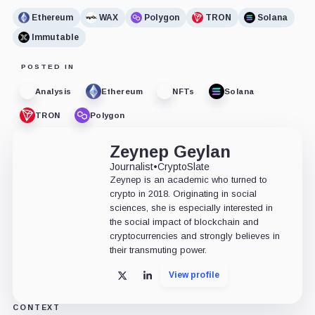
Ethereum
WAX
Polygon
TRON
Solana
Immutable
POSTED IN
Analysis
Ethereum
NFTs
Solana
TRON
Polygon
Zeynep Geylan
Journalist
•
CryptoSlate
Zeynep is an academic who turned to
crypto in 2018. Originating in social
sciences, she is especially interested in
the social impact of blockchain and
cryptocurrencies and strongly believes in
their transmuting power.
View profile
X
LinkedIn
CONTEXT