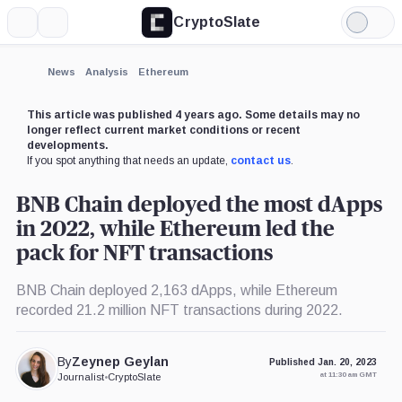
CryptoSlate
More
Search
Light
×
Mode
Expand
News
Analysis
Ethereum
More about
This article was published 4 years ago. Some details may no
longer reflect current market conditions or recent
developments.
If you spot anything that needs an update,
contact us
.
BNB Chain deployed the most dApps
in 2022, while Ethereum led the
pack for NFT transactions
BNB Chain deployed 2,163 dApps, while Ethereum
recorded 21.2 million NFT transactions during 2022.
By
Zeynep Geylan
Published Jan. 20, 2023
at 11:30 am GMT
Journalist
•
CryptoSlate