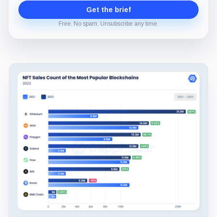
Get the brief
Free. No spam. Unsubscribe any time.