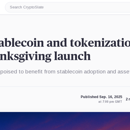
Search
CryptoSlate
stablecoin and tokenizati
nksgiving launch
poised to benefit from stablecoin adoption and asse
Published Sep. 16, 2025
2 
at 7:00 pm GMT