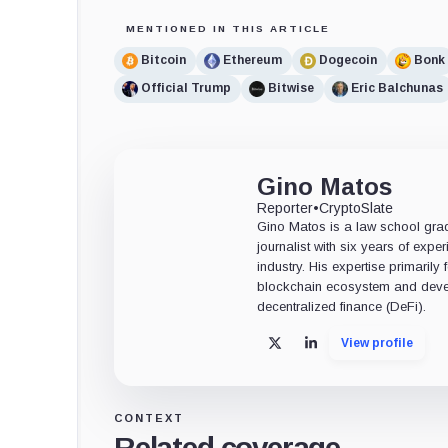
MENTIONED IN THIS ARTICLE
Bitcoin
Ethereum
Dogecoin
Bonk
Official Trump
Bitwise
Eric Balchunas
Gino Matos
Reporter
•
CryptoSlate
Gino Matos is a law school gr
journalist with six years of exper
industry. His expertise primarily
blockchain ecosystem and deve
decentralized finance (DeFi).
View profile
X
LinkedIn
CONTEXT
Related coverage