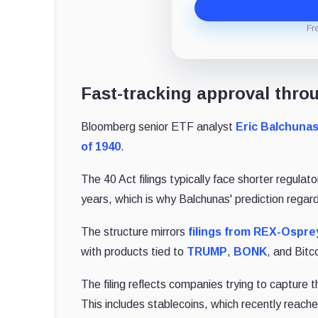
Fr
Fast-tracking approval throu
Bloomberg senior ETF analyst
Eric Balchuna
of 1940
.
The 40 Act filings typically face shorter regulat
years, which is why Balchunas' prediction regard
The structure mirrors
filings from REX-Ospre
with products tied to
TRUMP
,
BONK
, and Bitc
The filing reflects companies trying to capture t
This includes stablecoins, which recently reached