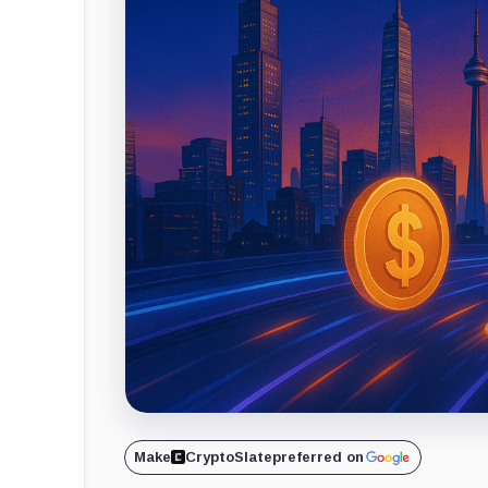
Make
CryptoSlate
preferred on