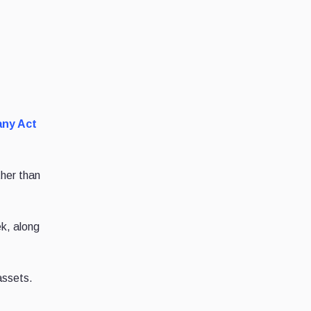
any Act
ther than
k, along
 assets.