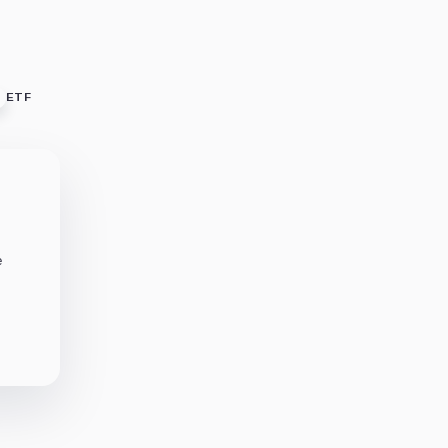
ETF
e