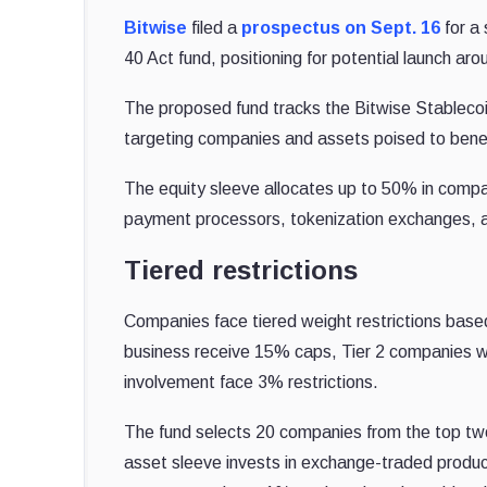
Bitwise
filed a
prospectus on Sept. 16
for a
40 Act fund, positioning for potential launch ar
The proposed fund tracks the Bitwise Stableco
targeting companies and assets poised to benef
The equity sleeve allocates up to 50% in compani
payment processors, tokenization exchanges, an
Tiered restrictions
Companies face tiered weight restrictions based
business receive 15% caps, Tier 2 companies wit
involvement face 3% restrictions.
The fund selects 20 companies from the top two
asset sleeve invests in exchange-traded produc