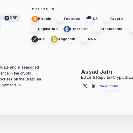
POSTED IN
XRP
Bitcoin
Featured
US
Crypto
Regulation
Ethereum
Stablecoins
XRP
Dogecoin
RWA
aduate and a seasoned
Assad Jafri
ience in the crypto
Editor & Reporter
•
CryptoSlat
 focuses on the Brazilian
lopments in
View profile
X
LinkedIn