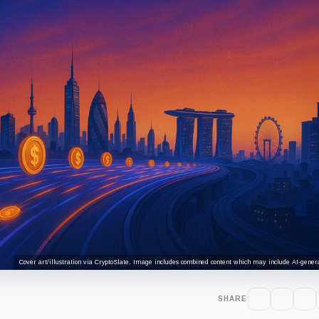
Cover art/illustration via CryptoSlate. Image includes combined content which may include AI-genera
SHARE