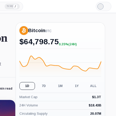
/
TYPE
Light
Mode
Bitcoin
BTC
on
$
64,798.75
0.35%
(24H)
+0.35%
(24H)
t
1D
7D
1M
1Y
ALL
min read
Market Cap
$
1.3T
24H Volume
$
18.43B
Circulating Supply
20.07M