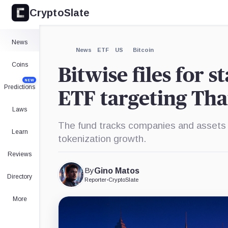
CryptoSlate
×
Expand
News
More about
News
ETF
US
Bitcoin
Coins
Bitwise files for 
NEW
Predictions
ETF targeting Tha
Laws
The fund tracks companies and assets 
Learn
tokenization growth.
Reviews
By
Gino Matos
Directory
Reporter
•
CryptoSlate
More