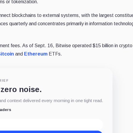
ns or tokenization.
nect blockchains to external systems, with the largest constitu
es quarterly and concentrates primarily in information technolo
ment fees. As of Sept. 16, Bitwise operated $15 billion in crypt
itcoin
and
Ethereum
ETFs.
RIEF
 zero noise.
d context delivered every morning in one tight read.
eaders