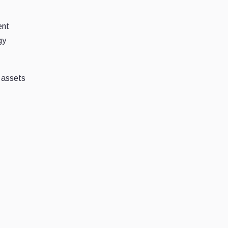
ent
gy
o assets