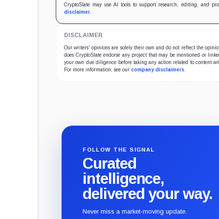
CryptoSlate may use AI tools to support research, editing, and pr
disclaimer
.
DISCLAIMER
Our writers' opinions are solely their own and do not reflect the opin
does CryptoSlate endorse any project that may be mentioned or linked 
your own due diligence before taking any action related to content wit
For more information, see our
company disclaimers
.
FOLLOW THE SIGNAL
Curated
intelligence,
delivered your way.
Never miss a market-moving update.