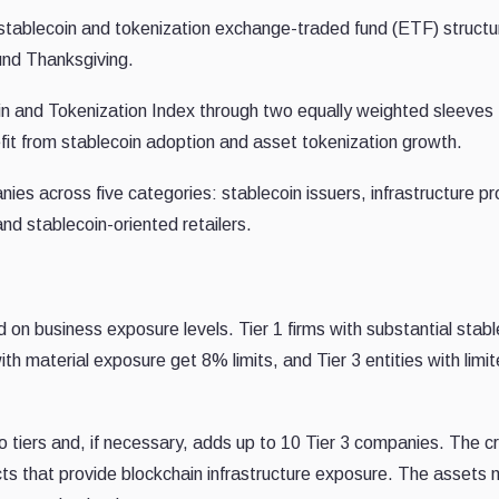
 stablecoin and tokenization exchange-traded fund (ETF) structu
ound Thanksgiving.
in and Tokenization Index through two equally weighted sleeves
it from stablecoin adoption and asset tokenization growth.
es across five categories: stablecoin issuers, infrastructure pr
d stablecoin-oriented retailers.
 on business exposure levels. Tier 1 firms with substantial stabl
h material exposure get 8% limits, and Tier 3 entities with limi
 tiers and, if necessary, adds up to 10 Tier 3 companies. The c
ts that provide blockchain infrastructure exposure. The assets 