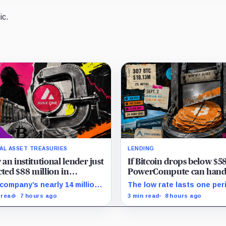
ic.
TAL ASSET TREASURIES
LENDING
an institutional lender just
If Bitcoin drops below $5
cted $88 million in
PowerCompute can hand
anche tokens in favor of
307 BTC and walk away 
company’s nearly 14 million
The low rate lasts one per
 and Bitcoin
$18 million in debt
 cannot satisfy a new $3.5
on Sept. 2, PowerCompute
 read
7 hours ago
3 min read
8 hours ago
ion liquidity test imposed
repay, surrender collateral
r an Aug. 5 restructuring.
accept repriced terms.