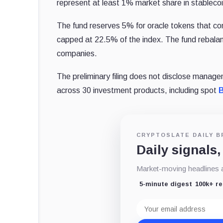
represent at least 1% market share in stablecoi
The fund reserves 5% for oracle tokens that con
capped at 22.5% of the index. The fund rebalanc
companies.
The preliminary filing does not disclose manage
across 30 investment products, including spot
B
CRYPTOSLATE DAILY B
Daily signals,
Market-moving headlines an
5-minute digest
100k+ r
Email
address