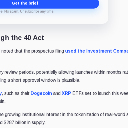
Get the brief
ee. No spam. Unsubscribe any time.
gh the 40 Act
s
noted that the prospectus filing
used the Investment Comp
ory review periods, potentially allowing launches within months ra
ing a short approval window is plausible.
y
, such as their
Dogecoin
and
XRP
ETFs set to launch this wee
oin.
he growing institutional interest in the tokenization of real-world
 $287 billion in supply.