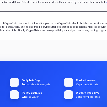
oduction workflows. Published articles remain editorially reviewed by our team. Read our full
ion of CryptoSlate. None of the information you read on CryptoSlate should be taken as investment a
to in this article. Buying and trading cryptocurrencies should be considered a high-risk activity.
hin this article. Finally, CryptoSlate takes no responsibility should you lose money trading cryptoc
Daily briefing
Market moves
Top stories & analysis
Key charts & data
Policy updates
Weekly deep dive
What to watch
Long-form insights