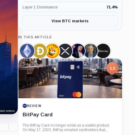
Layer 1 Dominance
71.4
%
View BTC markets
IN THIS ARTICLE
Ethereum,
Dogecoin,
Bonk,
XRP,
Official
Eric
Bitwise,
Coin
Coin
Coin
Coin
Trump,
Balchunas,
Company
Coin
Person
1.5
REVIEW
ted content.
BitPay Card
The BitPay Card no longer exists as a usable product.
On May 17, 2023, BitPay emailed cardholders that...