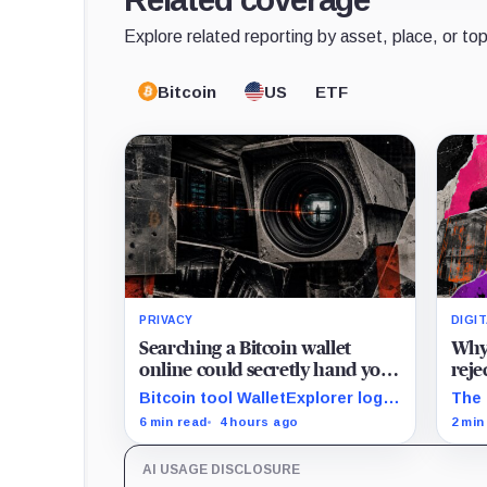
Explore related reporting by asset, place, or top
Bitcoin
US
ETF
PRIVACY
DIGI
Searching a Bitcoin wallet
Why 
online could secretly hand your
reje
IP address to Chainalysis
Aval
Bitcoin tool WalletExplorer logs
The 
cash
IPs and URLs within Chainalysis,
AVAX
6 min read
4 hours ago
2 min
while other major explorers
mill
follow different retention and
unde
AI USAGE DISCLOSURE
access rules.