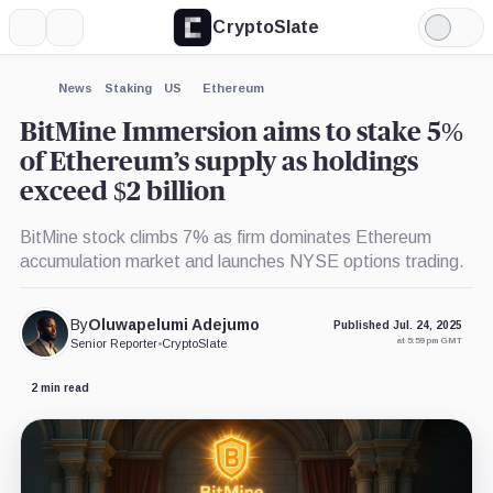
CryptoSlate
More
Search
Light
×
Mode
Expand
News
Staking
US
Ethereum
More about
BitMine Immersion aims to stake 5%
of Ethereum’s supply as holdings
exceed $2 billion
BitMine stock climbs 7% as firm dominates Ethereum
accumulation market and launches NYSE options trading.
By
Oluwapelumi Adejumo
Published Jul. 24, 2025
at 5:59 pm GMT
Senior Reporter
•
CryptoSlate
2 min read