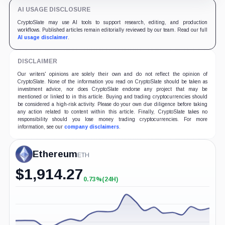
AI USAGE DISCLOSURE
CryptoSlate may use AI tools to support research, editing, and production
workflows. Published articles remain editorially reviewed by our team. Read our full
AI usage disclaimer
.
DISCLAIMER
Our writers' opinions are solely their own and do not reflect the opinion of
CryptoSlate. None of the information you read on CryptoSlate should be taken as
investment advice, nor does CryptoSlate endorse any project that may be
mentioned or linked to in this article. Buying and trading cryptocurrencies should
be considered a high-risk activity. Please do your own due diligence before taking
any action related to content within this article. Finally, CryptoSlate takes no
responsibility should you lose money trading cryptocurrencies. For more
information, see our
company disclaimers
.
Ethereum
ETH
$
1,914.27
0.73%
(24H)
+0.73%
(24H)