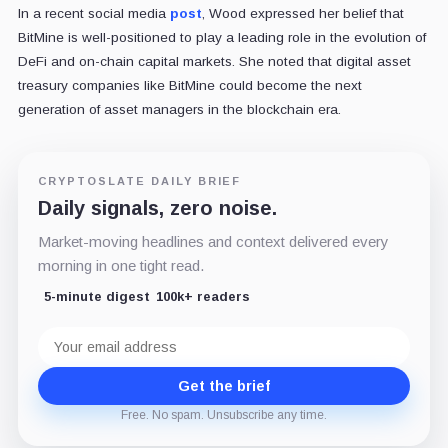
In a recent social media
post
, Wood expressed her belief that
BitMine is well-positioned to play a leading role in the evolution of
DeFi and on-chain capital markets. She noted that digital asset
treasury companies like BitMine could become the next
generation of asset managers in the blockchain era.
CRYPTOSLATE DAILY BRIEF
Daily signals, zero noise.
Market-moving headlines and context delivered every
morning in one tight read.
5-minute digest
100k+ readers
Email
address
Get the brief
Free. No spam. Unsubscribe any time.