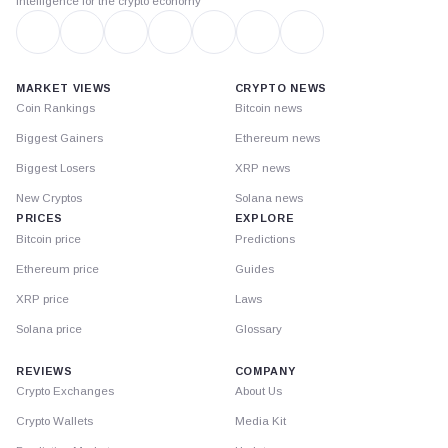
Intelligence for the crypto economy
MARKET VIEWS
CRYPTO NEWS
Coin Rankings
Bitcoin news
Biggest Gainers
Ethereum news
Biggest Losers
XRP news
New Cryptos
Solana news
PRICES
EXPLORE
Bitcoin price
Predictions
Ethereum price
Guides
XRP price
Laws
Solana price
Glossary
REVIEWS
COMPANY
Crypto Exchanges
About Us
Crypto Wallets
Media Kit