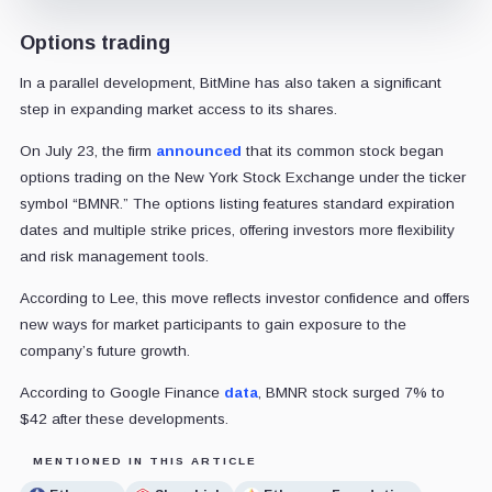
Options trading
In a parallel development, BitMine has also taken a significant
step in expanding market access to its shares.
On July 23, the firm
announced
that its common stock began
options trading on the New York Stock Exchange under the ticker
symbol “BMNR.” The options listing features standard expiration
dates and multiple strike prices, offering investors more flexibility
and risk management tools.
According to Lee, this move reflects investor confidence and offers
new ways for market participants to gain exposure to the
company’s future growth.
According to Google Finance
data
, BMNR stock surged 7% to
$42
after these developments
.
MENTIONED IN THIS ARTICLE