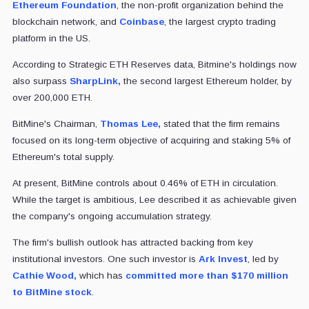
Ethereum Foundation
, the non-profit organization behind the
blockchain network, and
Coinbase
, the largest crypto trading
platform in the US.
According to Strategic ETH Reserves data, Bitmine's holdings now
also surpass
SharpLink,
the second largest Ethereum holder, by
over 200,000 ETH.
BitMine's Chairman,
Thomas Lee,
stated that the firm remains
focused on its long-term objective of acquiring and staking 5% of
Ethereum's total supply.
At present, BitMine controls about 0.46% of ETH in circulation.
While the target is ambitious, Lee described it as achievable given
the company's ongoing accumulation strategy.
The firm's bullish outlook has attracted backing from key
institutional investors. One such investor is
Ark Invest
, led by
Cathie Wood,
which has
committed more than $170 million
to BitMine stock
.