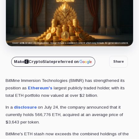
Cover art/illustration via CryptoSlate. Image includes combined content which may include AI-generated content.
Make
CryptoSlate
preferred on
Share
BitMine Immersion Technologies (BMNR) has strengthened its
position as
Ethereum's
largest publicly traded holder, with its
total ETH portfolio now valued at over $2 billion.
In a
disclosure
on July 24, the company announced that it
currently holds 566,776 ETH, acquired at an average price of
$3,643 per token.
BitMine's ETH stash now exceeds the combined holdings of the