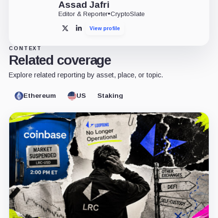
Assad Jafri
Editor & Reporter
•
CryptoSlate
View profile
X
LinkedIn
CONTEXT
Related coverage
Explore related reporting by asset, place, or topic.
Ethereum
US
Staking