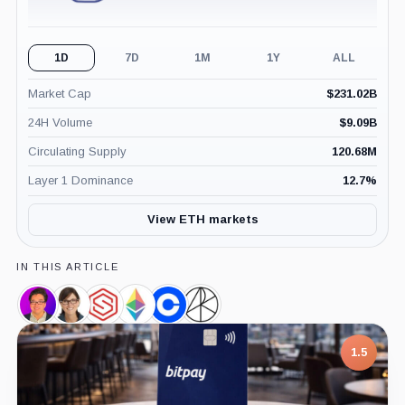
1D
7D
1M
1Y
ALL
Market Cap
$
231.02B
24H Volume
$
9.09B
Circulating Supply
120.68M
Layer 1 Dominance
12.7
%
View ETH markets
IN THIS ARTICLE
Thomas
Cathie
SharpLink,
Ethereum
Coinbase,
Ark
Lee,
Wood,
Company
Foundation,
Company
Invest,
Person
Person
Company
Company
1.5