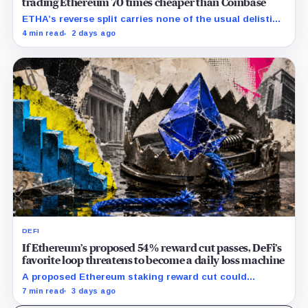
trading Ethereum 70 times cheaper than Coinbase
ETHA’s reverse split carries none of the usual delisting
pressure and could instead improve its price profile
4 min read
2 days ago
and trading costs.
DEFI
If Ethereum’s proposed 54% reward cut passes, DeFi’s
favorite loop threatens to become a daily loss machine
A proposed Ethereum staking reward cut could
squeeze ETH borrowing, leveraged loops and DeFi
7 min read
3 days ago
yields across Aave, LSTs and restaking.