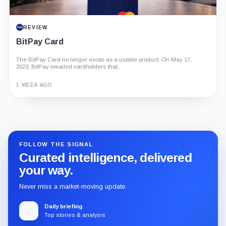
REVIEW
BitPay Card
The BitPay Card no longer exists as a usable product. On May 17,
2023, BitPay emailed cardholders that...
1 WEEK AGO
Guide
Review
Report
FOLLOW THE SIGNAL
Curated intelligence, delivered
your way.
Never miss a market-moving update.
Daily briefing
Top stories & analysis