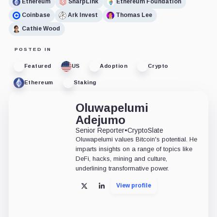
Ethereum
SharpLink
Ethereum Foundation
Coinbase
Ark Invest
Thomas Lee
Cathie Wood
POSTED IN
Featured
US
Adoption
Crypto
Ethereum
Staking
Oluwapelumi
Adejumo
Senior Reporter
•
CryptoSlate
Oluwapelumi values Bitcoin's potential. He
imparts insights on a range of topics like
DeFi, hacks, mining and culture,
underlining transformative power.
View profile
X
LinkedIn