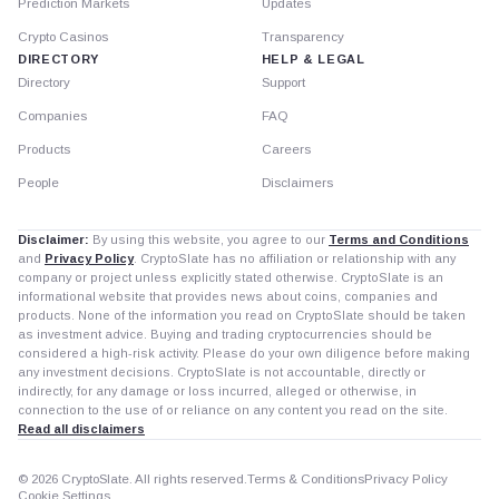
Prediction Markets
Updates
Crypto Casinos
Transparency
DIRECTORY
HELP & LEGAL
Directory
Support
Companies
FAQ
Products
Careers
People
Disclaimers
Disclaimer:
By using this website, you agree to our
Terms and Conditions
and
Privacy Policy
. CryptoSlate has no affiliation or relationship with any
company or project unless explicitly stated otherwise. CryptoSlate is an
informational website that provides news about coins, companies and
products. None of the information you read on CryptoSlate should be taken
as investment advice. Buying and trading cryptocurrencies should be
considered a high-risk activity. Please do your own diligence before making
any investment decisions. CryptoSlate is not accountable, directly or
indirectly, for any damage or loss incurred, alleged or otherwise, in
connection to the use of or reliance on any content you read on the site.
Read all disclaimers
© 2026 CryptoSlate. All rights reserved.
Terms & Conditions
Privacy Policy
Cookie Settings