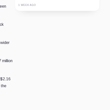
1 WEEK AGO
ween
Guide
Review
Report
ack
 wider
 million
 $2.16
 the