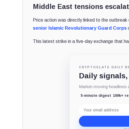
Middle East tensions escala
Price action was directly linked to the outbreak o
senior Islamic Revolutionary Guard Corps
c
This latest strike in a five-day exchange that ha
CRYPTOSLATE DAILY B
Daily signals,
Market-moving headlines an
5-minute digest
100k+ r
Email
address