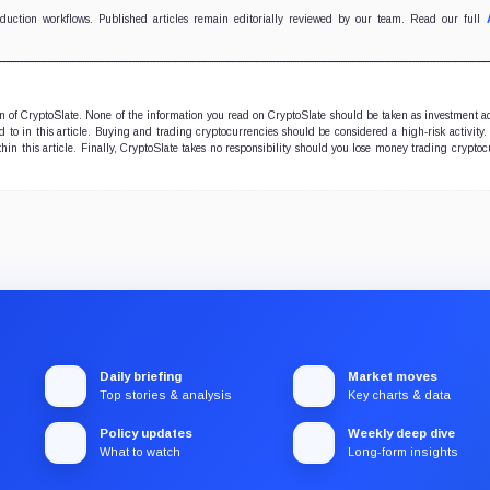
oduction workflows. Published articles remain editorially reviewed by our team. Read our full
ion of CryptoSlate. None of the information you read on CryptoSlate should be taken as investment a
to in this article. Buying and trading cryptocurrencies should be considered a high-risk activity.
hin this article. Finally, CryptoSlate takes no responsibility should you lose money trading cryptoc
Daily briefing
Market moves
Top stories & analysis
Key charts & data
Policy updates
Weekly deep dive
What to watch
Long-form insights