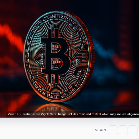
Cover art/illustration via CryptoSlate. Image includes combined content which may include AI-genera
SHARE