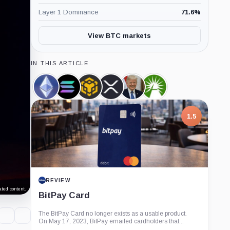
Layer 1 Dominance
71.6
%
View BTC markets
IN THIS ARTICLE
Ethereum,
Solana,
BNB,
XRP,
Donald
Fidelity,
Coin
Coin
Coin
Coin
Trump,
Company
Person
1.5
REVIEW
ted content.
BitPay Card
The BitPay Card no longer exists as a usable product.
On May 17, 2023, BitPay emailed cardholders that...