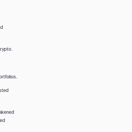
nd
crypto.
ortfolios.
usted
eakened
ied