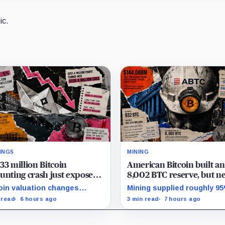
ic.
INGS
MINING
33 million Bitcoin
American Bitcoin built an
unting crash just exposed
8,002 BTC reserve, but ne
high-stakes gap in
40% of it is quietly tied u
oin valuation changes
Mining supplied roughly 9
nSpark’s massive AI
Bitmain
esented 87% of the profit-
Q2 reserve growth, while fi
 read
6 hours ago
3 min read
7 hours ago
sition
oss swing, while Sandersville
half operations and Bitcoi
l needs substantial capital.
purchases used $129.1 mill
cash.