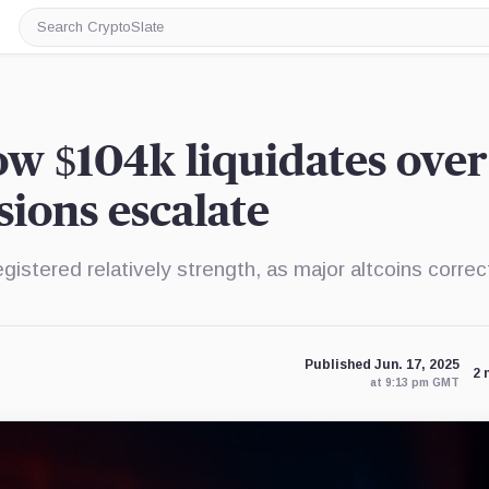
Search
CryptoSlate
low $104k liquidates over
ions escalate
egistered relatively strength, as major altcoins corre
Published Jun. 17, 2025
2 
at 9:13 pm GMT