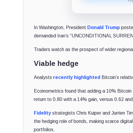
Fr
In Washington, President
Donald Trump
poste
demanded Iran’s “UNCONDITIONAL SURRENDER,
Traders watch as the prospect of wider regional 
Viable hedge
Analysts
recently highlighted
Bitcoin’s relati
Ecoinometrics found that adding a 10% Bitcoin sl
return to 0.80 with a 14% gain, versus 0.62 an
Fidelity
strategists Chris Kuiper and Jurrien Ti
the hedging role of bonds, making scarce digital 
portfolios.