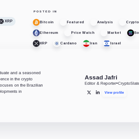
POSTED IN
XRP
Bitcoin
Featured
Analysis
Crypt
Ethereum
Price Watch
Market
So
XRP
Cardano
Iran
Israel
aduate and a seasoned
Assad Jafri
ience in the crypto
Editor & Reporter
•
CryptoSlat
 focuses on the Brazilian
lopments in
View profile
X
LinkedIn