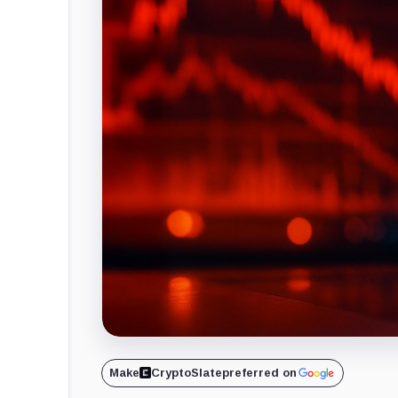
Make
CryptoSlate
preferred on