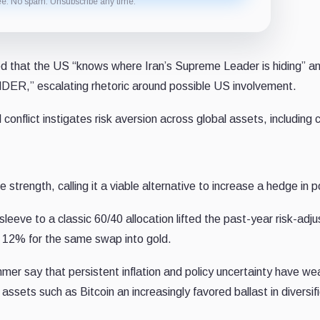
ee. No spam. Unsubscribe any time.
d that the US “knows where Iran’s Supreme Leader is hiding” a
” escalating rhetoric around possible US involvement.
conflict instigates risk aversion across global assets, including 
ve strength, calling it a viable alternative to increase a hedge in p
eeve to a classic 60/40 allocation lifted the past-year risk-adj
d 12% for the same swap into gold.
mmer say that persistent inflation and policy uncertainty have w
assets such as Bitcoin an increasingly favored ballast in diversif