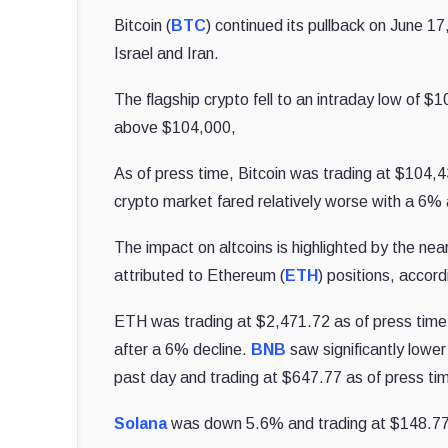
Bitcoin (
BTC
) continued its pullback on June 17
Israel and Iran.
The flagship crypto fell to an intraday low of $
above $104,000,
As of press time, Bitcoin was trading at $104,
crypto market fared relatively worse with a 6%
The impact on altcoins is highlighted by the nearl
attributed to Ethereum (
ETH
) positions, accor
ETH was trading at $2,471.72 as of press time
after a 6% decline.
BNB
saw significantly lowe
past day and trading at $647.77 as of press ti
Solana
was down 5.6% and trading at $148.77 