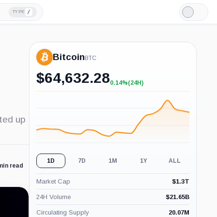
/
TYPE
Light
Mode
Bitcoin
BTC
$
64,632.28
0.14%
(24H)
+0.14%
(24H)
cted up
1D
7D
1M
1Y
ALL
min read
Market Cap
$
1.3T
24H Volume
$
21.65B
Circulating Supply
20.07M