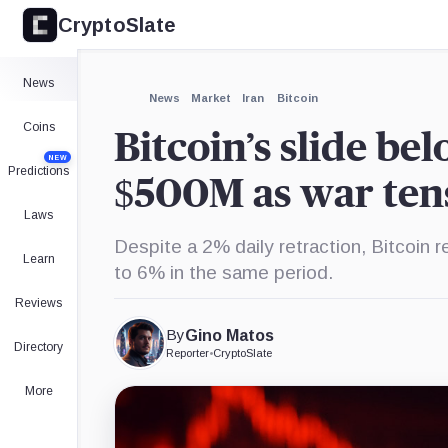
CryptoSlate
×
Expand
News
More about
News
Market
Iran
Bitcoin
Coins
Bitcoin’s slide be
NEW
Predictions
$500M as war tens
Laws
Despite a 2% daily retraction, Bitcoin r
Learn
to 6% in the same period.
Reviews
By
Gino Matos
Directory
Reporter
•
CryptoSlate
More