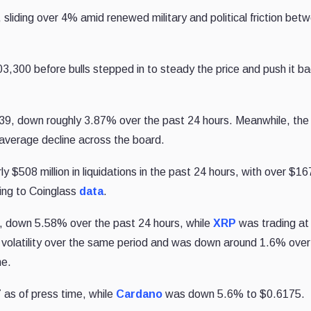
, sliding over 4% amid renewed military and political friction bet
103,300
before bulls stepped in to steady the price and push it b
439, down roughly 3.87% over the past 24 hours. Meanwhile, the
 average decline across the board.
y $508 million in liquidations in the past 24 hours, with over $167
ding to Coinglass
data
.
, down 5.58% over the past 24 hours, while
XRP
was trading at
r volatility over the same period and was down around 1.6% over
me.
as of press time, while
Cardano
was down 5.6% to $0.6175.