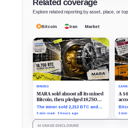
Related coverage
Explore related reporting by asset, place, or top
Bitcoin
Iran
Market
MINING
EARN
MARA sold almost all its mined
A $4
Bitcoin, then pledged 18,750
acco
BTC for an AI dream with no
the 
The miner sold 2,213 BTC and
Bitc
disclosed safety net
Clea
later pledged 18,750 BTC, while
repr
3 min read
5 hours ago
3 min
tran
the differently dated collateral
to-l
pools cannot be reconciled.
stil
AI USAGE DISCLOSURE