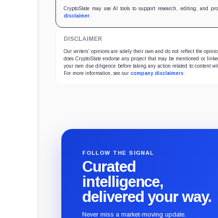
CryptoSlate may use AI tools to support research, editing, and pr
disclaimer
.
DISCLAIMER
Our writers' opinions are solely their own and do not reflect the opin
does CryptoSlate endorse any project that may be mentioned or linked 
your own due diligence before taking any action related to content wit
For more information, see our
company disclaimers
.
FOLLOW THE SIGNAL
Curated
intelligence,
delivered your way.
Never miss a market-moving update.