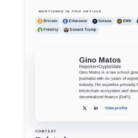
MENTIONED IN THIS ARTICLE
Bitcoin
Ethereum
Solana
BNB
Fidelity
Donald Trump
Gino Matos
Reporter
•
CryptoSlate
Gino Matos is a law school gr
journalist with six years of exper
industry. His expertise primarily
blockchain ecosystem and deve
decentralized finance (DeFi).
View profile
X
LinkedIn
CONTEXT