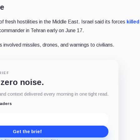
te
f fresh hostilities in the Middle East. Israel said its forces
killed
ommander in Tehran early on June 17.
s involved missiles, drones, and warnings to civilians.
RIEF
 zero noise.
d context delivered every morning in one tight read.
eaders
Get the brief