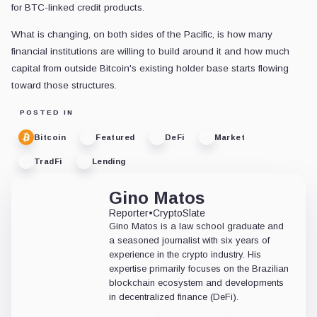
for BTC-linked credit products.
What is changing, on both sides of the Pacific, is how many
financial institutions are willing to build around it and how much
capital from outside Bitcoin's existing holder base starts flowing
toward those structures.
POSTED IN
Bitcoin
Featured
DeFi
Market
TradFi
Lending
Gino Matos
Reporter
•
CryptoSlate
Gino Matos is a law school graduate and
a seasoned journalist with six years of
experience in the crypto industry. His
expertise primarily focuses on the Brazilian
blockchain ecosystem and developments
in decentralized finance (DeFi).