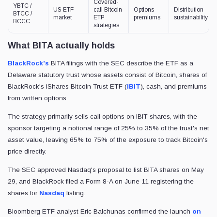
Covered-
YBTC /
US ETF
call Bitcoin
Options
Distribution
BTCC /
market
ETP
premiums
sustainability
BCCC
strategies
What BITA actually holds
BlackRock's
BITA filings with the SEC describe the ETF as a
Delaware statutory trust whose assets consist of Bitcoin, shares of
BlackRock's iShares Bitcoin Trust ETF (
IBIT
), cash, and premiums
from written options.
The strategy primarily sells call options on IBIT shares, with the
sponsor targeting a notional range of 25% to 35% of the trust's net
asset value, leaving 65% to 75% of the exposure to track Bitcoin's
price directly.
The SEC approved Nasdaq's proposal to list BITA shares on May
29, and BlackRock filed a Form 8-A on June 11 registering the
shares for
Nasdaq
listing.
Bloomberg ETF analyst Eric Balchunas confirmed the launch
on