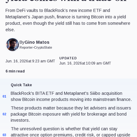
From DeFi vaults to BlackRock’s new income ETF and
Metaplanet’s Japan push, finance is turning Bitcoin into a yield
product, even though the yield still has to come from somewhere
else.
Gino Matos
By
Reporter
•
CryptoSlate
UPDATED
Jun. 16, 2026
at 9:23 am GMT
Jun. 16, 2026
at 10:09 am GMT
6 min read
Quick Take
BlackRock's BITA ETF and Metaplanet's Siiibo acquisition
01
show Bitcoin income products moving into mainstream finance.
These products matter because they let advisers and issuers
package Bitcoin exposure with yield for brokerage and bond
02
investors.
The unresolved question is whether that yield can stay
attractive once option premiums, credit risk, or capped upside
03