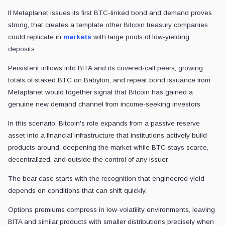
If Metaplanet issues its first BTC-linked bond and demand proves
strong, that creates a template other Bitcoin treasury companies
could replicate in
markets
with large pools of low-yielding
deposits.
Persistent inflows into BITA and its covered-call peers, growing
totals of staked BTC on Babylon, and repeat bond issuance from
Metaplanet would together signal that Bitcoin has gained a
genuine new demand channel from income-seeking investors.
In this scenario, Bitcoin's role expands from a passive reserve
asset into a financial infrastructure that institutions actively build
products around, deepening the market while BTC stays scarce,
decentralized, and outside the control of any issuer.
The bear case starts with the recognition that engineered yield
depends on conditions that can shift quickly.
Options premiums compress in low-volatility environments, leaving
BITA and similar products with smaller distributions precisely when