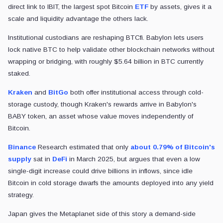
direct link to IBIT, the largest spot Bitcoin
ETF
by assets, gives it a
scale and liquidity advantage the others lack.
Institutional custodians are reshaping BTCfi. Babylon lets users
lock native BTC to help validate other blockchain networks without
wrapping or bridging, with roughly $5.64 billion in BTC currently
staked.
Kraken
and
BitGo
both offer institutional access through cold-
storage custody, though Kraken's rewards arrive in Babylon's
BABY token, an asset whose value moves independently of
Bitcoin.
Binance
Research estimated that only
about 0.79% of Bitcoin's
supply
sat in
DeFi
in March 2025, but argues that even a low
single-digit increase could drive billions in inflows, since idle
Bitcoin in cold storage dwarfs the amounts deployed into any yield
strategy.
Japan gives the Metaplanet side of this story a demand-side