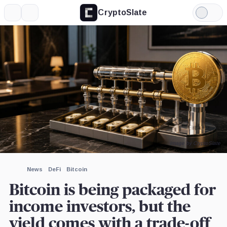
CryptoSlate
More
Search
Light
×
Binance,
iShares
Mode
Company
Bitcoin
Trust,
Expand
Product
More about
Image by CryptoSlate
News
DeFi
Bitcoin
Bitcoin is being packaged for
income investors, but the
yield comes with a trade-off