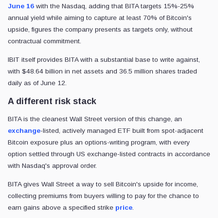
June 16
with the Nasdaq, adding that BITA targets 15%-25%
annual yield while aiming to capture at least 70% of Bitcoin's
upside, figures the company presents as targets only, without
contractual commitment.
IBIT itself provides BITA with a substantial base to write against,
with $48.64 billion in net assets and 36.5 million shares traded
daily as of June 12.
A different risk stack
BITA is the cleanest Wall Street version of this change, an
exchange
-listed, actively managed ETF built from spot-adjacent
Bitcoin exposure plus an options-writing program, with every
option settled through US exchange-listed contracts in accordance
with Nasdaq's approval order.
BITA gives Wall Street a way to sell Bitcoin's upside for income,
collecting premiums from buyers willing to pay for the chance to
earn gains above a specified strike
price
.