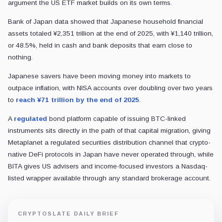
argument the US ETF market builds on its own terms.
Bank of Japan data showed that Japanese household financial
assets totaled ¥2,351 trillion at the end of 2025, with ¥1,140 trillion,
or 48.5%, held in cash and bank deposits that earn close to
nothing.
Japanese savers have been moving money into markets to
outpace inflation, with NISA accounts over doubling over two years
to
reach ¥71 trillion by the end of 2025
.
A
regulated
bond platform capable of issuing BTC-linked
instruments sits directly in the path of that capital migration, giving
Metaplanet a regulated securities distribution channel that crypto-
native DeFi protocols in Japan have never operated through, while
BITA gives US advisers and income-focused investors a Nasdaq-
listed wrapper available through any standard brokerage account.
CRYPTOSLATE DAILY BRIEF