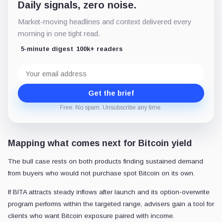
Daily signals, zero noise.
Market-moving headlines and context delivered every
morning in one tight read.
5-minute digest
100k+ readers
Email
address
Get the brief
Free. No spam. Unsubscribe any time.
Mapping what comes next for Bitcoin yield
The bull case rests on both products finding sustained demand
from buyers who would not purchase spot Bitcoin on its own.
If BITA attracts steady inflows after launch and its option-overwrite
program performs within the targeted range, advisers gain a tool for
clients who want Bitcoin exposure paired with income.