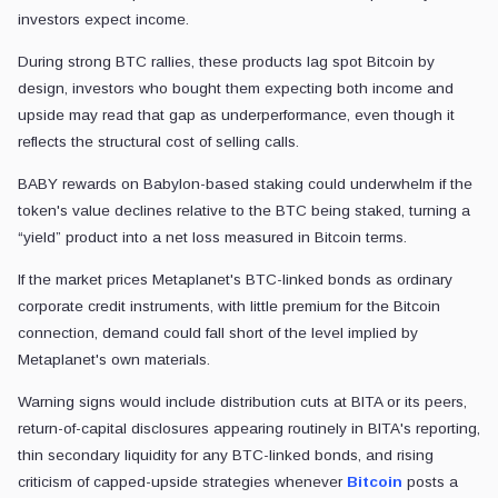
investors expect income.
During strong BTC rallies, these products lag spot Bitcoin by
design, investors who bought them expecting both income and
upside may read that gap as underperformance, even though it
reflects the structural cost of selling calls.
BABY rewards on Babylon-based staking could underwhelm if the
token's value declines relative to the BTC being staked, turning a
“yield” product into a net loss measured in Bitcoin terms.
If the market prices Metaplanet's BTC-linked bonds as ordinary
corporate credit instruments, with little premium for the Bitcoin
connection, demand could fall short of the level implied by
Metaplanet's own materials.
Warning signs would include distribution cuts at BITA or its peers,
return-of-capital disclosures appearing routinely in BITA's reporting,
thin secondary liquidity for any BTC-linked bonds, and rising
criticism of capped-upside strategies whenever
Bitcoin
posts a