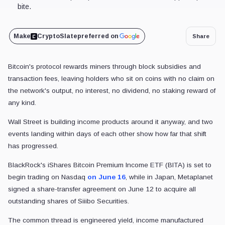
bite.
Make
CryptoSlate
preferred on
Share
Bitcoin's protocol rewards miners through block subsidies and
transaction fees, leaving holders who sit on coins with no claim on
the network's output, no interest, no dividend, no staking reward of
any kind.
Wall Street is building income products around it anyway, and two
events landing within days of each other show how far that shift
has progressed.
BlackRock's iShares Bitcoin Premium Income ETF (BITA) is set to
begin trading on Nasdaq
on June 16
, while in Japan, Metaplanet
signed a share-transfer agreement on June 12 to acquire all
outstanding shares of Siiibo Securities.
The common thread is engineered yield, income manufactured