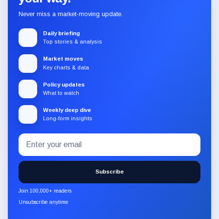
Never miss a market-moving update.
Daily briefing
Top stories & analysis
Market moves
Key charts & data
Policy updates
What to watch
Weekly deep dive
Long-form insights
Email
Subscribe
address
to
the
Subscribe
CryptoSlate
newsletter
Join 100,000+ readers
through
Unsubscribe anytime
Substack.