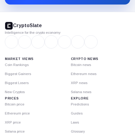
CryptoSlate
footer
CryptoSlate
Intelligence for the crypto economy
MARKET VIEWS
CRYPTO NEWS
Coin Rankings
Bitcoin news
Biggest Gainers
Ethereum news
Biggest Losers
XRP news
New Cryptos
Solana news
PRICES
EXPLORE
Bitcoin price
Predictions
Ethereum price
Guides
XRP price
Laws
Solana price
Glossary