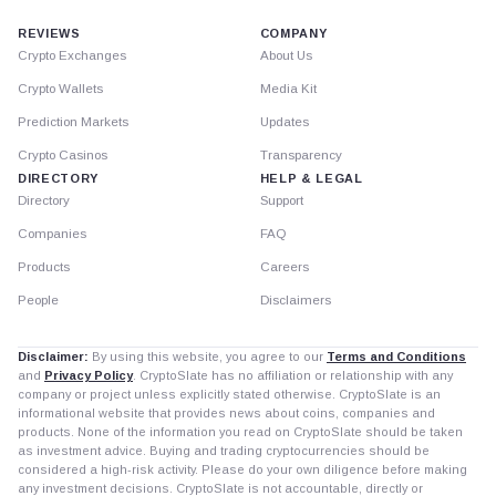
REVIEWS
COMPANY
Crypto Exchanges
About Us
Crypto Wallets
Media Kit
Prediction Markets
Updates
Crypto Casinos
Transparency
DIRECTORY
HELP & LEGAL
Directory
Support
Companies
FAQ
Products
Careers
People
Disclaimers
Disclaimer:
By using this website, you agree to our
Terms and Conditions
and
Privacy Policy
. CryptoSlate has no affiliation or relationship with any
company or project unless explicitly stated otherwise. CryptoSlate is an
informational website that provides news about coins, companies and
products. None of the information you read on CryptoSlate should be taken
as investment advice. Buying and trading cryptocurrencies should be
considered a high-risk activity. Please do your own diligence before making
any investment decisions. CryptoSlate is not accountable, directly or