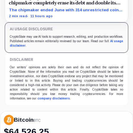
chipmaker completely erase its debt and double its
cash
The chipmaker ended June with 314 unrestricted coins
after sales helped erase convertible debt and lift cash
2 min read
11 hours ago
to $21 million.
AI USAGE DISCLOSURE
CryptoSlate may use AI tools to support research, editing, and production workflows.
Published articles remain editorially reviewed by our team. Read our full
AI usage
disclaimer
.
DISCLAIMER
Our writers' opinions are solely their own and do not reflect the opinion of
CryptoSlate. None of the information you read on CryptoSlate should be taken as
investment advice, nor does CryptoSlate endorse any project that may be mentioned
or linked to in this article. Buying and trading cryptocurrencies should be
considered a high-risk activity. Please do your own due diligence before taking any
action related to content within this article. Finally, CryptoSlate takes no
responsibility should you lose money trading cryptocurrencies. For more
information, see our
company disclaimers
.
Bitcoin
BTC
$
64,526.25