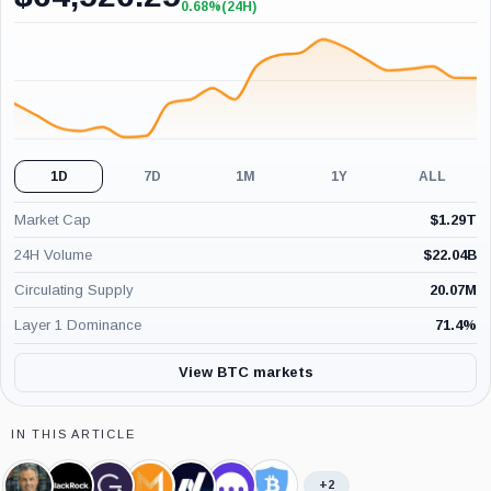
0.68%
(24H)
+0.68%
(24H)
1D
7D
1M
1Y
ALL
Market Cap
$
1.29T
24H Volume
$
22.04B
Circulating Supply
20.07M
Layer 1 Dominance
71.4
%
View BTC markets
IN THIS ARTICLE
+2