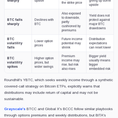
sharply
upside
giving up some
the strike price
upside
Also exposed
Yield does not
to downside,
BTC falls
Declines with
protect against
partly
sharply
BTC
major BTC
cushioned by
drawdowns
premiums
BTC
Future income
Distribution
Lower option
volatility
potential may
expectations
prices
falls
shrink
can reset lower
Premium
Bigger yield
BTC
Higher option
income may
usually means
volatility
prices, but
rise, but risk
bigger
spikes
wider swings
also rises
embedded risk
Roundhill's YBTC, which seeks weekly income through a synthetic
covered-call strategy on Bitcoin ETPs, explicitly warns that
distributions may include return of capital and may not be
sustainable.
Grayscale's
BTCC and Global X's BCCC follow similar playbooks
through options premiums and weekly distributions, but BITA's