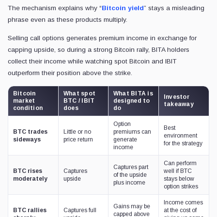
The mechanism explains why “
Bitcoin yield
” stays a misleading
phrase even as these products multiply.
Selling call options generates premium income in exchange for
capping upside, so during a strong Bitcoin rally, BITA holders
collect their income while watching spot Bitcoin and IBIT
outperform their position above the strike.
Bitcoin
What spot
What BITA is
Investor
market
BTC / IBIT
designed to
takeaway
condition
does
do
Option
Best
BTC trades
Little or no
premiums can
environment
sideways
price return
generate
for the strategy
income
Can perform
Captures part
BTC rises
Captures
well if BTC
of the upside
moderately
upside
stays below
plus income
option strikes
Income comes
Gains may be
BTC rallies
Captures full
at the cost of
capped above