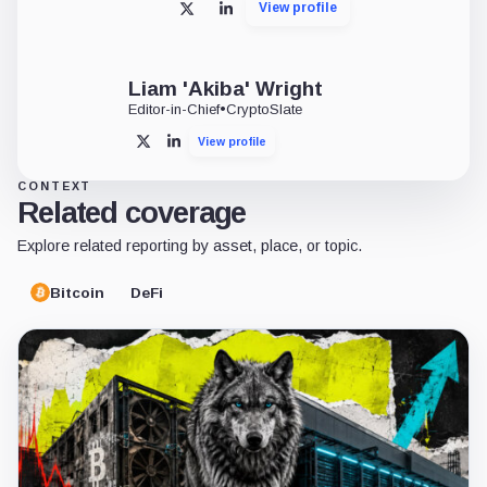
View profile
X
LinkedIn
Liam 'Akiba' Wright
Editor-in-Chief
•
CryptoSlate
View profile
X
LinkedIn
CONTEXT
Related coverage
Explore related reporting by asset, place, or topic.
Bitcoin
DeFi