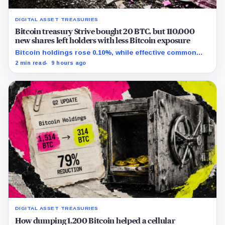
DIGITAL ASSET TREASURIES
Bitcoin treasury Strive bought 20 BTC, but 110,000
new shares left holders with less Bitcoin exposure
Bitcoin holdings rose 0.10%, while effective common
shares increased 0.13% and trimmed gross per-share
2 min read
9 hours ago
exposure by about 0.03%.
DIGITAL ASSET TREASURIES
How dumping 1,200 Bitcoin helped a cellular