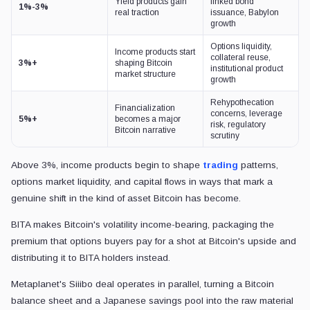
Yield products gain
linked bond
1%-3%
real traction
issuance, Babylon
growth
Options liquidity,
Income products start
collateral reuse,
3%+
shaping Bitcoin
institutional product
market structure
growth
Rehypothecation
Financialization
concerns, leverage
5%+
becomes a major
risk, regulatory
Bitcoin narrative
scrutiny
Above 3%, income products begin to shape
trading
patterns,
options market liquidity, and capital flows in ways that mark a
genuine shift in the kind of asset Bitcoin has become.
BITA makes Bitcoin's volatility income-bearing, packaging the
premium that options buyers pay for a shot at Bitcoin's upside and
distributing it to BITA holders instead.
Metaplanet's Siiibo deal operates in parallel, turning a Bitcoin
balance sheet and a Japanese savings pool into the raw material