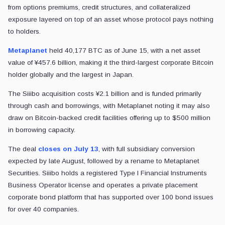
from options premiums, credit structures, and collateralized
exposure layered on top of an asset whose protocol pays nothing
to holders.
Metaplanet
held 40,177 BTC as of June 15, with a net asset
value of ¥457.6 billion, making it the third-largest corporate Bitcoin
holder globally and the largest in Japan.
The Siiibo acquisition costs ¥2.1 billion and is funded primarily
through cash and borrowings, with Metaplanet noting it may also
draw on Bitcoin-backed credit facilities offering up to $500 million
in borrowing capacity.
The deal
closes on July 13
, with full subsidiary conversion
expected by late August, followed by a rename to Metaplanet
Securities. Siiibo holds a registered Type I Financial Instruments
Business Operator license and operates a private placement
corporate bond platform that has supported over 100 bond issues
for over 40 companies.