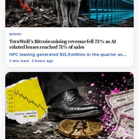
MINING
TeraWulf’s Bitcoin mining revenue fell 73% as AI
related leases reached 71% of sales
HPC leasing generated $31.9 million in the quarter as
the company spent heavily to expand its data-center
3 min read
2 hours ago
capacity.