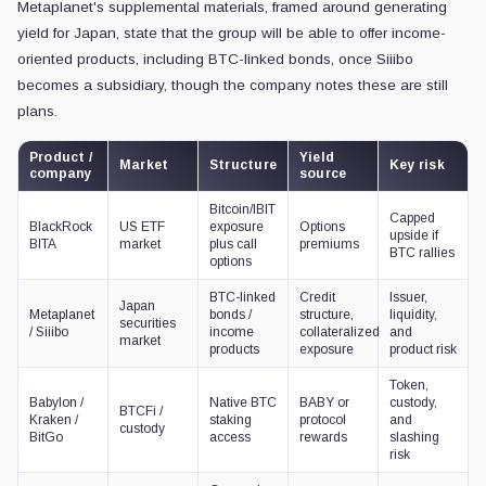
Metaplanet's supplemental materials, framed around generating
yield for Japan, state that the group will be able to offer income-
oriented products, including BTC-linked bonds, once Siiibo
becomes a subsidiary, though the company notes these are still
plans.
Product /
Yield
Market
Structure
Key risk
company
source
Bitcoin/IBIT
Capped
BlackRock
US ETF
exposure
Options
upside if
BITA
market
plus call
premiums
BTC rallies
options
BTC-linked
Credit
Issuer,
Japan
Metaplanet
bonds /
structure,
liquidity,
securities
/ Siiibo
income
collateralized
and
market
products
exposure
product risk
Token,
Babylon /
Native BTC
BABY or
custody,
BTCFi /
Kraken /
staking
protocol
and
custody
BitGo
access
rewards
slashing
risk