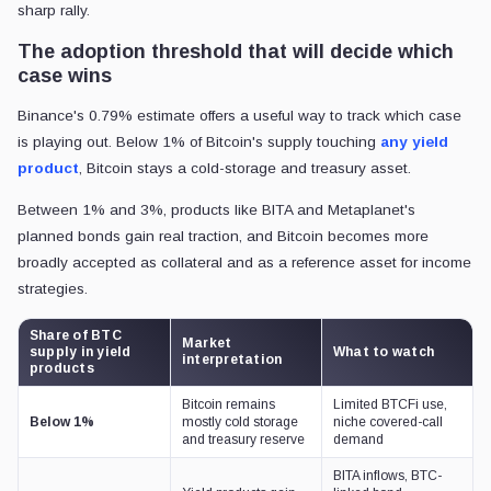
sharp rally.
The adoption threshold that will decide which
case wins
Binance's 0.79% estimate offers a useful way to track which case
is playing out. Below 1% of Bitcoin's supply touching
any yield
product
, Bitcoin stays a cold-storage and treasury asset.
Between 1% and 3%, products like BITA and Metaplanet's
planned bonds gain real traction, and Bitcoin becomes more
broadly accepted as collateral and as a reference asset for income
strategies.
Share of BTC
Market
supply in yield
What to watch
interpretation
products
Bitcoin remains
Limited BTCFi use,
Below 1%
mostly cold storage
niche covered-call
and treasury reserve
demand
BITA inflows, BTC-