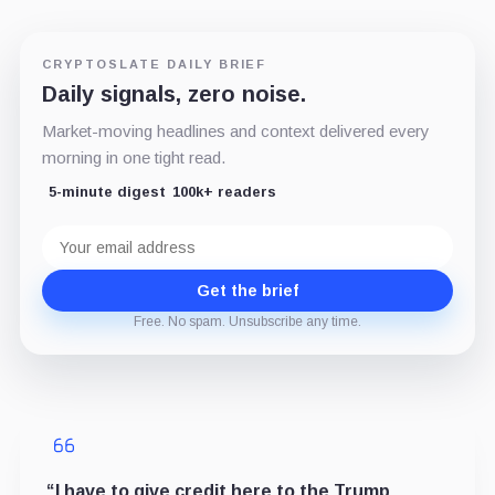
CRYPTOSLATE DAILY BRIEF
Daily signals, zero noise.
Market-moving headlines and context delivered every
morning in one tight read.
5-minute digest
100k+ readers
Email
address
Get the brief
Free. No spam. Unsubscribe any time.
“I have to give credit here to the Trump