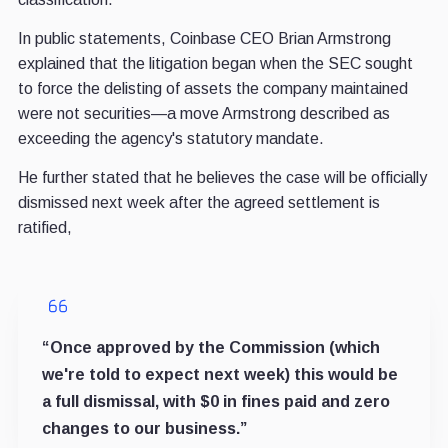
In public statements, Coinbase CEO Brian Armstrong
explained that the litigation began when the SEC sought
to force the delisting of assets the company maintained
were not securities—a move Armstrong described as
exceeding the agency's statutory mandate.
He further stated that he believes the case will be officially
dismissed next week after the agreed settlement is
ratified,
“Once approved by the Commission (which
we're told to expect next week) this would be
a full dismissal, with $0 in fines paid and zero
changes to our business.”