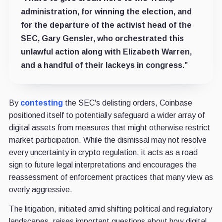
administration, for winning the election, and
for the departure of the activist head of the
SEC, Gary Gensler, who orchestrated this
unlawful action along with Elizabeth Warren,
and a handful of their lackeys in congress.”
By
contesting
the SEC's delisting orders, Coinbase
positioned itself to potentially safeguard a wider array of
digital assets from measures that might otherwise restrict
market participation. While the dismissal may not resolve
every uncertainty in crypto regulation, it acts as a road
sign to future legal interpretations and encourages the
reassessment of enforcement practices that many view as
overly aggressive.
The litigation, initiated amid shifting political and regulatory
landscapes, raises important questions about how digital