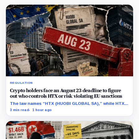
REGULATION
Crypto holders face an August 23 deadline to figure
out who controls HTX or risk violating EU sanctions
The law names “HTX (HUOBI GLOBAL SA),” while HTX
previously said in a UK case that the company is
3 min read
1 hour ago
separate from its online platform.