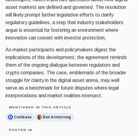
asset markets are defined and governed. The resolution
will likely prompt further legislative efforts to clarify
regulatory guidelines, a step that industry stakeholders
argue is essential for fostering an environment where
innovation can coexist with investor protection.
As market participants and policymakers digest the
implications of this development, the agreement reminds
them of the ongoing dialogue between regulators and
crypto companies. The case, emblematic of the broader
struggle for clarity in the digital asset arena, may well
serve as a benchmark for future disputes where legal
interpretations and market realities intersect.
MENTIONED IN THIS ARTICLE
Coinbase
Ben Armstrong
POSTED IN