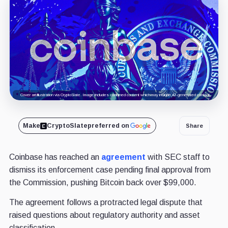
Cover art/illustration via CryptoSlate. Image includes combined content which may include AI-generated content.
Make
CryptoSlate
preferred on
Share
Coinbase has reached an
agreement
with SEC staff to
dismiss its enforcement case pending final approval from
the Commission, pushing Bitcoin back over $99,000.
The agreement follows a protracted legal dispute that
raised questions about regulatory authority and asset
classification.