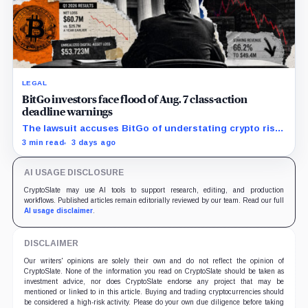
LEGAL
BitGo investors face flood of Aug. 7 class-action
deadline warnings
The lawsuit accuses BitGo of understating crypto risk,
but today’s deadline applies only to investors seeking
3 min read
3 days ago
the lead-plaintiff role.
AI USAGE DISCLOSURE
CryptoSlate may use AI tools to support research, editing, and production
workflows. Published articles remain editorially reviewed by our team. Read our full
AI usage disclaimer
.
DISCLAIMER
Our writers' opinions are solely their own and do not reflect the opinion of
CryptoSlate. None of the information you read on CryptoSlate should be taken as
investment advice, nor does CryptoSlate endorse any project that may be
mentioned or linked to in this article. Buying and trading cryptocurrencies should
be considered a high-risk activity. Please do your own due diligence before taking