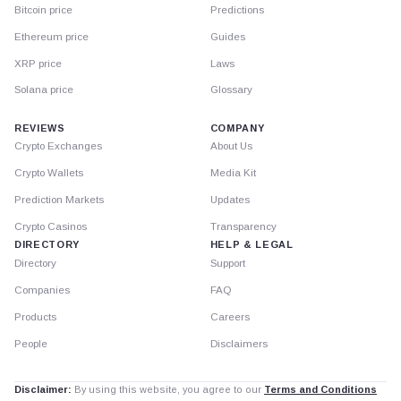
Bitcoin price
Predictions
Ethereum price
Guides
XRP price
Laws
Solana price
Glossary
REVIEWS
COMPANY
Crypto Exchanges
About Us
Crypto Wallets
Media Kit
Prediction Markets
Updates
Crypto Casinos
Transparency
DIRECTORY
HELP & LEGAL
Directory
Support
Companies
FAQ
Products
Careers
People
Disclaimers
Disclaimer:
By using this website, you agree to our
Terms and Conditions