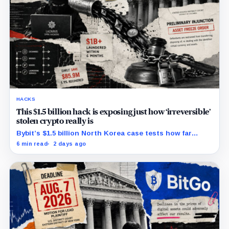
HACKS
This $1.5 billion hack is exposing just how ‘irreversible’
stolen crypto really is
Bybit’s $1.5 billion North Korea case tests how far
courts can trace, freeze and recover stolen crypto
6 min read
2 days ago
after months of laundering.