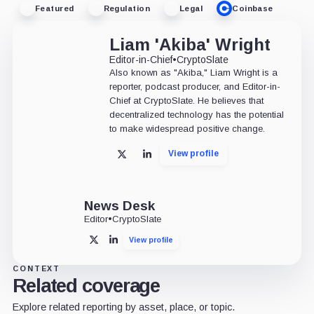
Featured
Regulation
Legal
Coinbase
Liam 'Akiba' Wright
Editor-in-Chief
•
CryptoSlate
Also known as "Akiba," Liam Wright is a
reporter, podcast producer, and Editor-in-
Chief at CryptoSlate. He believes that
decentralized technology has the potential
to make widespread positive change.
View profile
X
LinkedIn
News Desk
Editor
•
CryptoSlate
View profile
X
LinkedIn
CONTEXT
Related coverage
Explore related reporting by asset, place, or topic.