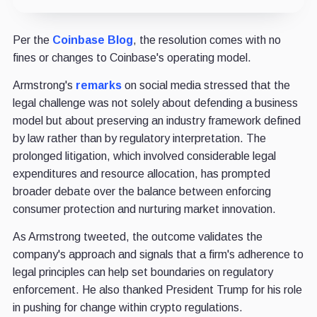
Per the
Coinbase Blog
, the resolution comes with no
fines or changes to Coinbase's operating model.
Armstrong's
remarks
on social media stressed that the
legal challenge was not solely about defending a business
model but about preserving an industry framework defined
by law rather than by regulatory interpretation. The
prolonged litigation, which involved considerable legal
expenditures and resource allocation, has prompted
broader debate over the balance between enforcing
consumer protection and nurturing market innovation.
As Armstrong tweeted, the outcome validates the
company's approach and signals that a firm's adherence to
legal principles can help set boundaries on regulatory
enforcement. He also thanked President Trump for his role
in pushing for change within crypto regulations.