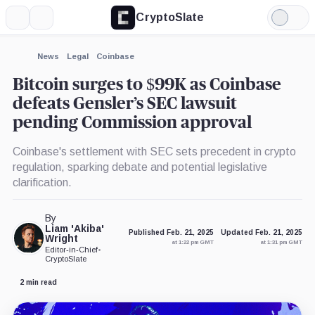
CryptoSlate
More
Search
Light
×
Mode
Expand
News
Legal
Coinbase
More about
Bitcoin surges to $99K as Coinbase
defeats Gensler’s SEC lawsuit
pending Commission approval
Coinbase's settlement with SEC sets precedent in crypto
regulation, sparking debate and potential legislative
clarification.
By
Liam 'Akiba'
Published Feb. 21, 2025
Updated Feb. 21, 2025
Wright
at 1:22 pm GMT
at 1:31 pm GMT
Editor-in-Chief
•
CryptoSlate
2 min read