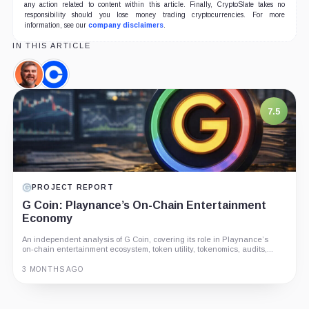
any action related to content within this article. Finally, CryptoSlate takes no
responsibility should you lose money trading cryptocurrencies. For more
information, see our
company disclaimers
.
IN THIS ARTICLE
Ben
Coinbase,
Armstrong,
Company
Person
7.5
PROJECT REPORT
G Coin: Playnance’s On-Chain Entertainment
Economy
An independent analysis of G Coin, covering its role in Playnance’s
on-chain entertainment ecosystem, token utility, tokenomics, audits,...
3 MONTHS AGO
Guide
Review
Report