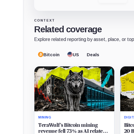
CONTEXT
Related coverage
Explore related reporting by asset, place, or top
Bitcoin
US
Deals
MINING
DIGI
TeraWulf’s Bitcoin mining
Bitc
revenue fell 73% as AI related
20 B