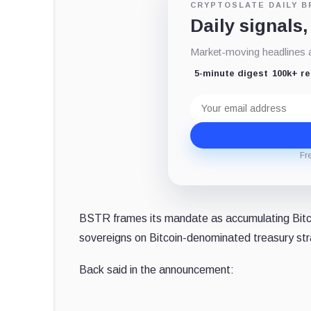
CRYPTOSLATE DAILY B
Daily signals,
Market-moving headlines an
5-minute digest
100k+ r
Email
address
Fr
BSTR frames its mandate as accumulating Bitcoi
sovereigns on Bitcoin-denominated treasury st
Back said in the announcement: