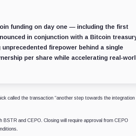
oin funding on day one — including the first
nounced in conjunction with a Bitcoin treasur
 unprecedented firepower behind a single
nership per share while accelerating real-wor
ck called the transaction “another step towards the integration 
h BSTR and CEPO. Closing will require approval from CEPO
onditions.