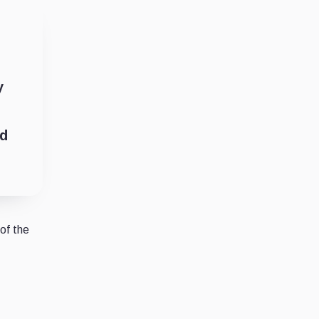
y
ld
of the