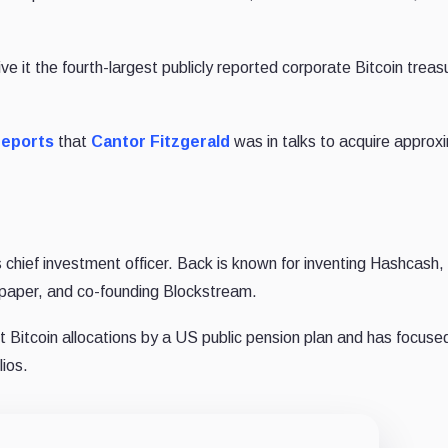
it the fourth-largest publicly reported corporate Bitcoin treasu
reports
that
Cantor Fitzgerald
was in talks to acquire approx
 chief investment officer. Back is known for inventing Hashcash,
e paper, and co-founding Blockstream.
st Bitcoin allocations by a US public pension plan and has focuse
lios.