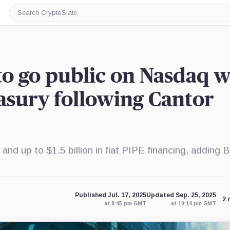
Search
CryptoSlate
to go public on Nasdaq w
easury following Cantor
d up to $1.5 billion in fiat PIPE financing, adding B
Published Jul. 17, 2025
Updated Sep. 25, 2025
2 
at 8:45 pm GMT
at 10:14 pm GMT