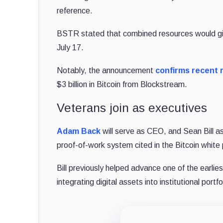
reference.
BSTR stated that combined resources would give 
July 17.
Notably, the announcement
confirms recent 
$3 billion in Bitcoin from Blockstream.
Veterans join as executives
Adam Back
will serve as CEO, and Sean Bill as
proof-of-work system cited in the Bitcoin whit
Bill previously helped advance one of the earlie
integrating digital assets into institutional portfo