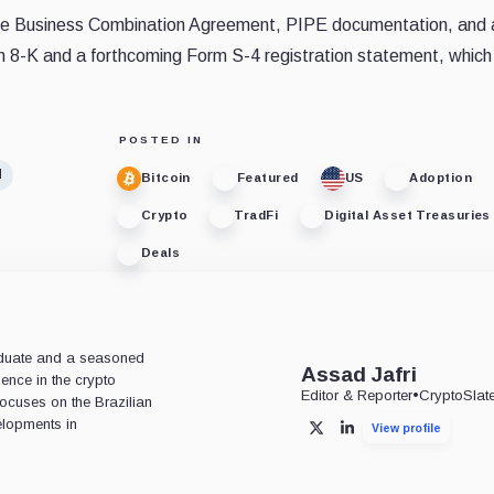
ng the Business Combination Agreement, PIPE documentation, and 
rm 8-K and a forthcoming Form S-4 registration statement, which 
POSTED IN
d
Bitcoin
Featured
US
Adoption
Crypto
TradFi
Digital Asset Treasuries
Deals
aduate and a seasoned
Assad Jafri
ience in the crypto
Editor & Reporter
•
CryptoSlat
 focuses on the Brazilian
lopments in
View profile
X
LinkedIn