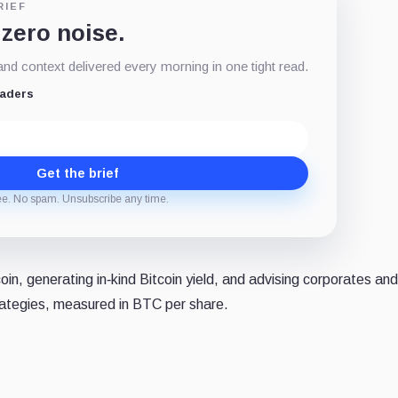
RIEF
 zero noise.
d context delivered every morning in one tight read.
eaders
Get the brief
ee. No spam. Unsubscribe any time.
n, generating in‑kind Bitcoin yield, and advising corporates and
rategies, measured in BTC per share.