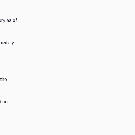
ry as of
imately
 the
d on