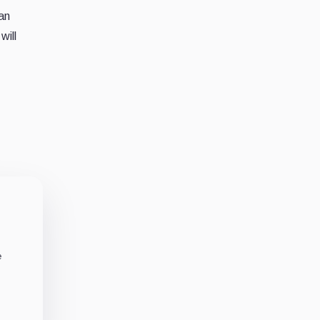
an
will
e