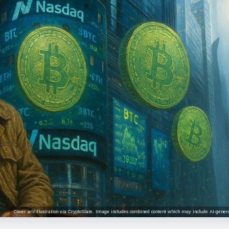
Cover art/illustration via CryptoSlate. Image includes combined content which may include AI-genera