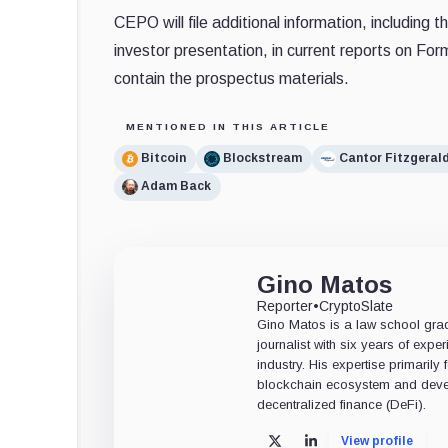
CEPO will file additional information, includi
investor presentation, in current reports on Fo
contain the prospectus materials.
MENTIONED IN THIS ARTICLE
Bitcoin
Blockstream
Cantor Fitzgeral
Adam Back
Gino Matos
Reporter
•
CryptoSlate
Gino Matos is a law school gr
journalist with six years of exper
industry. His expertise primarily
blockchain ecosystem and deve
decentralized finance (DeFi).
View profile
X
LinkedIn