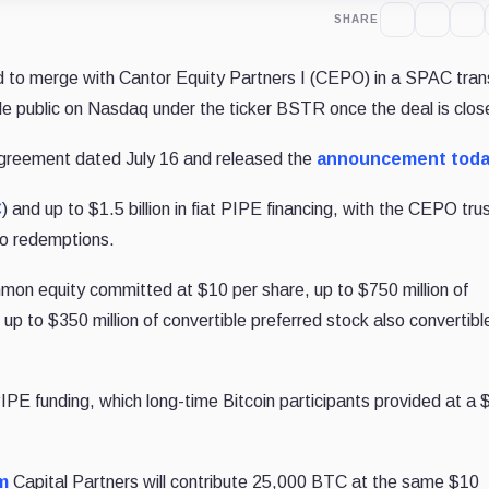
SHARE
to merge with Cantor Equity Partners I (CEPO) in a SPAC tran
icle public on Nasdaq under the ticker BSTR once the deal is clo
greement dated July 16 and released the
announcement tod
C
) and up to $1.5 billion in fiat PIPE financing, with the CEPO tru
 to redemptions.
mmon equity committed at $10 per share, up to $750 million of
 up to $350 million of convertible preferred stock also convertibl
E funding, which long-time Bitcoin participants provided at a 
m
Capital Partners will contribute 25,000 BTC at the same $10