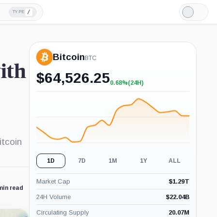
/
TYPE
Light
Mode
Bitcoin
BTC
ith
$
64,526.25
0.68%
(24H)
+0.68%
(24H)
itcoin
1D
7D
1M
1Y
ALL
Market Cap
$
1.29T
min read
24H Volume
$
22.04B
Circulating Supply
20.07M