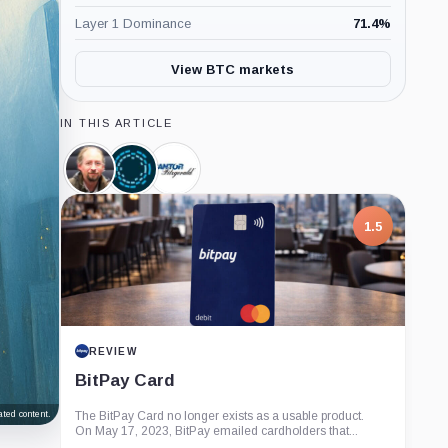
Layer 1 Dominance
71.4
%
View BTC markets
IN THIS ARTICLE
Adam
Blockstream,
Cantor
Back,
Company
Fitzgerald,
Person
Company
1.5
REVIEW
BitPay Card
ted content.
The BitPay Card no longer exists as a usable product.
On May 17, 2023, BitPay emailed cardholders that...