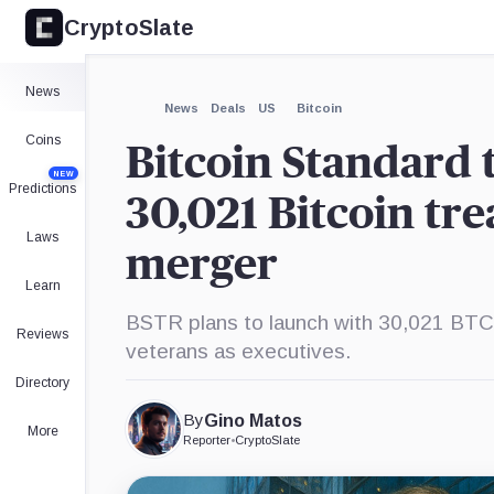
CryptoSlate
×
Expand
News
More about
News
Deals
US
Bitcoin
Coins
Bitcoin Standard 
NEW
Predictions
30,021 Bitcoin tr
Laws
merger
Learn
BSTR plans to launch with 30,021 BTC an
Reviews
veterans as executives.
Directory
By
Gino Matos
More
Reporter
•
CryptoSlate