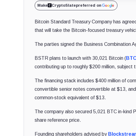
Make
CryptoSlate
preferred on
Bitcoin Standard Treasury Company has agreed 
that will take the Bitcoin-focused treasury veh
The parties signed the Business Combination A
BSTR plans to launch with 30,021 Bitcoin (
BT
contributing up to roughly $200 million, subject
The financing stack includes $400 million of co
convertible senior notes convertible at $13, and
common‑stock equivalent of $13.
The company also secured 5,021 BTC in-kind PIP
share reference price.
Founding shareholders advised by
Blockstrea