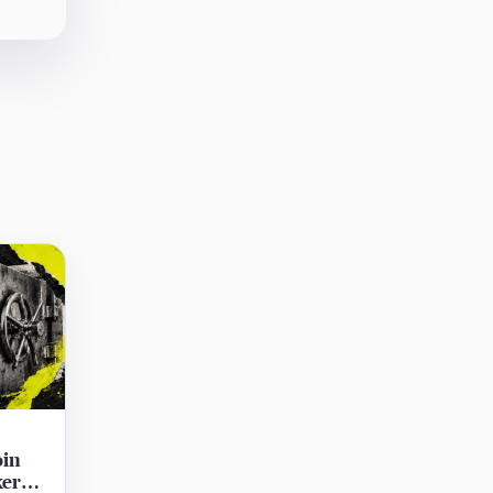
oin
ker