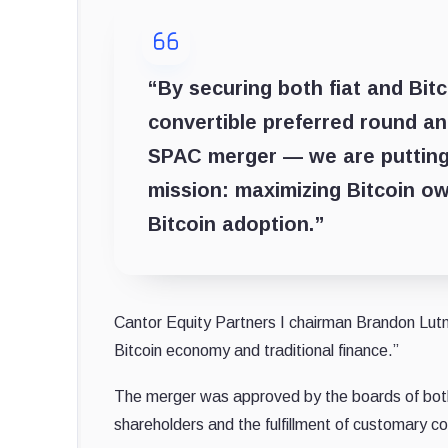
“By securing both fiat and Bitc
convertible preferred round an
SPAC merger — we are putting
mission: maximizing Bitcoin ow
Bitcoin adoption.”
Cantor Equity Partners I chairman Brandon Lutni
Bitcoin economy and traditional finance.”
The merger was approved by the boards of bot
shareholders and the fulfillment of customary c