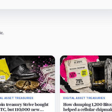
ic.
TAL ASSET TREASURIES
DIGITAL ASSET TREASURIES
oin treasury Strive bought
How dumping 1,200 Bitc
TC, but 110,000 new
helped a cellular chipma