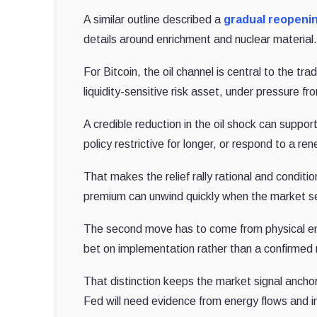
A similar outline described a
gradual reopeni
details around enrichment and nuclear material
For Bitcoin, the oil channel is central to the t
liquidity-sensitive risk asset, under pressure f
A credible reduction in the oil shock can suppo
policy restrictive for longer, or respond to a r
That makes the relief rally rational and conditio
premium can unwind quickly when the market s
The second move has to come from physical ener
bet on implementation rather than a confirmed 
That distinction keeps the market signal anchor
Fed will need evidence from energy flows and in