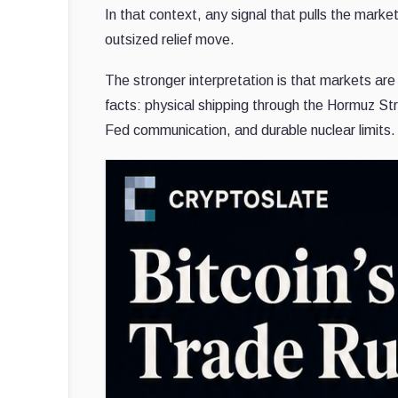
In that context, any signal that pulls the marke
outsized relief move.
The stronger interpretation is that markets ar
facts: physical shipping through the Hormuz Str
Fed communication, and durable nuclear limits.