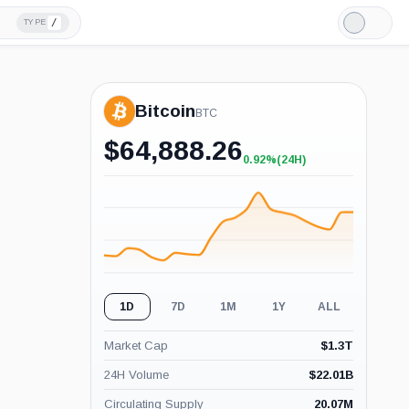
/
TYPE
Light
Mode
Bitcoin
BTC
$
64,888.26
0.92%
(24H)
+0.92%
(24H)
1D
7D
1M
1Y
ALL
Market Cap
$
1.3T
24H Volume
$
22.01B
Circulating Supply
20.07M