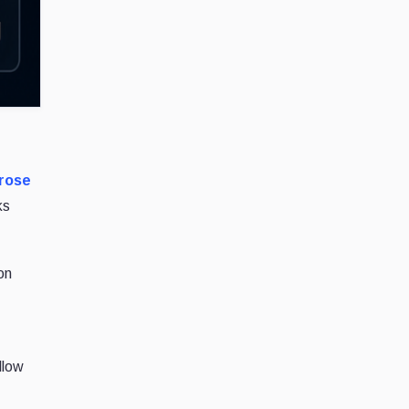
 rose
ks
on
llow