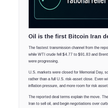
Oil is the first Bitcoin Iran d
The fastest transmission channel from the repo
while WTI crude fell $4.77 to $91.83 and Brent
were progressing.
U.S. markets were closed for Memorial Day, so 
rather than a full U.S. risk-asset close. Even w
inflation pressure, and more room for risk asset
The reported deal terms explain the move. The
Iran to sell oil, and begin negotiations over cur