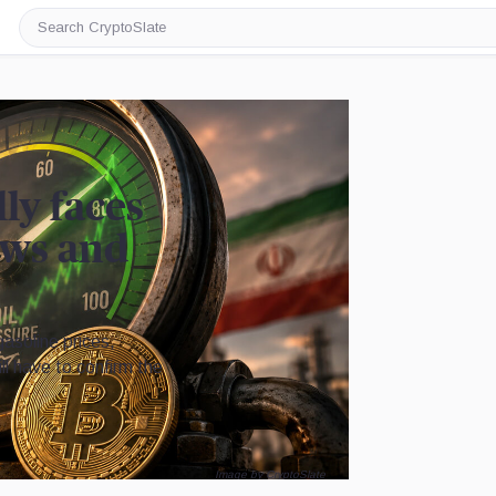
Search
CryptoSlate
lly faces
lows and
gasoline prices,
ill have to confirm the
Image by CryptoSlate