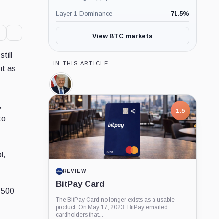
Layer 1 Dominance
71.5
%
View BTC markets
till
IN THIS ARTICLE
it as
Donald
Trump,
Person
,
1.5
to
l,
REVIEW
BitPay Card
7,500
The BitPay Card no longer exists as a usable
product. On May 17, 2023, BitPay emailed
cardholders that...