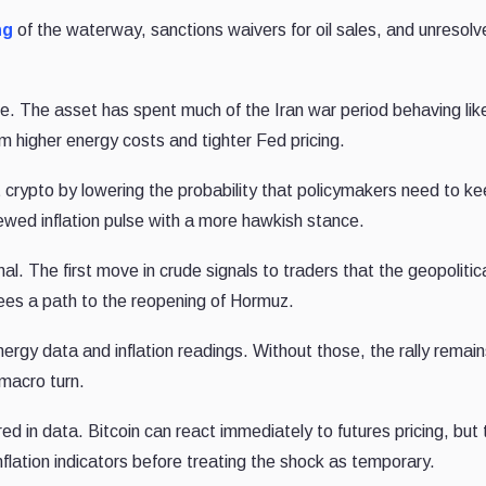
ng
of the waterway, sanctions waivers for oil sales, and unresol
.
rade. The asset has spent much of the Iran war period behaving lik
rom higher energy costs and tighter Fed pricing.
rt crypto by lowering the probability that policymakers need to k
enewed inflation pulse with a more hawkish stance.
nal. The first move in crude signals to traders that the geopolitic
ees a path to the reopening of Hormuz.
gy data and inflation readings. Without those, the rally remain
macro turn.
ed in data. Bitcoin can react immediately to futures pricing, but 
flation indicators before treating the shock as temporary.