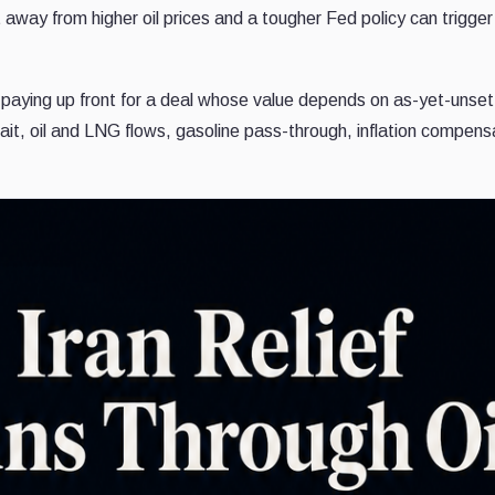
t away from higher oil prices and a tougher Fed policy can trigger
e paying up front for a deal whose value depends on as-yet-unset
ait, oil and LNG flows, gasoline pass-through, inflation compens