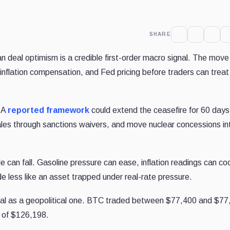
SHARE
n deal optimism is a credible first-order macro signal. The move s
, inflation compensation, and Fed pricing before traders can treat 
. A
reported framework
could extend the ceasefire for 60 days
sales through sanctions waivers, and move nuclear concessions in
e can fall. Gasoline pressure can ease, inflation readings can coo
de less like an asset trapped under real-rate pressure.
ignal as a geopolitical one. BTC traded between $77,400 and $7
h of $126,198.