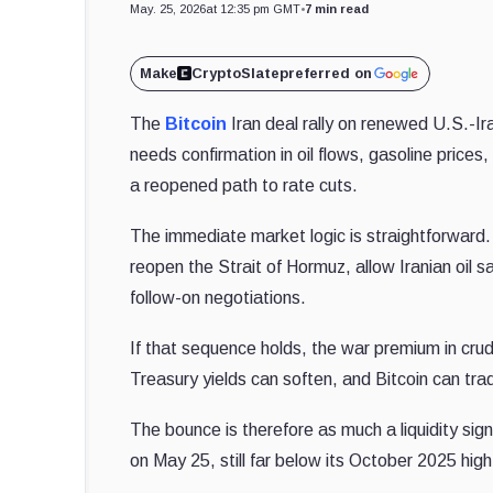
May. 25, 2026
at 12:35 pm GMT
•
7 min read
Make
CryptoSlate
preferred on
The
Bitcoin
Iran deal rally on renewed U.S.-Ira
needs confirmation in oil flows, gasoline prices
a reopened path to rate cuts.
The immediate market logic is straightforward
reopen the Strait of Hormuz, allow Iranian oil 
follow-on negotiations.
If that sequence holds, the war premium in crud
Treasury yields can soften, and Bitcoin can tra
The bounce is therefore as much a liquidity s
on May 25, still far below its October 2025 hig