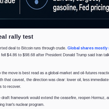
eal rally test
rted deal to Bitcoin runs through crude.
Global shares mostly
 fell $4.86 to $98.68 after President Donald Trump said Iran tal
the move is best read as a global-market and oil-futures reacti
ith that caveat, the direction was clear: lower oil, less immediate
s to recover.
 draft framework would extend the ceasefire, reopen Hormuz, a
bing Iran's nuclear program.