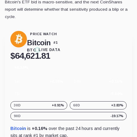
Bitcoin's ETF bid is macro-sensitive, and the next CoinShares
report will determine whether that sensitivity produced a blip or a
cycle.
PRICE WATCH
Bitcoin
#
1
BTC
LIVE DATA
$
64,621.81
+0.16%
24
hour
change
1H
+0.08%
24H
+0.16%
7D
-0.34%
30D
+0.91%
60D
+3.83%
90D
-19.17%
Bitcoin
is
+0.16%
over the past 24 hours and currently
sits at rank #
1
by market cap.