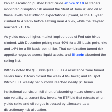
Iranian escalation pushed Brent crude
above $110
as traders
monitored disruption risk around the Strait of Hormuz, and oil at
those levels reset inflation expectations upward, as the 10-year
climbed to 4.687% before settling near 4.65%, while the 30-year
reached 5.131%.
As yields moved higher, market-implied odds of Fed rate hikes
climbed, with December pricing near 40% for a 25-basis-point hike
and 14% for a 50-basis-point hike. That combination turned risk
appetite negative across liquid assets, and
Bitcoin
absorbed the
selling first.
Bitfinex noted the $80,000-$83,000 as a resistance zone turned
sellers back, Bitcoin closed the week 4.6% lower, and US spot
Bitcoin ETF weekly net outflows reached nearly $1 billion.
Institutional conviction fell short of absorbing macro shocks and
rate volatility at current flow levels. An ETF bid that retreats when
yields spike and oil surges is treated by allocators as a
discretionary risk allocation.