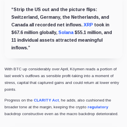
“Strip the US out and the picture flips:
Switzerland, Germany, the Netherlands, and
Canada all recorded net inflows.
XRP
took in
$67.6 million globally,
Solana
$55.1 million, and
11 individual assets attracted meaningful
inflows.”
With BTC up considerably over April, Köymen reads a portion of
last week's outflows as sensible profit-taking into a moment of
stress, capital that captured gains and could return at lower entry
points.
Progress on the
CLARITY Act
, he adds, also cushioned the
broader tone at the margin, keeping the crypto
regulatory
backdrop constructive even as the macro backdrop deteriorated.