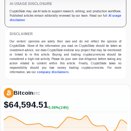
AI USAGE DISCLOSURE
CryptoSlate may use AI tools to support research, editing, and production workflows.
Published articles remain editorially reviewed by our team. Read our full
AI usage
disclaimer
.
DISCLAIMER
Our writers' opinions are solely their own and do not reflect the opinion of
CryptoSlate. None of the information you read on CryptoSlate should be taken as
investment advice, nor does CryptoSlate endorse any project that may be mentioned
or linked to in this article. Buying and trading cryptocurrencies should be
considered a high-risk activity. Please do your own due diligence before taking any
action related to content within this article. Finally, CryptoSlate takes no
responsibility should you lose money trading cryptocurrencies. For more
information, see our
company disclaimers
.
Bitcoin
BTC
$
64,594.51
0.08%
(24H)
+0.08%
(24H)