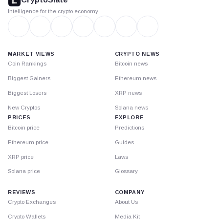
Intelligence for the crypto economy
MARKET VIEWS
CRYPTO NEWS
Coin Rankings
Bitcoin news
Biggest Gainers
Ethereum news
Biggest Losers
XRP news
New Cryptos
Solana news
PRICES
EXPLORE
Bitcoin price
Predictions
Ethereum price
Guides
XRP price
Laws
Solana price
Glossary
REVIEWS
COMPANY
Crypto Exchanges
About Us
Crypto Wallets
Media Kit