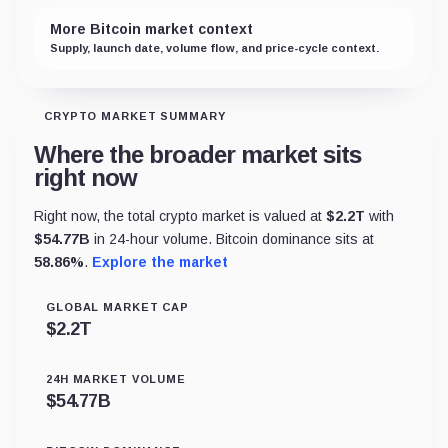
More Bitcoin market context
Supply, launch date, volume flow, and price-cycle context.
CRYPTO MARKET SUMMARY
Where the broader market sits
right now
Right now, the total crypto market is valued at
$
2.2T
with
$
54.77B
in 24-hour volume. Bitcoin dominance sits at
58.86
%
.
Explore the market
GLOBAL MARKET CAP
$
2.2T
24H MARKET VOLUME
$
54.77B