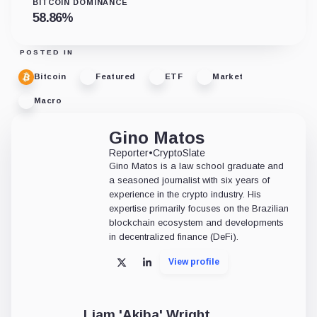
BITCOIN DOMINANCE
58.86
%
POSTED IN
Bitcoin
Featured
ETF
Market
Macro
Gino Matos
Reporter
•
CryptoSlate
Gino Matos is a law school graduate and
a seasoned journalist with six years of
experience in the crypto industry. His
expertise primarily focuses on the Brazilian
blockchain ecosystem and developments
in decentralized finance (DeFi).
View profile
X
LinkedIn
Liam 'Akiba' Wright