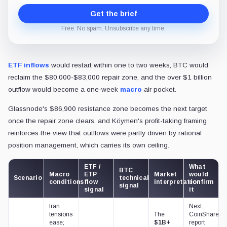
Get the brief
Free. No spam. Unsubscribe any time.
ETF inflows
would restart within one to two weeks, BTC would
reclaim the $80,000-$83,000 repair zone, and the over $1 billion
outflow would become a one-week
macro
air pocket.
Glassnode's $86,900 resistance zone becomes the next target
once the repair zone clears, and Köymen's profit-taking framing
reinforces the view that outflows were partly driven by rational
position management, which carries its own ceiling.
ETF /
What
BTC
Macro
ETP
Market
would
Scenario
technical
conditions
flow
interpretation
confirm
signal
signal
it
Iran
Next
tensions
The
CoinShares
ease;
$1B+
report