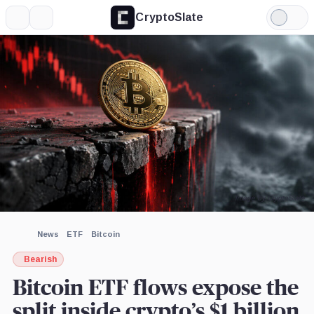
CryptoSlate
More
Search
Light
×
Mode
Expand
More about
Image by CryptoSlate
News
ETF
Bitcoin
Bearish
Bitcoin ETF flows expose the
split inside crypto’s $1 billion