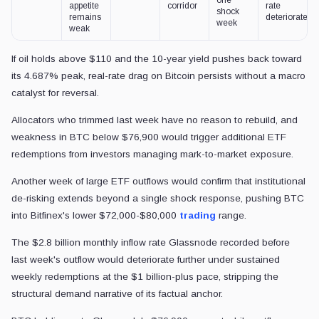
appetite
corridor
rate
shock
remains
deteriorates
week
weak
If oil holds above $110 and the 10-year yield pushes back toward
its 4.687% peak, real-rate drag on Bitcoin persists without a macro
catalyst for reversal.
Allocators who trimmed last week have no reason to rebuild, and
weakness in BTC below $76,900 would trigger additional ETF
redemptions from investors managing mark-to-market exposure.
Another week of large ETF outflows would confirm that institutional
de-risking extends beyond a single shock response, pushing BTC
into Bitfinex's lower $72,000-$80,000
trading
range.
The $2.8 billion monthly inflow rate Glassnode recorded before
last week's outflow would deteriorate further under sustained
weekly redemptions at the $1 billion-plus pace, stripping the
structural demand narrative of its factual anchor.