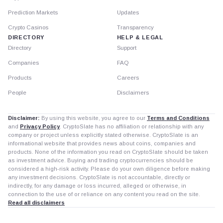
Prediction Markets
Updates
Crypto Casinos
Transparency
DIRECTORY
HELP & LEGAL
Directory
Support
Companies
FAQ
Products
Careers
People
Disclaimers
Disclaimer:
By using this website, you agree to our
Terms and Conditions
and
Privacy Policy
. CryptoSlate has no affiliation or relationship with any
company or project unless explicitly stated otherwise. CryptoSlate is an
informational website that provides news about coins, companies and
products. None of the information you read on CryptoSlate should be taken
as investment advice. Buying and trading cryptocurrencies should be
considered a high-risk activity. Please do your own diligence before making
any investment decisions. CryptoSlate is not accountable, directly or
indirectly, for any damage or loss incurred, alleged or otherwise, in
connection to the use of or reliance on any content you read on the site.
Read all disclaimers