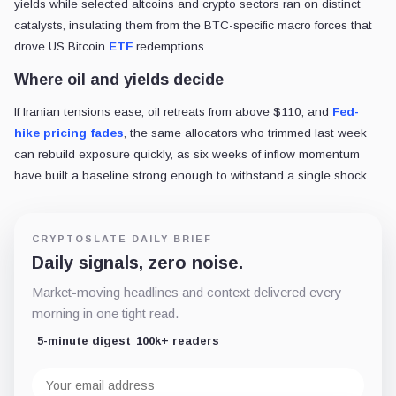
yields while selected altcoins and crypto sectors ran on distinct
catalysts, insulating them from the BTC-specific macro forces that
drove US Bitcoin
ETF
redemptions.
Where oil and yields decide
If Iranian tensions ease, oil retreats from above $110, and
Fed-
hike pricing fades
, the same allocators who trimmed last week
can rebuild exposure quickly, as six weeks of inflow momentum
have built a baseline strong enough to withstand a single shock.
CRYPTOSLATE DAILY BRIEF
Daily signals, zero noise.
Market-moving headlines and context delivered every
morning in one tight read.
5-minute digest
100k+ readers
Email
address