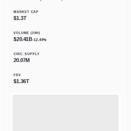
MARKET CAP
$
1.3T
VOLUME (24H)
$
20.41B
-12.44%
CIRC. SUPPLY
20.07M
FDV
$
1.36T