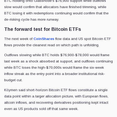
BTC holding onto Glassnode's $76,900 support while outflows
slow would confirm that allocators have finished trimming, while
BTC losing it with redemptions continuing would confirm that the
de-risking cycle has more runway.
The forward test for Bitcoin ETFs
The next week of
CoinShares
flow data and US spot Bitcoin ETF
flows provide the cleanest read on which path is unfolding.
Outflows slowing while BTC holds $76,900-$78,000 would frame
last week as a shock absorbed at support, and outflows continuing
while BTC loses the high-$70,000s would frame the six-week
inflow streak as the entry point into a broader institutional risk-
budget cut.
Köymen said short-horizon Bitcoin ETF flows constitute a single
data point within a larger allocation picture, with European flows,
altcoin inflows, and recovering derivatives positioning kept intact
even as US products sold off that same week.