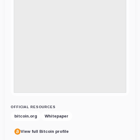
OFFICIAL RESOURCES
bitcoin.org
Whitepaper
View full Bitcoin profile