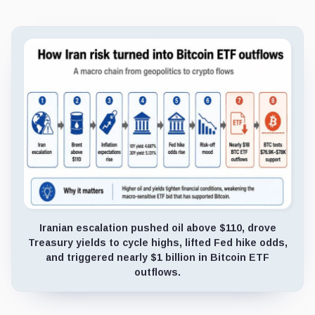
Iranian escalation pushed oil above $110, drove
Treasury yields to cycle highs, lifted Fed hike odds,
and triggered nearly $1 billion in Bitcoin ETF
outflows.