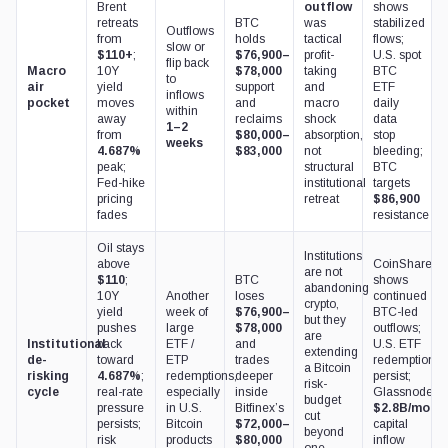
Brent
outflow
shows
retreats
BTC
was
stabilized
Outflows
from
holds
tactical
flows;
slow or
$110+
;
$76,900–
profit-
U.S. spot
flip back
Macro
10Y
$78,000
taking
BTC
to
air
yield
support
and
ETF
inflows
pocket
moves
and
macro
daily
within
away
reclaims
shock
data
1–2
from
$80,000–
absorption,
stop
weeks
4.687%
$83,000
not
bleeding;
peak;
structural
BTC
Fed-hike
institutional
targets
pricing
retreat
$86,900
fades
resistance
Oil stays
Institutions
above
CoinShares
are not
$110
;
BTC
shows
abandoning
10Y
Another
loses
continued
crypto,
yield
week of
$76,900–
BTC-led
but they
pushes
large
$78,000
outflows;
are
Institutional
back
ETF /
and
U.S. ETF
extending
de-
toward
ETP
trades
redemptions
a Bitcoin
risking
4.687%
;
redemptions,
deeper
persist;
risk-
cycle
real-rate
especially
inside
Glassnode’s
budget
pressure
in U.S.
Bitfinex’s
$2.8B/mont
cut
persists;
Bitcoin
$72,000–
capital
beyond
risk
products
$80,000
inflow
one