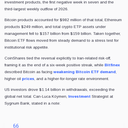
investment products, the first negative week in seven and the
third-largest weekly outflow of 2026.
Bitcoin products accounted for $982 million of that total, Ethereum
products $249 million, and total crypto ETP assets under
management fell to $157 billion from $159 billion. Taken together,
Bitcoin ETF flows moved from steady demand to a stress test for
institutional risk appetite.
CoinShares tied the reversal explicitly to Iran-related risk-off,
framing it as the end of a six-week positive streak, while
Bitfinex
described Bitcoin as facing
weakening Bitcoin ETF demand
,
higher oil
prices
, and a higher-for-longer rate environment.
US investors drove $1.14 billion in withdrawals, exceeding the
global net total. Can-Luca Köymen,
Investment
Strategist at
Sygnum Bank, stated in a note: