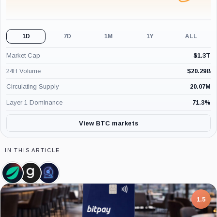
1D
7D
1M
1Y
ALL
Market Cap
$
1.3T
24H Volume
$
20.29B
Circulating Supply
20.07M
Layer 1 Dominance
71.3
%
View BTC markets
IN THIS ARTICLE
Bitfinex,
Glassnode,
CoinShares,
Company
Company
Company
7.5