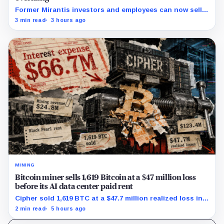
Former Mirantis investors and employees can now sell
nearly 12 million shares received in the acquisition.
3 min read
3 hours ago
MINING
Bitcoin miner sells 1,619 Bitcoin at a $47 million loss
before its AI data center paid rent
Cipher sold 1,619 BTC at a $47.7 million realized loss in
the first half, while its new rent ramp remains
2 min read
5 hours ago
undisclosed.