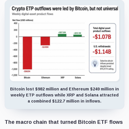
Bitcoin lost $982 million and Ethereum $249 million in
weekly ETP outflows while XRP and Solana attracted
a combined $122.7 million in inflows.
The macro chain that turned Bitcoin ETF flows