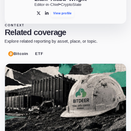
Editor-in-Chief
•
CryptoSlate
View profile
X
LinkedIn
CONTEXT
Related coverage
Explore related reporting by asset, place, or topic.
Bitcoin
ETF