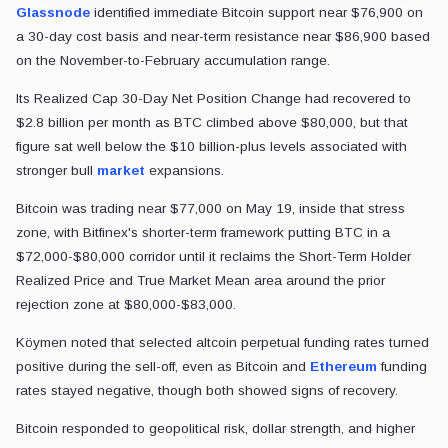
Glassnode
identified immediate Bitcoin support near $76,900 on
a 30-day cost basis and near-term resistance near $86,900 based
on the November-to-February accumulation range.
Its Realized Cap 30-Day Net Position Change had recovered to
$2.8 billion per month as BTC climbed above $80,000, but that
figure sat well below the $10 billion-plus levels associated with
stronger bull
market
expansions.
Bitcoin was trading near $77,000 on May 19, inside that stress
zone, with Bitfinex's shorter-term framework putting BTC in a
$72,000-$80,000 corridor until it reclaims the Short-Term Holder
Realized Price and True Market Mean area around the prior
rejection zone at $80,000-$83,000.
Köymen noted that selected altcoin perpetual funding rates turned
positive during the sell-off, even as Bitcoin and
Ethereum
funding
rates stayed negative, though both showed signs of recovery.
Bitcoin responded to geopolitical risk, dollar strength, and higher