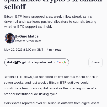
selloff
Bitcoin ETF flows snapped a six-week inflow streak as Iran-
driven oil and rate fears pushed allocators to cut risk, testing
whether BTC support can hold.
Gino Matos
By
Reporter
•
CryptoSlate
May. 20, 2026
at 2:00 pm GMT
4 min read
Make
CryptoSlate
preferred on
Share
Bitcoin's ETF flows just absorbed its first serious macro shock in
seven weeks, and last week's Bitcoin ETF outflows could
constitute a temporary capital retreat or the opening move of a
broader institutional de-risking cycle.
CoinShares reported over $1 billion in outflows from digital asset