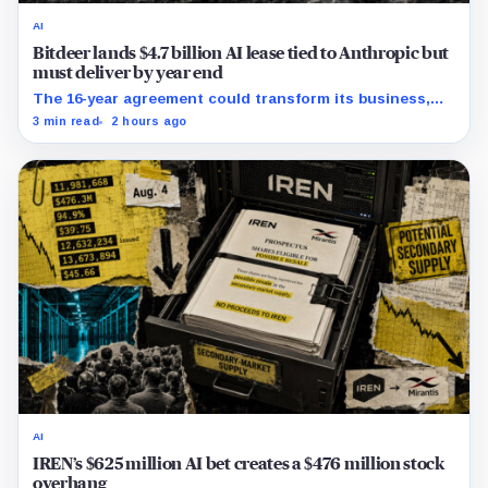
AI
Bitdeer lands $4.7 billion AI lease tied to Anthropic but
must deliver by year end
The 16-year agreement could transform its business,
provided a $500 million build stays on schedule.
3 min read
2 hours ago
AI
IREN’s $625 million AI bet creates a $476 million stock
overhang