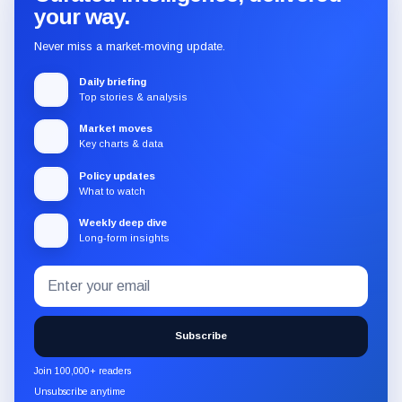
your way.
Never miss a market-moving update.
Daily briefing
Top stories & analysis
Market moves
Key charts & data
Policy updates
What to watch
Weekly deep dive
Long-form insights
Email
Subscribe
address
to
the
Subscribe
CryptoSlate
newsletter
Join 100,000+ readers
through
Unsubscribe anytime