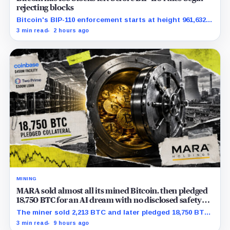
rejecting blocks
Bitcoin's BIP-110 enforcement starts at height 961,632,
with adoption still waiting on hashpower and economic
3 min read
2 hours ago
support.
MINING
MARA sold almost all its mined Bitcoin, then pledged
18,750 BTC for an AI dream with no disclosed safety
net
The miner sold 2,213 BTC and later pledged 18,750 BTC,
while the differently dated collateral pools cannot be
3 min read
9 hours ago
reconciled.