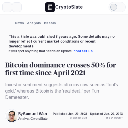
CryptoSlate
More
Search
Light
×
Mode
Expand
News
Analysis
Bitcoin
More about
This article was published 3 years ago. Some details may no
longer reflect current market conditions or recent
developments.
If you spot anything that needs an update,
contact us
.
Bitcoin dominance crosses 50% for
first time since April 2021
Investor sentiment suggests altcoins now seen as 'fool's
gold,' whereas Bitcoin is the 'real deal,' per Turr
Demeester.
By
Samuel Wan
Published Jun. 20, 2023
Updated Jun. 20, 2023
at 9:06 am GMT
at 9:07 am GMT
Analyst
•
CryptoSlate