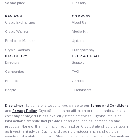
Solana price
Glossary
REVIEWS
COMPANY
Crypto Exchanges
About Us
Crypto Wallets
Media Kit
Prediction Markets
Updates
Crypto Casinos
Transparency
DIRECTORY
HELP & LEGAL
Directory
Support
Companies
FAQ
Products
Careers
People
Disclaimers
Disclaimer:
By using this website, you agree to our
Terms and Conditions
and
Privacy Policy
. CryptoSlate has no affiliation or relationship with any
company or project unless explicitly stated otherwise. CryptoSlate is an
informational website that provides news about coins, companies and
products. None of the information you read on CryptoSlate should be taken
as investment advice. Buying and trading cryptocurrencies should be
considered a high-risk activity. Please do your own diligence before making