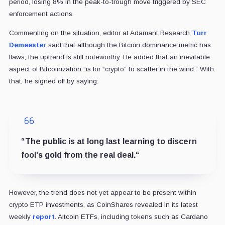
period, losing 8% in the peak-to-trough move triggered by SEC
enforcement actions.
Commenting on the situation, editor at Adamant Research
Turr
Demeester
said that although the Bitcoin dominance metric has
flaws, the uptrend is still noteworthy. He added that an inevitable
aspect of Bitcoinization “
is for “crypto” to scatter in the wind.” With
that, he signed off by saying:
“The public is at long last learning to discern
fool's gold from the real deal.
“
However, the trend does not yet appear to be present within
crypto ETP investments, as CoinShares revealed in its latest
weekly
report
. Altcoin ETFs, including tokens such as Cardano