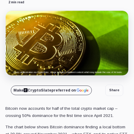
2 min read
Cover art/illustration via CryptoSlate. Image includes combined content which may include the use of AI tools.
Make
CryptoSlate
preferred on
Share
Bitcoin now accounts for half of the total crypto market cap –
crossing 50% dominance for the first time since April 2021.
The chart below shows Bitcoin dominance finding a local bottom