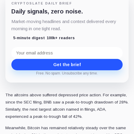
CRYPTOSLATE DAILY BRIEF
Daily signals, zero noise.
Market-moving headlines and context delivered every
morning in one tight read.
5-minute digest
100k+ readers
Email
address
Get the brief
Free. No spam. Unsubscribe any time.
The altcoins above suffered depressed price action. For example,
since the SEC filing, BNB saw a peak-to-trough drawdown of 28%.
Similarly, the next largest altcoin named in filings, ADA,
experienced a peak-to-trough fall of 42%.
Meanwhile, Bitcoin has remained relatively steady over the same