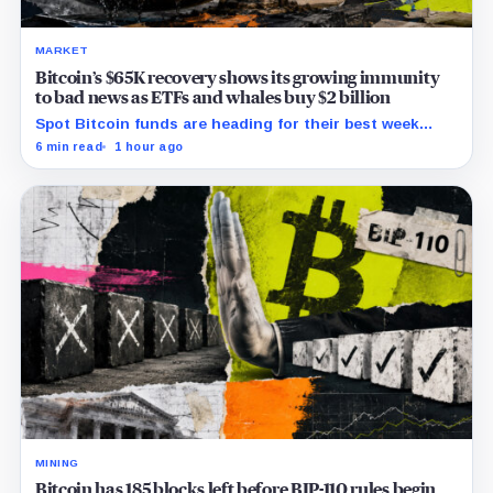
MARKET
Bitcoin’s $65K recovery shows its growing immunity
to bad news as ETFs and whales buy $2 billion
Spot Bitcoin funds are heading for their best week
since April while whales add more than $1.2 billion, even
6 min read
1 hour ago
as derivatives traders refuse to chase the rally.
MINING
Bitcoin has 185 blocks left before BIP-110 rules begin