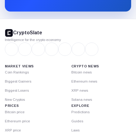
Substack.
CryptoSlate
footer
CryptoSlate
Intelligence for the crypto economy
MARKET VIEWS
CRYPTO NEWS
Coin Rankings
Bitcoin news
Biggest Gainers
Ethereum news
Biggest Losers
XRP news
New Cryptos
Solana news
PRICES
EXPLORE
Bitcoin price
Predictions
Ethereum price
Guides
XRP price
Laws