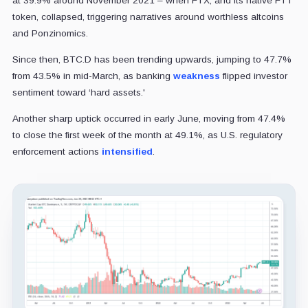
at 39.9% around November 2021 – when FTX, and its native FTT
token, collapsed, triggering narratives around worthless altcoins
and Ponzinomics.
Since then, BTC.D has been trending upwards, jumping to 47.7%
from 43.5% in mid-March, as banking
weakness
flipped investor
sentiment toward ‘hard assets.'
Another sharp uptick occurred in early June, moving from 47.4%
to close the first week of the month at 49.1%, as U.S. regulatory
enforcement actions
intensified
.