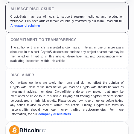
AI USAGE DISCLOSURE
CryptoSlate may use AI tools to support research, editing, and production
workflows. Published articles remain editorially reviewed by our team. Read our full
AI usage disclaimer
.
COMMITMENT TO TRANSPARENCY
The author of this article is invested and/or has an interest in one or more assets
discussed in this post. CryptoSlate does not endorse any project or asset that may be
mentioned or linked to in this article. Please take that into consideration when
evaluating the content within this article.
DISCLAIMER
Our writers' opinions are solely their own and do not reflect the opinion of
CryptoSlate. None of the information you read on CryptoSlate should be taken as
investment advice, nor does CryptoSlate endorse any project that may be
mentioned or linked to in this article. Buying and trading cryptocurrencies should
be considered a high-risk activity. Please do your own due diligence before taking
any action related to content within this article. Finally, CryptoSlate takes no
responsibility should you lose money trading cryptocurrencies. For more
information, see our
company disclaimers
.
Bitcoin
BTC