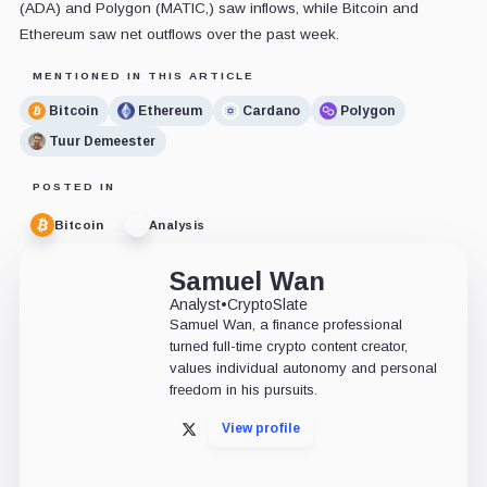
(ADA) and Polygon (MATIC,) saw inflows, while Bitcoin and
Ethereum saw net outflows over the past week.
MENTIONED IN THIS ARTICLE
Bitcoin
Ethereum
Cardano
Polygon
Tuur Demeester
POSTED IN
Bitcoin
Analysis
Samuel Wan
Analyst
•
CryptoSlate
Samuel Wan, a finance professional
turned full-time crypto content creator,
values individual autonomy and personal
freedom in his pursuits.
View profile
X