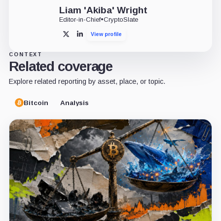
Liam 'Akiba' Wright
Editor-in-Chief
•
CryptoSlate
View profile
X
LinkedIn
CONTEXT
Related coverage
Explore related reporting by asset, place, or topic.
Bitcoin
Analysis