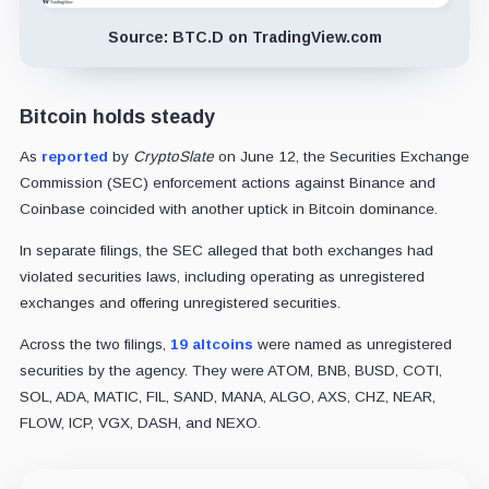
Source: BTC.D on TradingView.com
Bitcoin holds steady
As
reported
by
CryptoSlate
on June 12, the Securities Exchange
Commission (SEC) enforcement actions against Binance and
Coinbase coincided with another uptick in Bitcoin dominance.
In separate filings, the SEC alleged that both exchanges had
violated securities laws, including operating as unregistered
exchanges and offering unregistered securities.
Across the two filings,
19 altcoins
were named as unregistered
securities by the agency. They were ATOM, BNB, BUSD, COTI,
SOL, ADA, MATIC, FIL, SAND, MANA, ALGO, AXS, CHZ, NEAR,
FLOW, ICP, VGX, DASH, and NEXO.