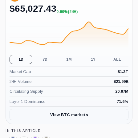
$
65,027.43
0.99%
(24H)
+0.99%
(24H)
1D
7D
1M
1Y
ALL
Market Cap
$
1.3T
24H Volume
$
21.99B
Circulating Supply
20.07M
Layer 1 Dominance
71.6
%
View BTC markets
IN THIS ARTICLE