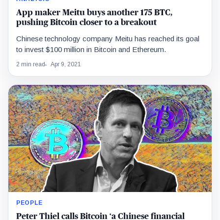
App maker Meitu buys another 175 BTC,
pushing Bitcoin closer to a breakout
Chinese technology company Meitu has reached its goal
to invest $100 million in Bitcoin and Ethereum.
2 min read
Apr 9, 2021
PEOPLE
Peter Thiel calls Bitcoin ‘a Chinese financial