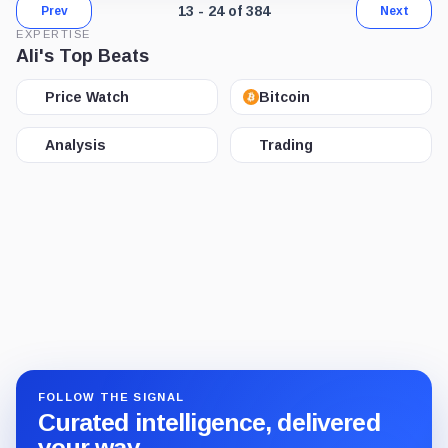
Page 2 of 32. Showing results 13 throu
13 - 24 of 384
Prev
Next
EXPERTISE
Ali's Top Beats
Price Watch
Bitcoin
Analysis
Trading
FOLLOW THE SIGNAL
Curated intelligence, delivered
your way.