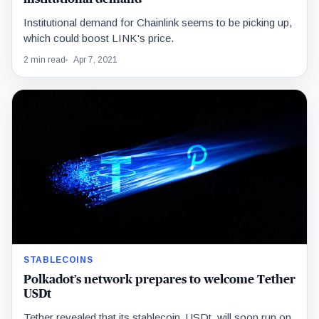
Institutional demand for Chainlink seems to be picking up,
which could boost LINK's price.
2 min read
Apr 7, 2021
STABLECOINS
Polkadot’s network prepares to welcome Tether
USDt
Tether revealed that its stablecoin, USDt, will soon run on