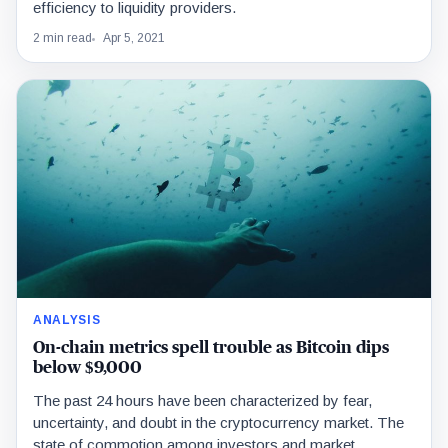
efficiency to liquidity providers.
2 min read
Apr 5, 2021
ANALYSIS
On-chain metrics spell trouble as Bitcoin dips
below $9,000
The past 24 hours have been characterized by fear,
uncertainty, and doubt in the cryptocurrency market. The
state of commotion among investors and market…