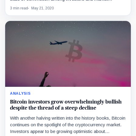
3 min read
May 21, 2020
ANALYSIS
Bitcoin investors grow overwhelmingly bullish
despite the thread of a steep decline
With another halving written into the history books, Bitcoin
continues on the spotlight of the cryptocurrency market.
Investors appear to be growing optimistic about…