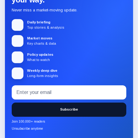
Never miss a market-moving update.
Daily briefing
Top stories & analysis
Market moves
Key charts & data
Policy updates
What to watch
Weekly deep dive
Long-form insights
Email
Subscribe
address
to
the
Subscribe
CryptoSlate
newsletter
Join 100,000+ readers
through
Unsubscribe anytime
Substack.