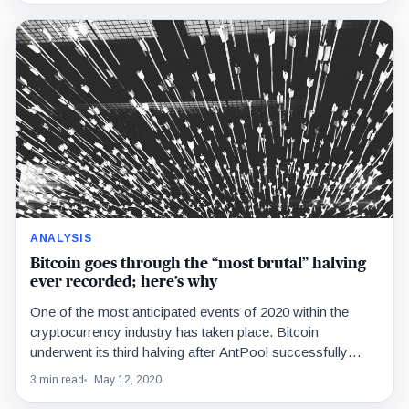
ANALYSIS
Bitcoin goes through the “most brutal” halving
ever recorded; here’s why
One of the most anticipated events of 2020 within the
cryptocurrency industry has taken place. Bitcoin
underwent its third halving after AntPool successfully
found…
3 min read
May 12, 2020