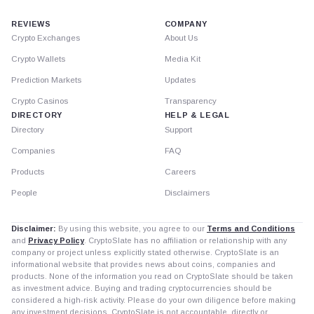
REVIEWS
COMPANY
Crypto Exchanges
About Us
Crypto Wallets
Media Kit
Prediction Markets
Updates
Crypto Casinos
Transparency
DIRECTORY
HELP & LEGAL
Directory
Support
Companies
FAQ
Products
Careers
People
Disclaimers
Disclaimer:
By using this website, you agree to our
Terms and Conditions
and
Privacy Policy
. CryptoSlate has no affiliation or relationship with any
company or project unless explicitly stated otherwise. CryptoSlate is an
informational website that provides news about coins, companies and
products. None of the information you read on CryptoSlate should be taken
as investment advice. Buying and trading cryptocurrencies should be
considered a high-risk activity. Please do your own diligence before making
any investment decisions. CryptoSlate is not accountable, directly or