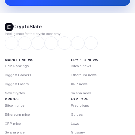
CryptoSlate
footer
CryptoSlate
Intelligence for the crypto economy
MARKET VIEWS
CRYPTO NEWS
Coin Rankings
Bitcoin news
Biggest Gainers
Ethereum news
Biggest Losers
XRP news
New Cryptos
Solana news
PRICES
EXPLORE
Bitcoin price
Predictions
Ethereum price
Guides
XRP price
Laws
Solana price
Glossary