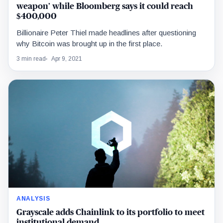
weapon’ while Bloomberg says it could reach
$400,000
Billionaire Peter Thiel made headlines after questioning
why Bitcoin was brought up in the first place.
3 min read
Apr 9, 2021
ANALYSIS
Grayscale adds Chainlink to its portfolio to meet
institutional demand