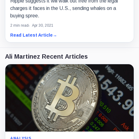
Ripple suggests it will walk out free from the legal
charges it faces in the U.S., sending whales on a
buying spree.
2 min read
Apr 30, 2021
Read Latest Article
→
Ali Martinez Recent Articles
ANALYSIS