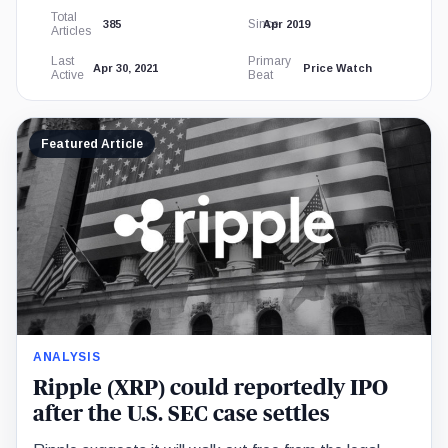
Total
Since
385
Apr 2019
Articles
Last
Primary
Apr 30, 2021
Price Watch
Active
Beat
Featured Article
ANALYSIS
Ripple (XRP) could reportedly IPO
after the U.S. SEC case settles