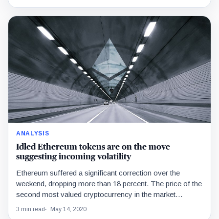
ANALYSIS
Idled Ethereum tokens are on the move
suggesting incoming volatility
Ethereum suffered a significant correction over the
weekend, dropping more than 18 percent. The price of the
second most valued cryptocurrency in the market…
3 min read
May 14, 2020