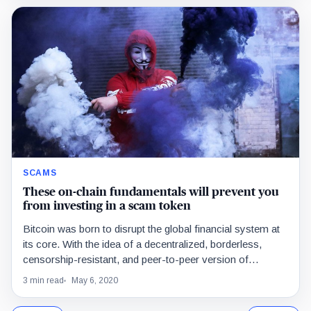
SCAMS
These on-chain fundamentals will prevent you
from investing in a scam token
Bitcoin was born to disrupt the global financial system at
its core. With the idea of a decentralized, borderless,
censorship-resistant, and peer-to-peer version of…
3 min read
May 6, 2020