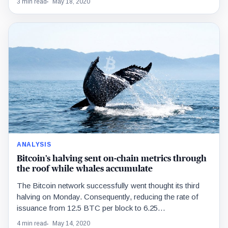
3 min read
May 18, 2020
ANALYSIS
Bitcoin’s halving sent on-chain metrics through
the roof while whales accumulate
The Bitcoin network successfully went thought its third
halving on Monday. Consequently, reducing the rate of
issuance from 12.5 BTC per block to 6.25…
4 min read
May 14, 2020