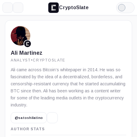
CryptoSlate
More
Search
Light
Mode
Ali Martinez
ANALYST
•
CRYPTOSLATE
Ali came across Bitcoin’s whitepaper in 2014. He was so
fascinated by the idea of a decentralized, borderless, and
censorship-resistant currency that he started accumulating
BTC since then. Ali has been working as a content writer
for some of the leading media outlets in the cryptocurrency
industry.
@satoshilatino
AUTHOR STATS