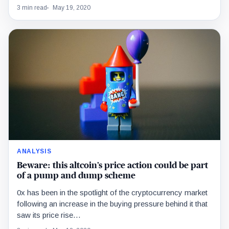
3 min read
May 19, 2020
ANALYSIS
Beware: this altcoin’s price action could be part
of a pump and dump scheme
0x has been in the spotlight of the cryptocurrency market
following an increase in the buying pressure behind it that
saw its price rise…