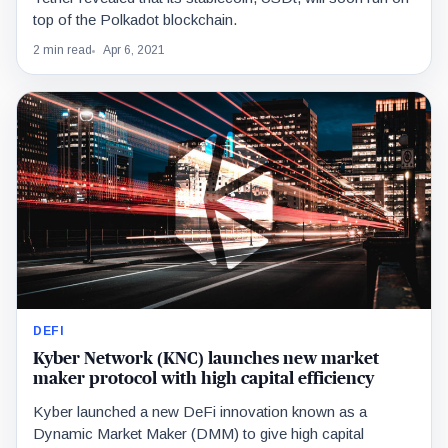
top of the Polkadot blockchain.
2 min read
Apr 6, 2021
DEFI
Kyber Network (KNC) launches new market
maker protocol with high capital efficiency
Kyber launched a new DeFi innovation known as a
Dynamic Market Maker (DMM) to give high capital