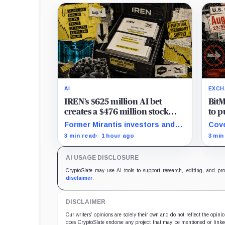
AI
EXCH
IREN’s $625 million AI bet
BitM
creates a $476 million stock
to p
overhang
new 
Former Mirantis investors and
Cove
free
employees can now sell nearly
posi
3 min read
1 hour ago
3 min
12 million shares received in the
UTC,
acquisition.
keep
AI USAGE DISCLOSURE
CryptoSlate may use AI tools to support research, editing, and pr
disclaimer
.
DISCLAIMER
Our writers' opinions are solely their own and do not reflect the opin
does CryptoSlate endorse any project that may be mentioned or linked 