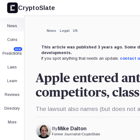
CryptoSlate
×
Expand
News
More about
News
Legal
US
Coins
This article was published 3 years ago. Some d
NEW
developments.
Predictions
If you spot anything that needs an update,
contact 
Laws
Apple entered ant
Learn
competitors, class
Reviews
The lawsuit also names (but does not 
Directory
More
By
Mike Dalton
Former Journalist
•
CryptoSlate