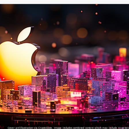
Cover art/illustration via CryptoSlate. Image includes combined content which may include AI-genera