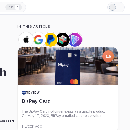
/
TYPE
Light
Mode
IN THIS ARTICLE
Apple,
Google,
PayPal,
Block,
Damus,
Company
Company
Company
Company
Product
7.5
th
PROJECT REPORT
G Coin: Playnance’s On-Chain
Entertainment Economy
An independent analysis of G Coin, covering its role in
Playnance’s on-chain entertainment ecosystem, token
utility, tokenomics, audits,...
min read
3 MONTHS AGO