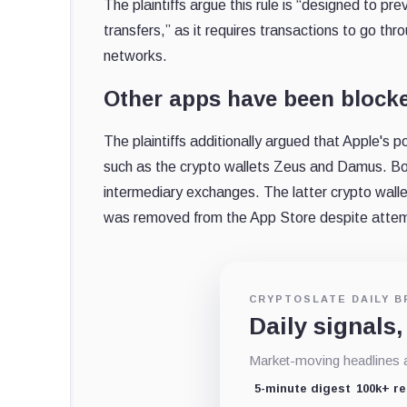
The plaintiffs argue this rule is “designed to
transfers,” as it requires transactions to go th
networks.
Other apps have been blocke
The plaintiffs additionally argued that Apple's 
such as the crypto wallets Zeus and Damus. Bot
intermediary exchanges. The latter crypto wal
was removed from the App Store despite attem
CRYPTOSLATE DAILY B
Daily signals,
Market-moving headlines an
5-minute digest
100k+ r