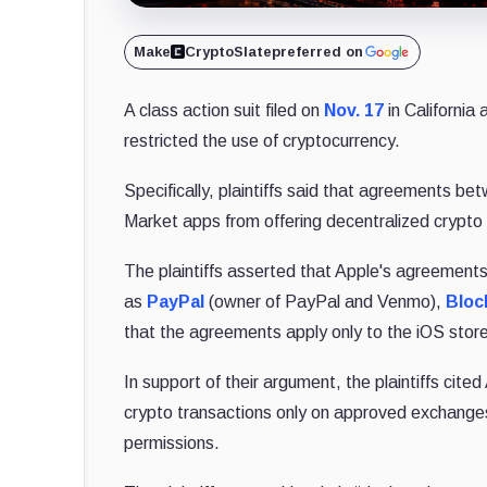
Make
CryptoSlate
preferred on
A class action suit filed on
Nov. 17
in California 
restricted the use of cryptocurrency.
Specifically, plaintiffs said that agreements 
Market apps from offering decentralized crypto
The plaintiffs asserted that Apple's agreement
as
PayPal
(owner of PayPal and Venmo),
Bloc
that the agreements apply only to the iOS stor
In support of their argument, the plaintiffs cit
crypto transactions only on approved exchanges
permissions.