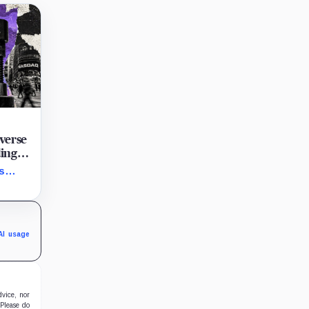
verse
ding
per
s
g
d
nd
AI usage
dvice, nor
 Please do