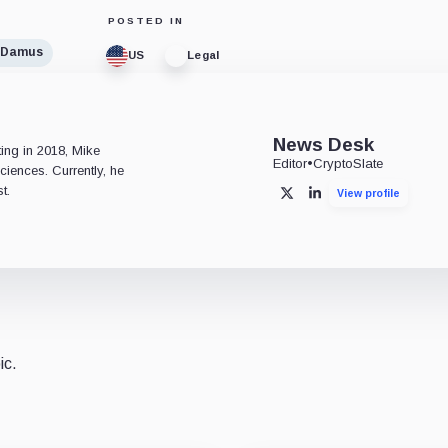
POSTED IN
Damus
US
Legal
e
News Desk
ting in 2018, Mike
Editor
•
CryptoSlate
ciences. Currently, he
t.
View profile
X
LinkedIn
ic.