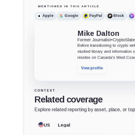
MENTIONED IN THIS ARTICLE
Apple
Google
PayPal
Block
Mike Dalton
Former Journalist
•
CryptoSlat
Before transitioning to crypto wri
studied library and information s
resides on Canada's West Coas
View profile
CONTEXT
Related coverage
Explore related reporting by asset, place, or top
US
Legal