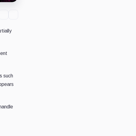
tially
ment
s such
appears
 handle