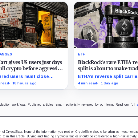
ANGES
ETF
art gives US users just days
BlackRock’s rare ETHA re
ull crypto before aggressive
split is about to make tra
compliance checks risk
Ethereum 70 times chea
red users must close
ETHA’s reverse split carrie
zing their assets
than Coinbase
tions and withdraw by 23:59
none of the usual delistin
 read
18 hours ago
4 min read
1 day ago
 while the wider platform
pressure and could instea
s two Aug. 26 clocks.
improve its price profile a
trading costs.
oduction workflows. Published articles remain editorially reviewed by our team. Read our full
ion of CryptoSlate. None of the information you read on CryptoSlate should be taken as investment a
to in this article. Buying and trading cryptocurrencies should be considered a high-risk activity.