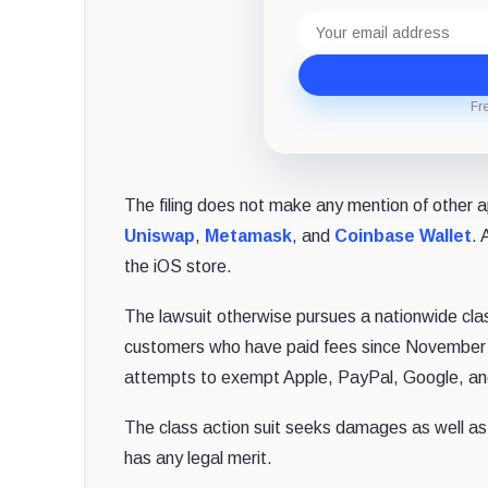
Email
address
Fr
The filing does not make any mention of other ap
Uniswap
,
Metamask
, and
Coinbase Wallet
. 
the iOS store.
The lawsuit otherwise pursues a nationwide cla
customers who have paid fees since November 20
attempts to exempt Apple, PayPal, Google, and 
The class action suit seeks damages as well as i
has any legal merit.