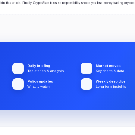
hin this article. Finally, CryptoSlate takes no responsibility should you lose money trading cryptoc
Daily briefing
Market moves
Top stories & analysis
Key charts & data
Policy updates
Weekly deep dive
What to watch
Long-form insights