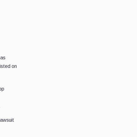
 as
listed on
pp
.
lawsuit