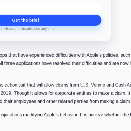
Get the brief
ee. No spam. Unsubscribe any time.
ps that have experienced difficulties with Apple's policies, such
All three applications have resolved their difficulties and are now 
ss action suit that will allow claims from U.S. Venmo and Cash A
19. Though it allows for corporate entities to make a claim, it
their employees and other related parties from making a claim
njunctions modifying Apple's behavior. It is unclear whether the 