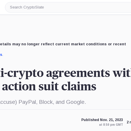
Search
CryptoSlate
etails may no longer reflect current market conditions or recent
us
.
i-crypto agreements wi
 action suit claims
accuse) PayPal, Block, and Google.
Published Nov. 21, 2023
2 
at 8:50 pm GMT