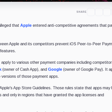
SHARE
alleged that
Apple
entered anti-competitive agreements that par
between Apple and its competitors prevent iOS Peer-to-Peer Pay
 features.
s apply to various other payment companies including competitor
k
(owner of Cash App), and
Google
(owner of Google Pay). It 
e versions of those payment apps.
ed Apple's App Store Guidelines. Those rules state that apps may
 and only in regions that have granted the app licenses and