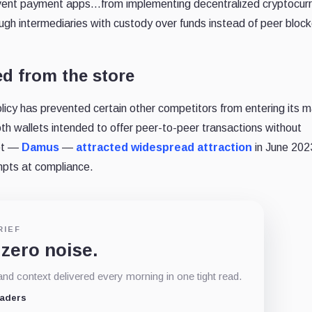
 prevent payment apps…from implementing decentralized cryptocur
rough intermediaries with custody over funds instead of peer bloc
d from the store
policy has prevented certain other competitors from entering its m
h wallets intended to offer peer-to-peer transactions without
let —
Damus
—
attracted widespread attraction
in June 2023
pts at compliance.
RIEF
 zero noise.
d context delivered every morning in one tight read.
eaders