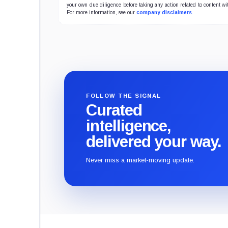
your own due diligence before taking any action related to content wit
For more information, see our
company disclaimers
.
FOLLOW THE SIGNAL
Curated
intelligence,
delivered your way.
Never miss a market-moving update.
CryptoSlate