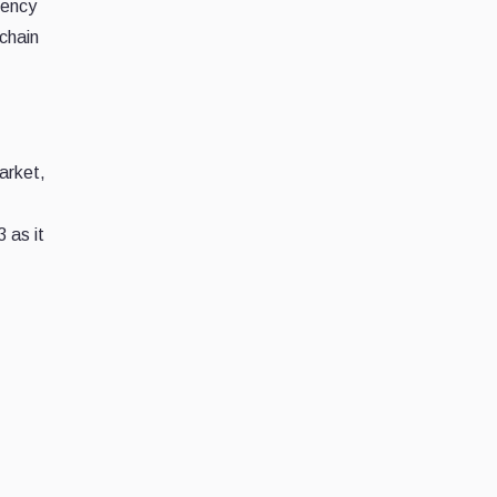
rency
kchain
arket,
 as it