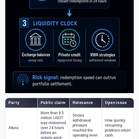
Party
Public claim
Relevance
Open issue
More than 8.5
Shows
million USDT
withdrawal
How quickly
was redeemed
pressure
remaining
Altura
over 24 hours
reached the
positions return
before an
operating level
cash.
orderly wind-