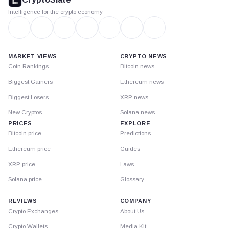
Intelligence for the crypto economy
MARKET VIEWS
CRYPTO NEWS
Coin Rankings
Bitcoin news
Biggest Gainers
Ethereum news
Biggest Losers
XRP news
New Cryptos
Solana news
PRICES
EXPLORE
Bitcoin price
Predictions
Ethereum price
Guides
XRP price
Laws
Solana price
Glossary
REVIEWS
COMPANY
Crypto Exchanges
About Us
Crypto Wallets
Media Kit