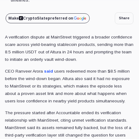
Make
CryptoSlate
preferred on
Share
A verification dispute at MainStreet triggered a broader confidence
scare across yield-bearing stablecoin products, sending more than
8.5 million USDT out of Altura in 24 hours and prompting the team
to initiate an orderly vault wind-down.
CEO Ranveer Arora
said
users redeemed more than $8.5 million
before the wind-down began. Altura also said it had no exposure
to MainStreet or its strategies, which makes the episode less
about a proven asset link and more about what happens when
users lose confidence in nearby yield products simultaneously.
The pressure started after Accountable ended its verification
relationship with MainStreet, citing unmet verification standards.
MainStreet said its assets remained fully backed, but the loss of a
third-party verification layer still changed the question for users