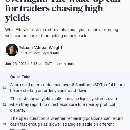
for traders chasing high
yields
What Altura's rush to exit reveals about your money - earning
yield can be easier than getting money back
Liam 'Akiba' Wright
By
Editor-in-Chief
•
CryptoSlate
Jun. 23, 2026
at 3:15 am GMT
4 min read
Quick Take
Altura said users redeemed over 8.5 million USDT in 24 hours
01
before starting an orderly vault wind-down.
The rush shows yield vaults can face liquidity stress even
when they report no direct exposure to a nearby protocol
02
dispute.
The open question is whether remaining positions can return
cash fast enough as slower strategies settle on different
03
timelines.