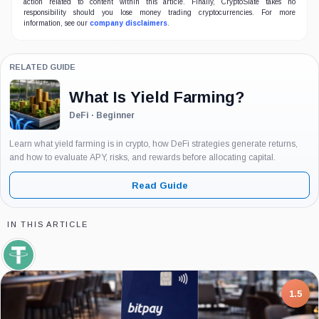
action related to content within this article. Finally, CryptoSlate takes no
responsibility should you lose money trading cryptocurrencies. For more
information, see our
company disclaimers
.
RELATED GUIDE
What Is Yield Farming?
DeFi · Beginner
Learn what yield farming is in crypto, how DeFi strategies generate returns,
and how to evaluate APY, risks, and rewards before allocating capital.
Read Guide
IN THIS ARTICLE
Tether,
Coin
7.5