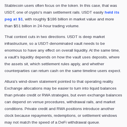
Stablecoin users often focus on the token. In this case, that was
USDT, one of crypto's main settlement rails. USDT easily
held its
peg at $1
, with roughly $186 billion in market value and more
than $51 billion in 24-hour trading volume.
That context cuts in two directions. USDT is deep market
infrastructure, so a USDT-denominated vault needs to be
enormous to have any effect on overall liquidity. At the same time,
a vault's liquidity depends on how the vault uses deposits, where
the assets sit, which settlement rules apply, and whether
counterparties can return cash on the same timeline users expect.
Altura's wind-down statement pointed to that operating reality.
Exchange allocations may be easier to turn into liquid balances
than private credit or RWA strategies, but even exchange balances
can depend on venue procedures, withdrawal rails, and market
conditions. Private credit and RWA positions introduce another
clock because repayments, redemptions, or settlement windows
may not match the speed of a DeFi withdrawal queue.