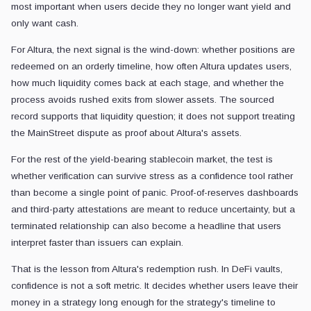
most important when users decide they no longer want yield and
only want cash.
For Altura, the next signal is the wind-down: whether positions are
redeemed on an orderly timeline, how often Altura updates users,
how much liquidity comes back at each stage, and whether the
process avoids rushed exits from slower assets. The sourced
record supports that liquidity question; it does not support treating
the MainStreet dispute as proof about Altura's assets.
For the rest of the yield-bearing stablecoin market, the test is
whether verification can survive stress as a confidence tool rather
than become a single point of panic. Proof-of-reserves dashboards
and third-party attestations are meant to reduce uncertainty, but a
terminated relationship can also become a headline that users
interpret faster than issuers can explain.
That is the lesson from Altura's redemption rush. In DeFi vaults,
confidence is not a soft metric. It decides whether users leave their
money in a strategy long enough for the strategy's timeline to