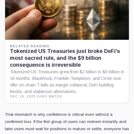
RELATED READING
Tokenized US Treasuries just broke DeFi’s
most sacred rule, and the $9 billion
consequence is irreversible
Tokenized US Treasuries grew from $2 billion to $9 billion in
18 months. BlackRock, Franklin Templeton, and Circle now
offer on-chain T-bills as margin collateral, DeFi building
blocks, and stablecoin alternatives.
DEC 16, 2025
·
GINO MATOS
That mismatch is why confidence is critical even without a
confirmed loss. If the first group of users can redeem instantly and
later users must wait for positions to mature or settle, everyone has