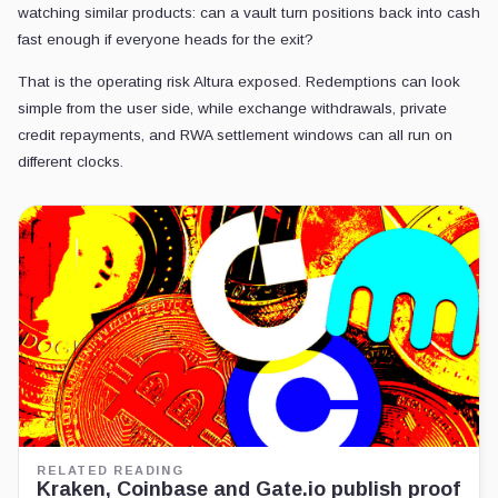
watching similar products: can a vault turn positions back into cash
fast enough if everyone heads for the exit?
That is the operating risk Altura exposed. Redemptions can look
simple from the user side, while exchange withdrawals, private
credit repayments, and RWA settlement windows can all run on
different clocks.
RELATED READING
Kraken, Coinbase and Gate.io publish proof