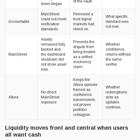
of the vault.
down began.
MainStreet
Removed a
What specific
could not meet
trust signal
Accountable
standard was
verification
markets had
not met.
standards.
relied on.
Assets
Prevents the
remained fully
Whether
dispute from
backed and
confidence
being treated
MainStreet
the dashboard
returns without
as a settled
shutdown did
the same
insolvency
not show asset
verifier.
claim.
loss.
Keeps the
Altura episode
Whether
framed as
No direct
redemptions
confidence
Altura
MainStreet
slow as
transmission,
exposure.
updates
not proven
continue.
portfolio
contagion.
Liquidity moves front and central when users
all want cash