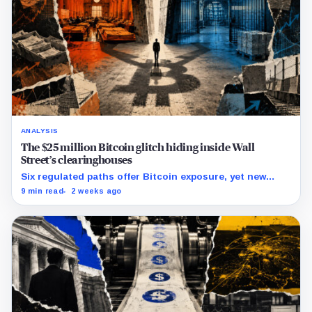
ANALYSIS
The $25 million Bitcoin glitch hiding inside Wall
Street’s clearinghouses
Six regulated paths offer Bitcoin exposure, yet new
research reveals pricing gaps that can reach $25 million.
9 min read
2 weeks ago