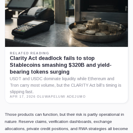
RELATED READING
Clarity Act deadlock fails to stop
Stablecoins smashing $320B and yield-
bearing tokens surging
USDT and USDC dominate liquidity while Ethereum and
Tron carry most volume, but the CLARITY Act bill’s timing is
slipping fast.
APR 17, 2026
·
OLUWAPELUMI ADEJUMO
Those products can function, but their risk is partly operational in
nature. Reserve claims, verification dashboards, exchange
allocations, private credit positions, and RWA strategies all become