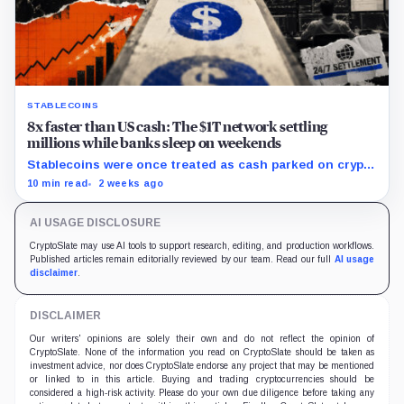
STABLECOINS
8x faster than US cash: The $1T network settling
millions while banks sleep on weekends
Stablecoins were once treated as cash parked on crypto
exchanges, but their rising velocity now resembles
10 min read
2 weeks ago
wholesale financial infrastructure.
AI USAGE DISCLOSURE
CryptoSlate may use AI tools to support research, editing, and production workflows.
Published articles remain editorially reviewed by our team. Read our full
AI usage
disclaimer
.
DISCLAIMER
Our writers' opinions are solely their own and do not reflect the opinion of
CryptoSlate. None of the information you read on CryptoSlate should be taken as
investment advice, nor does CryptoSlate endorse any project that may be mentioned
or linked to in this article. Buying and trading cryptocurrencies should be
considered a high-risk activity. Please do your own due diligence before taking any