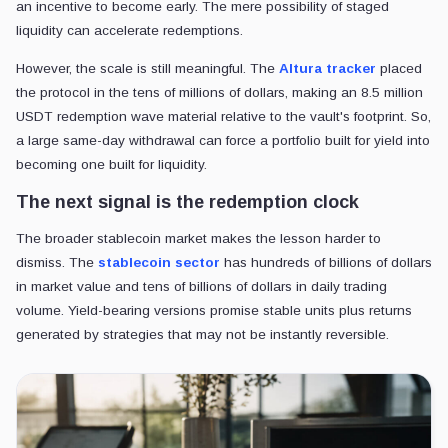
an incentive to become early. The mere possibility of staged
liquidity can accelerate redemptions.
However, the scale is still meaningful. The
Altura tracker
placed
the protocol in the tens of millions of dollars, making an 8.5 million
USDT redemption wave material relative to the vault's footprint. So,
a large same-day withdrawal can force a portfolio built for yield into
becoming one built for liquidity.
The next signal is the redemption clock
The broader stablecoin market makes the lesson harder to
dismiss. The
stablecoin sector
has hundreds of billions of dollars
in market value and tens of billions of dollars in daily trading
volume. Yield-bearing versions promise stable units plus returns
generated by strategies that may not be instantly reversible.