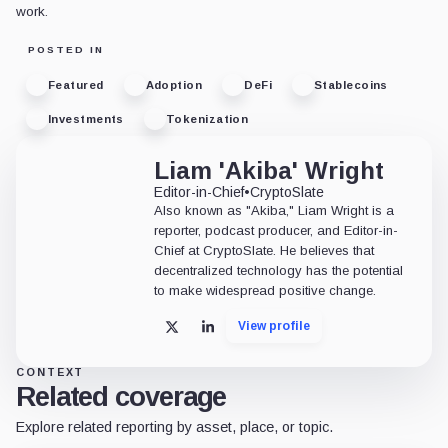
work.
POSTED IN
Featured
Adoption
DeFi
Stablecoins
Investments
Tokenization
Liam 'Akiba' Wright
Editor-in-Chief
•
CryptoSlate
Also known as "Akiba," Liam Wright is a
reporter, podcast producer, and Editor-in-
Chief at CryptoSlate. He believes that
decentralized technology has the potential
to make widespread positive change.
View profile
X
LinkedIn
CONTEXT
Related coverage
Explore related reporting by asset, place, or topic.