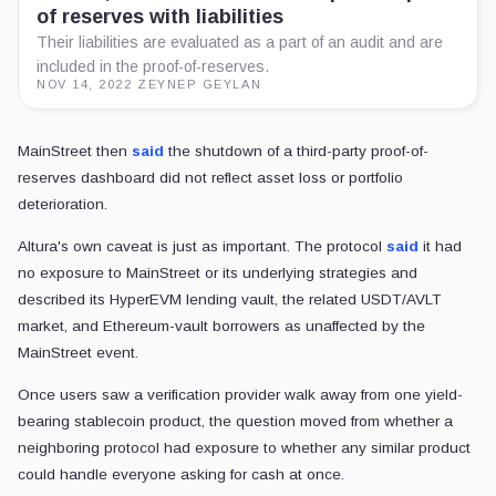
of reserves with liabilities
Their liabilities are evaluated as a part of an audit and are
included in the proof-of-reserves.
NOV 14, 2022
·
ZEYNEP GEYLAN
MainStreet then
said
the shutdown of a third-party proof-of-
reserves dashboard did not reflect asset loss or portfolio
deterioration.
Altura's own caveat is just as important. The protocol
said
it had
no exposure to MainStreet or its underlying strategies and
described its HyperEVM lending vault, the related USDT/AVLT
market, and Ethereum-vault borrowers as unaffected by the
MainStreet event.
Once users saw a verification provider walk away from one yield-
bearing stablecoin product, the question moved from whether a
neighboring protocol had exposure to whether any similar product
could handle everyone asking for cash at once.