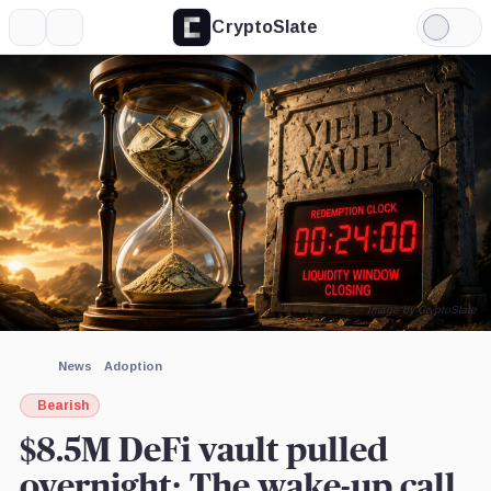
CryptoSlate
More
Search
Light
×
Mode
Expand
More about
Image by CryptoSlate
News
Adoption
Bearish
$8.5M DeFi vault pulled
overnight: The wake-up call