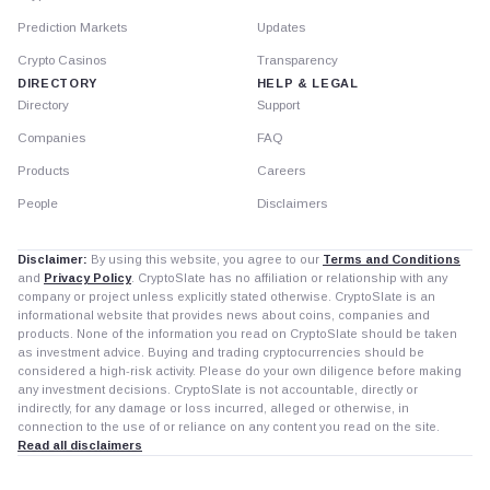
Prediction Markets
Updates
Crypto Casinos
Transparency
DIRECTORY
HELP & LEGAL
Directory
Support
Companies
FAQ
Products
Careers
People
Disclaimers
Disclaimer:
By using this website, you agree to our
Terms and Conditions
and
Privacy Policy
. CryptoSlate has no affiliation or relationship with any
company or project unless explicitly stated otherwise. CryptoSlate is an
informational website that provides news about coins, companies and
products. None of the information you read on CryptoSlate should be taken
as investment advice. Buying and trading cryptocurrencies should be
considered a high-risk activity. Please do your own diligence before making
any investment decisions. CryptoSlate is not accountable, directly or
indirectly, for any damage or loss incurred, alleged or otherwise, in
connection to the use of or reliance on any content you read on the site.
Read all disclaimers