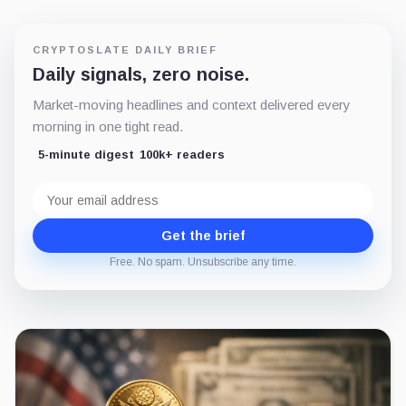
CRYPTOSLATE DAILY BRIEF
Daily signals, zero noise.
Market-moving headlines and context delivered every
morning in one tight read.
5-minute digest
100k+ readers
Email
address
Get the brief
Free. No spam. Unsubscribe any time.