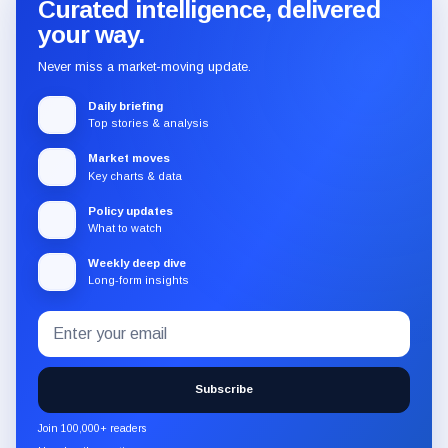
Curated intelligence, delivered
your way.
Never miss a market-moving update.
Daily briefing
Top stories & analysis
Market moves
Key charts & data
Policy updates
What to watch
Weekly deep dive
Long-form insights
Email
Subscribe
address
to
the
Subscribe
CryptoSlate
newsletter
Join 100,000+ readers