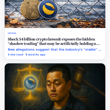
LEGAL
Shock $4 billion crypto lawsuit exposes the hidden
“shadow trading” that may be artificially holding up
stablecoin prices
New allegations suggest that the industry’s “stable” $1
promise often relies on secret backroom incentives
6 min read
8 months ago
rather than actual cash reserves.