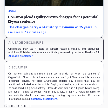
LEGAL
Do Kwon pleads guilty on two charges, faces potential
12-year sentence
The charges carry a statutory maximum of 25 years, but
prosecutors agreed to recommend no more than 12
2 min read
12 months ago
years if Kwon accepts responsibility and commits no
additional crimes.
AI USAGE DISCLOSURE
CryptoSlate may use AI tools to support research, editing, and production
workflows. Published articles remain editorially reviewed by our team. Read our full
AI usage disclaimer
.
DISCLAIMER
Our writers' opinions are solely their own and do not reflect the opinion of
CryptoSlate. None of the information you read on CryptoSlate should be taken as
investment advice, nor does CryptoSlate endorse any project that may be
mentioned or linked to in this article. Buying and trading cryptocurrencies should
be considered a high-risk activity. Please do your own due diligence before taking
any action related to content within this article. Finally, CryptoSlate takes no
responsibility should you lose money trading cryptocurrencies. For more
information, see our
company disclaimers
.
IN THIS ARTICLE