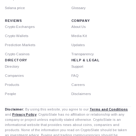
Solana price
Glossary
REVIEWS
COMPANY
Crypto Exchanges
About Us
Crypto Wallets
Media Kit
Prediction Markets
Updates
Crypto Casinos
Transparency
DIRECTORY
HELP & LEGAL
Directory
Support
Companies
FAQ
Products
Careers
People
Disclaimers
Disclaimer:
By using this website, you agree to our
Terms and Conditions
and
Privacy Policy
. CryptoSlate has no affiliation or relationship with any
company or project unless explicitly stated otherwise. CryptoSlate is an
informational website that provides news about coins, companies and
products. None of the information you read on CryptoSlate should be taken
as investment advice. Buying and trading cryptocurrencies should be