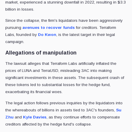
market, experienced a stunning downfall in 2022, resulting in $3.3
billion in losses.
Since the collapse, the firm's liquidators have been aggressively
pursuing
avenues to recover funds
for creditors. Terraform
Labs, founded by
Do Kwon
, is the latest target in their legal
campaign.
Allegations of manipulation
The lawsuit alleges that Terraform Labs artificially inflated the
prices of LUNA and TerraUSD, misleading 3AC into making
significant investments in these assets. The subsequent crash of
these tokens led to substantial losses for the hedge fund,
exacerbating its financial woes.
The legal action follows previous inquiries by the liquidators into
the whereabouts of billions in assets tied to 3AC's founders,
Su
Zhu
and
Kyle Davies
, as they continue efforts to compensate
creditors affected by the hedge fund's collapse.