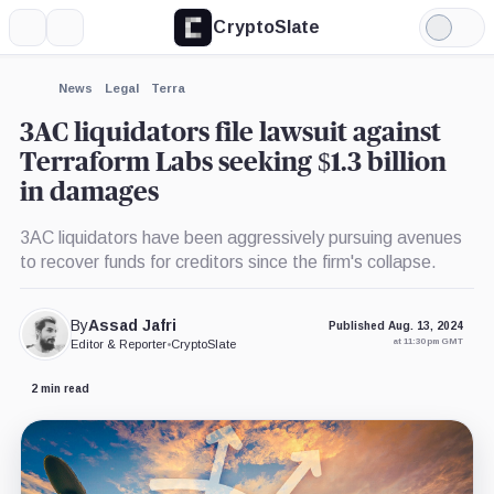
CryptoSlate
More
Search
Light
×
Mode
Expand
News
Legal
Terra
More about
3AC liquidators file lawsuit against
Terraform Labs seeking $1.3 billion
in damages
3AC liquidators have been aggressively pursuing avenues
to recover funds for creditors since the firm's collapse.
By
Assad Jafri
Published Aug. 13, 2024
at 11:30 pm GMT
Editor & Reporter
•
CryptoSlate
2 min read