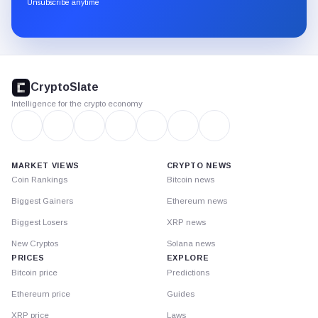
through
Unsubscribe anytime
Substack.
CryptoSlate
footer
CryptoSlate
Intelligence for the crypto economy
MARKET VIEWS
CRYPTO NEWS
Coin Rankings
Bitcoin news
Biggest Gainers
Ethereum news
Biggest Losers
XRP news
New Cryptos
Solana news
PRICES
EXPLORE
Bitcoin price
Predictions
Ethereum price
Guides
XRP price
Laws