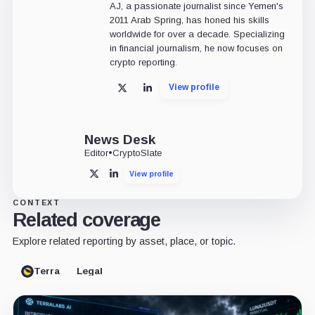
AJ, a passionate journalist since Yemen's
2011 Arab Spring, has honed his skills
worldwide for over a decade. Specializing
in financial journalism, he now focuses on
crypto reporting.
View profile
X
LinkedIn
News Desk
Editor
•
CryptoSlate
View profile
X
LinkedIn
CONTEXT
Related coverage
Explore related reporting by asset, place, or topic.
Terra
Legal