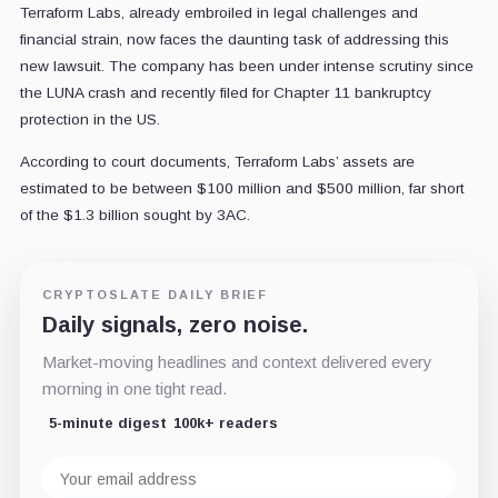
Terraform Labs, already embroiled in legal challenges and
financial strain, now faces the daunting task of addressing this
new lawsuit. The company has been under intense scrutiny since
the LUNA crash and recently filed for Chapter 11 bankruptcy
protection in the US.
According to court documents, Terraform Labs’ assets are
estimated to be between $100 million and $500 million, far short
of the $1.3 billion sought by 3AC.
CRYPTOSLATE DAILY BRIEF
Daily signals, zero noise.
Market-moving headlines and context delivered every
morning in one tight read.
5-minute digest
100k+ readers
Email
address