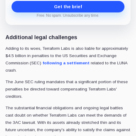
Get the brief
Free. No spam. Unsubscribe any time.
Additional legal challenges
Adding to its woes, Terraform Labs is also liable for approximately
$4.5 billion in penalties to the US Securities and Exchange
Commission (SEC)
following a settlement
related to the LUNA
crash.
The June SEC ruling mandates that a significant portion of these
penalties be directed toward compensating Terraform Labs'
creditors.
The substantial financial obligations and ongoing legal battles
cast doubt on whether Terraform Labs can meet the demands of
the 3AC lawsuit. With its assets already stretched thin and its
future uncertain, the company's ability to satisfy the claims against