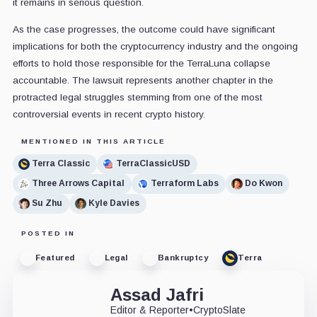
it remains in serious question.
As the case progresses, the outcome could have significant
implications for both the cryptocurrency industry and the ongoing
efforts to hold those responsible for the TerraLuna collapse
accountable. The lawsuit represents another chapter in the
protracted legal struggles stemming from one of the most
controversial events in recent crypto history.
MENTIONED IN THIS ARTICLE
Terra Classic
TerraClassicUSD
Three Arrows Capital
Terraform Labs
Do Kwon
Su Zhu
Kyle Davies
POSTED IN
Featured
Legal
Bankruptcy
Terra
Assad Jafri
Editor & Reporter
•
CryptoSlate