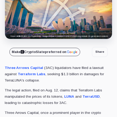
Cover art/illustration via CryptoSlate. Image includes combined content which may include AI-generated content.
Make
CryptoSlate
preferred on
Share
Three Arrows Capital
(3AC) liquidators have filed a lawsuit
against
Terraform Labs
, seeking $1.3 billion in damages for
TerraLUNA's collapse.
The legal action, filed on Aug. 12, claims that Terraform Labs
manipulated the prices of its tokens,
LUNA
and
TerraUSD
,
leading to catastrophic losses for 3AC.
Three Arrows Capital, once a prominent player in the crypto