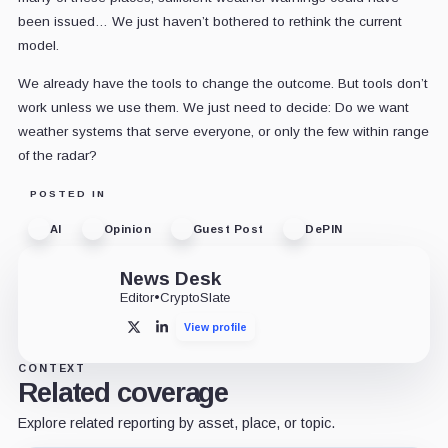
been issued… We just haven’t bothered to rethink the current
model.
We already have the tools to change the outcome. But tools don’t
work unless we use them. We just need to decide: Do we want
weather systems that serve everyone, or only the few within range
of the radar?
POSTED IN
AI
Opinion
Guest Post
DePIN
News Desk
Editor
•
CryptoSlate
View profile
X
LinkedIn
CONTEXT
Related coverage
Explore related reporting by asset, place, or topic.