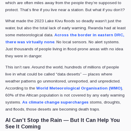
which are often miles away from the people they’re supposed to
protect. That’s fine if you live near a station. But what if you don’t?
What made the 2023 Lake Kivu floods so deadly wasn’t just the
water, but also the total lack of early warning. Rwanda had at least
some meteorological data.
Across the border in eastern DRC,
there was virtually none
.
No local sensors. No alert systems.
Just thousands of people living in flood-prone areas with no idea
they were in danger.
This isn’t rare. Around the world, hundreds of millions of people
live in what could be called “data deserts” — places where
weather patterns go unmonitored, unreported, and unpredicted.
According to the
World Meteorological Organisation (WMO)
,
60% of the African population is not covered by any early warning
systems.
As climate change supercharges
storms, droughts,
and floods, those deserts are becoming death traps.
AI Can’t Stop the Rain — But It Can Help You
See It Coming