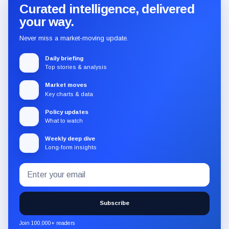
Curated intelligence, delivered
your way.
Never miss a market-moving update.
Daily briefing
Top stories & analysis
Market moves
Key charts & data
Policy updates
What to watch
Weekly deep dive
Long-form insights
Email
Subscribe
address
to
the
Subscribe
CryptoSlate
newsletter
Join 100,000+ readers