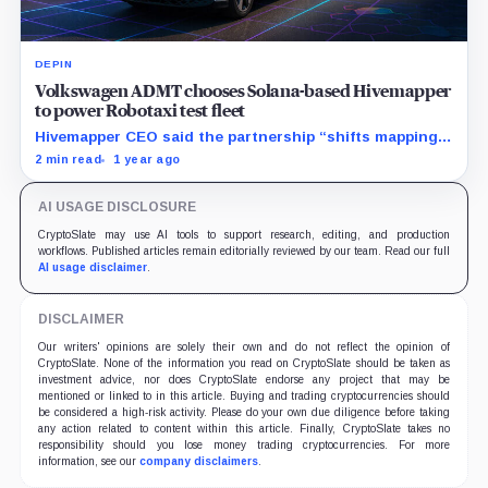
DEPIN
Volkswagen ADMT chooses Solana-based Hivemapper
to power Robotaxi test fleet
Hivemapper CEO said the partnership “shifts mapping
from static to living” and that robotaxi fleets require
2 min read
1 year ago
data “that evolves as fast as the streets do.”
AI USAGE DISCLOSURE
CryptoSlate may use AI tools to support research, editing, and production
workflows. Published articles remain editorially reviewed by our team. Read our full
AI usage disclaimer
.
DISCLAIMER
Our writers' opinions are solely their own and do not reflect the opinion of
CryptoSlate. None of the information you read on CryptoSlate should be taken as
investment advice, nor does CryptoSlate endorse any project that may be
mentioned or linked to in this article. Buying and trading cryptocurrencies should
be considered a high-risk activity. Please do your own due diligence before taking
any action related to content within this article. Finally, CryptoSlate takes no
responsibility should you lose money trading cryptocurrencies. For more
information, see our
company disclaimers
.