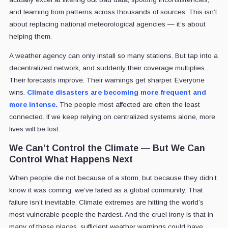
and learning from patterns across thousands of sources. This isn’t
about replacing national meteorological agencies — it’s about
helping them.
A weather agency can only install so many stations. But tap into a
decentralized network, and suddenly their coverage multiplies.
Their forecasts improve. Their warnings get sharper. Everyone
wins.
Climate disasters are becoming more frequent and
more intense.
The people most affected are often the least
connected. If we keep relying on centralized systems alone, more
lives will be lost.
We Can’t Control the Climate — But We Can
Control What Happens Next
When people die not because of a storm, but because they didn’t
know it was coming, we’ve failed as a global community. That
failure isn’t inevitable. Climate extremes are hitting the world’s
most vulnerable people the hardest. And the cruel irony is that in
many of these places, sufficient weather warnings could have