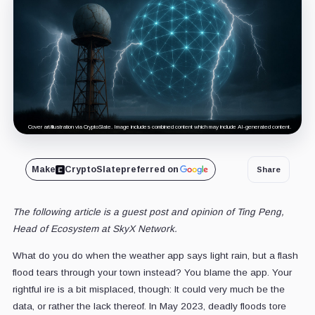
Cover art/illustration via CryptoSlate. Image includes combined content which may include AI-generated content.
Make
CryptoSlate
preferred on
Share
The following article is a guest post and opinion of
Ting Peng
,
Head of Ecosystem
at
SkyX Network
.
What do you do when the weather app says light rain, but a flash
flood tears through your town instead? You blame the app. Your
rightful ire is a bit misplaced, though: It could very much be the
data, or rather the lack thereof. In May 2023, deadly floods tore