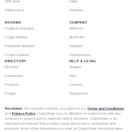
XRP price
Laws
Solana price
Glossary
REVIEWS
COMPANY
Crypto Exchanges
About Us
Crypto Wallets
Media Kit
Prediction Markets
Updates
Crypto Casinos
Transparency
DIRECTORY
HELP & LEGAL
Directory
Support
Companies
FAQ
Products
Careers
People
Disclaimers
Disclaimer:
By using this website, you agree to our
Terms and Conditions
and
Privacy Policy
. CryptoSlate has no affiliation or relationship with any
company or project unless explicitly stated otherwise. CryptoSlate is an
informational website that provides news about coins, companies and
products. None of the information you read on CryptoSlate should be taken