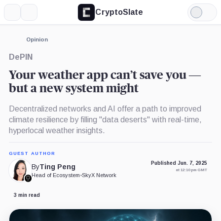
CryptoSlate
More
Search
Light
Mode
Opinion
DePIN
Your weather app can’t save you —
but a new system might
Decentralized networks and AI offer a path to improved
climate resilience by filling "data deserts" with real-time,
hyperlocal weather insights.
GUEST AUTHOR
Published Jun. 7, 2025
By
Ting Peng
at 12:10 pm GMT
Head of Ecosystem
•
SkyX Network
3 min read