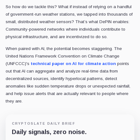
So how do we tackle this? What if instead of relying on a handful
of government-run weather stations, we tapped into thousands of
small, distributed weather sensors? That’s what DePIN enables:
Community-powered networks where individuals contribute to
physical infrastructure, and are incentivized to do so.
When paired with AI, the potential becomes staggering. The
United Nations Framework Convention on Climate Change
(UNFCCC)'s
technical paper on AI for climate action
points
out that AI can aggregate and analyze real-time data from
decentralized sources, identify hyperlocal patterns, detect
anomalies like sudden temperature drops or unexpected rainfall,
and help issue alerts that are actually relevant to people where
they are.
CRYPTOSLATE DAILY BRIEF
Daily signals, zero noise.