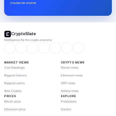
through
Unsubscribe anytime
Substack.
CryptoSlate
footer
CryptoSlate
Intelligence for the crypto economy
MARKET VIEWS
CRYPTO NEWS
Coin Rankings
Bitcoin news
Biggest Gainers
Ethereum news
Biggest Losers
XRP news
New Cryptos
Solana news
PRICES
EXPLORE
Bitcoin price
Predictions
Ethereum price
Guides