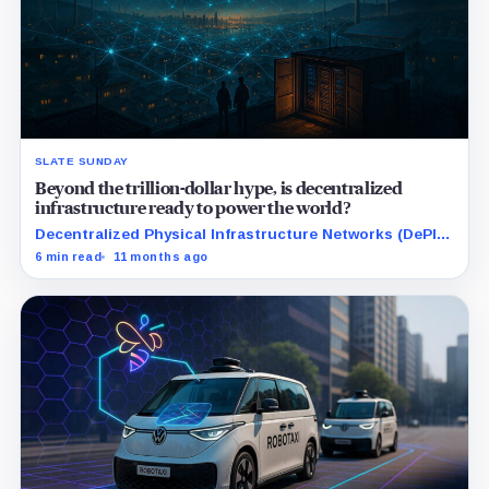
SLATE SUNDAY
Beyond the trillion-dollar hype, is decentralized
infrastructure ready to power the world?
Decentralized Physical Infrastructure Networks (DePIN)
is transforming real-world resources like wireless,
6 min read
11 months ago
data, storage, and energy through blockchain-powered
incentives.