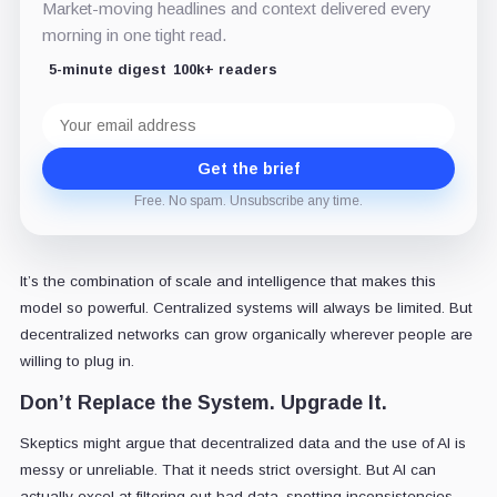
Market-moving headlines and context delivered every
morning in one tight read.
5-minute digest
100k+ readers
Email
address
Get the brief
Free. No spam. Unsubscribe any time.
It’s the combination of scale and intelligence that makes this
model so powerful. Centralized systems will always be limited. But
decentralized networks can grow organically wherever people are
willing to plug in.
Don’t Replace the System. Upgrade It.
Skeptics might argue that decentralized data and the use of AI is
messy or unreliable. That it needs strict oversight. But AI can
actually excel at filtering out bad data, spotting inconsistencies,