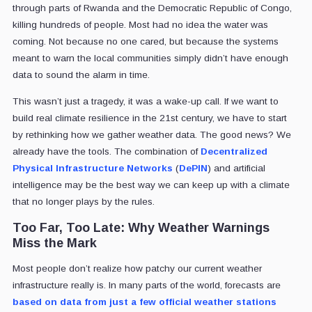
through parts of Rwanda and the Democratic Republic of Congo,
killing hundreds of people. Most had no idea the water was
coming. Not because no one cared, but because the systems
meant to warn the local communities simply didn’t have enough
data to sound the alarm in time.
This wasn’t just a tragedy, it was a wake-up call. If we want to
build real climate resilience in the 21st century, we have to start
by rethinking how we gather weather data. The good news? We
already have the tools. The combination of
Decentralized
Physical Infrastructure Networks
(
DePIN
) and artificial
intelligence may be the best way we can keep up with a climate
that no longer plays by the rules.
Too Far, Too Late: Why Weather Warnings
Miss the Mark
Most people don’t realize how patchy our current weather
infrastructure really is. In many parts of the world, forecasts are
based on data from just a few official weather stations