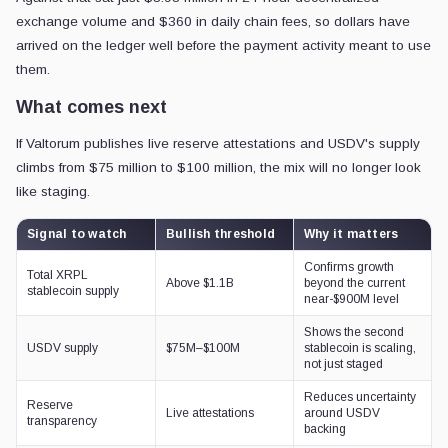
exchange volume and $360 in daily chain fees, so dollars have
arrived on the ledger well before the payment activity meant to use
them.
What comes next
If Valtorum publishes live reserve attestations and USDV's supply
climbs from $75 million to $100 million, the mix will no longer look
like staging.
Signal to watch
Bullish threshold
Why it matters
Confirms growth
Total XRPL
Above $1.1B
beyond the current
stablecoin supply
near-$900M level
Shows the second
USDV supply
$75M–$100M
stablecoin is scaling,
not just staged
Reduces uncertainty
Reserve
Live attestations
around USDV
transparency
backing