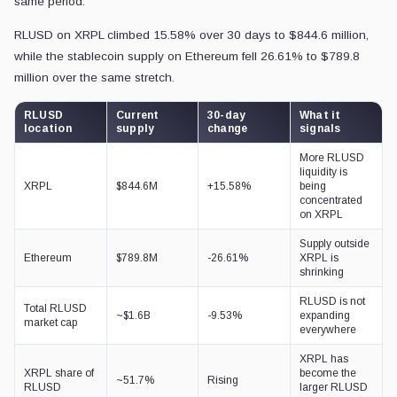
same period.
RLUSD on XRPL climbed 15.58% over 30 days to $844.6 million,
while the stablecoin supply on Ethereum fell 26.61% to $789.8
million over the same stretch.
RLUSD
Current
30-day
What it
location
supply
change
signals
More RLUSD
liquidity is
XRPL
$844.6M
+15.58%
being
concentrated
on XRPL
Supply outside
Ethereum
$789.8M
-26.61%
XRPL is
shrinking
RLUSD is not
Total RLUSD
~$1.6B
-9.53%
expanding
market cap
everywhere
XRPL has
XRPL share of
become the
~51.7%
Rising
RLUSD
larger RLUSD