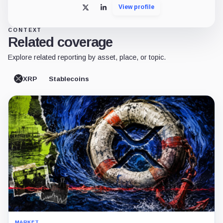
View profile
X
LinkedIn
CONTEXT
Related coverage
Explore related reporting by asset, place, or topic.
XRP
Stablecoins
MARKET