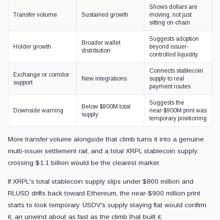
Shows dollars are
Transfer volume
Sustained growth
moving, not just
sitting on-chain
Suggests adoption
Broader wallet
Holder growth
beyond issuer-
distribution
controlled liquidity
Connects stablecoin
Exchange or corridor
New integrations
supply to real
support
payment routes
Suggests the
Below $800M total
Downside warning
near-$900M print was
supply
temporary positioning
More transfer volume alongside that climb turns it into a genuine
multi-issuer settlement rail, and a total XRPL stablecoin supply
crossing $1.1 billion would be the clearest marker.
If XRPL's total stablecoin supply slips under $800 million and
RLUSD drifts back toward Ethereum, the near-$900 million print
starts to look temporary. USDV's supply staying flat would confirm
it, an unwind about as fast as the climb that built it.