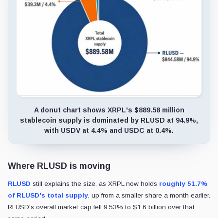
A donut chart shows XRPL's $889.58 million
stablecoin supply is dominated by RLUSD at 94.9%,
with USDV at 4.4% and USDC at 0.4%.
Where RLUSD is moving
RLUSD
still explains the size, as XRPL now holds
roughly 51.7%
of RLUSD's total supply
, up from a smaller share a month earlier.
RLUSD's overall market cap fell 9.53% to $1.6 billion over that