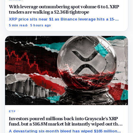
With leverage outnumbering spot volume 6 to 1, XRP
traders are walking a $2.36B tightrope
XRP price sits near $1 as Binance leverage hits a 15-
month low and Bybit carries $229 million in open
5 min read
5 hours ago
interest.
ETF
Investors poured millions back into Grayscale’s XRP
fund, but a $16.8M market hit instantly wiped out the
comeback
A devastating six-month bleed has wiped $165 million