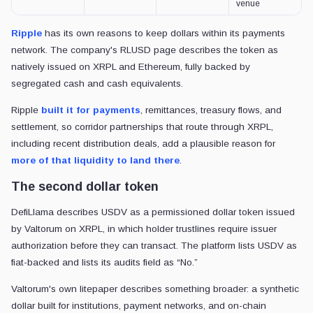
venue
Ripple
has its own reasons to keep dollars within its payments
network. The company's RLUSD page describes the token as
natively issued on XRPL and Ethereum, fully backed by
segregated cash and cash equivalents.
Ripple
built it for payments
, remittances, treasury flows, and
settlement, so corridor partnerships that route through XRPL,
including recent distribution deals, add a plausible reason for
more of that liquidity to land there
.
The second dollar token
DefiLlama describes USDV as a permissioned dollar token issued
by Valtorum on XRPL, in which holder trustlines require issuer
authorization before they can transact. The platform lists USDV as
fiat-backed and lists its audits field as “No.”
Valtorum's own litepaper describes something broader: a synthetic
dollar built for institutions, payment networks, and on-chain