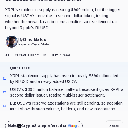
XRPL’s stablecoin supply is nearing $900 million, but the bigger
signal is USDV’s arrival as a second dollar token, testing
whether the network can become a multi-issuer settlement rail
beyond Ripple’s RLUSD.
Gino Matos
By
Reporter
•
CryptoSlate
Jul. 6, 2026
at 8:00 am GMT
3 min read
Quick Take
XRPL stablecoin supply has risen to nearly $890 million, led
01
by RLUSD and a newly added USDV.
USDV's $39.3 million balance matters because it gives XRPL a
02
second dollar issuer, testing multi-issuer settlement.
But USDV's reserve attestations are still pending, so adoption
03
must show through volume, holders, and new integrations.
Make
CryptoSlate
preferred on
Share