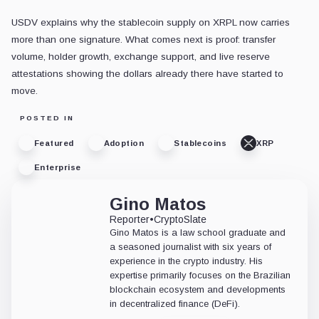
USDV explains why the stablecoin supply on XRPL now carries
more than one signature. What comes next is proof: transfer
volume, holder growth, exchange support, and live reserve
attestations showing the dollars already there have started to
move.
POSTED IN
Featured
Adoption
Stablecoins
XRP
Enterprise
Gino Matos
Reporter
•
CryptoSlate
Gino Matos is a law school graduate and
a seasoned journalist with six years of
experience in the crypto industry. His
expertise primarily focuses on the Brazilian
blockchain ecosystem and developments
in decentralized finance (DeFi).