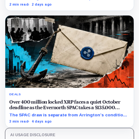
from Grayscale's XRP trust through a toxic mix of mass
2 min read
2 days ago
exits and market crashes.
DEALS
Over 400 million locked XRP faces a quiet October
deadline as the Evernorth SPAC takes a $135,000
lifeline
The SPAC draw is separate from Arrington’s conditional
Oct. 19 termination point, while other subscriber dates
3 min read
4 days ago
remain undisclosed.
AI USAGE DISCLOSURE