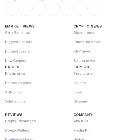
MARKET VIEWS
CRYPTO NEWS
Coin Rankings
Bitcoin news
Biggest Gainers
Ethereum news
Biggest Losers
XRP news
New Cryptos
Solana news
PRICES
EXPLORE
Bitcoin price
Predictions
Ethereum price
Guides
XRP price
Laws
Solana price
Glossary
REVIEWS
COMPANY
Crypto Exchanges
About Us
Crypto Wallets
Media Kit
Prediction Markets
Updates