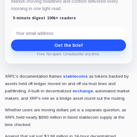
Market-moving headlines and context delivered every
morning in one tight read.
5-minute digest
100k+ readers
Email
address
Get the brief
Free. No spam. Unsubscribe any time.
XRPL's documentation frames
stablecoins
as tokens backed by
assets held off-ledger, moved on and off via trust lines and
pathfinding. A built-in decentralized
exchange
, automated market
makers, and XRP's role as a bridge asset round out the routing.
Whether users are moving dollars yet is a separate question, as
XRPL held nearly $890 million in listed stablecoin supply at the
time checked.
Against that sat just $3.98 million in 24-hour decentralized