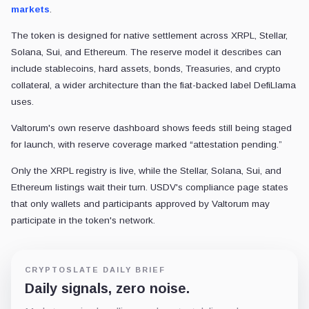
markets
.
The token is designed for native settlement across XRPL, Stellar,
Solana, Sui, and Ethereum. The reserve model it describes can
include stablecoins, hard assets, bonds, Treasuries, and crypto
collateral, a wider architecture than the fiat-backed label DefiLlama
uses.
Valtorum's own reserve dashboard shows feeds still being staged
for launch, with reserve coverage marked “attestation pending.”
Only the XRPL registry is live, while the Stellar, Solana, Sui, and
Ethereum listings wait their turn. USDV's compliance page states
that only wallets and participants approved by Valtorum may
participate in the token's network.
CRYPTOSLATE DAILY BRIEF
Daily signals, zero noise.