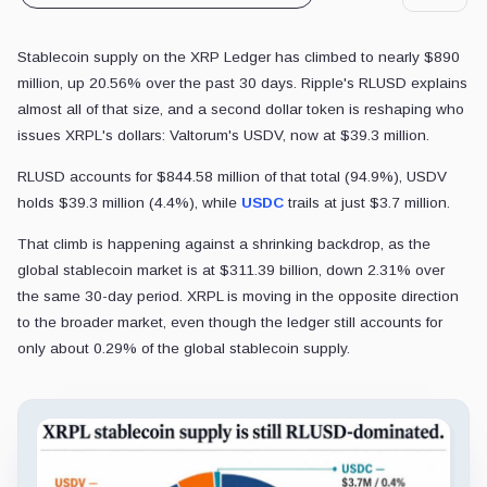
Stablecoin supply on the XRP Ledger has climbed to nearly $890
million, up 20.56% over the past 30 days. Ripple's RLUSD explains
almost all of that size, and a second dollar token is reshaping who
issues XRPL's dollars: Valtorum's USDV, now at $39.3 million.
RLUSD accounts for $844.58 million of that total (94.9%), USDV
holds $39.3 million (4.4%), while
USDC
trails at just $3.7 million.
That climb is happening against a shrinking backdrop, as the
global stablecoin market is at $311.39 billion, down 2.31% over
the same 30-day period. XRPL is moving in the opposite direction
to the broader market, even though the ledger still accounts for
only about 0.29% of the global stablecoin supply.