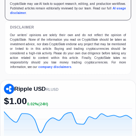
CryptoSlate may use AI tools to support research, editing, and production workflows.
Published articles remain editorially reviewed by our team. Read our full
AI usage
disclaimer
.
DISCLAIMER
Our writers' opinions are solely their own and do not reflect the opinion of
CryptoSlate. None of the information you read on CryptoSlate should be taken as
investment advice, nor does CryptoSlate endorse any project that may be mentioned
or linked to in this article. Buying and trading cryptocurrencies should be
considered a high-risk activity. Please do your own due diligence before taking any
action related to content within this article. Finally, CryptoSlate takes no
responsibility should you lose money trading cryptocurrencies. For more
information, see our
company disclaimers
.
Ripple USD
RLUSD
$
1.00
0.02%
(24H)
+0.02%
(24H)