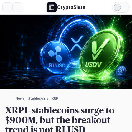
CryptoSlate
More
Search
Light
×
Mode
Expand
More about
Image by CryptoSlate
News
Stablecoins
XRP
XRPL stablecoins surge to
$900M, but the breakout
trend is not RLUSD