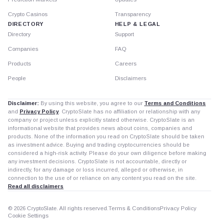
Crypto Casinos
Transparency
DIRECTORY
HELP & LEGAL
Directory
Support
Companies
FAQ
Products
Careers
People
Disclaimers
Disclaimer:
By using this website, you agree to our
Terms and Conditions
and
Privacy Policy
. CryptoSlate has no affiliation or relationship with any
company or project unless explicitly stated otherwise. CryptoSlate is an
informational website that provides news about coins, companies and
products. None of the information you read on CryptoSlate should be taken
as investment advice. Buying and trading cryptocurrencies should be
considered a high-risk activity. Please do your own diligence before making
any investment decisions. CryptoSlate is not accountable, directly or
indirectly, for any damage or loss incurred, alleged or otherwise, in
connection to the use of or reliance on any content you read on the site.
Read all disclaimers
© 2026 CryptoSlate. All rights reserved.
Terms & Conditions
Privacy Policy
Cookie Settings