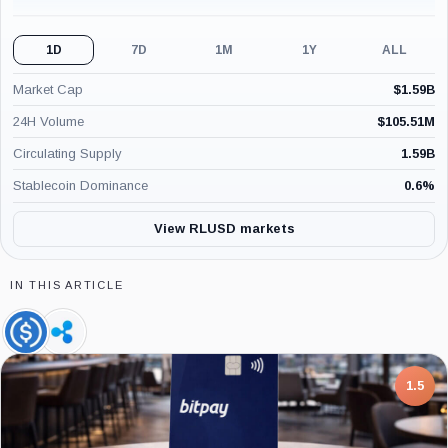
1D
7D
1M
1Y
ALL
Market Cap
$
1.59B
24H Volume
$
105.51M
Circulating Supply
1.59B
Stablecoin Dominance
0.6
%
View RLUSD markets
IN THIS ARTICLE
USDC,
Ripple,
Coin
Company
7.5