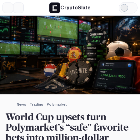
CryptoSlate
More
Search
Light
×
Mode
Expand
More about
Image by CryptoSlate
News
Trading
Polymarket
World Cup upsets turn
Polymarket’s “safe” favorite
bets into million-dollar