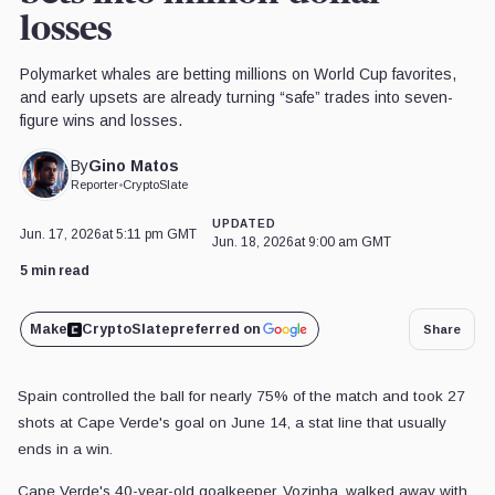
losses
Polymarket whales are betting millions on World Cup favorites,
and early upsets are already turning “safe” trades into seven-
figure wins and losses.
Gino Matos
By
Reporter
•
CryptoSlate
UPDATED
Jun. 17, 2026
at 5:11 pm GMT
Jun. 18, 2026
at 9:00 am GMT
5 min read
Make
CryptoSlate
preferred on
Share
Spain controlled the ball for nearly 75% of the match and took 27
shots at Cape Verde's goal on June 14, a stat line that usually
ends in a win.
Cape Verde's 40-year-old goalkeeper, Vozinha, walked away with