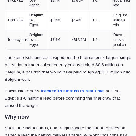
FlickRaw
over
$2.7M
$5.83M
2-2
equalized
Japan
late
Belgium
Belgium
FlickRaw
over
$1.5M
$2.4M
1-1
failed to
Egypt
win
Belgium
Draw
leeeroyjenkins
over
$8.6M
~$13.1M
1-1
erased
Egypt
position
The same Belgium result wiped out the tournament's largest single
bet so far: a trader called leeeroyjenkins staked $8.6 million on
Belgium, a position that would have paid roughly $13.1 million had
Belgium won.
Polymarket Sports
tracked the match in real time
, posting
Egypt's 1-0 halftime lead before confirming the final draw that
erased the wager.
Why now
Spain, the Netherlands, and Belgium were the stronger sides on
paper, a read the betting markets shared. Win-only positions pay