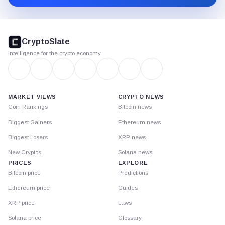
CryptoSlate
footer
CryptoSlate
Intelligence for the crypto economy
MARKET VIEWS
CRYPTO NEWS
Coin Rankings
Bitcoin news
Biggest Gainers
Ethereum news
Biggest Losers
XRP news
New Cryptos
Solana news
PRICES
EXPLORE
Bitcoin price
Predictions
Ethereum price
Guides
XRP price
Laws
Solana price
Glossary