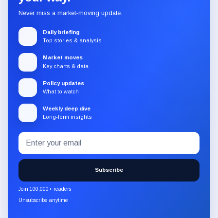
Never miss a market-moving update.
Daily briefing
Top stories & analysis
Market moves
Key charts & data
Policy updates
What to watch
Weekly deep dive
Long-form insights
Email
Subscribe
address
to
the
Subscribe
CryptoSlate
newsletter
Join 100,000+ readers
through
Unsubscribe anytime
Substack.