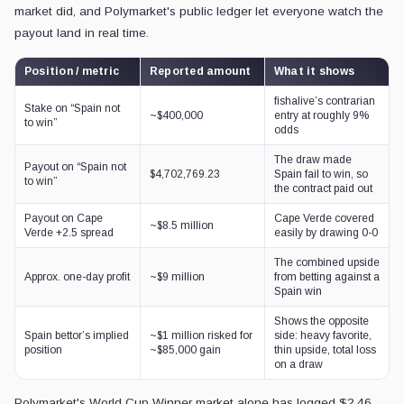
market did, and Polymarket's public ledger let everyone watch the
payout land in real time.
Position / metric
Reported amount
What it shows
fishalive’s contrarian
Stake on “Spain not
~$400,000
entry at roughly 9%
to win”
odds
The draw made
Payout on “Spain not
$4,702,769.23
Spain fail to win, so
to win”
the contract paid out
Payout on Cape
Cape Verde covered
~$8.5 million
Verde +2.5 spread
easily by drawing 0-0
The combined upside
Approx. one-day profit
~$9 million
from betting against a
Spain win
Shows the opposite
Spain bettor’s implied
~$1 million risked for
side: heavy favorite,
position
~$85,000 gain
thin upside, total loss
on a draw
Polymarket's World Cup Winner market alone has logged $2.46