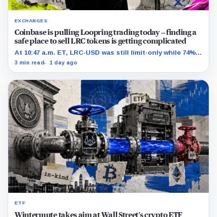
EXCHANGES
Coinbase is pulling Loopring trading today – finding a
safe place to sell LRC tokens is getting complicated
At 10:47 a.m. ET, LRC-USD was still limit-only while 74%
of displayed volume sat on four outside venues.
3 min read
1 day ago
ETF
Wintermute takes aim at Wall Street’s crypto ETF