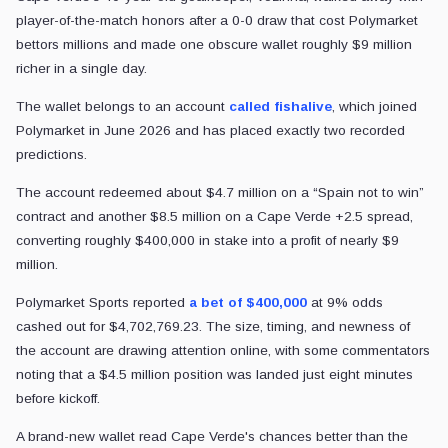
player-of-the-match honors after a 0-0 draw that cost Polymarket
bettors millions and made one obscure wallet roughly $9 million
richer in a single day.
The wallet belongs to an account
called fishalive
, which joined
Polymarket in June 2026 and has placed exactly two recorded
predictions.
The account redeemed about $4.7 million on a “Spain not to win”
contract and another $8.5 million on a Cape Verde +2.5 spread,
converting roughly $400,000 in stake into a profit of nearly $9
million.
Polymarket Sports reported
a bet of $400,000
at 9% odds
cashed out for $4,702,769.23. The size, timing, and newness of
the account are drawing attention online, with some commentators
noting that a $4.5 million position was landed just eight minutes
before kickoff.
A brand-new wallet read Cape Verde's chances better than the