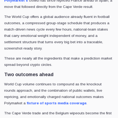
Polymarket's
crowd has since repriced France ahead of Spain, a
move that followed directly from the Cape Verde result.
The World Cup offers a global audience already fluent in football
outcomes, a compressed group-stage schedule that produces a
match-driven news cycle every few hours, national-team stakes
that carry emotional weight independent of money, and a
settlement structure that turns every big bet into a traceable,
screenshot-ready story.
These are nearly all the ingredients that make a prediction market
spread beyond crypto circles.
Two outcomes ahead
World Cup volume continues to compound as the knockout
rounds approach, and the combination of public wallets, live
repricing, and emotionally charged national outcomes makes
Polymarket a
fixture of sports media coverage
.
The Cape Verde trade and the Belgium wipeouts become the first