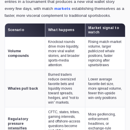
entries in a tournament that produces a new viral wallet story
every few days, with match
markets
establishing themselves as a
faster, more visceral complement to traditional sportsbooks.
Market signal to
Scenario
What happens
watch
Knockout rounds
Rising match-market
drive more liquidity,
volume, larger
Volume
more viral wallet
publicized whale
compounds
stories, and broader
positions, faster
sports-media
repricing after
attention.
upsets/draws
Burned traders
reduce oversized
Lower average
favorite bets and
favorite-bet size,
Whales pull back
liquidity moves
more spread volume,
toward spreads,
fewer thin-upside
hedges, and “not to
win-only positions
win” markets.
CFTC, states, tribes,
More geofencing,
gaming interests,
Regulatory
enforcement
and offshore-access
pressure
headlines, or
questions become
intensifies
exchange-rule