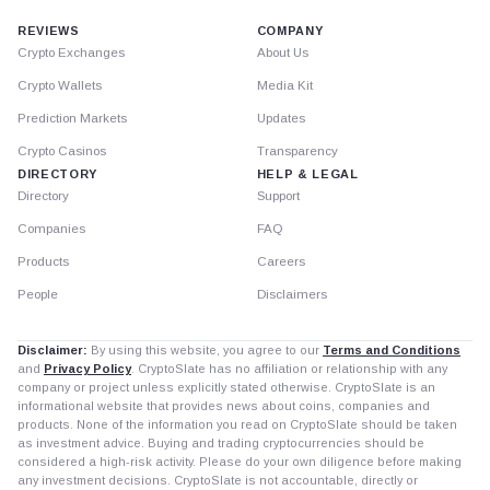
REVIEWS
COMPANY
Crypto Exchanges
About Us
Crypto Wallets
Media Kit
Prediction Markets
Updates
Crypto Casinos
Transparency
DIRECTORY
HELP & LEGAL
Directory
Support
Companies
FAQ
Products
Careers
People
Disclaimers
Disclaimer:
By using this website, you agree to our
Terms and Conditions
and
Privacy Policy
. CryptoSlate has no affiliation or relationship with any
company or project unless explicitly stated otherwise. CryptoSlate is an
informational website that provides news about coins, companies and
products. None of the information you read on CryptoSlate should be taken
as investment advice. Buying and trading cryptocurrencies should be
considered a high-risk activity. Please do your own diligence before making
any investment decisions. CryptoSlate is not accountable, directly or