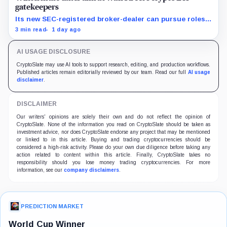
gatekeepers
Its new SEC-registered broker-dealer can pursue roles
currently occupied by traditional market makers such
3 min read
1 day ago
as Jane Street.
AI USAGE DISCLOSURE
CryptoSlate may use AI tools to support research, editing, and production workflows.
Published articles remain editorially reviewed by our team. Read our full
AI usage
disclaimer
.
DISCLAIMER
Our writers' opinions are solely their own and do not reflect the opinion of
CryptoSlate. None of the information you read on CryptoSlate should be taken as
investment advice, nor does CryptoSlate endorse any project that may be mentioned
or linked to in this article. Buying and trading cryptocurrencies should be
considered a high-risk activity. Please do your own due diligence before taking any
action related to content within this article. Finally, CryptoSlate takes no
responsibility should you lose money trading cryptocurrencies. For more
information, see our
company disclaimers
.
PREDICTION MARKET
World Cup Winner