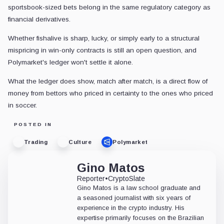
sportsbook-sized bets belong in the same regulatory category as
financial derivatives.
Whether fishalive is sharp, lucky, or simply early to a structural
mispricing in win-only contracts is still an open question, and
Polymarket's ledger won't settle it alone.
What the ledger does show, match after match, is a direct flow of
money from bettors who priced in certainty to the ones who priced
in soccer.
POSTED IN
Trading
Culture
Polymarket
Gino Matos
Reporter
•
CryptoSlate
Gino Matos is a law school graduate and
a seasoned journalist with six years of
experience in the crypto industry. His
expertise primarily focuses on the Brazilian