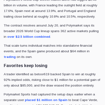
billion in volume, with France leading the outright field at roughly
17.6%, Spain next at around 13.9%, and Portugal and England
trailing close behind at roughly 10.8% and 10.5%, respectively.
The contract resolves around July 20, and Polymarket says its
broader 2026 World Cup lineup spans 362 active markets pulling
in
over $2.5 billion combined
.
That scale turns individual matches into standalone financial
events, and the Spain game produced about $64 million in
trading
on its own.
Favorites keep losing
A trader identified as betoor619 backed Spain to win at roughly
92% implied odds, risking close to $1 million for a potential gain of
only about $85,000, and the draw erased the position entirely.
Polymarket Sports had captured the setup days earlier when a
separate user
placed $1 million on Spain
to beat Cape Verde,