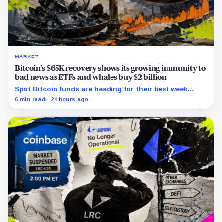
MARKET
Bitcoin’s $65K recovery shows its growing immunity to
bad news as ETFs and whales buy $2 billion
Spot Bitcoin funds are heading for their best week
since April while whales add more than $1.2 billion, even
6 min read
24 hours ago
as derivatives traders refuse to chase the rally.