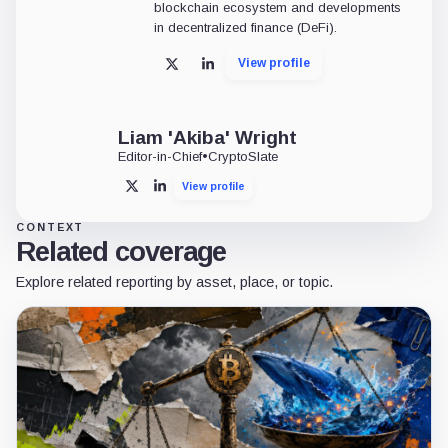
blockchain ecosystem and developments
in decentralized finance (DeFi).
View profile
X
LinkedIn
Liam 'Akiba' Wright
Editor-in-Chief
•
CryptoSlate
View profile
X
LinkedIn
CONTEXT
Related coverage
Explore related reporting by asset, place, or topic.