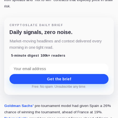
risk.
CRYPTOSLATE DAILY BRIEF
Daily signals, zero noise.
Market-moving headlines and context delivered every
morning in one tight read.
5-minute digest
100k+ readers
Email
address
Get the brief
Free. No spam. Unsubscribe any time.
Goldman Sachs'
pre-tournament model had given Spain a 26%
chance of winning the tournament, ahead of France at 19%.