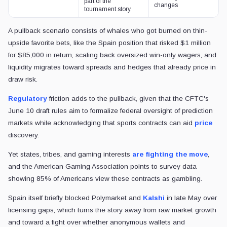
part of the
changes
tournament story.
A pullback scenario consists of whales who got burned on thin-
upside favorite bets, like the Spain position that risked $1 million
for $85,000 in return, scaling back oversized win-only wagers, and
liquidity migrates toward spreads and hedges that already price in
draw risk.
Regulatory
friction adds to the pullback, given that the CFTC's
June 10 draft rules aim to formalize federal oversight of prediction
markets while acknowledging that sports contracts can aid
price
discovery.
Yet states, tribes, and gaming interests
are fighting the move
,
and the American Gaming Association points to survey data
showing 85% of Americans view these contracts as gambling.
Spain itself briefly blocked Polymarket and
Kalshi
in late May over
licensing gaps, which turns the story away from raw market growth
and toward a fight over whether anonymous wallets and