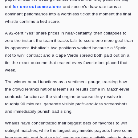
out
for one outcome alone
, and soccer's draw rate turns a
dominant performance into a worthless ticket the moment the final
whistle confirms a tied score.
A 92-cent “Yes” share prices in near-certainty, then collapses to
zero the instant the team it tracks fails to score one more goal than
its opponent. fishalive's two positions worked because a “Spain
not to win” contract and a Cape Verde spread both paid out on a
tie, the exact outcome that erased every favorite bet placed that
week.
The winner board functions as a sentiment gauge, tracking how
the crowd reranks national teams as results come in. Match-level
contracts function as the viral engine because they resolve in
roughly 90 minutes, generate visible profit-and-loss screenshots,
and immediately punish bad sizing.
Whales have concentrated their biggest bets on favorites to win
outright matches, while the largest asymmetric payouts have come
from spreads and “not to win” contracts that explicitly price in draw