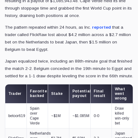
resulting in a payout of $1,085,943.48. Cape Verde held its line
through stoppage time and grabbed the first World Cup point in its
history, draining both positions at once.
The pattern repeated within 24 hours, as Inc.
reported
that a
trader called FlickRaw lost about $4.2 million across a $2.7 million
bet on the Netherlands to beat Japan, then $1.5 million on
Belgium to beat Egypt.
Japan equalized twice, including an 88th-minute goal that finished
the match 2-2. Belgium conceded in the 19th minute to Egypt and
settled for a 1-1 draw despite leveling the score in the 66th minute.
What
Favorite
Potential
Final
Trader
Stake
went
backed
payout
result
wrong
Spain
Draw
over
killed
betoor619
~$1M
~$1.085M
0-0
Cape
win-only
Verde
bet
Netherlands
Japan