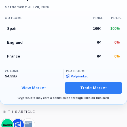
Settlement: Jul 20, 2026
OUTCOME
PRICE
PROB.
Spain
100¢
100%
England
0¢
0%
France
0¢
0%
VOLUME
PLATFORM
$4.33B
View Market
Trade Market
CryptoSlate may earn a commission through links on this card.
IN THIS ARTICLE
Kalshi,
Polymarket,
Goldman