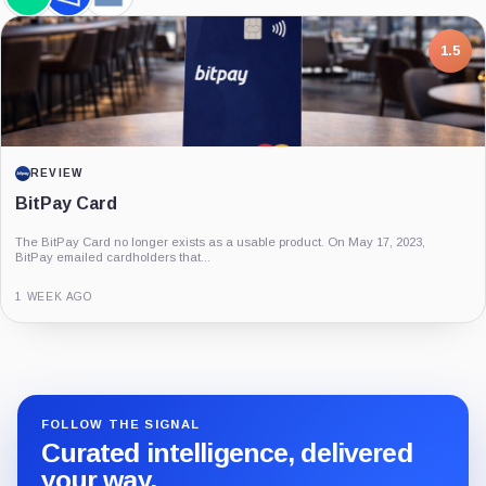
Company
Company
Sachs,
Company
7.5
PROJECT REPORT
G Coin: Playnance’s On-Chain Entertainment
Economy
An independent analysis of G Coin, covering its role in Playnance’s on-chain
entertainment ecosystem, token utility, tokenomics, audits,...
3 MONTHS AGO
Guide
Review
Report
FOLLOW THE SIGNAL
Curated intelligence, delivered
your way.