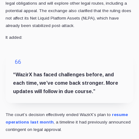
legal obligations and will explore other legal routes, including a
potential appeal. The exchange also clarified that the ruling does
not affect its Net Liquid Platform Assets (NLPA), which have
already been stabilized post-attack.
It added:
“WazirX has faced challenges before, and
each time, we’ve come back stronger. More
updates will follow in due course.”
The court’s decision effectively ended WazirX’s plan to
resume
operations last month
, a timeline it had previously announced
contingent on legal approval.