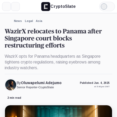
CryptoSlate
More
Search
Light
×
Mode
Expand
News
Legal
Asia
More about
WazirX relocates to Panama after
Singapore court blocks
restructuring efforts
WazirX opts for Panama headquarters as Singapore
tightens crypto regulations, raising eyebrows among
industry watchers.
By
Oluwapelumi Adejumo
Published Jun. 4, 2025
at 5:46 pm GMT
Senior Reporter
•
CryptoSlate
2 min read