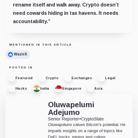
rename itself and walk away. Crypto doesn’t
need cowards hiding in tax havens. It needs
accountability.”
MENTIONED IN THIS ARTICLE
WazirX
POSTED IN
Featured
Crypto
Exchanges
Legal
Hacks
India
Singapore
Asia
Oluwapelumi
Adejumo
Senior Reporter
•
CryptoSlate
Oluwapelumi values Bitcoin's potential. He
imparts insights on a range of topics like
DeFi, hacks, mining and culture,