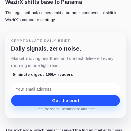
WazirX shifts base to Panama
The legal setback comes amid a broader, controversial shift in
WazirX’s corporate strategy.
CRYPTOSLATE DAILY BRIEF
Daily signals, zero noise.
Market-moving headlines and context delivered every
morning in one tight read.
5-minute digest
100k+ readers
Email
address
Get the brief
Free. No spam. Unsubscribe any time.
The exchange, which primarily served the Indian market but was