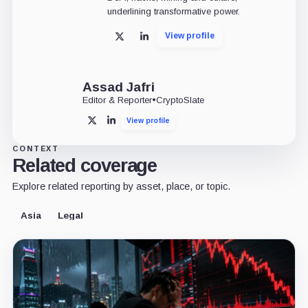
underlining transformative power.
View profile
X
LinkedIn
Assad Jafri
Editor & Reporter
•
CryptoSlate
View profile
X
LinkedIn
CONTEXT
Related coverage
Explore related reporting by asset, place, or topic.
Asia
Legal