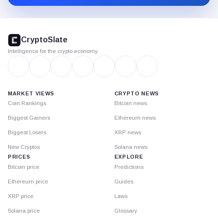
CryptoSlate
footer
CryptoSlate
Intelligence for the crypto economy
MARKET VIEWS
CRYPTO NEWS
Coin Rankings
Bitcoin news
Biggest Gainers
Ethereum news
Biggest Losers
XRP news
New Cryptos
Solana news
PRICES
EXPLORE
Bitcoin price
Predictions
Ethereum price
Guides
XRP price
Laws
Solana price
Glossary