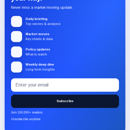
Never miss a market-moving update.
Daily briefing
Top stories & analysis
Market moves
Key charts & data
Policy updates
What to watch
Weekly deep dive
Long-form insights
Email
Subscribe
address
to
the
Subscribe
CryptoSlate
newsletter
Join 100,000+ readers
through
Unsubscribe anytime
Substack.