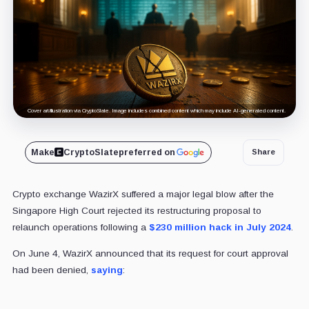
Cover art/illustration via CryptoSlate. Image includes combined content which may include AI-generated content.
Make
CryptoSlate
preferred on
Share
Crypto exchange WazirX suffered a major legal blow after the
Singapore High Court rejected its restructuring proposal to
relaunch operations following a
$230 million hack in July 2024
.
On June 4, WazirX announced that its request for court approval
had been denied,
saying
: