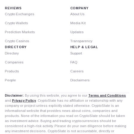
REVIEWS
COMPANY
Crypto Exchanges
About Us
Crypto Wallets
Media Kit
Prediction Markets
Updates
Crypto Casinos
Transparency
DIRECTORY
HELP & LEGAL
Directory
Support
Companies
FAQ
Products
Careers
People
Disclaimers
Disclaimer:
By using this website, you agree to our
Terms and Conditions
and
Privacy Policy
. CryptoSlate has no affiliation or relationship with any
company or project unless explicitly stated otherwise. CryptoSlate is an
informational website that provides news about coins, companies and
products. None of the information you read on CryptoSlate should be taken
as investment advice. Buying and trading cryptocurrencies should be
considered a high-risk activity. Please do your own diligence before making
any investment decisions. CryptoSlate is not accountable, directly or