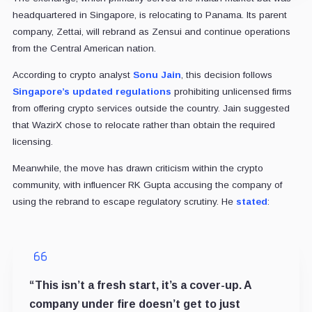
headquartered in Singapore, is relocating to Panama. Its parent
company, Zettai, will rebrand as Zensui and continue operations
from the Central American nation.
According to crypto analyst
Sonu Jain
, this decision follows
Singapore’s updated regulations
prohibiting unlicensed firms
from offering crypto services outside the country. Jain suggested
that WazirX chose to relocate rather than obtain the required
licensing.
Meanwhile, the move has drawn criticism within the crypto
community, with influencer RK Gupta accusing the company of
using the rebrand to escape regulatory scrutiny. He
stated
:
“This isn’t a fresh start, it’s a cover-up. A
company under fire doesn’t get to just