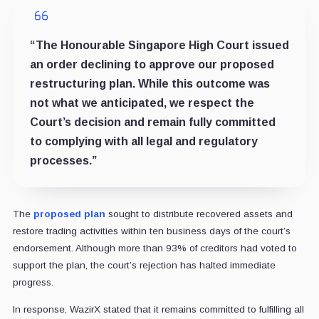
“The Honourable Singapore High Court issued
an order declining to approve our proposed
restructuring plan. While this outcome was
not what we anticipated, we respect the
Court’s decision and remain fully committed
to complying with all legal and regulatory
processes.”
The
proposed plan
sought to distribute recovered assets and
restore trading activities within ten business days of the court’s
endorsement. Although more than 93% of creditors had voted to
support the plan, the court’s rejection has halted immediate
progress.
In response, WazirX stated that it remains committed to fulfilling all