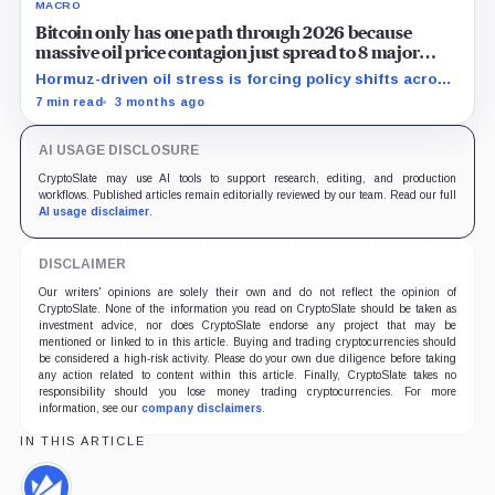
MACRO
Bitcoin only has one path through 2026 because
massive oil price contagion just spread to 8 major
economies
Hormuz-driven oil stress is forcing policy shifts across
8 economies, leaving Bitcoin stuck between liquidity
7 min read
3 months ago
squeeze and support.
AI USAGE DISCLOSURE
CryptoSlate may use AI tools to support research, editing, and production
workflows. Published articles remain editorially reviewed by our team. Read our full
AI usage disclaimer
.
DISCLAIMER
Our writers' opinions are solely their own and do not reflect the opinion of
CryptoSlate. None of the information you read on CryptoSlate should be taken as
investment advice, nor does CryptoSlate endorse any project that may be
mentioned or linked to in this article. Buying and trading cryptocurrencies should
be considered a high-risk activity. Please do your own due diligence before taking
any action related to content within this article. Finally, CryptoSlate takes no
responsibility should you lose money trading cryptocurrencies. For more
information, see our
company disclaimers
.
IN THIS ARTICLE
WazirX,