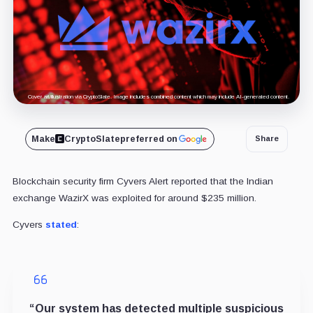
Cover art/illustration via CryptoSlate. Image includes combined content which may include AI-generated content.
Make
CryptoSlate
preferred on
Share
Blockchain security firm Cyvers Alert reported that the Indian
exchange WazirX was exploited for around $235 million.
Cyvers
stated
:
“
Our system has detected multiple suspicious