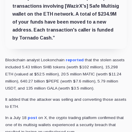
transactions involving [WazirX's] Safe Multisig
wallet on the
ETH
network. A total of $234.9M
of your funds have been moved to a new
address. Each transaction's caller is funded
by Tornado Cash.”
Blockchain analyst Lookonchain
reported
that the stolen assets
included 5.43 trillion SHIB tokens (worth $102 million), 15,298
ETH (valued at $52.5 million), 20.5 million MATIC (worth $11.24
million), 640.27 billion $PEPE (worth $7.6 million), 5.79 million
USDT, and 135 million GALA (worth $3.5 million).
It added that the attacker was selling and converting those assets
to ETH.
In a July 18
post
on X, the crypto trading platform confirmed that
one of its multisig wallets experienced a security breach that
resulted in losing an undisclosed sum.