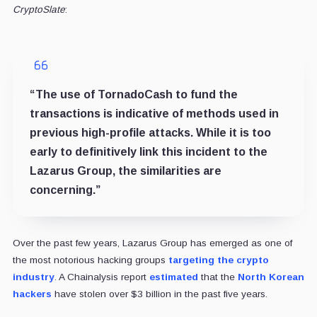
CryptoSlate
:
“The use of TornadoCash to fund the
transactions is indicative of methods used in
previous high-profile attacks. While it is too
early to definitively link this incident to the
Lazarus Group, the similarities are
concerning.”
Over the past few years, Lazarus Group has emerged as one of
the most notorious hacking groups
targeting the crypto
industry
. A Chainalysis report
estimated
that the
North Korean
hackers
have stolen over $3 billion in the past five years.