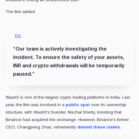
The firm added:
“Our team is actively investigating the
incident. To ensure the safety of your assets,
INR and crypto withdrawals will be temporarily
paused.”
WazirX is one of the largest crypto trading platforms in India.
Last
year, the firm was involved in a
public spat
over its ownership
structure, with WazirX's founder, Nischal Shetty, insisting that
Binance had acquired the exchange. However, Binance's former
CEO, Changpeng Zhao, vehemently
denied these claims
.