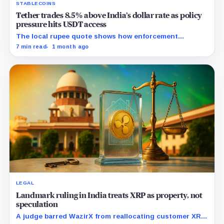
STABLECOINS
Tether trades 8.5% above India’s dollar rate as policy
pressure hits USDT access
The local rupee quote shows how enforcement
pressure can make stablecoin liquidity more expensive
7 min read
1 month ago
before regulated rails are ready.
LEGAL
Landmark ruling in India treats XRP as property, not
speculation
A judge barred WazirX from reallocating customer XRP