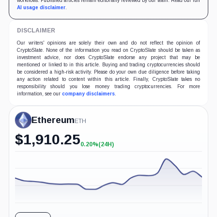
workflows. Published articles remain editorially reviewed by our team. Read our full
AI usage disclaimer
.
DISCLAIMER
Our writers' opinions are solely their own and do not reflect the opinion of
CryptoSlate. None of the information you read on CryptoSlate should be taken as
investment advice, nor does CryptoSlate endorse any project that may be
mentioned or linked to in this article. Buying and trading cryptocurrencies should
be considered a high-risk activity. Please do your own due diligence before taking
any action related to content within this article. Finally, CryptoSlate takes no
responsibility should you lose money trading cryptocurrencies. For more
information, see our
company disclaimers
.
Ethereum
ETH
$
1,910.25
0.20%
(24H)
+0.20%
(24H)