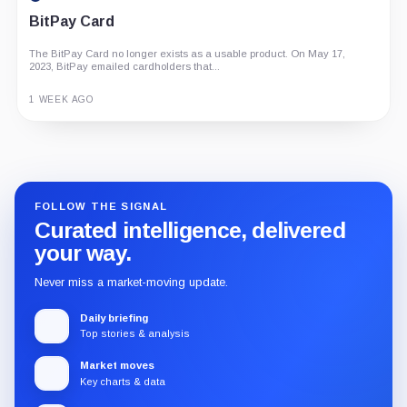
BitPay Card
The BitPay Card no longer exists as a usable product. On May 17,
2023, BitPay emailed cardholders that...
1 WEEK AGO
Guide
Review
Report
FOLLOW THE SIGNAL
Curated intelligence, delivered
your way.
Never miss a market-moving update.
Daily briefing
Top stories & analysis
Market moves
Key charts & data