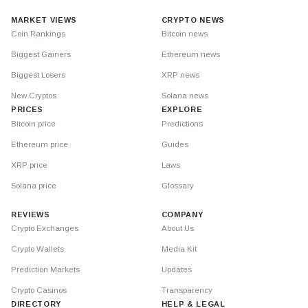
MARKET VIEWS
CRYPTO NEWS
Coin Rankings
Bitcoin news
Biggest Gainers
Ethereum news
Biggest Losers
XRP news
New Cryptos
Solana news
PRICES
EXPLORE
Bitcoin price
Predictions
Ethereum price
Guides
XRP price
Laws
Solana price
Glossary
REVIEWS
COMPANY
Crypto Exchanges
About Us
Crypto Wallets
Media Kit
Prediction Markets
Updates
Crypto Casinos
Transparency
DIRECTORY
HELP & LEGAL