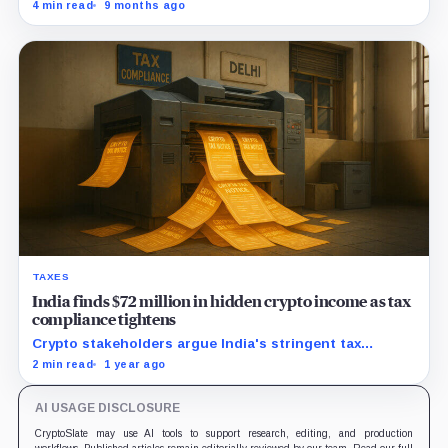
tied to a hack and affirmed crypto as property. Why
4 min read
9 months ago
that matters for custody everywhere.
TAXES
India finds $72 million in hidden crypto income as tax
compliance tightens
Crypto stakeholders argue India's stringent tax
policies drive traders offshore, hurting local industry
2 min read
1 year ago
growth and revenue potential.
AI USAGE DISCLOSURE
CryptoSlate may use AI tools to support research, editing, and production