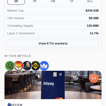
1D
7D
1M
1Y
ALL
Market Cap
$
230.53B
24H Volume
$
9.08B
Circulating Supply
120.68M
Layer 1 Dominance
12.7
%
View ETH markets
IN THIS ARTICLE
Pepe,
SHIBA
Changpeng
Binance,
WazirX,
Coin
INU,
Zhao,
Company
Company
Coin
Person
1.5
REVIEW