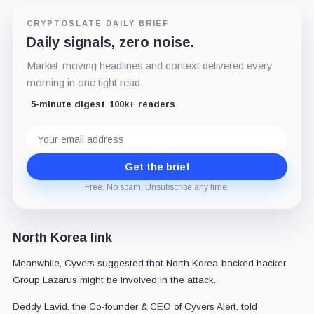
CRYPTOSLATE DAILY BRIEF
Daily signals, zero noise.
Market-moving headlines and context delivered every
morning in one tight read.
5-minute digest
100k+ readers
Email
address
Get the brief
Free. No spam. Unsubscribe any time.
North Korea link
Meanwhile, Cyvers suggested that North Korea-backed hacker
Group Lazarus might be involved in the attack.
Deddy Lavid, the Co-founder & CEO of Cyvers Alert, told