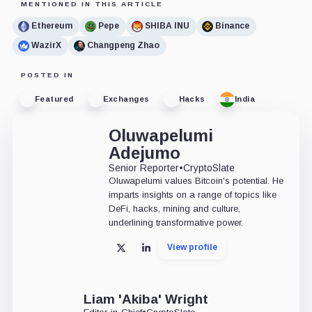
MENTIONED IN THIS ARTICLE
Ethereum
Pepe
SHIBA INU
Binance
WazirX
Changpeng Zhao
POSTED IN
Featured
Exchanges
Hacks
India
Oluwapelumi
Adejumo
Senior Reporter
•
CryptoSlate
Oluwapelumi values Bitcoin's potential. He
imparts insights on a range of topics like
DeFi, hacks, mining and culture,
underlining transformative power.
View profile
X
LinkedIn
Liam 'Akiba' Wright