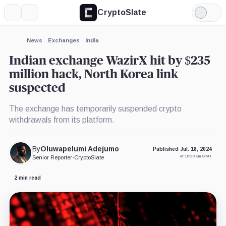
CryptoSlate
More
Search
Light
×
Mode
Expand
News
Exchanges
India
More about
Indian exchange WazirX hit by $235
million hack, North Korea link
suspected
The exchange has temporarily suspended crypto
withdrawals from its platform.
By
Oluwapelumi Adejumo
Published Jul. 18, 2024
at 10:20 am GMT
Senior Reporter
•
CryptoSlate
2 min read