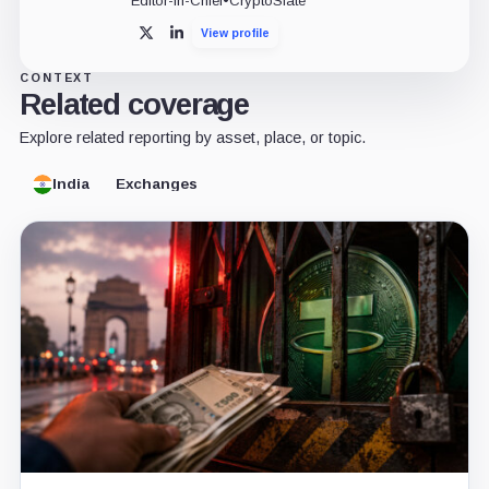
Editor-in-Chief
•
CryptoSlate
View profile
X
LinkedIn
CONTEXT
Related coverage
Explore related reporting by asset, place, or topic.
India
Exchanges