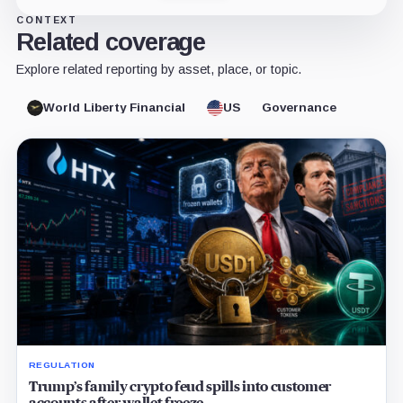
CONTEXT
Related coverage
Explore related reporting by asset, place, or topic.
World Liberty Financial
US
Governance
REGULATION
Trump’s family crypto feud spills into customer