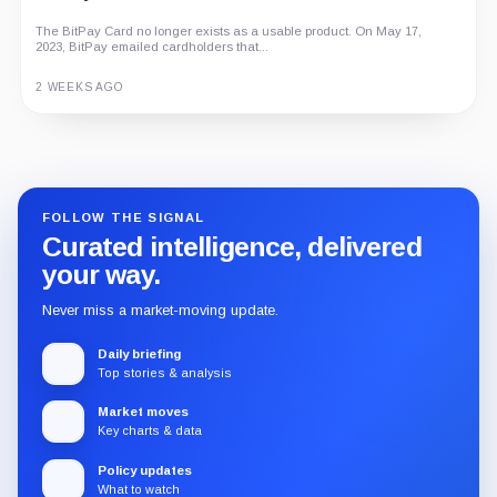
The BitPay Card no longer exists as a usable product. On May 17,
2023, BitPay emailed cardholders that...
2 WEEKS AGO
Guide
Review
Report
FOLLOW THE SIGNAL
Curated intelligence, delivered
your way.
Never miss a market-moving update.
Daily briefing
Top stories & analysis
Market moves
Key charts & data
Policy updates
What to watch