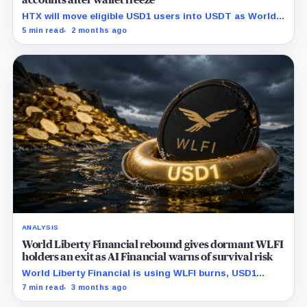
accounts after wallet freeze
HTX will move eligible USD1 users into USDT as World
Liberty Financial faces fresh scrutiny over its onchain
5 min read
2 months ago
freeze controls.
ANALYSIS
World Liberty Financial rebound gives dormant WLFI
holders an exit as AI Financial warns of survival risk
World Liberty Financial is using WLFI burns, USD1
exchange rewards, and new collateral integrations to
7 min read
3 months ago
rebuild demand, but the rebound is also giving