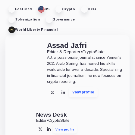
Featured
US
Crypto
DeFi
Tokenization
Governance
World Liberty Financial
Assad Jafri
Editor & Reporter
•
CryptoSlate
AJ, a passionate journalist since Yemen's
2011 Arab Spring, has honed his skills
worldwide for over a decade. Specializing
in financial journalism, he now focuses on
crypto reporting.
View profile
X
LinkedIn
News Desk
Editor
•
CryptoSlate
View profile
X
LinkedIn