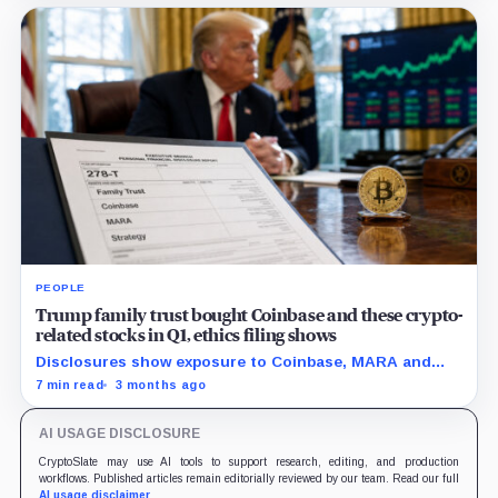
dormant holders liquidity to exit.
PEOPLE
Trump family trust bought Coinbase and these crypto-
related stocks in Q1, ethics filing shows
Disclosures show exposure to Coinbase, MARA and
Strategy as the administration pushes a friendlier
7 min read
3 months ago
framework for digital assets.
AI USAGE DISCLOSURE
CryptoSlate may use AI tools to support research, editing, and production
workflows. Published articles remain editorially reviewed by our team. Read our full
AI usage disclaimer
.