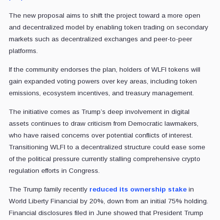
The new proposal aims to shift the project toward a more open
and decentralized model by enabling token trading on secondary
markets such as decentralized exchanges and peer-to-peer
platforms.
If the community endorses the plan, holders of WLFI tokens will
gain expanded voting powers over key areas, including token
emissions, ecosystem incentives, and treasury management.
The initiative comes as Trump’s deep involvement in digital
assets continues to draw criticism from Democratic lawmakers,
who have raised concerns over potential conflicts of interest.
Transitioning WLFI to a decentralized structure could ease some
of the political pressure currently stalling comprehensive crypto
regulation efforts in Congress.
The Trump family recently
reduced its ownership stake
in
World Liberty Financial by 20%, down from an initial 75% holding.
Financial disclosures filed in June showed that President Trump