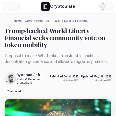
CryptoSlate
More
Search
Light
×
Mode
Expand
News
Governance
US
World Liberty Financial
More about
Trump-backed World Liberty
Financial seeks community vote on
token mobility
Proposal to make WLFI token transferable could
decentralize governance and alleviate regulatory hurdles.
By
Assad Jafri
Published Jul. 4, 2025
Updated May. 19, 2026
Editor & Reporter
•
at 8:45 pm GMT
at 11:07 pm GMT
CryptoSlate
2 min read