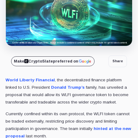
Cover art/illustration via CryptoSlate. Image includes combined content which may include AI-generated content.
Make
CryptoSlate
preferred on
Share
World Liberty Financial
, the decentralized finance platform
linked to U.S. President
Donald Trump’s
family, has unveiled a
proposal that would allow its WLFI governance token to become
transferable and tradeable across the wider crypto market.
Currently confined within its own protocol, the WLFI token cannot
be traded externally, restricting price discovery and limiting
participation in governance. The team initially
hinted at the new
proposal
last month.