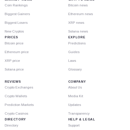
Coin Rankings
Bitcoin news
Biggest Gainers
Ethereum news
Biggest Losers
XRP news
New Cryptos
Solana news
PRICES
EXPLORE
Bitcoin price
Predictions
Ethereum price
Guides
XRP price
Laws
Solana price
Glossary
REVIEWS
COMPANY
Crypto Exchanges
About Us
Crypto Wallets
Media Kit
Prediction Markets
Updates
Crypto Casinos
Transparency
DIRECTORY
HELP & LEGAL
Directory
Support