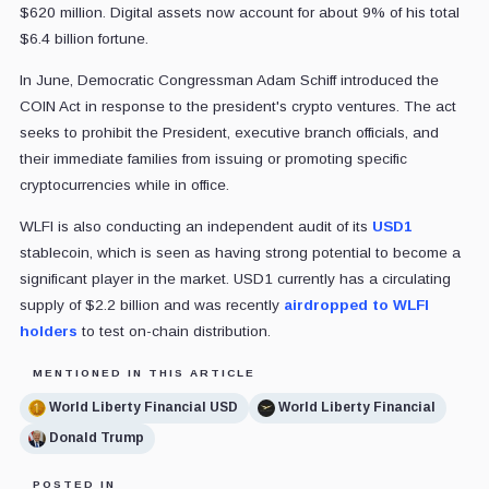
$620 million. Digital assets now account for about 9% of his total
$6.4 billion fortune.
In June, Democratic Congressman Adam Schiff introduced the
COIN Act in response to the president's crypto ventures. The act
seeks to prohibit the President, executive branch officials, and
their immediate families from issuing or promoting specific
cryptocurrencies while in office.
WLFI is also conducting an independent audit of its
USD1
stablecoin, which is seen as having strong potential to become a
significant player in the market. USD1 currently has a circulating
supply of $2.2 billion and was recently
airdropped to WLFI
holders
to test on-chain distribution.
MENTIONED IN THIS ARTICLE
World Liberty Financial USD
World Liberty Financial
Donald Trump
POSTED IN