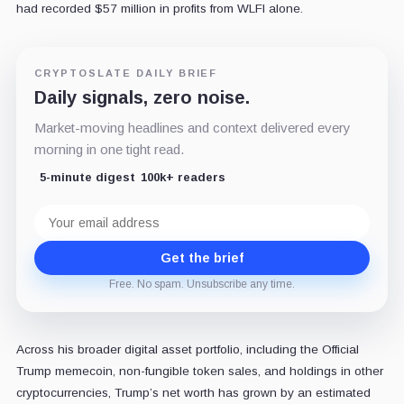
had recorded $57 million in profits from WLFI alone.
CRYPTOSLATE DAILY BRIEF
Daily signals, zero noise.
Market-moving headlines and context delivered every
morning in one tight read.
5-minute digest
100k+ readers
Email
address
Get the brief
Free. No spam. Unsubscribe any time.
Across his broader digital asset portfolio, including the Official
Trump memecoin, non-fungible token sales, and holdings in other
cryptocurrencies, Trump’s net worth has grown by an estimated