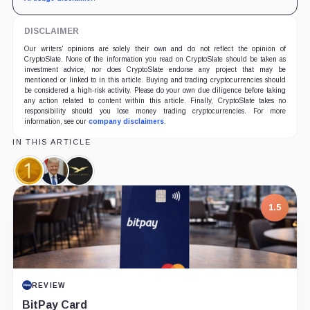
DISCLAIMER
Our writers' opinions are solely their own and do not reflect the opinion of
CryptoSlate. None of the information you read on CryptoSlate should be taken as
investment advice, nor does CryptoSlate endorse any project that may be
mentioned or linked to in this article. Buying and trading cryptocurrencies should
be considered a high-risk activity. Please do your own due diligence before taking
any action related to content within this article. Finally, CryptoSlate takes no
responsibility should you lose money trading cryptocurrencies. For more
information, see our
company disclaimers
.
IN THIS ARTICLE
World
Donald
World
Liberty
Trump,
Liberty
Financial
Person
Financial,
1.5
USD,
Company
Coin
REVIEW
BitPay Card