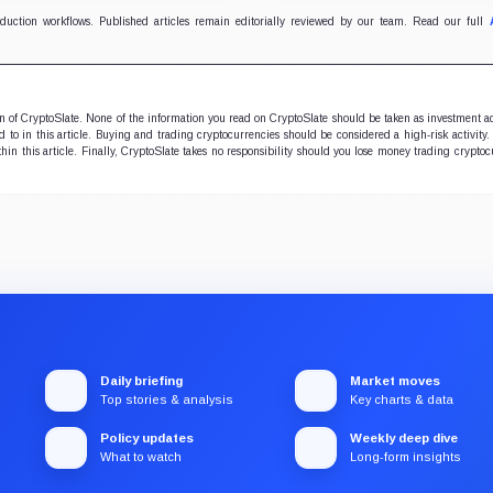
oduction workflows. Published articles remain editorially reviewed by our team. Read our full
ion of CryptoSlate. None of the information you read on CryptoSlate should be taken as investment a
to in this article. Buying and trading cryptocurrencies should be considered a high-risk activity.
hin this article. Finally, CryptoSlate takes no responsibility should you lose money trading cryptoc
Daily briefing
Market moves
Top stories & analysis
Key charts & data
Policy updates
Weekly deep dive
What to watch
Long-form insights