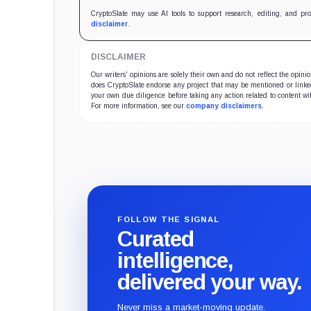
CryptoSlate may use AI tools to support research, editing, and pr
disclaimer
.
DISCLAIMER
Our writers' opinions are solely their own and do not reflect the opin
does CryptoSlate endorse any project that may be mentioned or linked 
your own due diligence before taking any action related to content wit
For more information, see our
company disclaimers
.
FOLLOW THE SIGNAL
Curated
intelligence,
delivered your way.
Never miss a market-moving update.