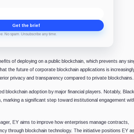
Get the brief
ee. No spam. Unsubscribe any time.
efits of deploying on a public blockchain, which prevents any sin
at the future of corporate blockchain applications is increasingl
erior privacy and transparency compared to private blockchains.
 blockchain adoption by major financial players. Notably, Bla
 marking a significant step toward institutional engagement wit
nager, EY aims to improve how enterprises manage contracts,
cy through blockchain technology. The initiative positions EY a