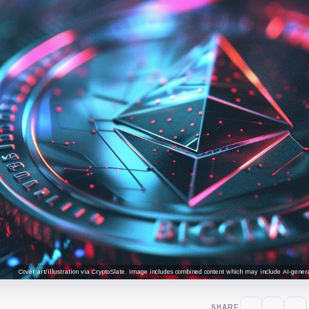
Cover art/illustration via CryptoSlate. Image includes combined content which may include AI-genera
SHARE