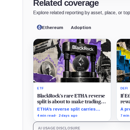
Related coverage
Explore related reporting by asset, place, or top
Ethereum
Adoption
ETF
DEFI
BlackRock’s rare ETHA reverse
If 
split is about to make trading
rewa
Ethereum 70 times cheaper
favo
ETHA’s reverse split carries
A pr
than Coinbase
beco
none of the usual delisting
rewa
4 min read
2 days ago
7 min
pressure and could instead
borr
improve its price profile and
DeFi
AI USAGE DISCLOSURE
trading costs.
and 