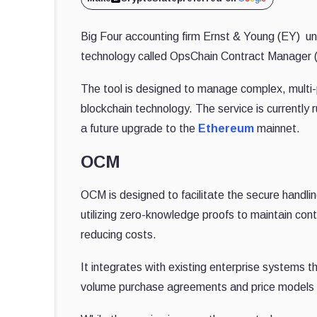
Big Four accounting firm Ernst & Young (EY) unv
technology called OpsChain Contract Manager (
The tool is designed to manage complex, multi-
blockchain technology. The service is currently 
a future upgrade to the
Ethereum
mainnet.
OCM
OCM is designed to facilitate the secure handlin
utilizing zero-knowledge proofs to maintain contr
reducing costs.
It integrates with existing enterprise systems 
volume purchase agreements and price models