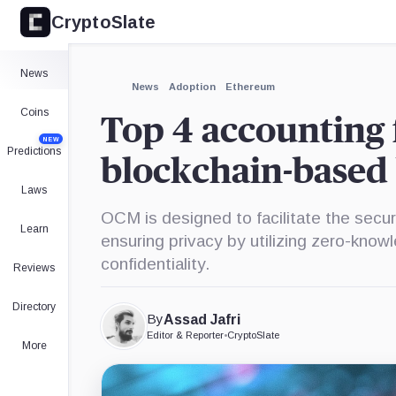
CryptoSlate
News
News
Adoption
Ethereum
Coins
Top 4 accounting 
NEW
Predictions
blockchain-based 
Laws
OCM is designed to facilitate the secur
Learn
ensuring privacy by utilizing zero-know
confidentiality.
Reviews
Directory
By
Assad Jafri
Editor & Reporter
•
CryptoSlate
More