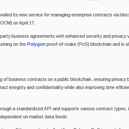
eiled its new service for managing enterprise contracts via blo
OCM) on April 17.
party business agreements with enhanced security and privacy v
running on the
Polygon
proof-of-stake (PoS) blockchain and is sl
g of business contracts on a public blockchain, ensuring privacy 
act integrity and confidentiality while also improving time effici
through a standardized API and supports various contract types, 
 dependent on market data feeds.