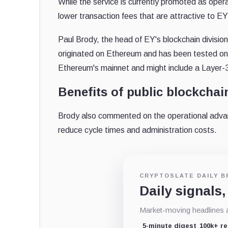
While the service is currently promoted as opera
lower transaction fees that are attractive to EY
Paul Brody, the head of EY's blockchain divisio
originated on Ethereum and has been tested on i
Ethereum's mainnet and might include a Layer-3 
Benefits of public blockchai
Brody also commented on the operational advant
reduce cycle times and administration costs.
CRYPTOSLATE DAILY B
Daily signals,
Market-moving headlines an
5-minute digest
100k+ r