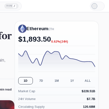
/
TYPE
Light
Mode
Ethereum
ETH
for
$
1,893.50
0.62%
(24H)
-0.62%
(24H)
in,
1D
7D
1M
1Y
ALL
min read
Market Cap
$
228.51B
24H Volume
$
7.7B
Circulating Supply
120.68M