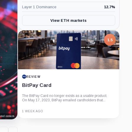
Layer 1 Dominance
12.7
%
View ETH markets
1.5
REVIEW
BitPay Card
The BitPay Card no longer exists as a usable product.
On May 17, 2023, BitPay emailed cardholders that...
1 WEEK AGO
ted content.
Guide
Review
Report