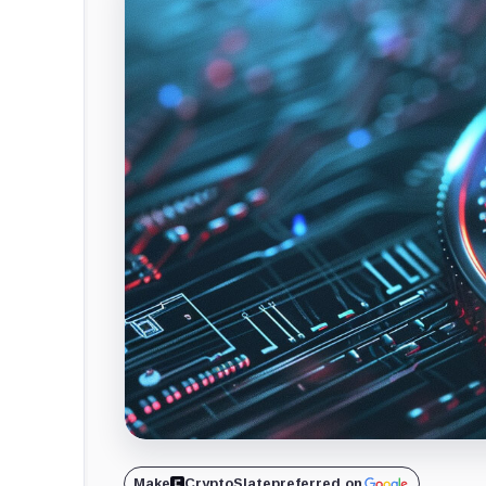
Make
CryptoSlate
preferred on