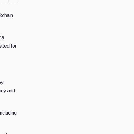
ckchain
ia
ated for
by
ency and
including