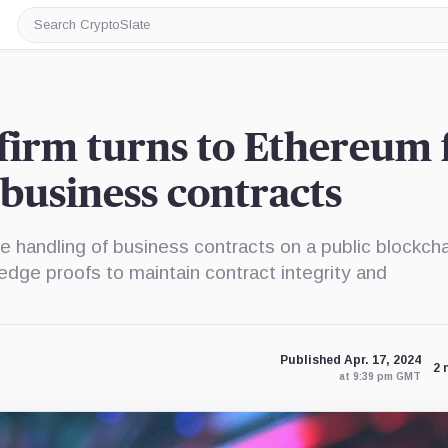
Search
CryptoSlate
firm turns to Ethereum 
business contracts
e handling of business contracts on a public blockcha
ledge proofs to maintain contract integrity and
Published Apr. 17, 2024
2 
at 9:39 pm GMT