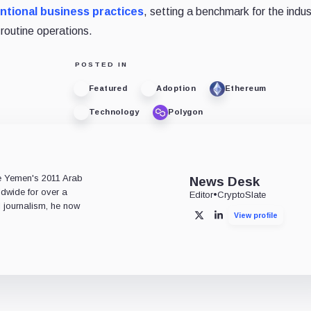
ntional business practices
, setting a benchmark for the indus
routine operations.
POSTED IN
Featured
Adoption
Ethereum
Technology
Polygon
e
ce Yemen's 2011 Arab
News Desk
ldwide for over a
Editor
•
CryptoSlate
l journalism, he now
View profile
X
LinkedIn