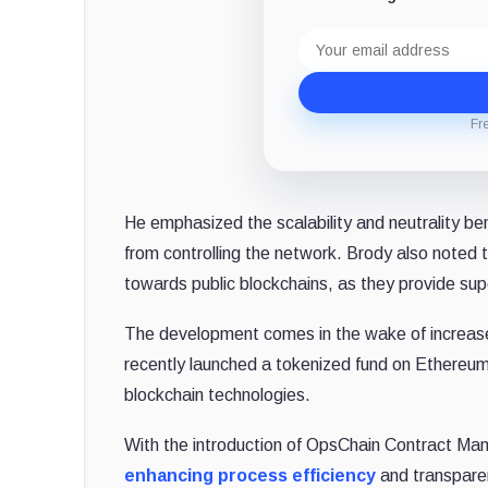
Email
address
Fr
He emphasized the scalability and neutrality ben
from controlling the network. Brody also noted th
towards public blockchains, as they provide sup
The development comes in the wake of increased
recently launched a tokenized fund on Ethereum,
blockchain technologies.
With the introduction of OpsChain Contract Ma
enhancing process efficiency
and transparen