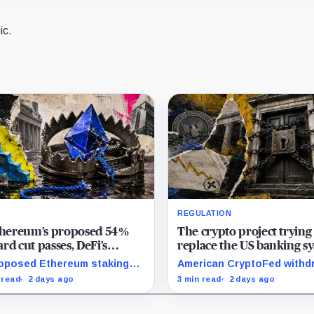
ic.
REGULATION
Ethereum’s proposed 54%
The crypto project trying
rd cut passes, DeFi’s
replace the US banking s
rite loop threatens to
just pulled its 10 trillion 
oposed Ethereum staking
American CryptoFed withd
me a daily loss machine
filing
rd cut could squeeze ETH
Locke after staff found ma
 read
2 days ago
3 min read
2 days ago
owing, leveraged loops and
failures in the filing behind
 yields across Aave, LSTs
zero-inflation monetary
restaking.
experiment.