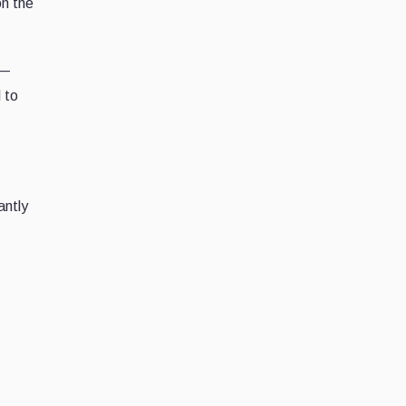
on the
 —
 to
antly