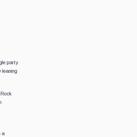
gle party
y leaning
ckRock
h
s a