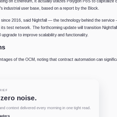
ting on Ethereum, it actually utilizes Polygon PoS to capitalize 
's industrial user base, based on a report by the Block.
n since 2016, said Nightfall — the technology behind the service
ts test network. The forthcoming update will transition Nightfall
upgrade to improve scalability and functionality.
ns
ages of the OCM, noting that contract automation can signific
RIEF
 zero noise.
d context delivered every morning in one tight read.
eaders