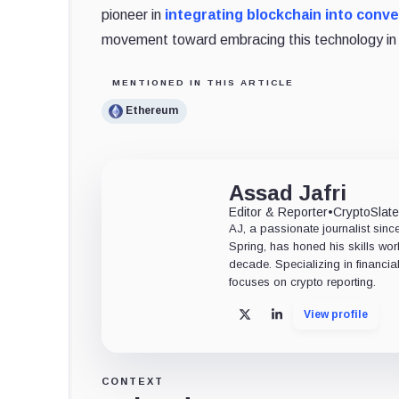
pioneer in
integrating blockchain into conve
movement toward embracing this technology in 
MENTIONED IN THIS ARTICLE
Ethereum
Assad Jafri
Editor & Reporter
•
CryptoSlat
AJ, a passionate journalist sin
Spring, has honed his skills wor
decade. Specializing in financia
focuses on crypto reporting.
View profile
X
LinkedIn
CONTEXT