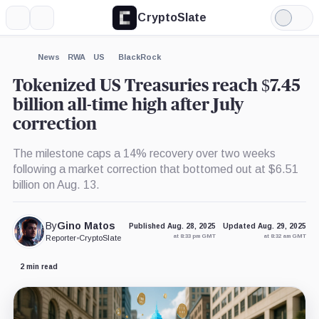
CryptoSlate
More
Search
Light
×
Mode
Expand
News
RWA
US
BlackRock
More about
Tokenized US Treasuries reach $7.45
billion all-time high after July
correction
The milestone caps a 14% recovery over two weeks
following a market correction that bottomed out at $6.51
billion on Aug. 13.
By
Gino Matos
Published Aug. 28, 2025
Updated Aug. 29, 2025
at 8:33 pm GMT
at 8:32 am GMT
Reporter
•
CryptoSlate
2 min read