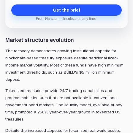
Get the brief
Free. No spam. Unsubscribe any time.
Market structure evolution
The recovery demonstrates growing institutional appetite for
blockchain-based treasury exposure despite traditional fixed-
income market volatility. Most of these funds have high minimum
investment thresholds, such as BUILD's $5 million minimum
deposit.
Tokenized treasuries provide 24/7 trading capabilities and
programmable features that are not available in conventional
government bond markets. The liquidity model, available at any
time, prompted a 256% year-over-year growth in tokenized US
treasuries.
Despite the increased appetite for tokenized real-world assets,