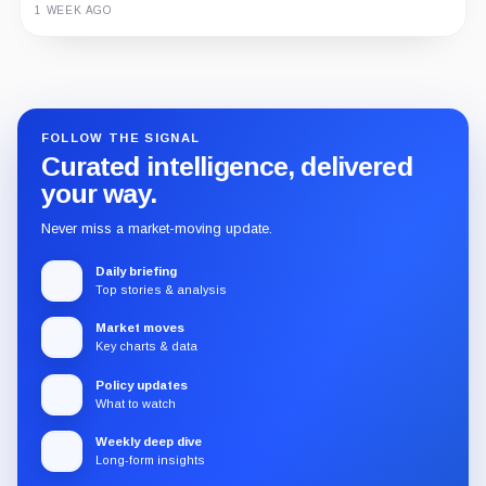
1 WEEK AGO
Guide
Review
Report
FOLLOW THE SIGNAL
Curated intelligence, delivered
your way.
Never miss a market-moving update.
Daily briefing
Top stories & analysis
Market moves
Key charts & data
Policy updates
What to watch
Weekly deep dive
Long-form insights