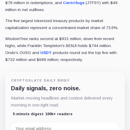
$78 million in redemptions, and
Centrifuge
(JTFSY) with $49
million in net outflows.
The five largest tokenized treasury products by market
capitalization represent a concentrated market share of 73.6%.
WisdomTree ranks second at $931 million, down from recent
highs, while Franklin Templeton's BENJI holds $744 million.
Ondo's OUSG and
USDY
products round out the top five with
$732 million and $689 million, respectively.
CRYPTOSLATE DAILY BRIEF
Daily signals, zero noise.
Market-moving headlines and context delivered every
morning in one tight read.
5-minute digest
100k+ readers
Email
address