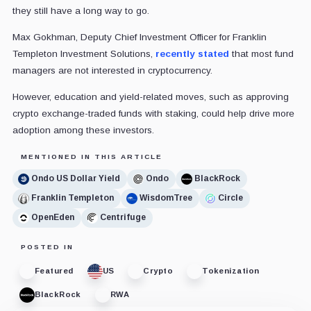
they still have a long way to go.
Max Gokhman, Deputy Chief Investment Officer for Franklin
Templeton Investment Solutions,
recently stated
that most fund
managers are not interested in cryptocurrency.
However, education and yield-related moves, such as approving
crypto exchange-traded funds with staking, could help drive more
adoption among these investors.
MENTIONED IN THIS ARTICLE
Ondo US Dollar Yield
Ondo
BlackRock
Franklin Templeton
WisdomTree
Circle
OpenEden
Centrifuge
POSTED IN
Featured
US
Crypto
Tokenization
BlackRock
RWA