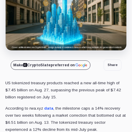
Cover art/illustration via CryptoSlate. Image includes combined content which may include AI-generated content.
Make
CryptoSlate
preferred on
Share
US tokenized treasury products reached a new all-time high of
$7.45 billion on Aug. 27, surpassing the previous peak of $7.42
billion registered on July 15.
According to rwa.xyz
data
, the milestone caps a 14% recovery
over two weeks following a market correction that bottomed out at
$6.51 billion on Aug. 13. The tokenized treasury sector
experienced a 12% decline from its mid-July peak.