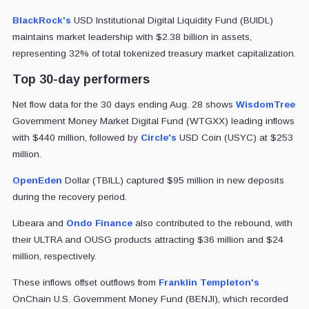
BlackRock's
USD Institutional Digital Liquidity Fund (BUIDL)
maintains market leadership with $2.38 billion in assets,
representing 32% of total tokenized treasury market capitalization.
Top 30-day performers
Net flow data for the 30 days ending Aug. 28 shows
WisdomTree
Government Money Market Digital Fund (WTGXX) leading inflows
with $440 million, followed by
Circle's
USD Coin (USYC) at $253
million.
OpenEden
Dollar (TBILL) captured $95 million in new deposits
during the recovery period.
Libeara and
Ondo Finance
also contributed to the rebound, with
their ULTRA and OUSG products attracting $36 million and $24
million, respectively.
These inflows offset outflows from
Franklin Templeton's
OnChain U.S. Government Money Fund (BENJI), which recorded