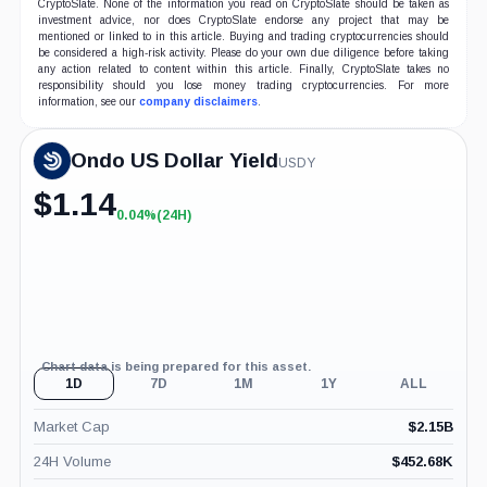
CryptoSlate. None of the information you read on CryptoSlate should be taken as
investment advice, nor does CryptoSlate endorse any project that may be
mentioned or linked to in this article. Buying and trading cryptocurrencies should
be considered a high-risk activity. Please do your own due diligence before taking
any action related to content within this article. Finally, CryptoSlate takes no
responsibility should you lose money trading cryptocurrencies. For more
information, see our
company disclaimers
.
Ondo US Dollar Yield
USDY
$
1.14
0.04%
(24H)
+0.04%
(24H)
Chart data is being prepared for this asset.
1D
7D
1M
1Y
ALL
Market Cap
$
2.15B
24H Volume
$
452.68K