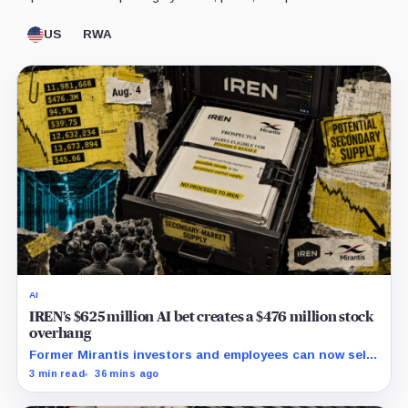
US
RWA
AI
IREN’s $625 million AI bet creates a $476 million stock
overhang
Former Mirantis investors and employees can now sell
nearly 12 million shares received in the acquisition.
3 min read
36 mins ago