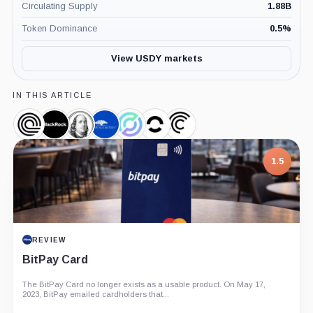
Circulating Supply
1.88B
Token Dominance
0.5
%
View USDY markets
IN THIS ARTICLE
Ondo,
BlackRock,
Franklin
WisdomTree,
Circle,
OpenEden,
Centrifuge,
Coin
Company
Templeton,
Company
Company
Company
Company
Company
1.5
REVIEW
BitPay Card
The BitPay Card no longer exists as a usable product. On May 17,
2023, BitPay emailed cardholders that...