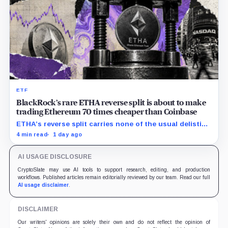
ETF
BlackRock’s rare ETHA reverse split is about to make
trading Ethereum 70 times cheaper than Coinbase
ETHA’s reverse split carries none of the usual delisting
pressure and could instead improve its price profile
4 min read
1 day ago
and trading costs.
AI USAGE DISCLOSURE
CryptoSlate may use AI tools to support research, editing, and production
workflows. Published articles remain editorially reviewed by our team. Read our full
AI usage disclaimer
.
DISCLAIMER
Our writers' opinions are solely their own and do not reflect the opinion of