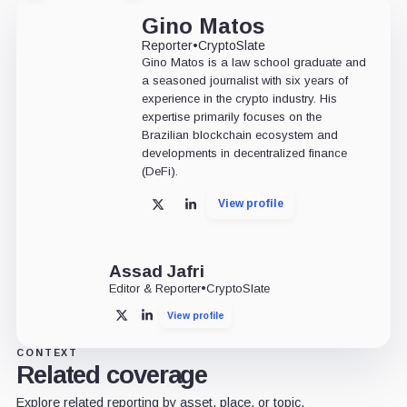
Gino Matos
Reporter
•
CryptoSlate
Gino Matos is a law school graduate and
a seasoned journalist with six years of
experience in the crypto industry. His
expertise primarily focuses on the
Brazilian blockchain ecosystem and
developments in decentralized finance
(DeFi).
View profile
X
LinkedIn
Assad Jafri
Editor & Reporter
•
CryptoSlate
View profile
X
LinkedIn
CONTEXT
Related coverage
Explore related reporting by asset, place, or topic.