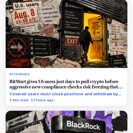
EXCHANGES
BitMart gives US users just days to pull crypto before
aggressive new compliance checks risk freezing their
assets
Covered users must close positions and withdraw by
23:59 UTC, while the wider platform keeps two Aug. 26
3 min read
17 hours ago
clocks.