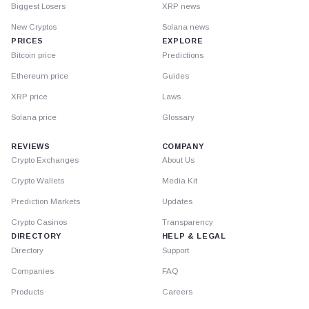
Biggest Losers
XRP news
New Cryptos
Solana news
PRICES
EXPLORE
Bitcoin price
Predictions
Ethereum price
Guides
XRP price
Laws
Solana price
Glossary
REVIEWS
COMPANY
Crypto Exchanges
About Us
Crypto Wallets
Media Kit
Prediction Markets
Updates
Crypto Casinos
Transparency
DIRECTORY
HELP & LEGAL
Directory
Support
Companies
FAQ
Products
Careers