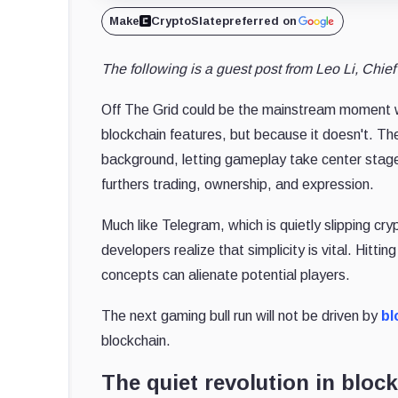
Make
CryptoSlate
preferred on
The following is a guest post from Leo Li, Chie
Off The Grid could be the mainstream moment we
blockchain features, but because it doesn't. Th
background, letting gameplay take center stage
furthers trading, ownership, and expression.
Much like Telegram, which is quietly slipping cry
developers realize that simplicity is vital. Hit
concepts can alienate potential players.
The next gaming bull run will not be driven by
bl
blockchain.
The quiet revolution in blo