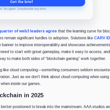
Get the brief
ee. No spam. Unsubscribe any time.
uarter of web3 leaders agree
that the learning curve for blo
es remain significant hurdles to adoption. Solutions like
CARV I
one banner to improve interoperability and showcase achievement
eed to start with great gameplay, make it easy to access, an
t way to make both sides of “blockchain gaming” work together.
aming like cloud computing—something consumers seldom encounter
gration. Just as we don't think about cloud computing when using 
n when inside our games.
ckchain in 2025
 better positioned to break into the mainstream. AAA studios ar