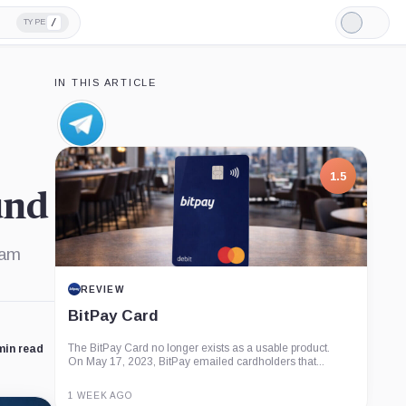
/
TYPE
Light
Mode
IN THIS ARTICLE
Telegram,
Company
1.5
und
ram
REVIEW
BitPay Card
The BitPay Card no longer exists as a usable product.
min read
On May 17, 2023, BitPay emailed cardholders that...
1 WEEK AGO