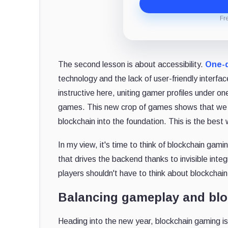
Fr
The second lesson is about accessibility.
One-q
technology and the lack of user-friendly interfac
instructive here, uniting gamer profiles under 
games. This new crop of games shows that we n
blockchain into the foundation. This is the bes
In my view, it's time to think of blockchain g
that drives the backend thanks to invisible inte
players shouldn't have to think about blockchai
Balancing gameplay and blo
Heading into the new year, blockchain gaming is