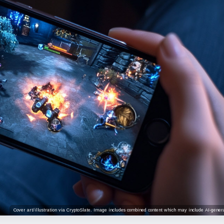
Cover art/illustration via CryptoSlate. Image includes combined content which may include AI-genera