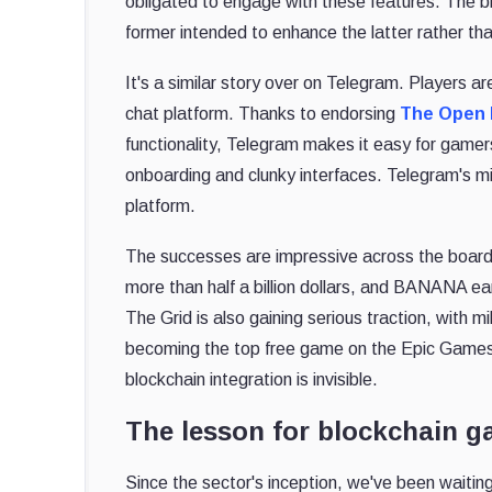
obligated to engage with these features. The 
former intended to enhance the latter rather than
It's a similar story over on Telegram. Players a
chat platform. Thanks to endorsing
The Open 
functionality, Telegram makes it easy for game
onboarding and clunky interfaces. Telegram's m
platform.
The successes are impressive across the boar
more than half a billion dollars, and BANANA ear
The Grid is also gaining serious traction, with m
becoming the top free game on the Epic Games 
blockchain integration is invisible.
The lesson for blockchain 
Since the sector's inception, we've been wait