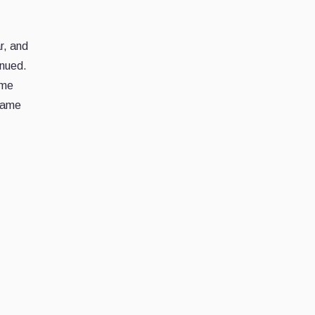
r, and
inued.
ame
 game