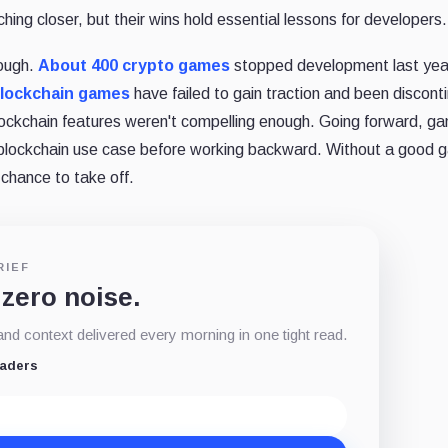
ing closer, but their wins hold essential lessons for developers.
nough.
About 400 crypto games
stopped development last yea
 blockchain games
have failed to gain traction and been discont
ckchain features weren't compelling enough. Going forward, g
 blockchain use case before working backward. Without a good
 chance to take off.
RIEF
 zero noise.
d context delivered every morning in one tight read.
eaders