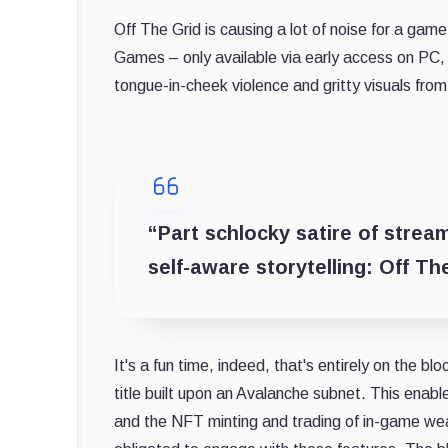
Off The Grid is causing a lot of noise for a game
Games – only available via early access on PC, P
tongue-in-cheek violence and gritty visuals from
“Part schlocky satire of strea
self-aware storytelling: Off Th
It's a fun time, indeed, that's entirely on the bl
title built upon an Avalanche subnet. This enabl
and the NFT minting and trading of in-game w