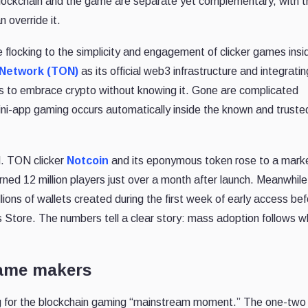
blockchain and the game are separate yet complementary, with t
 override it.
re flocking to the simplicity and engagement of clicker games insi
Network (TON)
as its official web3 infrastructure and integratin
rs to embrace crypto without knowing it. Gone are complicated
ini-app gaming occurs automatically inside the known and truste
d. TON clicker
Notcoin
and its eponymous token rose to a marke
ned 12 million players just over a month after launch. Meanwhile
illions of wallets created during the first week of early access be
Store. The numbers tell a clear story: mass adoption follows 
game makers
ing for the blockchain gaming “mainstream moment.” The one-two