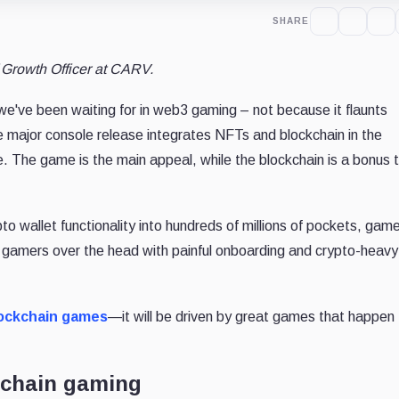
SHARE
f Growth Officer at CARV.
've been waiting for in web3 gaming – not because it flaunts
e major console release integrates NFTs and blockchain in the
. The game is the main appeal, while the blockchain is a bonus 
pto wallet functionality into hundreds of millions of pockets, gam
ting gamers over the head with painful onboarding and crypto-heavy
ockchain games
—it will be driven by great games that happen
ckchain gaming