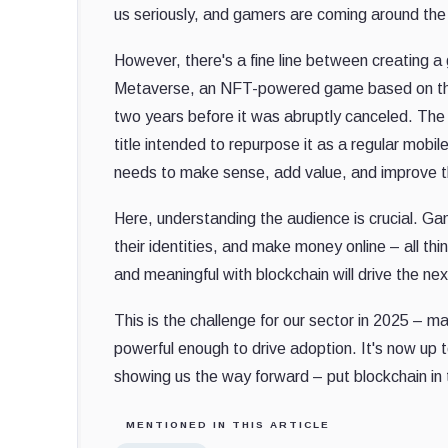
us seriously, and gamers are coming around the 
However, there's a fine line between creating 
Metaverse, an NFT-powered game based on the 
two years before it was abruptly canceled. T
title intended to repurpose it as a regular mob
needs to make sense, add value, and improve 
Here, understanding the audience is crucial. 
their identities, and make money online – all t
and meaningful with blockchain will drive the ne
This is the challenge for our sector in 2025 – ma
powerful enough to drive adoption. It's now up 
showing us the way forward – put blockchain in
MENTIONED IN THIS ARTICLE