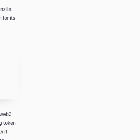
nzilla
 for its
d
e web3
ng token
en't