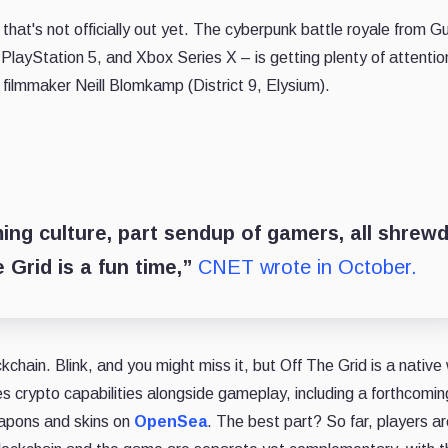
 that's not officially out yet. The cyberpunk battle royale from Gu
layStation 5, and Xbox Series X – is getting plenty of attention
 filmmaker Neill Blomkamp (District 9, Elysium).
ming culture, part sendup of gamers, all shrew
e Grid is a fun time,”
CNET wrote in October.
ockchain. Blink, and you might miss it, but Off The Grid is a nativ
es crypto capabilities alongside gameplay, including a forthcomi
eapons and skins on
OpenSea
. The best part? So far, players ar