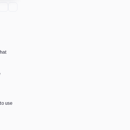
that
e
 to use