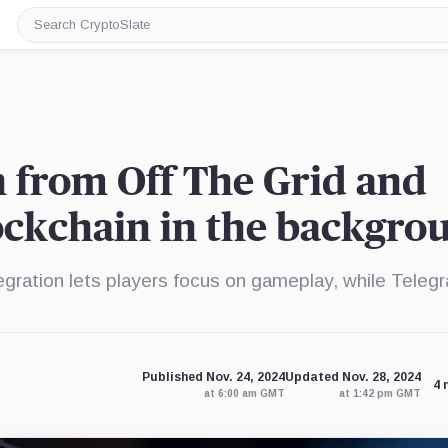
Search
CryptoSlate
 from Off The Grid and
ockchain in the backgro
egration lets players focus on gameplay, while Teleg
Published Nov. 24, 2024
Updated Nov. 28, 2024
4 
at 6:00 am GMT
at 1:42 pm GMT