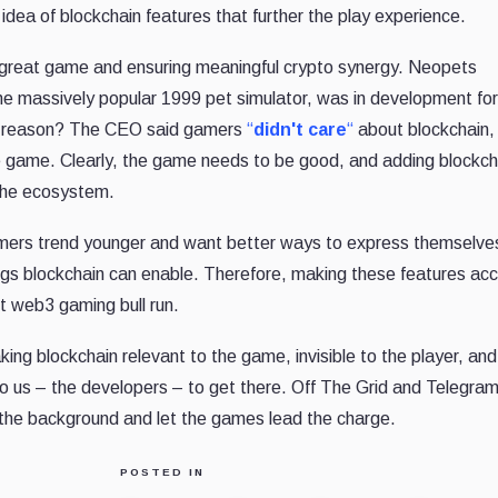
idea of blockchain features that further the play experience.
a great game and ensuring meaningful crypto synergy. Neopets
massively popular 1999 pet simulator, was in development for
he reason? The CEO said gamers
“
didn't care
“
about blockchain, 
ile game. Clearly, the game needs to be good, and adding blockch
the ecosystem.
Gamers trend younger and want better ways to express themselve
hings blockchain can enable. Therefore, making these features ac
xt web3 gaming bull run.
king blockchain relevant to the game, invisible to the player, and
to us – the developers – to get there. Off The Grid and Telegram
 the background and let the games lead the charge.
POSTED IN