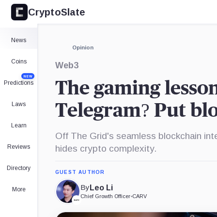
CryptoSlate
×
Expand
News
More about
Opinion
Coins
Web3
NEW
The gaming lesson
Predictions
Laws
Telegram? Put bl
Learn
Off The Grid's seamless blockchain int
Reviews
hides crypto complexity.
Directory
GUEST AUTHOR
By
Leo Li
More
Chief Growth Officer
•
CARV