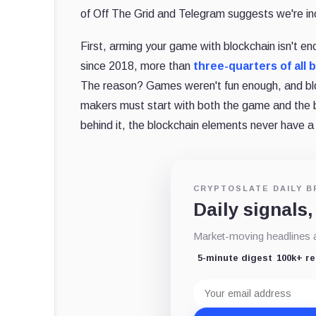
of Off The Grid and Telegram suggests we're inch
First, arming your game with blockchain isn't e
since 2018, more than
three-quarters of all
The reason? Games weren't fun enough, and blo
makers must start with both the game and the
behind it, the blockchain elements never have a
CRYPTOSLATE DAILY B
Daily signals,
Market-moving headlines an
5-minute digest
100k+ r
Email
address