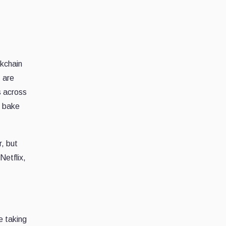
ckchain
D
are
s across
d bake
, but
Netflix,
e taking