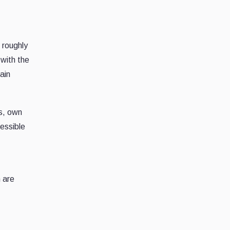
 roughly
with the
ain
s, own
cessible
 are