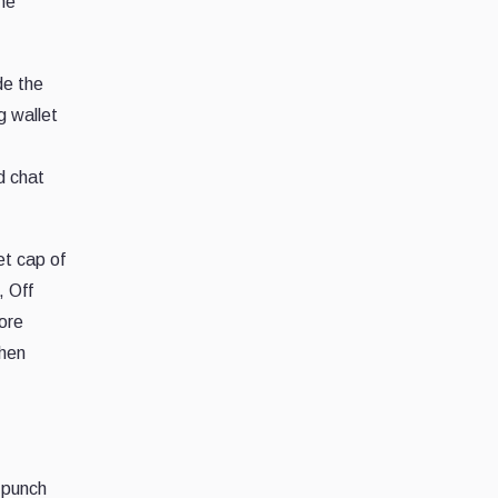
he
de the
g wallet
d chat
t cap of
, Off
fore
when
 punch