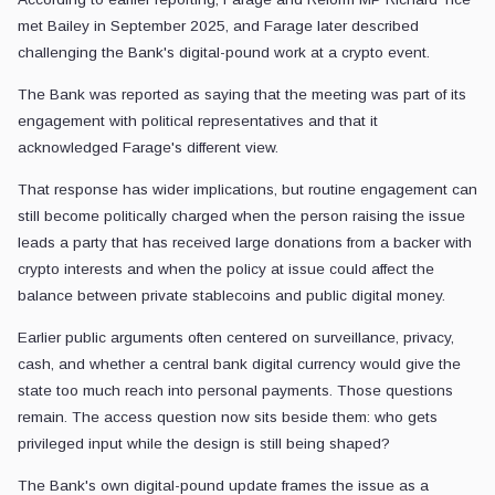
met Bailey in September 2025, and Farage later described
challenging the Bank's digital-pound work at a crypto event.
The Bank was reported as saying that the meeting was part of its
engagement with political representatives and that it
acknowledged Farage's different view.
That response has wider implications, but routine engagement can
still become politically charged when the person raising the issue
leads a party that has received large donations from a backer with
crypto interests and when the policy at issue could affect the
balance between private stablecoins and public digital money.
Earlier public arguments often centered on surveillance, privacy,
cash, and whether a central bank digital currency would give the
state too much reach into personal payments. Those questions
remain. The access question now sits beside them: who gets
privileged input while the design is still being shaped?
The Bank's own digital-pound update frames the issue as a