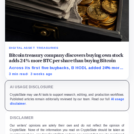
DIGITAL ASSET TREASURIES
Bitcoin treasury company discovers buying own stock
adds 24% more BTC per share than buying Bitcoin
Across its first five buybacks, B HODL added 24% more
gross Bitcoin per share for every pound spent than a
3 min read
3 weeks ago
direct BTC purchase would have.
AI USAGE DISCLOSURE
CryptoSlate may use AI tools to support research, editing, and production workflows.
Published articles remain editorially reviewed by our team. Read our full
AI usage
disclaimer
.
DISCLAIMER
Our writers' opinions are solely their own and do not reflect the opinion of
CryptoSlate. None of the information you read on CryptoSlate should be taken as