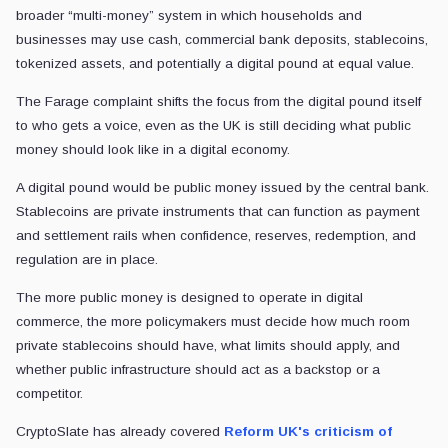
broader “multi-money” system in which households and
businesses may use cash, commercial bank deposits, stablecoins,
tokenized assets, and potentially a digital pound at equal value.
The Farage complaint shifts the focus from the digital pound itself
to who gets a voice, even as the UK is still deciding what public
money should look like in a digital economy.
A digital pound would be public money issued by the central bank.
Stablecoins are private instruments that can function as payment
and settlement rails when confidence, reserves, redemption, and
regulation are in place.
The more public money is designed to operate in digital
commerce, the more policymakers must decide how much room
private stablecoins should have, what limits should apply, and
whether public infrastructure should act as a backstop or a
competitor.
CryptoSlate has already covered
Reform UK's criticism of