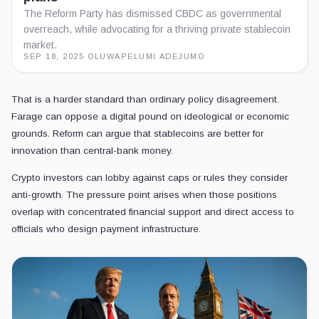
The Reform Party has dismissed CBDC as governmental
overreach, while advocating for a thriving private stablecoin
market.
SEP 18, 2025
·
OLUWAPELUMI ADEJUMO
That is a harder standard than ordinary policy disagreement.
Farage can oppose a digital pound on ideological or economic
grounds. Reform can argue that stablecoins are better for
innovation than central-bank money.
Crypto investors can lobby against caps or rules they consider
anti-growth. The pressure point arises when those positions
overlap with concentrated financial support and direct access to
officials who design payment infrastructure.