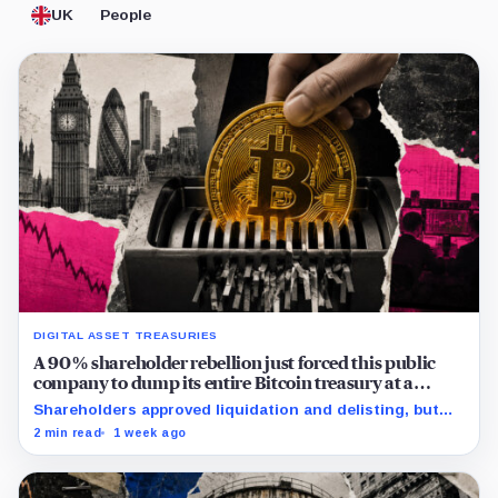
UK
People
DIGITAL ASSET TREASURIES
A 90% shareholder rebellion just forced this public
company to dump its entire Bitcoin treasury at a
crushing £39,984 per-coin loss
Shareholders approved liquidation and delisting, but
the record time fixes participation, not payment or
2 min read
1 week ago
court approval.