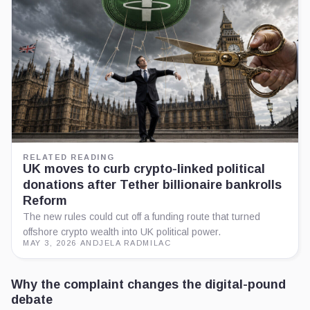
RELATED READING
UK moves to curb crypto-linked political
donations after Tether billionaire bankrolls
Reform
The new rules could cut off a funding route that turned
offshore crypto wealth into UK political power.
MAY 3, 2026
·
ANDJELA RADMILAC
Why the complaint changes the digital-pound
debate