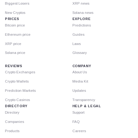
Biggest Losers
XRP news
New Cryptos
Solana news
PRICES
EXPLORE
Bitcoin price
Predictions
Ethereum price
Guides
XRP price
Laws
Solana price
Glossary
REVIEWS
COMPANY
Crypto Exchanges
About Us
Crypto Wallets
Media Kit
Prediction Markets
Updates
Crypto Casinos
Transparency
DIRECTORY
HELP & LEGAL
Directory
Support
Companies
FAQ
Products
Careers