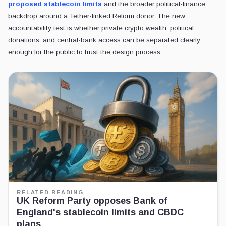
proposed stablecoin limits
and the broader political-finance
backdrop around a Tether-linked Reform donor. The new
accountability test is whether private crypto wealth, political
donations, and central-bank access can be separated clearly
enough for the public to trust the design process.
RELATED READING
UK Reform Party opposes Bank of
England's stablecoin limits and CBDC
plans