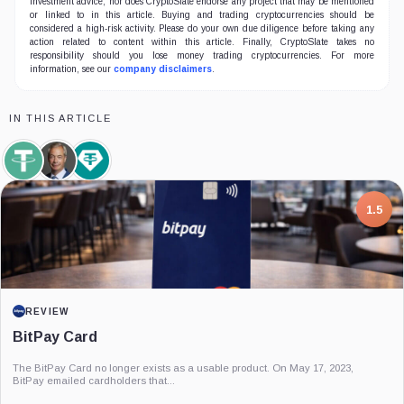
investment advice, nor does CryptoSlate endorse any project that may be mentioned
or linked to in this article. Buying and trading cryptocurrencies should be
considered a high-risk activity. Please do your own due diligence before taking any
action related to content within this article. Finally, CryptoSlate takes no
responsibility should you lose money trading cryptocurrencies. For more
information, see our
company disclaimers
.
IN THIS ARTICLE
Tether,
Nigel
Tether
Coin
Farage,
Limited,
Person
Company
7.5
PROJECT REPORT
G Coin: Playnance’s On-Chain Entertainment
Economy
An independent analysis of G Coin, covering its role in Playnance’s on-chain
entertainment ecosystem, token utility, tokenomics, audits,...