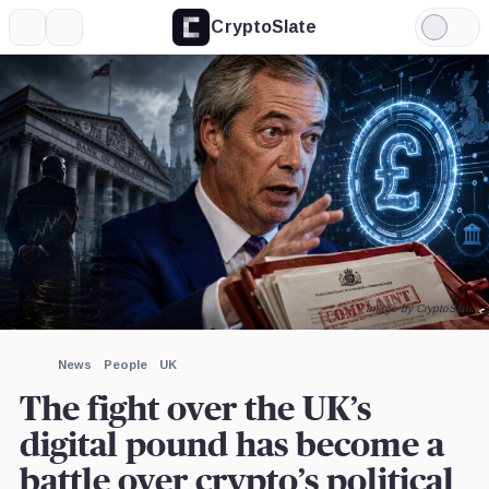
CryptoSlate
More
Search
Light
×
Mode
Expand
More about
Image by CryptoSlate
News
People
UK
The fight over the UK’s
digital pound has become a
battle over crypto’s political