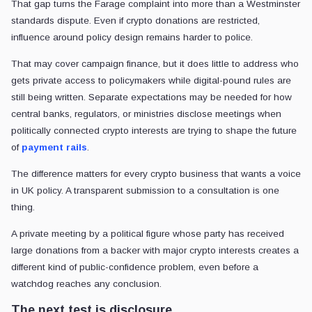
That gap turns the Farage complaint into more than a Westminster
standards dispute. Even if crypto donations are restricted,
influence around policy design remains harder to police.
That may cover campaign finance, but it does little to address who
gets private access to policymakers while digital-pound rules are
still being written. Separate expectations may be needed for how
central banks, regulators, or ministries disclose meetings when
politically connected crypto interests are trying to shape the future
of
payment rails
.
The difference matters for every crypto business that wants a voice
in UK policy. A transparent submission to a consultation is one
thing.
A private meeting by a political figure whose party has received
large donations from a backer with major crypto interests creates a
different kind of public-confidence problem, even before a
watchdog reaches any conclusion.
The next test is disclosure