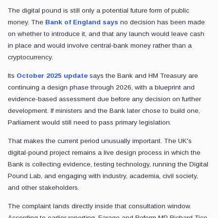
The digital pound is still only a potential future form of public
money. The
Bank of England says
no decision has been made
on whether to introduce it, and that any launch would leave cash
in place and would involve central-bank money rather than a
cryptocurrency.
Its
October 2025 update
says the Bank and HM Treasury are
continuing a design phase through 2026, with a blueprint and
evidence-based assessment due before any decision on further
development. If ministers and the Bank later chose to build one,
Parliament would still need to pass primary legislation.
That makes the current period unusually important. The UK's
digital-pound project remains a live design process in which the
Bank is collecting evidence, testing technology, running the Digital
Pound Lab, and engaging with industry, academia, civil society,
and other stakeholders.
The complaint lands directly inside that consultation window.
According to earlier reporting, Farage and Reform MP Richard Tice