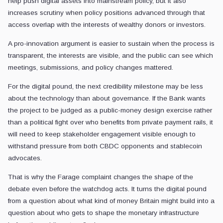
help push digital assets into mainstream policy, but it also
increases scrutiny when policy positions advanced through that
access overlap with the interests of wealthy donors or investors.
A pro-innovation argument is easier to sustain when the process is
transparent, the interests are visible, and the public can see which
meetings, submissions, and policy changes mattered.
For the digital pound, the next credibility milestone may be less
about the technology than about governance. If the Bank wants
the project to be judged as a public-money design exercise rather
than a political fight over who benefits from private payment rails, it
will need to keep stakeholder engagement visible enough to
withstand pressure from both CBDC opponents and stablecoin
advocates.
That is why the Farage complaint changes the shape of the
debate even before the watchdog acts. It turns the digital pound
from a question about what kind of money Britain might build into a
question about who gets to shape the monetary infrastructure