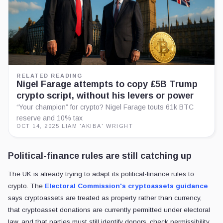
RELATED READING
Nigel Farage attempts to copy £5B Trump
crypto script, without his levers or power
“Your champion” for crypto? Nigel Farage touts 61k BTC
reserve and 10% tax
OCT 14, 2025
·
LIAM 'AKIBA' WRIGHT
Political-finance rules are still catching up
The UK is already trying to adapt its political-finance rules to
crypto. The
Electoral Commission's cryptoassets guidance
says cryptoassets are treated as property rather than currency,
that cryptoasset donations are currently permitted under electoral
law, and that parties must still identify donors, check permissibility,