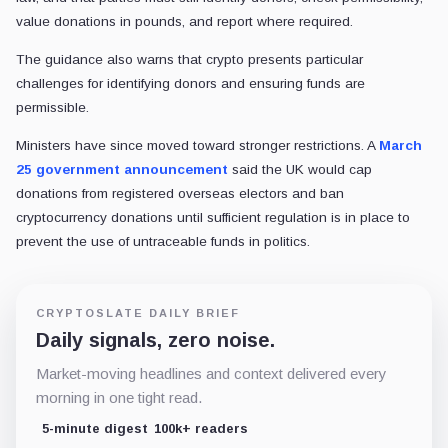
value donations in pounds, and report where required.
The guidance also warns that crypto presents particular
challenges for identifying donors and ensuring funds are
permissible.
Ministers have since moved toward stronger restrictions. A
March
25 government announcement
said the UK would cap
donations from registered overseas electors and ban
cryptocurrency donations until sufficient regulation is in place to
prevent the use of untraceable funds in politics.
CRYPTOSLATE DAILY BRIEF
Daily signals, zero noise.
Market-moving headlines and context delivered every
morning in one tight read.
5-minute digest
100k+ readers