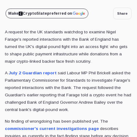
Make
CryptoSlate
preferred on
Share
A request for the UK standards watchdog to examine Nigel
Farage's reported interactions with the Bank of England has
turned the UK's digital-pound fight into an access fight: who gets
to shape public payment infrastructure while donations from a
major crypto-linked backer face fresh scrutiny.
A
July 2 Guardian report
said Labour MP Phil Brickell asked the
Parliamentary Commissioner for Standards to investigate Farage's
reported interactions with the Bank. The request followed the
Guardian's earlier reporting that Farage told a crypto event he had
challenged Bank of England Governor Andrew Bailey over the
central bank's digital-pound work.
No finding of wrongdoing has been published yet. The
commissioner's current investigations page
describes
inquiries as currently in the fact-finding stage before any decision