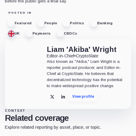
before the public gets a final say.
POSTED IN
Featured
People
Politics
Banking
UK
Payments
CBDCs
Liam 'Akiba' Wright
Editor-in-Chief
•
CryptoSlate
Also known as "Akiba," Liam Wright is a
reporter, podcast producer, and Editor-in-
Chief at CryptoSlate. He believes that
decentralized technology has the potential
to make widespread positive change.
View profile
X
LinkedIn
CONTEXT
Related coverage
Explore related reporting by asset, place, or topic.