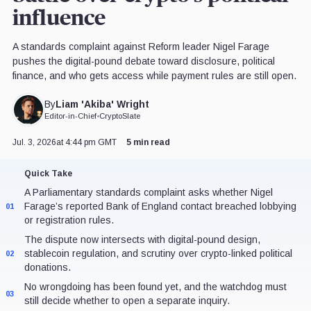
influence
A standards complaint against Reform leader Nigel Farage
pushes the digital-pound debate toward disclosure, political
finance, and who gets access while payment rules are still open.
Liam 'Akiba' Wright
By
Editor-in-Chief
•
CryptoSlate
Jul. 3, 2026
at 4:44 pm GMT
5 min read
Quick Take
A Parliamentary standards complaint asks whether Nigel
Farage’s reported Bank of England contact breached lobbying
01
or registration rules.
The dispute now intersects with digital-pound design,
stablecoin regulation, and scrutiny over crypto-linked political
02
donations.
No wrongdoing has been found yet, and the watchdog must
03
still decide whether to open a separate inquiry.