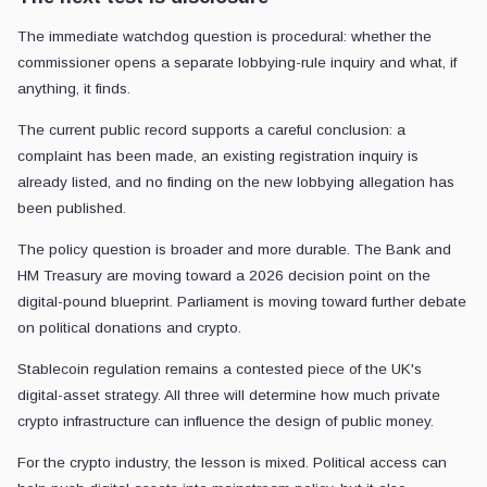
The immediate watchdog question is procedural: whether the
commissioner opens a separate lobbying-rule inquiry and what, if
anything, it finds.
The current public record supports a careful conclusion: a
complaint has been made, an existing registration inquiry is
already listed, and no finding on the new lobbying allegation has
been published.
The policy question is broader and more durable. The Bank and
HM Treasury are moving toward a 2026 decision point on the
digital-pound blueprint. Parliament is moving toward further debate
on political donations and crypto.
Stablecoin regulation remains a contested piece of the UK's
digital-asset strategy. All three will determine how much private
crypto infrastructure can influence the design of public money.
For the crypto industry, the lesson is mixed. Political access can