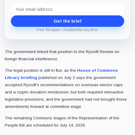
Email
address
Get the brief
Free. No spam. Unsubscribe any time.
The government linked that position to the Rycroft Review on
foreign financial interference.
The legal position is still in flux, as the
House of Commons
Library briefing
published on July 2 says the government
accepted Rycroft's recommendations on overseas-elector caps
and a crypto-donation moratorium, but both required retroactive
legislative provisions, and the government had not brought those
amendments forward at committee stage.
The remaining Commons stages of the Representation of the
People Bill are scheduled for July 14, 2026.