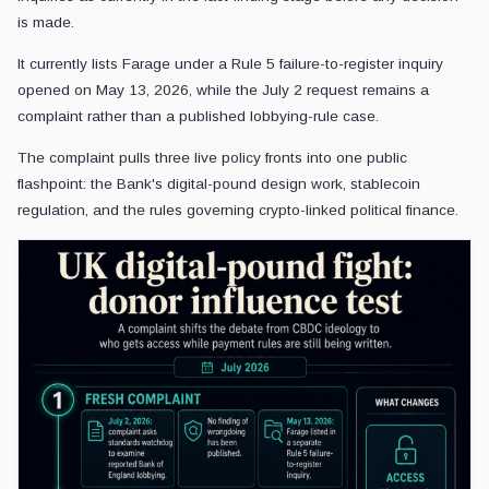
is made.
It currently lists Farage under a Rule 5 failure-to-register inquiry
opened on May 13, 2026, while the July 2 request remains a
complaint rather than a published lobbying-rule case.
The complaint pulls three live policy fronts into one public
flashpoint: the Bank's digital-pound design work, stablecoin
regulation, and the rules governing crypto-linked political finance.