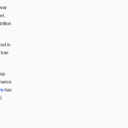
year
et,
illion
ted in
 Iran
rop
chance
ys
has
5