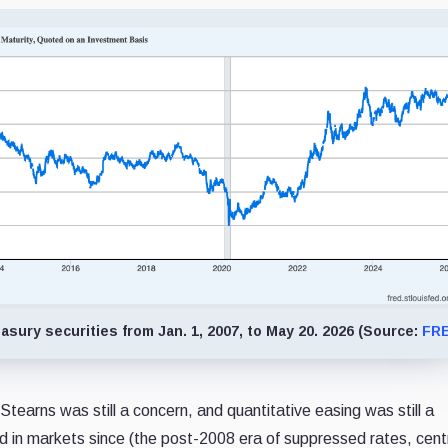
sury securities from Jan. 1, 2007, to May 20. 2026 (Source:
FR
Stearns was still a concern, and quantitative easing was still a
d in markets since (the post-2008 era of suppressed rates, cent