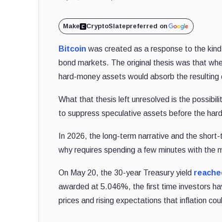
Make
CryptoSlate
preferred on
Bitcoin
was created as a response to the kind
bond markets. The original thesis was that wh
hard-money assets would absorb the resultin
What that thesis left unresolved is the possibili
to suppress speculative assets before the har
In 2026, the long-term narrative and the short
why requires spending a few minutes with the m
On May 20, the 30-year Treasury yield
reache
awarded at 5.046%, the first time investors ha
prices and rising expectations that inflation 