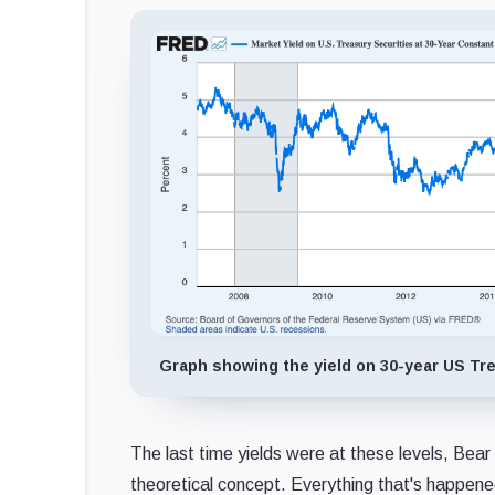
Graph showing the yield on 30-year US Trea
The last time yields were at these levels, Bear 
theoretical concept. Everything that's happene