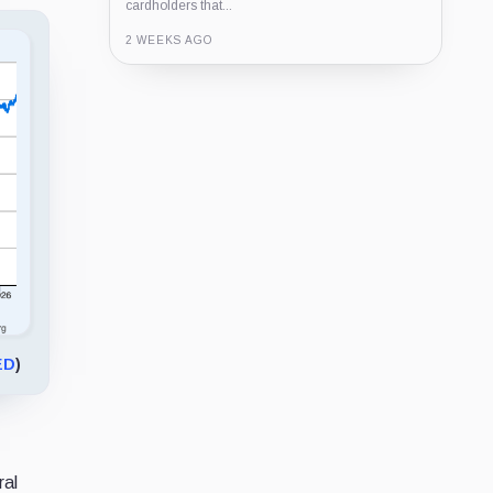
cardholders that...
2 WEEKS AGO
Guide
Review
Report
ED
)
ral