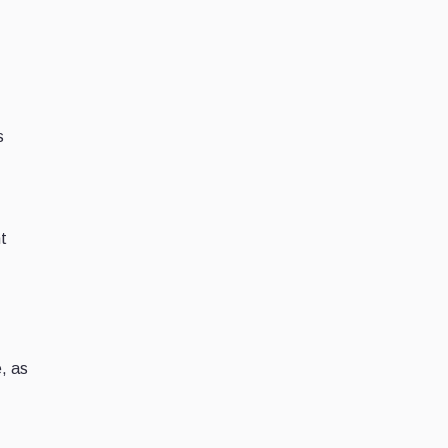
s
nt
e, as