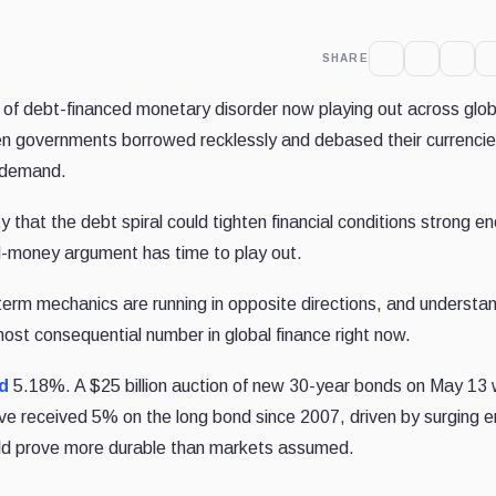
SHARE
 of debt-financed monetary disorder now playing out across glob
en governments borrowed recklessly and debased their currencie
g demand.
ty that the debt spiral could tighten financial conditions strong e
d-money argument has time to play out.
-term mechanics are running in opposite directions, and understa
ost consequential number in global finance right now.
d
5.18%. A $25 billion auction of new 30-year bonds on May 13
ve received 5% on the long bond since 2007, driven by surging 
could prove more durable than markets assumed.