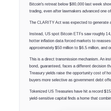
Bitcoin's retreat below $80,000 last week sho
trading, even after lawmakers advanced one of 
The CLARITY Act was expected to generate a s
Instead, US spot Bitcoin ETFs saw roughly 14,
hotter inflation data forced markets to reasse
approximately $50 million to $6.5 million, and 
This is a direct transmission mechanism. An in
bond, guaranteed, faces a different decision 
Treasury yields raise the opportunity cost of hol
buyers more selective as government debt offers
Tokenized US Treasuries have hit a record $15.
yield-sensitive capital finds a home that combi