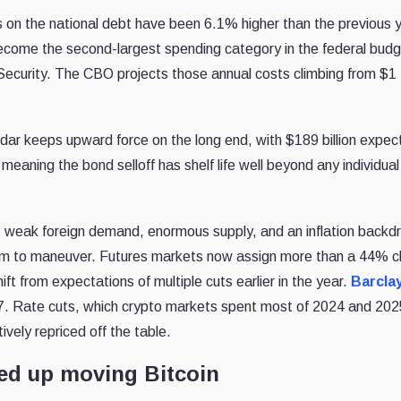
s on the national debt have been 6.1% higher than the previous 
come the second-largest spending category in the federal budg
ecurity. The CBO projects those annual costs climbing from $1 tr
ar keeps upward force on the long end, with $189 billion expec
 meaning the bond selloff has shelf life well beyond any individual
ng: weak foreign demand, enormous supply, and an inflation backd
 room to maneuver. Futures markets now assign more than a 44% 
ft from expectations of multiple cuts earlier in the year.
Barcla
27. Rate cuts, which crypto markets spent most of 2024 and 202
tively repriced off the table.
ed up moving Bitcoin