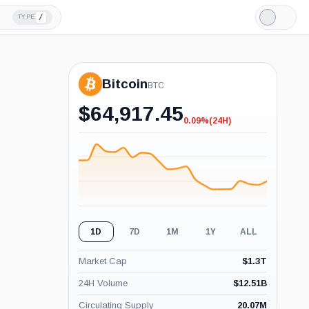
/
TYPE
Light
Mode
Bitcoin
BTC
$
64,917.45
0.09%
(24H)
-0.09%
(24H)
1D
7D
1M
1Y
ALL
Market Cap
$
1.3T
24H Volume
$
12.51B
Circulating Supply
20.07M