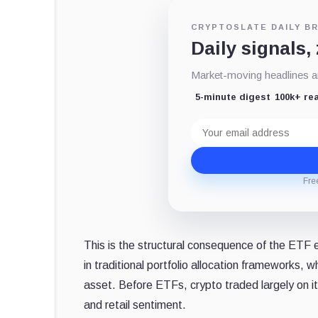
CRYPTOSLATE DAILY BR
Daily signals,
Market-moving headlines an
5-minute digest
100k+ re
Email
address
Fre
This is the structural consequence of the ETF 
in traditional portfolio allocation frameworks,
asset. Before ETFs, crypto traded largely on it
and retail sentiment.