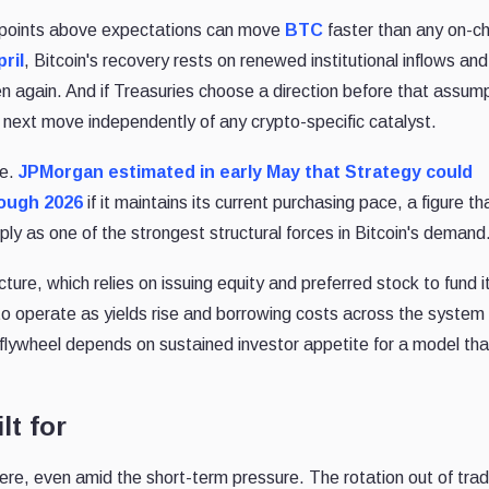
s points above expectations can move
BTC
faster than any on-ch
pril
, Bitcoin's recovery rests on renewed institutional inflows and
ten again. And if Treasuries choose a direction before that assum
s next move independently of any crypto-specific catalyst.
re.
JPMorgan estimated in early May that Strategy could
rough 2026
if it maintains its current purchasing pace, a figure th
ly as one of the strongest structural forces in Bitcoin's demand
cture, which relies on issuing equity and preferred stock to fund i
 operate as yields rise and borrowing costs across the system
 flywheel depends on sustained investor appetite for a model tha
lt for
re, even amid the short-term pressure. The rotation out of tradi