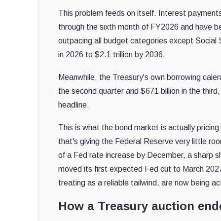
This problem feeds on itself. Interest payment
through the sixth month of FY2026 and have be
outpacing all budget categories except Social S
in 2026 to $2.1 trillion by 2036.
Meanwhile, the Treasury's own borrowing calend
the second quarter and $671 billion in the third,
headline.
This is what the bond market is actually prici
that's giving the Federal Reserve very little
of a Fed rate increase by December, a sharp shi
moved its first expected Fed cut to March 20
treating as a reliable tailwind, are now being ac
How a Treasury auction end