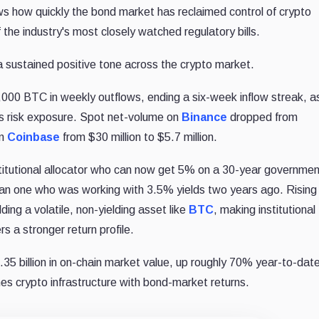
ws how quickly the bond market has reclaimed control of crypto
the industry's most closely watched regulatory bills.
ustained positive tone across the crypto market.
000 BTC in weekly outflows, ending a six-week inflow streak, a
ss risk exposure. Spot net-volume on
Binance
dropped from
on
Coinbase
from $30 million to $5.7 million.
stitutional allocator who can now get 5% on a 30-year governme
than one who was working with 3.5% yields two years ago. Rising
ding a volatile, non-yielding asset like
BTC
, making institutional
 a stronger return profile.
35 billion in on-chain market value, up roughly 70% year-to-dat
nes crypto infrastructure with bond-market returns.