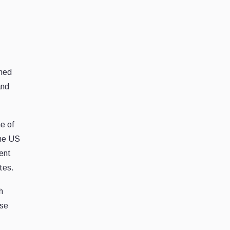
ghed
and
me of
The US
ment
tes.
h
nse