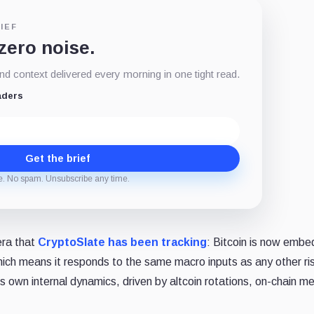
IEF
 zero noise.
d context delivered every morning in one tight read.
aders
Get the brief
e. No spam. Unsubscribe any time.
era that
CryptoSlate has been tracking
: Bitcoin is now emb
 which means it responds to the same macro inputs as any other ri
s own internal dynamics, driven by altcoin rotations, on-chain me