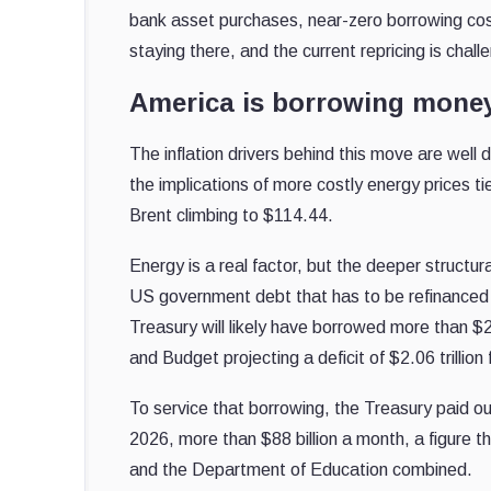
bank asset purchases, near-zero borrowing cos
staying there, and the current repricing is chal
America is borrowing money
The inflation drivers behind this move are wel
the implications of more costly energy prices t
Brent climbing to $114.44.
Energy is a real factor, but the deeper structu
US government debt that has to be refinanced an
Treasury will likely have borrowed more than $2 
and Budget projecting a deficit of $2.06 trilli
To service that borrowing, the Treasury paid o
2026, more than $88 billion a month, a figure 
and the Department of Education combined.