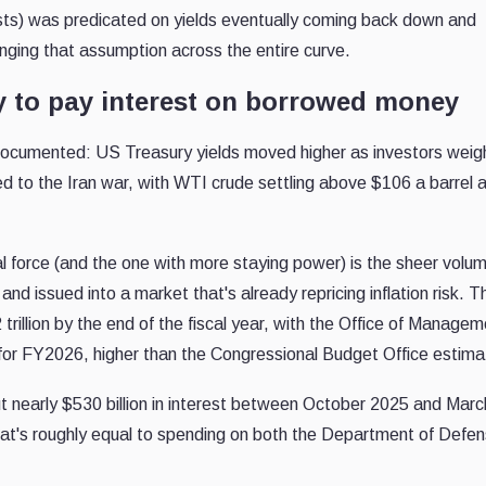
ts) was predicated on yields eventually coming back down and
lenging that assumption across the entire curve.
 to pay interest on borrowed money
l documented: US Treasury yields moved higher as investors wei
ied to the Iran war, with WTI crude settling above $106 a barrel 
ral force (and the one with more staying power) is the sheer volu
d issued into a market that's already repricing inflation risk. 
trillion by the end of the fiscal year, with the Office of Manage
on for FY2026, higher than the Congressional Budget Office estima
ut nearly $530 billion in interest between October 2025 and Marc
that's roughly equal to spending on both the Department of Defe