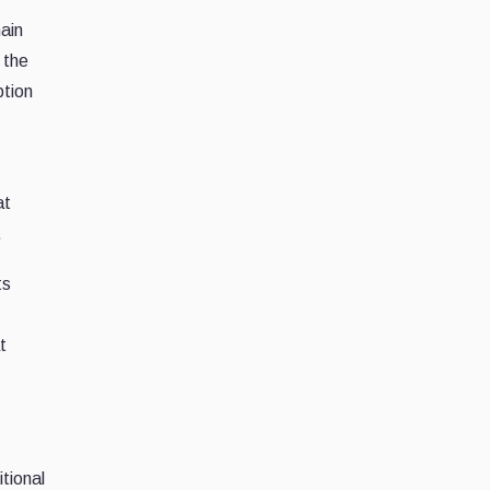
ain
 the
ption
at
.
ts
t
tional