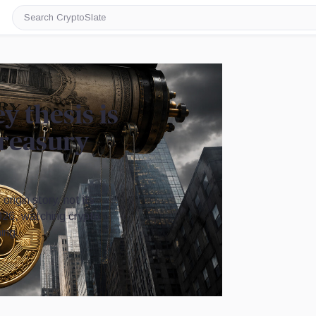
Search
CryptoSlate
y thesis is
Treasury
rigin story, not its
2026, watching crypto
ing.
Image by CryptoSlate