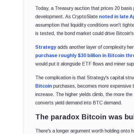
Today, a Treasury auction that prices 20 basi
development. As CryptoSlate
noted in late A
assumption that liquidity conditions won't tigh
is tested, the bond market could drive Bitcoin'
Strategy
adds another layer of complexity he
purchase roughly $30 billion in Bitcoin th
would put it alongside ETF flows and miner supp
The complication is that Strategy's capital stru
Bitcoin
purchases, becomes more expensive to
increase. The higher yields climb, the more the
converts yield demand into BTC demand.
The paradox Bitcoin was bui
There's a longer argument worth holding onto he