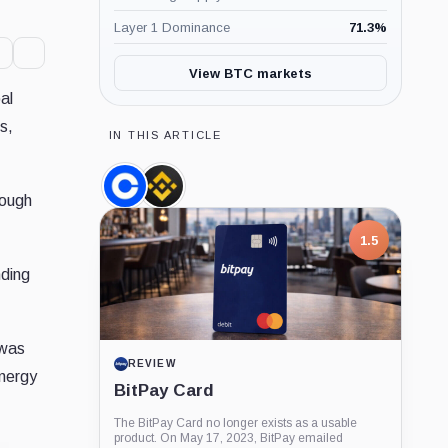
Layer 1 Dominance
71.3
%
View BTC markets
al
s,
IN THIS ARTICLE
Coinbase,
Binance,
nough
Company
Company
1.5
nding
 was
REVIEW
energy
BitPay Card
The BitPay Card no longer exists as a usable
product. On May 17, 2023, BitPay emailed