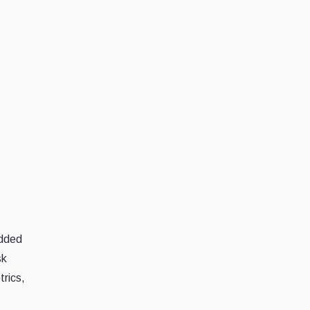
edded
sk
trics,