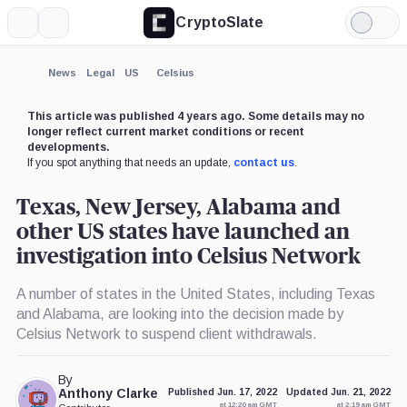
CryptoSlate
More
Search
Light
×
Mode
Expand
News
Legal
US
Celsius
More about
This article was published 4 years ago. Some details may no
longer reflect current market conditions or recent
developments.
If you spot anything that needs an update,
contact us
.
Texas, New Jersey, Alabama and
other US states have launched an
investigation into Celsius Network
A number of states in the United States, including Texas
and Alabama, are looking into the decision made by
Celsius Network to suspend client withdrawals.
By
Anthony Clarke
Published Jun. 17, 2022
Updated Jun. 21, 2022
at 12:20 am GMT
at 2:19 am GMT