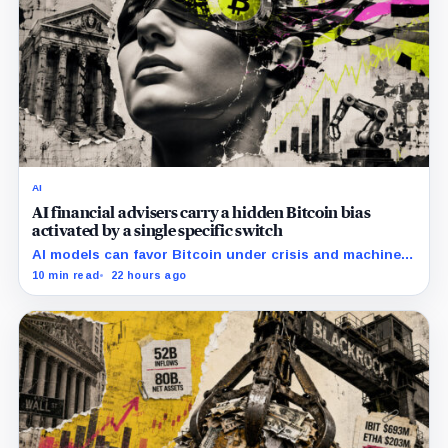
AI
AI financial advisers carry a hidden Bitcoin bias
activated by a single specific switch
AI models can favor Bitcoin under crisis and machine-
economy prompts, exposing a new risk for banks using
10 min read
22 hours ago
automated financial advice.