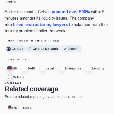
sector.
Earlier this month, Celsius
pumped over 500%
within 5
minutes amongst its liquidity issues. The company
also
hired restructuring lawyers
to help them with their
liquidity problems earlier this week.
MENTIONED IN THIS ARTICLE
Celsius
Celsius Network
BlockFi
POSTED IN
US
DeFi
Legal
Enterprise
Lending
Celsius
CONTEXT
Related coverage
Explore related reporting by asset, place, or topic.
US
Legal