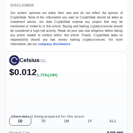
DISCLAIMER
Our writers' opinions are solely their own and do not reflect the opinion of
CryptoSlate. None of the information you read on CryptoSlate should be taken as
investment advice, nor does CryptoSlate endorse any project that may be
mentioned or linked to in this article. Buying and trading cryptocurrencies should
be considered a high-risk activity. Please do your own due diligence before taking
any action related to content within this article. Finally, CryptoSlate takes no
responsibility should you lose money trading cryptocurrencies. For more
information, see our
company disclaimers
.
Celsius
CEL
$
0.012
1.71%
(24H)
+1.71%
(24H)
Chart data is being prepared for this asset.
1D
7D
1M
1Y
ALL
Market Cap
$
438.96K