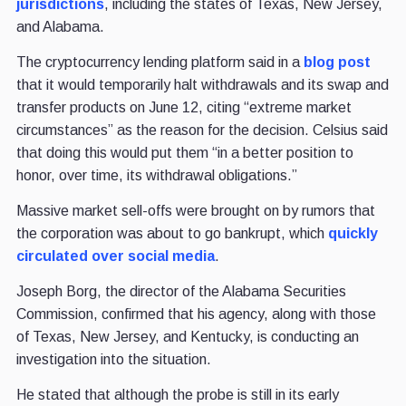
jurisdictions
, including the states of Texas, New Jersey,
and Alabama.
The cryptocurrency lending platform said in a
blog post
that it would temporarily halt withdrawals and its swap and
transfer products on June 12, citing “extreme market
circumstances” as the reason for the decision. Celsius said
that doing this would put them “in a better position to
honor, over time, its withdrawal obligations.”
Massive market sell-offs were brought on by rumors that
the corporation was about to go bankrupt, which
quickly
circulated over social media
.
Joseph Borg, the director of the Alabama Securities
Commission, confirmed that his agency, along with those
of Texas, New Jersey, and Kentucky, is conducting an
investigation into the situation.
He stated that although the probe is still in its early