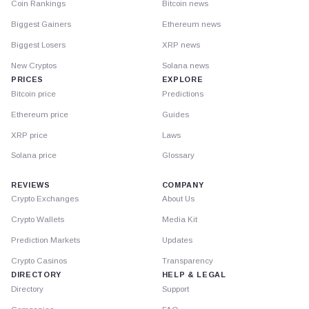
Coin Rankings
Bitcoin news
Biggest Gainers
Ethereum news
Biggest Losers
XRP news
New Cryptos
Solana news
PRICES
EXPLORE
Bitcoin price
Predictions
Ethereum price
Guides
XRP price
Laws
Solana price
Glossary
REVIEWS
COMPANY
Crypto Exchanges
About Us
Crypto Wallets
Media Kit
Prediction Markets
Updates
Crypto Casinos
Transparency
DIRECTORY
HELP & LEGAL
Directory
Support