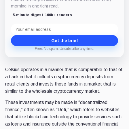
morning in one tight read.
5-minute digest
100k+ readers
Email
address
Get the brief
Free. No spam. Unsubscribe any time.
Celsius operates in a manner that is comparable to that of
a bank in that it collects cryptocurrency deposits from
retail clients and invests those funds in a market that is
similar to the wholesale cryptocurrency market.
These investments may be made in “decentralized
finance,” often known as “Defi,” which refers to websites
that utilize blockchain technology to provide services such
as loans and insurance outside the conventional financial