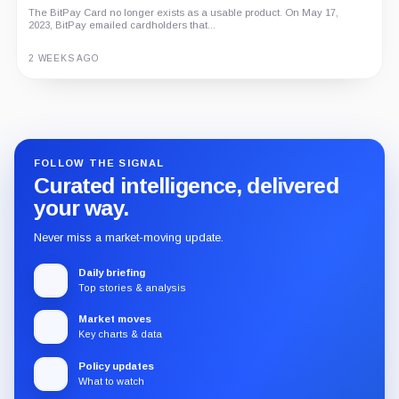
The BitPay Card no longer exists as a usable product. On May 17,
2023, BitPay emailed cardholders that...
2 WEEKS AGO
Guide
Review
Report
FOLLOW THE SIGNAL
Curated intelligence, delivered
your way.
Never miss a market-moving update.
Daily briefing
Top stories & analysis
Market moves
Key charts & data
Policy updates
What to watch