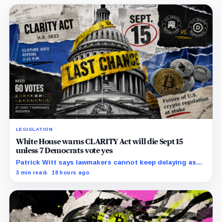
LEGISLATION
White House warns CLARITY Act will die Sept 15
unless 7 Democrats vote yes
Patrick Witt says lawmakers cannot keep delaying as
Republicans declare 11 months of negotiations
3 min read
18 hours ago
finished.