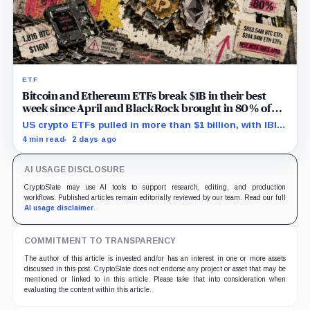
ETF
Bitcoin and Ethereum ETFs break $1B in their best
week since April and BlackRock brought in 80% of
the cash
US crypto ETFs pulled in more than $1 billion, with IBIT
and ETHA absorbing roughly $896 million combined.
4 min read
2 days ago
AI USAGE DISCLOSURE
CryptoSlate may use AI tools to support research, editing, and production
workflows. Published articles remain editorially reviewed by our team. Read our full
AI usage disclaimer
.
COMMITMENT TO TRANSPARENCY
The author of this article is invested and/or has an interest in one or more assets
discussed in this post. CryptoSlate does not endorse any project or asset that may be
mentioned or linked to in this article. Please take that into consideration when
evaluating the content within this article.