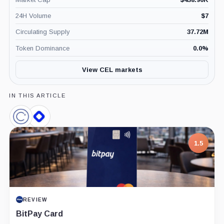
24H Volume
$
7
Circulating Supply
37.72M
Token Dominance
0.0
%
View CEL markets
IN THIS ARTICLE
Celsius
BlockFi,
Network,
Company
Company
1.5
REVIEW
BitPay Card