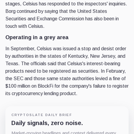
stages, Celsius has responded to the inspectors' inquiries.
Borg continued by saying that the United States
Securities and Exchange Commission has also been in
touch with Celsius.
Operating in a grey area
In September, Celsius was issued a stop and desist order
by authorities in the states of Kentucky, New Jersey, and
Texas. The officials said that Celsius's interest-bearing
products need to be registered as securities. In February,
the SEC and those same state authorities levied a fine of
$100 million on BlockFi for the company's failure to register
its cryptocurrency lending product.
CRYPTOSLATE DAILY BRIEF
Daily signals, zero noise.
Market-moving headlines and context delivered every