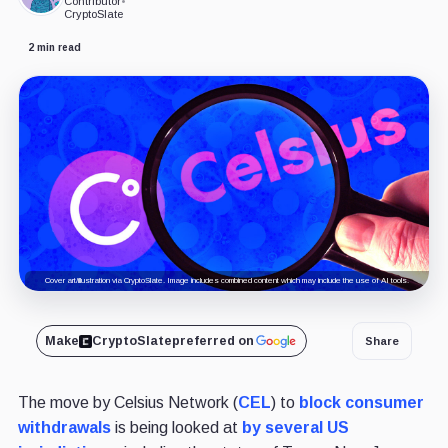
Contributor
•
CryptoSlate
2 min read
Cover art/illustration via CryptoSlate. Image includes combined content which may include the use of AI tools.
Make
CryptoSlate
preferred on
Share
The move by Celsius Network (
CEL
) to
block consumer
withdrawals
is being looked at
by several US