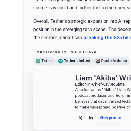
source fray could add further fuel to the open-so
Overall, Tether's strategic expansion into AI rep
position in the emerging tech scene. The decen
the sector's market cap
breaking the $25 bill
MENTIONED IN THIS ARTICLE
Tether
Tether Limited
Paolo Ardoino
Liam 'Akiba' Wr
Editor-in-Chief
•
CryptoSlate
Also known as "Akiba," Liam Wrig
podcast producer, and Editor-in
believes that decentralized tech
to make widespread positive ch
View profile
X
LinkedIn