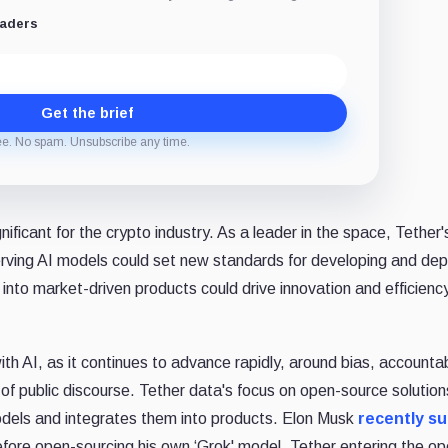
eaders
Get the brief
ee. No spam. Unsubscribe any time.
nificant for the crypto industry. As a leader in the space, Tether'
rving AI models could set new standards for developing and dep
 into market-driven products could drive innovation and efficiency
th AI, as it continues to advance rapidly, around bias, accountabi
t of public discourse. Tether data's focus on open-source solution
odels and integrates them into products. Elon Musk
recently s
fore open-sourcing his own ‘Grok' model. Tether entering the op