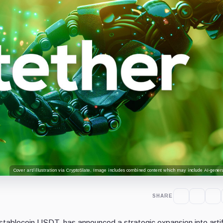
Cover art/illustration via CryptoSlate. Image includes combined content which may include AI-genera
SHARE
stablecoin USDT, has announced a strategic expansion into artifi