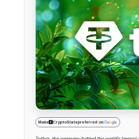
Make
CryptoSlate
preferred on
Tether, the company behind the world's largest 