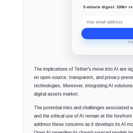
5-minute digest
100k+ r
Email
address
Fr
The implications of Tether's move into AI are sig
on open-source, transparent, and privacy-prese
technologies. Moreover, integrating AI solutions
digital assets market.
The potential risks and challenges associated wi
and the ethical use of AI remain at the forefron
address these concerns as it develops its AI m
Open AI regarding its closed-sourced models be