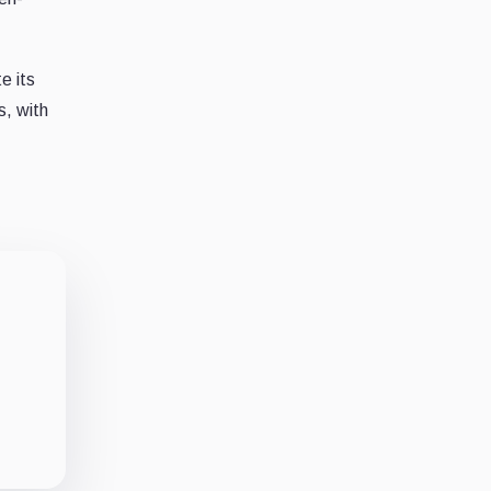
e its
s, with