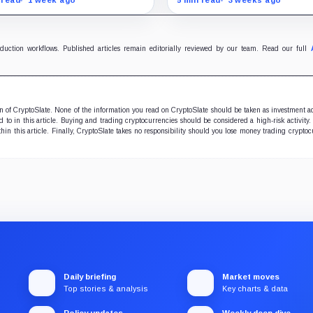
ins scale while OUSD
authorities a new point of
ets Circle’s institutional
control over offshore digit
omics.
funds.
oduction workflows. Published articles remain editorially reviewed by our team. Read our full
ion of CryptoSlate. None of the information you read on CryptoSlate should be taken as investment a
to in this article. Buying and trading cryptocurrencies should be considered a high-risk activity.
hin this article. Finally, CryptoSlate takes no responsibility should you lose money trading cryptoc
Daily briefing
Market moves
Top stories & analysis
Key charts & data
Policy updates
Weekly deep dive