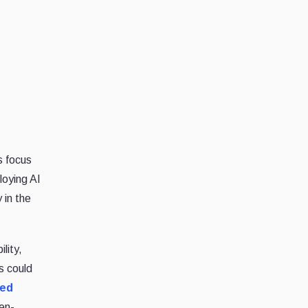
s focus
loying AI
 in the
lity,
s could
ued
en-