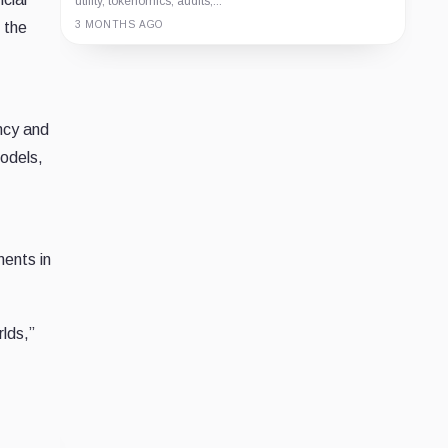
utility, tokenomics, audits,...
 the
3 MONTHS AGO
Guide
Review
Report
ncy and
odels,
ments in
rlds,”