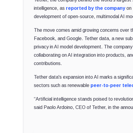
intelligence, as
reported by the company
on 
development of open-source, multimodal AI mode
The move comes amid growing concerns over 
Facebook, and Google. Tether data, a new subsid
privacy in AI model development. The company 
collaborating on AI integration into products,
contributions.
Tether data's expansion into AI marks a signific
sectors such as renewable
peer-to-peer tel
“Artificial intelligence stands poised to revolutio
said Paolo Ardoino, CEO of Tether, in the ann