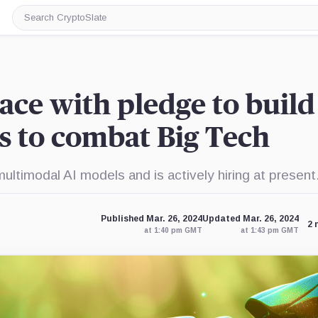
Search
CryptoSlate
ace with pledge to build
 to combat Big Tech
ultimodal AI models and is actively hiring at present
Published Mar. 26, 2024
Updated Mar. 26, 2024
2 
at 1:40 pm GMT
at 1:43 pm GMT