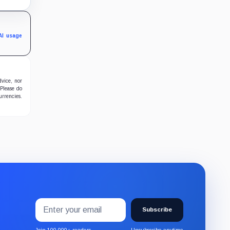
al
AI usage
dvice, nor
 Please do
urrencies.
Email
Subscribe
address
Subscribe
to
Join 100,000+ readers
Unsubscribe anytime