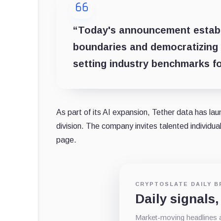
“Today's announcement establis
boundaries and democratizing 
setting industry benchmarks for
As part of its AI expansion, Tether data has laun
division. The company invites talented individua
page.
CRYPTOSLATE DAILY B
Daily signals,
Market-moving headlines an