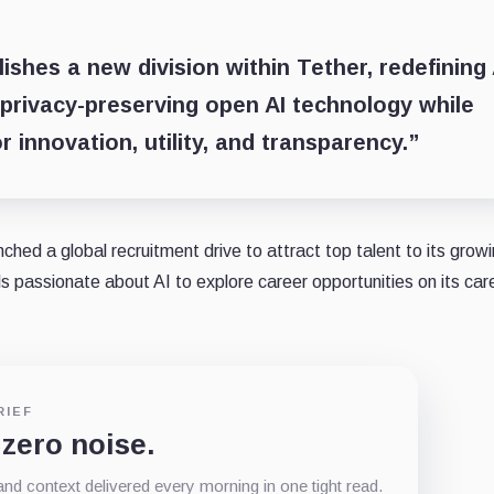
hes a new division within Tether, redefining 
privacy-preserving open AI technology while
 innovation, utility, and transparency.”
ched a global recruitment drive to attract top talent to its growi
ls passionate about AI to explore career opportunities on its car
RIEF
 zero noise.
d context delivered every morning in one tight read.