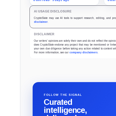
cutting its reserve cushion to
reta
$4.1 billion, or 2.2% of liabilities.
targ
AI USAGE DISCLOSURE
econ
CryptoSlate may use AI tools to support research, editing, and pr
disclaimer
.
DISCLAIMER
Our writers' opinions are solely their own and do not reflect the opin
does CryptoSlate endorse any project that may be mentioned or linked 
your own due diligence before taking any action related to content wit
For more information, see our
company disclaimers
.
FOLLOW THE SIGNAL
Curated
intelligence,