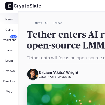
CryptoSlate
×
Expand
News
More about
News
AI
Tether
Coins
Tether enters AI r
NEW
Predictions
open-source LMMs
Laws
Tether data will focus on open-source m
Learn
Reviews
By
Liam 'Akiba' Wright
Editor-in-Chief
•
CryptoSlate
Directory
More