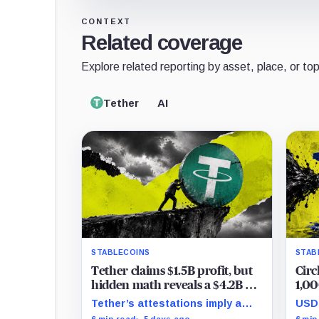
CONTEXT
Related coverage
Explore related reporting by asset, place, or top
Tether
AI
STABLECOINS
STAB
Tether claims $1.5B profit, but
Circ
hidden math reveals a $4.2B hit
1,00
that halved its safety cushion in
grip
Tether’s attestations imply a
USDC
90 days
$4.2 billion Q2 financial hit,
tran
6 min read
5 days ago
6 min