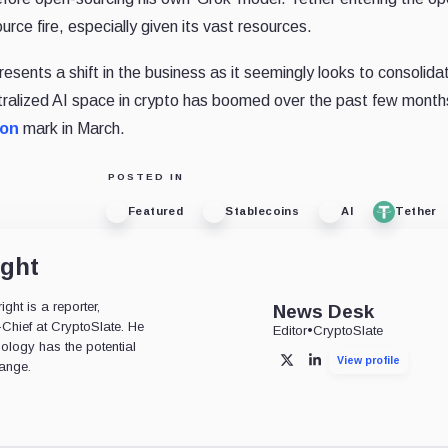
urce fire, especially given its vast resources.
resents a shift in the business as it seemingly looks to consolidat
tralized AI space in crypto has boomed over the past few month
ion
mark in March.
POSTED IN
Featured
Stablecoins
AI
Tether
ight
ht is a reporter,
News Desk
-Chief at CryptoSlate. He
Editor
•
CryptoSlate
nology has the potential
View profile
X
LinkedIn
ange.