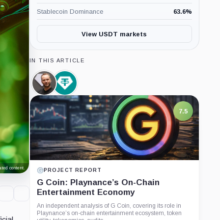
Stablecoin Dominance
63.6
%
View USDT markets
IN THIS ARTICLE
Paolo
Tether
Ardoino,
Limited,
Person
Company
7.5
ted content.
PROJECT REPORT
G Coin: Playnance’s On-Chain
Entertainment Economy
An independent analysis of G Coin, covering its role in
Playnance’s on-chain entertainment ecosystem, token
cial