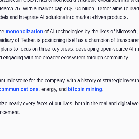
March 26. With a market cap of $104 billion, Tether aims to lead
ls and integrate AI solutions into market-driven products.
the
monopolization
of AI technologies by the likes of Microsoft,
iary of Tether, is positioning itself as a champion of transpare
plans to focus on three key areas: developing open-source AI m
 and engaging with the broader ecosystem through community
ant milestone for the company, with a history of strategic invest
ecommunications
, energy, and
bitcoin mining
.
nize nearly every facet of our lives, both in the real and digital wo
ouncement.