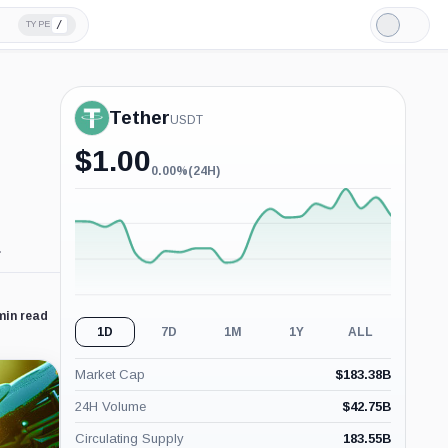
/
TYPE
Light
Mode
Tether
USDT
$
1.00
0.00%
(24H)
0.00%
(24H)
.
min read
1D
7D
1M
1Y
ALL
Market Cap
$
183.38B
24H Volume
$
42.75B
Circulating Supply
183.55B