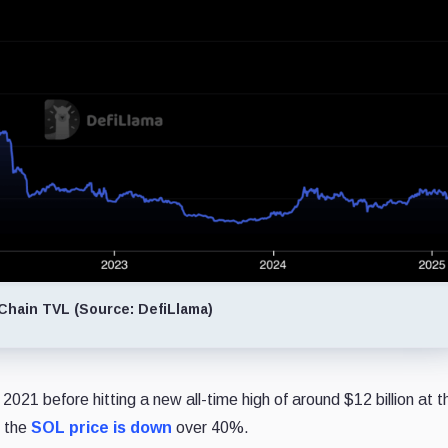
hain TVL (Source: DefiLlama)
2021 before hitting a new all-time high of around $12 billion at t
e the
SOL price is down
over 40%.