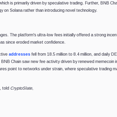
 which is primarily driven by speculative trading. Further, BNB Cha
egy on Solana rather than introducing novel technology.
es. The platform's ultra-low fees initially offered a strong incent
d has since eroded market confidence.
ctive
addresses
fell from 18.5 million to 8.4 million, and daily D
on. BNB Chain saw new fee activity driven by renewed memecoin i
igures point to networks under strain, where speculative trading
, told
CryptoSlate
,