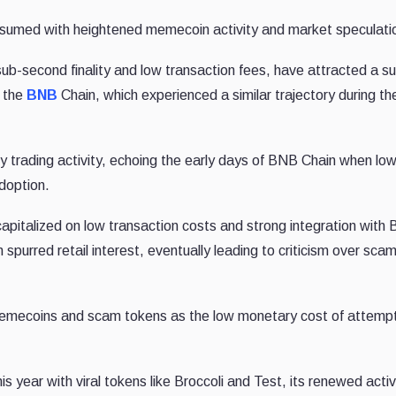
nsumed with heightened memecoin activity and market speculati
sub-second finality and low transaction fees, have attracted a su
o the
BNB
Chain, which experienced a similar trajectory during th
 trading activity, echoing the early days of BNB Chain when lo
adoption.
pitalized on low transaction costs and strong integration with 
rred retail interest, eventually leading to criticism over scam
emecoins and scam tokens as the low monetary cost of attemp
is year with viral tokens like Broccoli and Test, its renewed activ