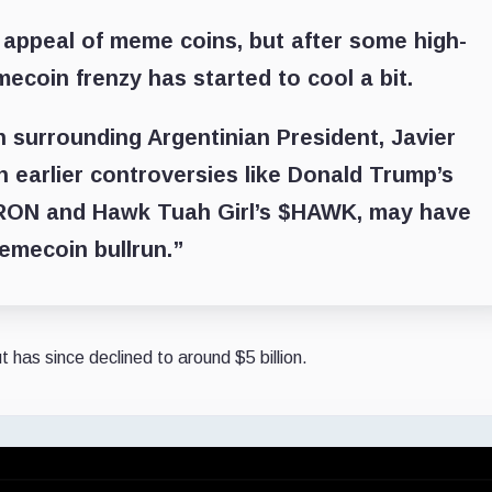
 appeal of meme coins, but after some high-
ecoin frenzy has started to cool a bit.
n surrounding Argentinian President, Javier
h earlier controversies like Donald Trump’s
ON and Hawk Tuah Girl’s $HAWK, may have
emecoin bullrun.”
 has since declined to around $5 billion.