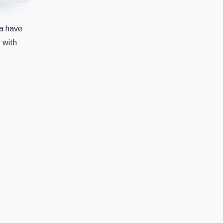
na have
 with