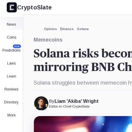
CryptoSlate
×
Expand
News
More about
Opinion
Binance
Solana
Coins
Memecoins
NEW
Solana risks beco
Predictions
Laws
mirroring BNB Ch
Learn
Solana struggles between memecoin hy
Reviews
By
Liam 'Akiba' Wright
Directory
Editor-in-Chief
•
CryptoSlate
More