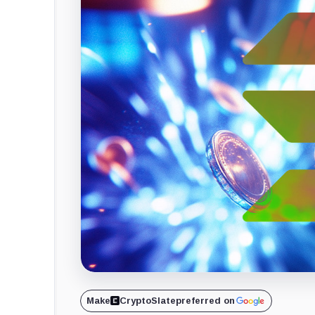
Make
CryptoSlate
preferred on