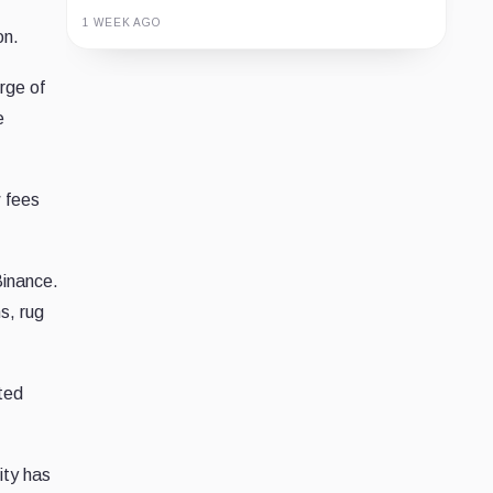
1 WEEK AGO
on.
Guide
Review
Report
rge of
e
w fees
Binance.
s, rug
ted
ity has