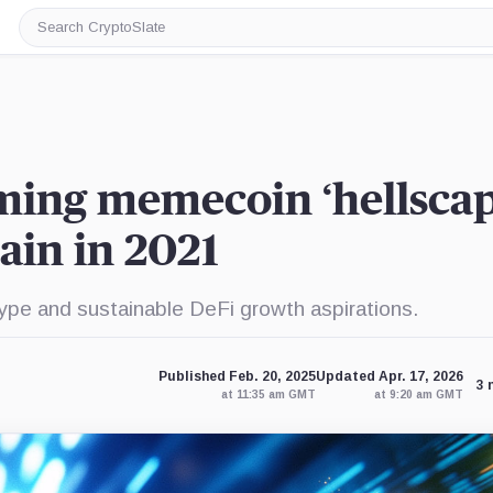
Search
CryptoSlate
ming memecoin ‘hellscap
ain in 2021
pe and sustainable DeFi growth aspirations.
Published Feb. 20, 2025
Updated Apr. 17, 2026
3 
at 11:35 am GMT
at 9:20 am GMT