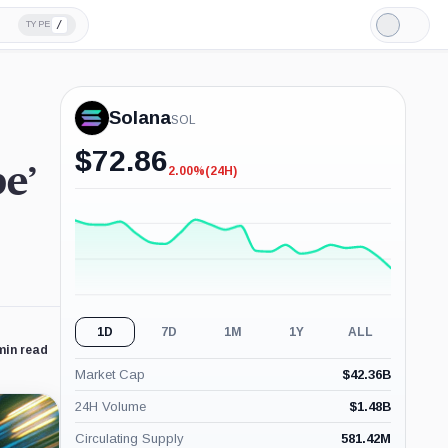
/
TYPE
Light
Mode
Solana
SOL
$
72.86
e’
2.00%
(24H)
-2.00%
(24H)
1D
7D
1M
1Y
ALL
min read
Market Cap
$
42.36B
24H Volume
$
1.48B
Circulating Supply
581.42M