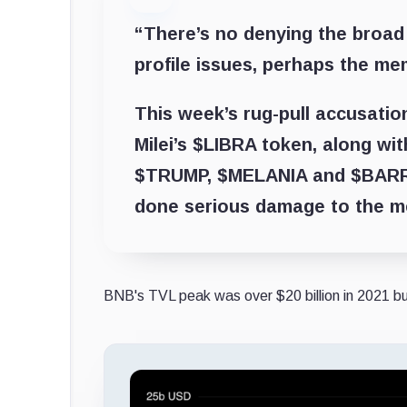
“There’s no denying the broad
profile issues, perhaps the mem
This week’s rug-pull accusatio
Milei’s $LIBRA token, along wit
$TRUMP, $MELANIA and $BARR
done serious damage to the m
BNB's TVL peak was over $20 billion in 2021 but