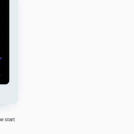
he start