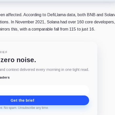
een affected. According to DefiLlama data, both BNB and Sola
utions. In November 2021, Solana had over 160 core developers,
rors this, with a comparable fall from 115 to just 16.
RIEF
 zero noise.
d context delivered every morning in one tight read.
eaders
Get the brief
ee. No spam. Unsubscribe any time.