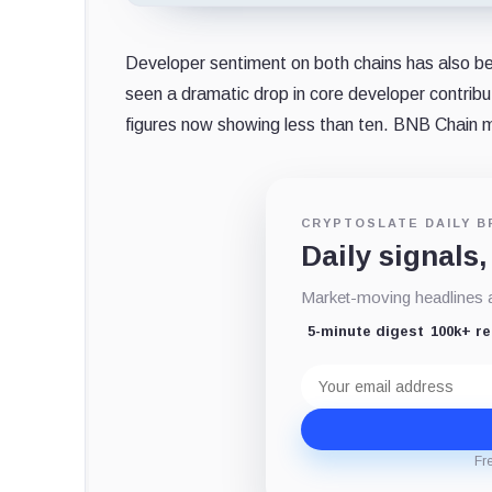
Developer sentiment on both chains has also b
seen a dramatic drop in core developer contrib
figures now showing less than ten. BNB Chain mir
CRYPTOSLATE DAILY B
Daily signals,
Market-moving headlines an
5-minute digest
100k+ r
Email
address
Fr