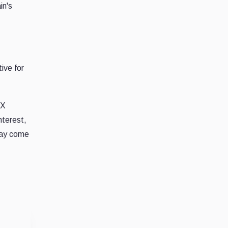
in's
ive for
EX
nterest,
 may come