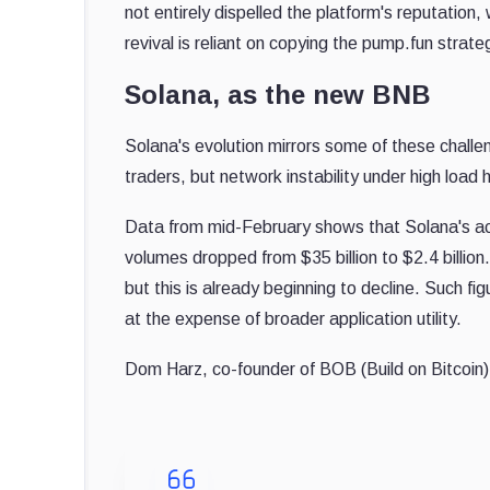
not entirely dispelled the platform's reputation,
revival is reliant on copying the pump.fun strat
Solana, as the new BNB
Solana's evolution mirrors some of these challeng
traders, but network instability under high loa
Data from mid-February shows that Solana's a
volumes dropped from $35 billion to $2.4 billi
but this is already beginning to decline. Such f
at the expense of broader application utility.
Dom Harz, co-founder of BOB (Build on Bitcoin)