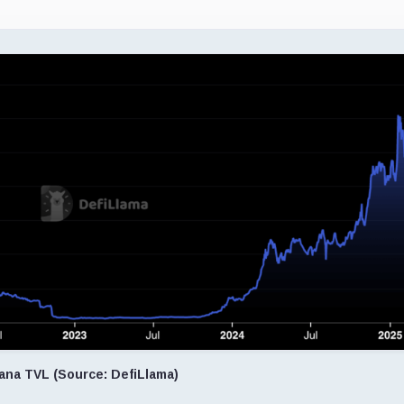
ana TVL (Source: DefiLlama)