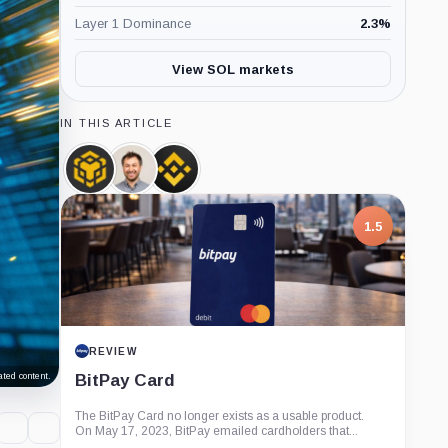
Layer 1 Dominance
2.3
%
View SOL markets
IN THIS ARTICLE
BNB,
Anatoly
Binance,
Coin
Yakovenko,
Company
Person
1.5
REVIEW
BitPay Card
ted content.
The BitPay Card no longer exists as a usable product.
On May 17, 2023, BitPay emailed cardholders that...