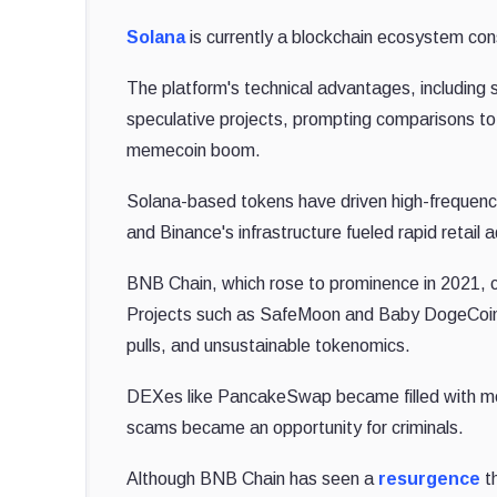
Solana
is currently a blockchain ecosystem co
The platform's technical advantages, including 
speculative projects, prompting comparisons t
memecoin boom.
Solana-based tokens have driven high-frequency
and Binance's infrastructure fueled rapid retail 
BNB Chain, which rose to prominence in 2021, ca
Projects such as SafeMoon and Baby DogeCoin spu
pulls, and unsustainable tokenomics.
DEXes like PancakeSwap became filled with m
scams became an opportunity for criminals.
Although BNB Chain has seen a
resurgence
th