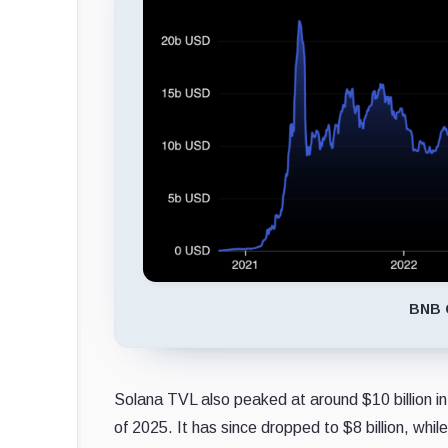
BNB C
Solana TVL also peaked at around $10 billion in 
of 2025. It has since dropped to $8 billion, whil