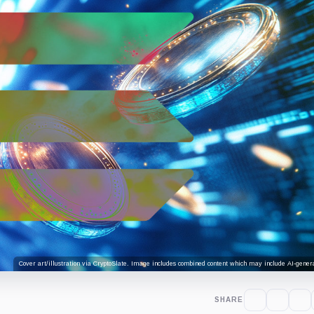
Cover art/illustration via CryptoSlate. Image includes combined content which may include AI-genera
SHARE