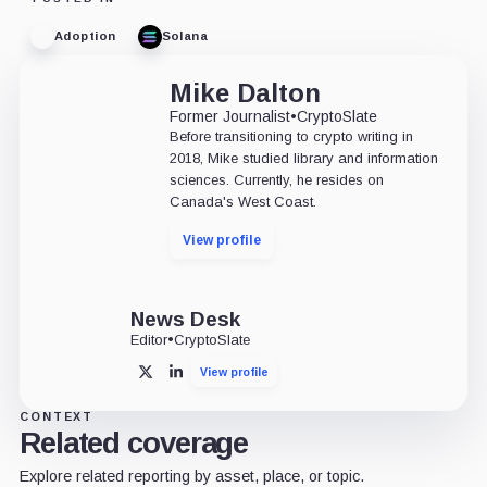
Adoption
Solana
Mike Dalton
Former Journalist
•
CryptoSlate
Before transitioning to crypto writing in
2018, Mike studied library and information
sciences. Currently, he resides on
Canada's West Coast.
View profile
News Desk
Editor
•
CryptoSlate
View profile
X
LinkedIn
CONTEXT
Related coverage
Explore related reporting by asset, place, or topic.