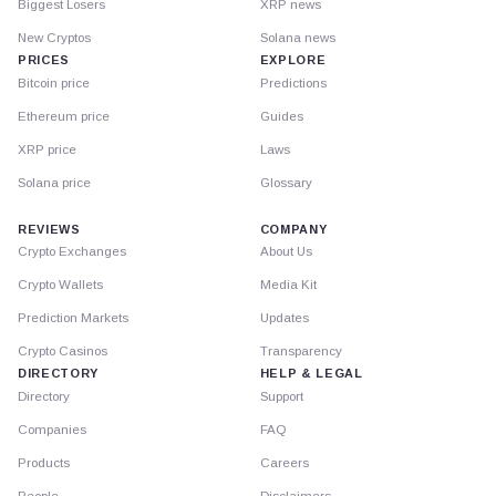
Biggest Losers
XRP news
New Cryptos
Solana news
PRICES
EXPLORE
Bitcoin price
Predictions
Ethereum price
Guides
XRP price
Laws
Solana price
Glossary
REVIEWS
COMPANY
Crypto Exchanges
About Us
Crypto Wallets
Media Kit
Prediction Markets
Updates
Crypto Casinos
Transparency
DIRECTORY
HELP & LEGAL
Directory
Support
Companies
FAQ
Products
Careers
People
Disclaimers