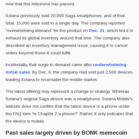
now that this milestone has passed.
Solana previously sold 20,000 Saga smartphones, and of that
total, 15,000 were sold in a single day. The company reported
“overwhelming demand” for the product on
Dec. 21
, which led it to
exhaust its global inventory around that time. The company also
described an inventory management issue, causing it to cancel
orders beyond those it could fulfill.
Incidentally, that surge in demand came after
underwhelming
initial sales
. By Dec. 6, the company had sold just 2,500 devices,
leading Solana to reconsider the mobile market.
The latest offering may represent a change in strategy. Whereas
Solana's original Saga device was a smartphone, Solana Mobile's
website does not confirm that the latest device is a phone under
the FAQ item “Is Chapter 2 a phone?” Rather, it only indicates that
the device is mobile.
Past sales largely driven by BONK memecoin