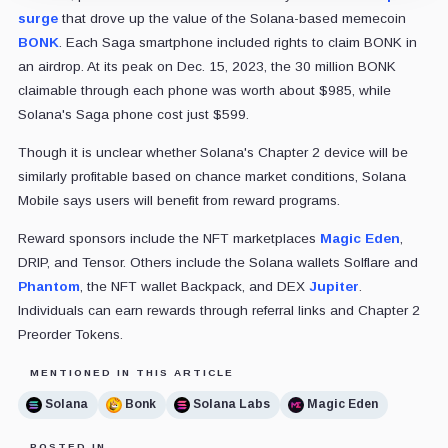
surge
that drove up the value of the Solana-based memecoin
BONK
. Each Saga smartphone included rights to claim BONK in
an airdrop. At its peak on Dec. 15, 2023, the 30 million BONK
claimable through each phone was worth about $985, while
Solana's Saga phone cost just $599.
Though it is unclear whether Solana's Chapter 2 device will be
similarly profitable based on chance market conditions, Solana
Mobile says users will benefit from reward programs.
Reward sponsors include the NFT marketplaces
Magic Eden
,
DRIP, and Tensor. Others include the Solana wallets Solflare and
Phantom
, the NFT wallet Backpack, and DEX
Jupiter
.
Individuals can earn rewards through referral links and Chapter 2
Preorder Tokens.
MENTIONED IN THIS ARTICLE
Solana
Bonk
Solana Labs
Magic Eden
POSTED IN