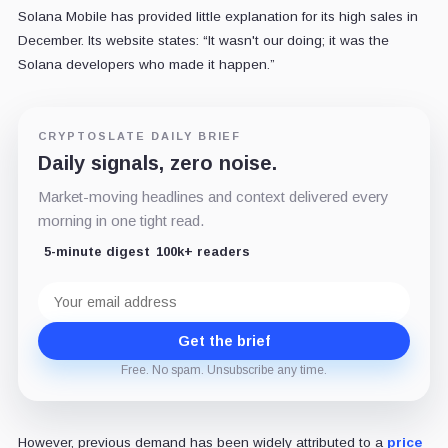
Solana Mobile has provided little explanation for its high sales in
December. Its website states: “It wasn't our doing; it was the
Solana developers who made it happen.”
CRYPTOSLATE DAILY BRIEF
Daily signals, zero noise.
Market-moving headlines and context delivered every
morning in one tight read.
5-minute digest
100k+ readers
Email
address
Get the brief
Free. No spam. Unsubscribe any time.
However, previous demand has been widely attributed to a
price