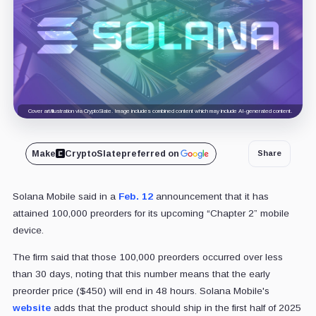
Cover art/illustration via CryptoSlate. Image includes combined content which may include AI-generated content.
Make
CryptoSlate
preferred on
Share
Solana Mobile said in a
Feb. 12
announcement that it has
attained 100,000 preorders for its upcoming “Chapter 2” mobile
device.
The firm said that those 100,000 preorders occurred over less
than 30 days, noting that this number means that the early
preorder price ($450) will end in 48 hours. Solana Mobile's
website
adds that the product should ship in the first half of 2025