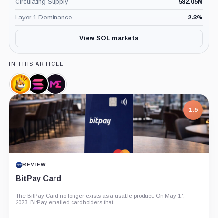
Circulating Supply
582.05M
Layer 1 Dominance
2.3
%
View SOL markets
IN THIS ARTICLE
Bonk,
Solana
Magic
Coin
Labs,
Eden,
Company
Company
1.5
REVIEW
BitPay Card
The BitPay Card no longer exists as a usable product. On May 17,
2023, BitPay emailed cardholders that...