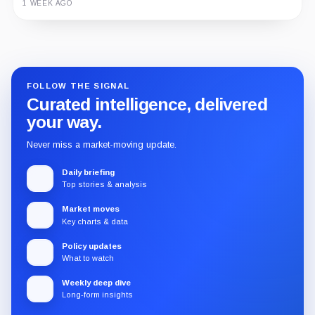
1 WEEK AGO
Guide
Review
Report
FOLLOW THE SIGNAL
Curated intelligence, delivered
your way.
Never miss a market-moving update.
Daily briefing
Top stories & analysis
Market moves
Key charts & data
Policy updates
What to watch
Weekly deep dive
Long-form insights