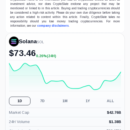
investment advice, nor does CryptoSlate endorse any project that may be
mentioned or linked to in this article. Buying and trading cryptocurrencies should
be considered a high-risk activity. Please do your own due diligence before taking
any action related to content within this article. Finally, CryptoSlate takes no
responsibility should you lose money trading cryptocurrencies. For more
information, see our
company disclaimers
.
Solana
SOL
$
73.46
0.26%
(24H)
+0.26%
(24H)
1D
7D
1M
1Y
ALL
Market Cap
$
42.76B
24H Volume
$
1.38B