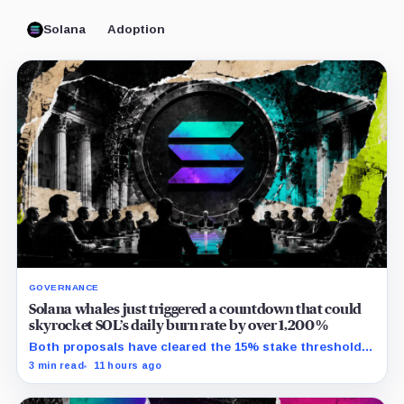
Solana
Adoption
GOVERNANCE
Solana whales just triggered a countdown that could
skyrocket SOL’s daily burn rate by over 1,200%
Both proposals have cleared the 15% stake threshold,
but Aug. 22 ends only discussion before voting and any
3 min read
11 hours ago
implementation.