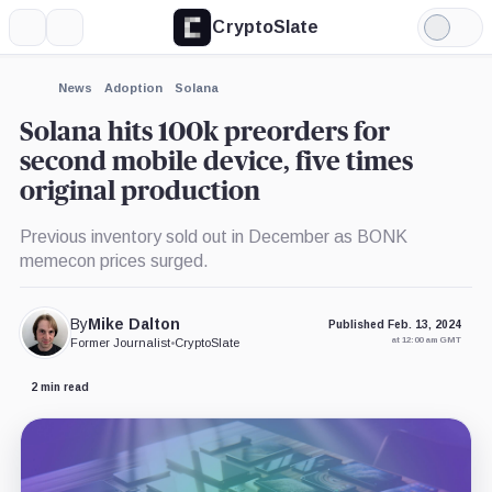
CryptoSlate
More
Search
Light
×
Mode
Expand
News
Adoption
Solana
More about
Solana hits 100k preorders for
second mobile device, five times
original production
Previous inventory sold out in December as BONK
memecon prices surged.
By
Mike Dalton
Published Feb. 13, 2024
at 12:00 am GMT
Former Journalist
•
CryptoSlate
2 min read