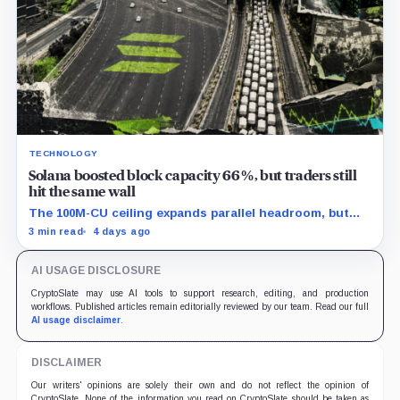
TECHNOLOGY
Solana boosted block capacity 66%, but traders still
hit the same wall
The 100M-CU ceiling expands parallel headroom, but
transactions targeting the same writable state get no
3 min read
4 days ago
extra room.
AI USAGE DISCLOSURE
CryptoSlate may use AI tools to support research, editing, and production
workflows. Published articles remain editorially reviewed by our team. Read our full
AI usage disclaimer
.
DISCLAIMER
Our writers' opinions are solely their own and do not reflect the opinion of
CryptoSlate. None of the information you read on CryptoSlate should be taken as