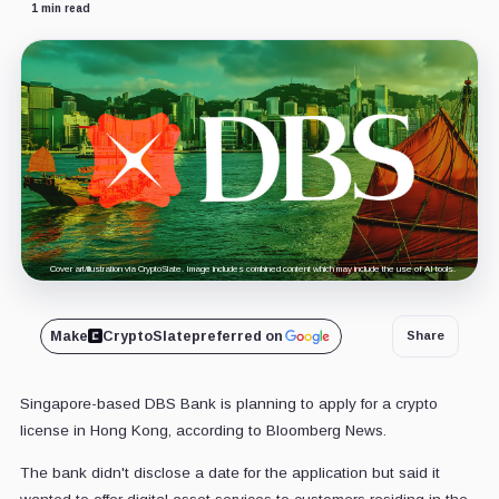
1 min read
Cover art/illustration via CryptoSlate. Image includes combined content which may include the use of AI tools.
Make
CryptoSlate
preferred on
Share
Singapore-based DBS Bank is planning to apply for a crypto
license in Hong Kong, according to Bloomberg News.
The bank didn't disclose a date for the application but said it