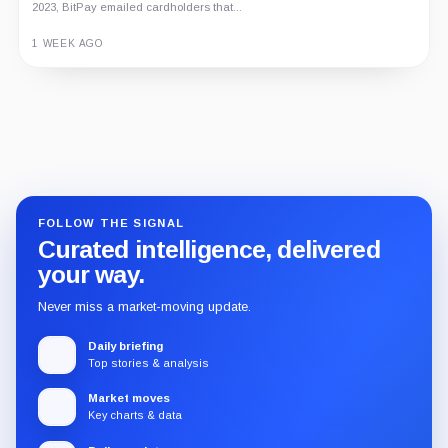
2023, BitPay emailed cardholders that...
1 WEEK AGO
Guide
Review
Report
FOLLOW THE SIGNAL
Curated intelligence, delivered
your way.
Never miss a market-moving update.
Daily briefing
Top stories & analysis
Market moves
Key charts & data