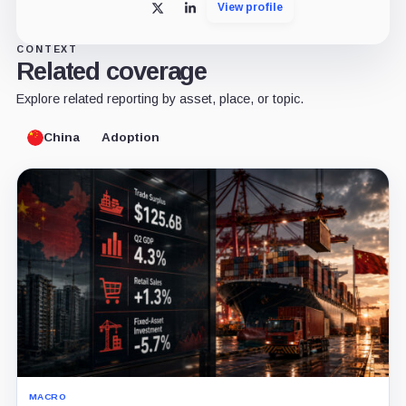
View profile
X
LinkedIn
CONTEXT
Related coverage
Explore related reporting by asset, place, or topic.
China
Adoption
MACRO