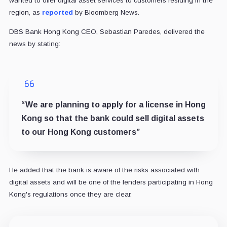
wanted to offer digital asset services to customers residing in the
region, as
reported
by Bloomberg News.
DBS Bank Hong Kong CEO, Sebastian Paredes, delivered the
news by stating:
“We are planning to apply for a license in Hong
Kong so that the bank could sell digital assets
to our Hong Kong customers”
He added that the bank is aware of the risks associated with
digital assets and will be one of the lenders participating in Hong
Kong's regulations once they are clear.