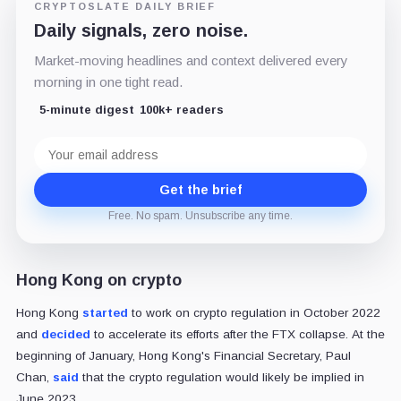
CRYPTOSLATE DAILY BRIEF
Daily signals, zero noise.
Market-moving headlines and context delivered every
morning in one tight read.
5-minute digest
100k+ readers
Email
address
Get the brief
Free. No spam. Unsubscribe any time.
Hong Kong on crypto
Hong Kong
started
to work on crypto regulation in October 2022
and
decided
to accelerate its efforts after the FTX collapse. At the
beginning of January, Hong Kong's Financial Secretary, Paul
Chan,
said
that the crypto regulation would likely be implied in
June 2023.