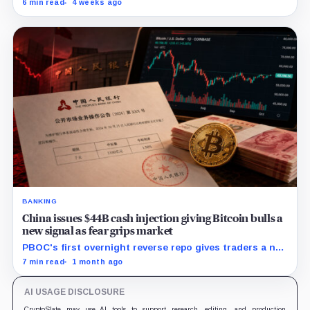
6 min read
4 weeks ago
builds an institutional alternative to dollar-dominated
stablecoins.
BANKING
China issues $44B cash injection giving Bitcoin bulls a
new signal as fear grips market
PBOC's first overnight reverse repo gives traders a new
liquidity gauge, but one injection does not reset
7 min read
1 month ago
Bitcoin's fragile setup near $60K.
AI USAGE DISCLOSURE
CryptoSlate may use AI tools to support research, editing, and production