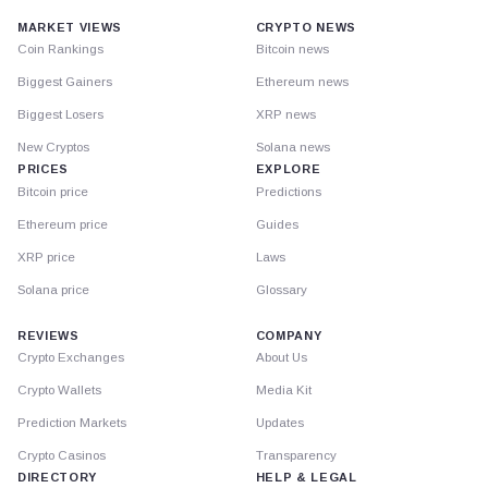
MARKET VIEWS
CRYPTO NEWS
Coin Rankings
Bitcoin news
Biggest Gainers
Ethereum news
Biggest Losers
XRP news
New Cryptos
Solana news
PRICES
EXPLORE
Bitcoin price
Predictions
Ethereum price
Guides
XRP price
Laws
Solana price
Glossary
REVIEWS
COMPANY
Crypto Exchanges
About Us
Crypto Wallets
Media Kit
Prediction Markets
Updates
Crypto Casinos
Transparency
DIRECTORY
HELP & LEGAL