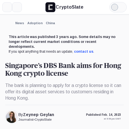
CryptoSlate
More
Search
Light
Mode
News
Adoption
China
This article was published 3 years ago. Some details may no
longer reflect current market conditions or recent
developments.
If you spot anything that needs an update,
contact us
.
Singapore’s DBS Bank aims for Hong
Kong crypto license
The bank is planning to apply for a crypto license so it can
offer its digital asset services to customers residing in
Hong Kong.
By
Zeynep Geylan
Published Feb. 14, 2023
at 5:54 pm GMT
Journalist
•
CryptoSlate