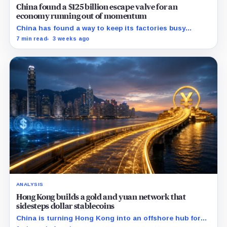
China found a $125 billion escape valve for an
economy running out of momentum
China has found a way to keep its factories busy
without fixing the economy at home: sell more goods
7 min read
3 weeks ago
abroad.
ANALYSIS
Hong Kong builds a gold and yuan network that
sidesteps dollar stablecoins
China is turning Hong Kong into an offshore hub for
yuan liquidity, gold settlement, and bond access as it