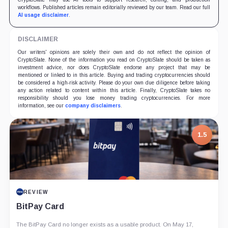
workflows. Published articles remain editorially reviewed by our team. Read our full
AI usage disclaimer
.
DISCLAIMER
Our writers' opinions are solely their own and do not reflect the opinion of
CryptoSlate. None of the information you read on CryptoSlate should be taken as
investment advice, nor does CryptoSlate endorse any project that may be
mentioned or linked to in this article. Buying and trading cryptocurrencies should
be considered a high-risk activity. Please do your own due diligence before taking
any action related to content within this article. Finally, CryptoSlate takes no
responsibility should you lose money trading cryptocurrencies. For more
information, see our
company disclaimers
.
1.5
REVIEW
BitPay Card
The BitPay Card no longer exists as a usable product. On May 17,