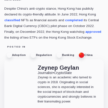
Despite China's anti-crypto stance, Hong Kong has publicly
declared its crypto-friendly attitude. In June 2022, Hong Kong
classified
NFTs as financial assets and
completed
its Central
Bank Digital Currency (CBDC) pilot phase on October 2022.
Finally, on December 2022, the Hong Kong watchdog
approved
the listing of two ETFs on the Hong Kong Stock Exchange.
POSTED IN
Adoption
Regulation
Banking
China
Zeynep Geylan
Journalist
•
CryptoSlate
Zeynep is an academic who turned to
crypto in 2018. Originating in social
sciences, she is especially interested in
the social impact of blockchain and
cryptocurrencies and strongly believes in
their transmuting power.