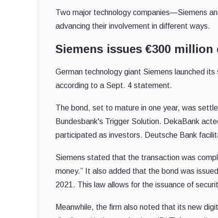
Two major technology companies—Siemens and 
advancing their involvement in different ways.
Siemens issues €300 million 
German technology giant Siemens launched its
according to a Sept. 4 statement.
The bond, set to mature in one year, was settl
Bundesbank's Trigger Solution. DekaBank acte
participated as investors. Deutsche Bank facili
Siemens stated that the transaction was complet
money.” It also added that the bond was issue
2021. This law allows for the issuance of securiti
Meanwhile, the firm also noted that its new dig