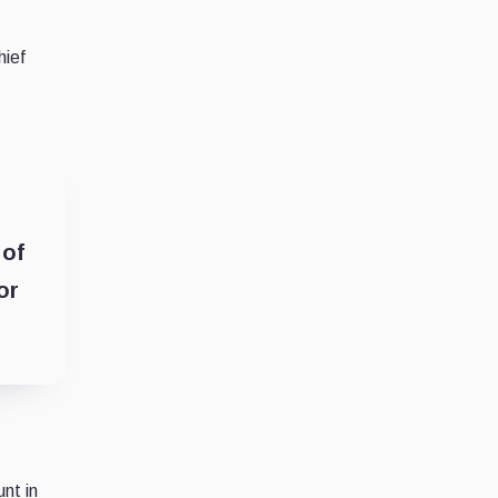
hief
 of
or
nt in