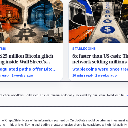
YSIS
STABLECOINS
$25 million Bitcoin glitch
8x faster than US cash: T
ng inside Wall Street’s
network settling millions
ringhouses
banks sleep on weekends
regulated paths offer Bitcoin
Stablecoins were once tre
sure, yet new research
as cash parked on crypto
 read
2 weeks ago
10 min read
2 weeks ago
als pricing gaps that can
exchanges, but their rising
h $25 million.
velocity now resembles
wholesale financial
infrastructure.
oduction workflows. Published articles remain editorially reviewed by our team. Read our full
ion of CryptoSlate. None of the information you read on CryptoSlate should be taken as investment a
to in this article. Buying and trading cryptocurrencies should be considered a high-risk activity.