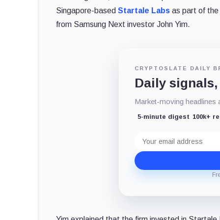
Singapore-based
Startale Labs
as part of th
from Samsung Next investor John Yim.
CRYPTOSLATE DAILY B
Daily signals,
Market-moving headlines an
5-minute digest
100k+ r
Email
address
Fr
Yim explained that the firm invested in Startal