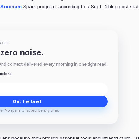
e
Soneium
Spark program, according to a Sept. 4 blog post st
RIEF
 zero noise.
d context delivered every morning in one tight read.
eaders
Get the brief
ee. No spam. Unsubscribe any time.
e Labs because they provide essential tools and infrastructure—s