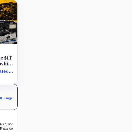
he $1T
 while
ated
AI usage
dvice, nor
 Please do