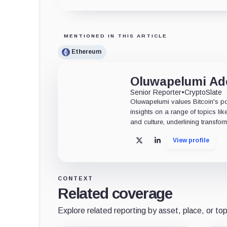
MENTIONED IN THIS ARTICLE
Ethereum
Oluwapelumi A
Senior Reporter
•
CryptoSlate
Oluwapelumi values Bitcoin's po
insights on a range of topics li
and culture, underlining transfor
View profile
X
LinkedIn
CONTEXT
Related coverage
Explore related reporting by asset, place, or top