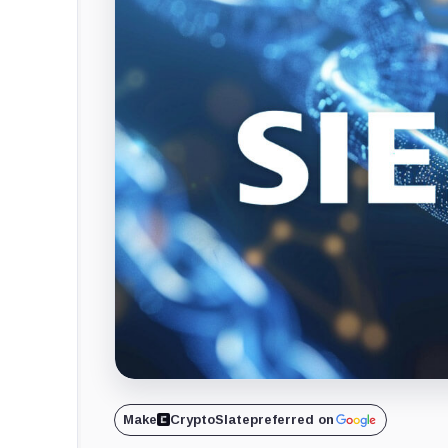
Make
CryptoSlate
preferred on