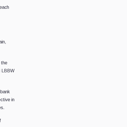
 each
ain,
 the
nd LBBW
 bank
ctive in
es.
f