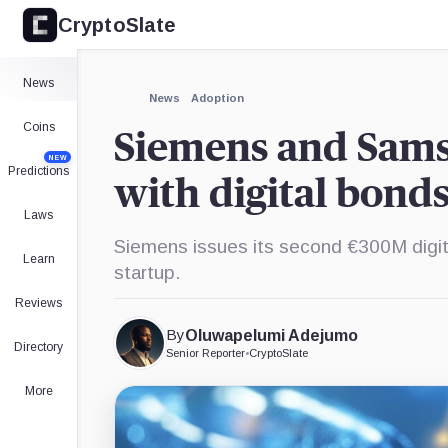
CryptoSlate
News
News
Adoption
Coins
Siemens and Sam
NEW
Predictions
with digital bond
Laws
Siemens issues its second €300M digit
Learn
startup.
Reviews
By
Oluwapelumi Adejumo
Directory
Senior Reporter
•
CryptoSlate
More