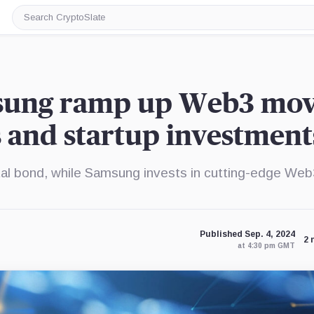
Search
CryptoSlate
sung ramp up Web3 mov
s and startup investment
al bond, while Samsung invests in cutting-edge We
Published Sep. 4, 2024
2 
at 4:30 pm GMT