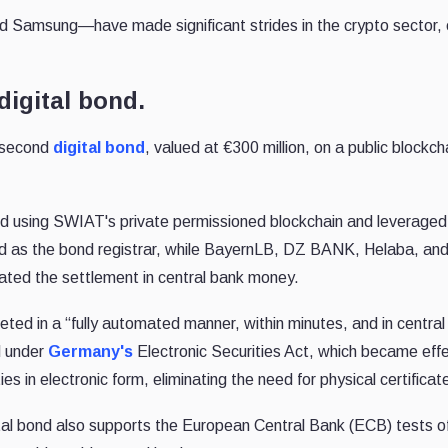
Samsung—have made significant strides in the crypto sector,
digital bond.
 second
digital bond
, valued at €300 million, on a public blockch
ed using SWIAT's private permissioned blockchain and leveraged
d as the bond registrar, while BayernLB, DZ BANK, Helaba, a
tated the settlement in central bank money.
ed in a “fully automated manner, within minutes, and in central
d under
Germany's
Electronic Securities Act, which became effe
es in electronic form, eliminating the need for physical certificat
ital bond also supports the European Central Bank (ECB) tests o