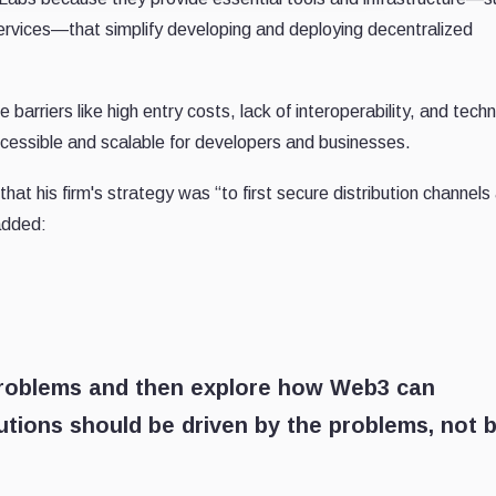
rvices—that simplify developing and deploying decentralized
barriers like high entry costs, lack of interoperability, and techn
essible and scalable for developers and businesses.
t his firm's strategy was “to first secure distribution channels
added:
problems and then explore how Web3 can
lutions should be driven by the problems, not 