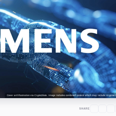
Cover art/illustration via CryptoSlate. Image includes combined content which may include AI-genera
SHARE