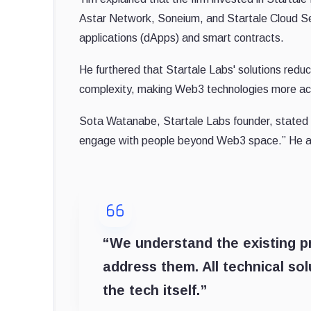
Astar Network, Soneium, and Startale Cloud Se
applications (dApps) and smart contracts.
He furthered that Startale Labs' solutions reduce 
complexity, making Web3 technologies more acc
Sota Watanabe, Startale Labs founder, stated tha
engage with people beyond Web3 space.” He 
“We understand the existing 
address them. All technical so
the tech itself.”