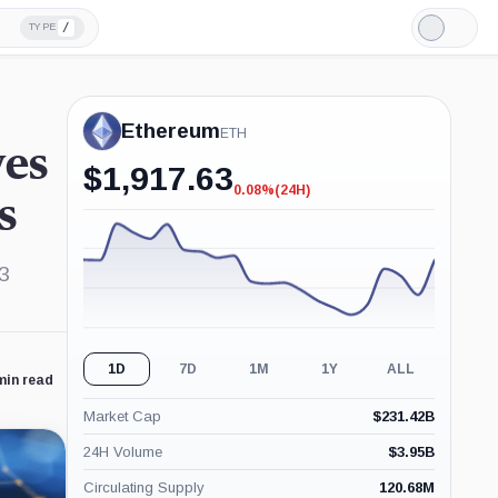
/
TYPE
Light
Mode
Ethereum
ETH
es
$
1,917.63
0.08%
(24H)
-0.08%
s
(24H)
b3
1D
7D
1M
1Y
ALL
min read
Market Cap
$
231.42B
24H Volume
$
3.95B
Circulating Supply
120.68M