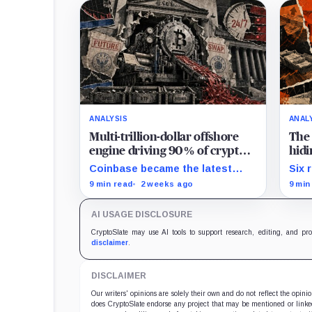
ANALYSIS
ANAL
Multi-trillion-dollar offshore
The 
engine driving 90% of crypto
hidi
trading arrives in America –
clea
Coinbase became the latest
Six 
and CME is suing to crush it
exchange to bring crypto's
expo
9 min read
2 weeks ago
9 min
dominant leveraged contract
reve
onshore even as a federal
reac
AI USAGE DISCLOSURE
lawsuit contests the approval
that made the move possible.
CryptoSlate may use AI tools to support research, editing, and pr
disclaimer
.
DISCLAIMER
Our writers' opinions are solely their own and do not reflect the opin
does CryptoSlate endorse any project that may be mentioned or linked 