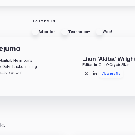
POSTED IN
Adoption
Technology
Web3
dejumo
Liam 'Akiba' Wrigh
tential. He imparts
Editor-in-Chief
•
CryptoSlate
ke DeFi, hacks, mining
mative power.
View profile
X
LinkedIn
ic.