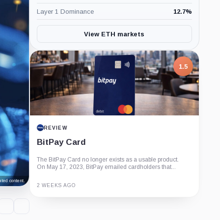
Layer 1 Dominance
12.7
%
View ETH markets
1.5
REVIEW
BitPay Card
The BitPay Card no longer exists as a usable product.
On May 17, 2023, BitPay emailed cardholders that...
ted content.
2 WEEKS AGO
Guide
Review
Report