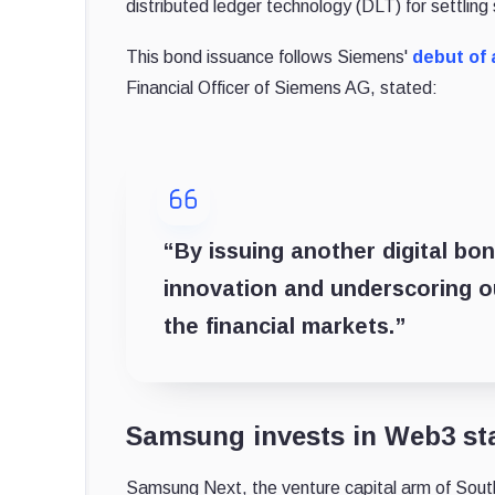
distributed ledger technology (DLT) for settling
This bond issuance follows Siemens'
debut of a
Financial Officer of Siemens AG, stated:
“By issuing another digital bo
innovation and underscoring ou
the financial markets.”
Samsung invests in Web3 sta
Samsung Next, the venture capital arm of Sout