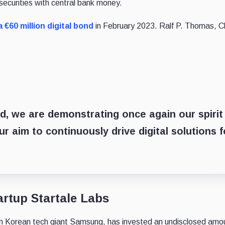
 securities with central bank money.
 €60 million digital bond
in February 2023. Ralf P. Thomas, C
nd, we are demonstrating once again our spirit
r aim to continuously drive digital solutions f
rtup Startale Labs
h Korean tech giant Samsung, has invested an undisclosed amou