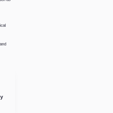
ical
 and
by