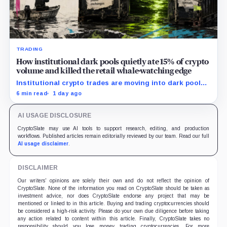
TRADING
How institutional dark pools quietly ate 15% of crypto
volume and killed the retail whale-watching edge
Institutional crypto trades are moving into dark pools,
reshaping exchange liquidity and making whale activity
6 min read
1 day ago
harder for retail to track.
AI USAGE DISCLOSURE
CryptoSlate may use AI tools to support research, editing, and production
workflows. Published articles remain editorially reviewed by our team. Read our full
AI usage disclaimer
.
DISCLAIMER
Our writers' opinions are solely their own and do not reflect the opinion of
CryptoSlate. None of the information you read on CryptoSlate should be taken as
investment advice, nor does CryptoSlate endorse any project that may be
mentioned or linked to in this article. Buying and trading cryptocurrencies should
be considered a high-risk activity. Please do your own due diligence before taking
any action related to content within this article. Finally, CryptoSlate takes no
responsibility should you lose money trading cryptocurrencies. For more