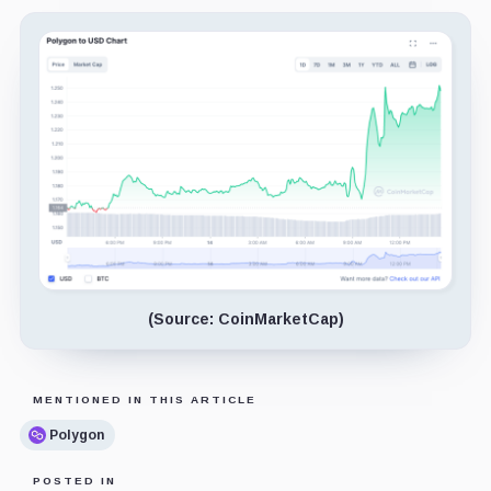
(Source: CoinMarketCap)
MENTIONED IN THIS ARTICLE
Polygon
POSTED IN