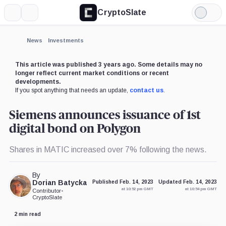
CryptoSlate
More
Search
Light
Mode
News
Investments
This article was published 3 years ago. Some details may no
longer reflect current market conditions or recent
developments.
If you spot anything that needs an update,
contact us
.
Siemens announces issuance of 1st
digital bond on Polygon
Shares in MATIC increased over 7% following the news.
By
Dorian Batycka
Published Feb. 14, 2023
Updated Feb. 14, 2023
at 10:52 pm GMT
at 10:54 pm GMT
Contributor
•
CryptoSlate
2 min read