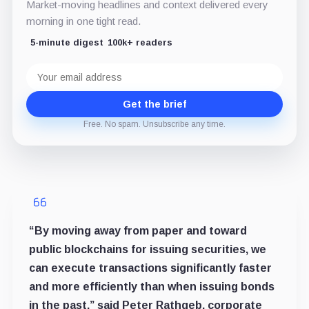
Market-moving headlines and context delivered every
morning in one tight read.
5-minute digest
100k+ readers
Email
address
Get the brief
Free. No spam. Unsubscribe any time.
“By moving away from paper and toward
public blockchains for issuing securities, we
can execute transactions significantly faster
and more efficiently than when issuing bonds
in the past,” said Peter Rathgeb, corporate