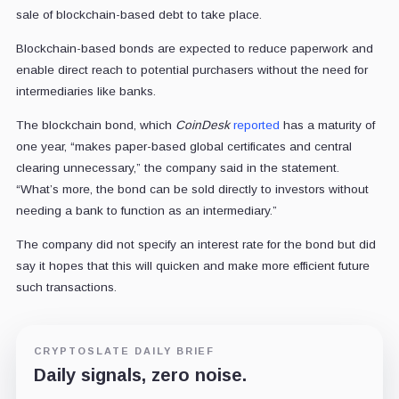
sale of blockchain-based debt to take place.
Blockchain-based bonds are expected to reduce paperwork and
enable direct reach to potential purchasers without the need for
intermediaries like banks.
The blockchain bond, which
CoinDesk
reported
has a maturity of
one year, “makes paper-based global certificates and central
clearing unnecessary,” the company said in the statement.
“What’s more, the bond can be sold directly to investors without
needing a bank to function as an intermediary.”
The company did not specify an interest rate for the bond but did
say it hopes that this will quicken and make more efficient future
such transactions.
CRYPTOSLATE DAILY BRIEF
Daily signals, zero noise.