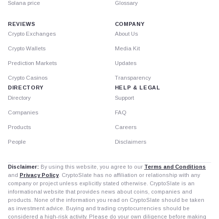
Solana price
Glossary
REVIEWS
COMPANY
Crypto Exchanges
About Us
Crypto Wallets
Media Kit
Prediction Markets
Updates
Crypto Casinos
Transparency
DIRECTORY
HELP & LEGAL
Directory
Support
Companies
FAQ
Products
Careers
People
Disclaimers
Disclaimer:
By using this website, you agree to our
Terms and Conditions
and
Privacy Policy
. CryptoSlate has no affiliation or relationship with any
company or project unless explicitly stated otherwise. CryptoSlate is an
informational website that provides news about coins, companies and
products. None of the information you read on CryptoSlate should be taken
as investment advice. Buying and trading cryptocurrencies should be
considered a high-risk activity. Please do your own diligence before making