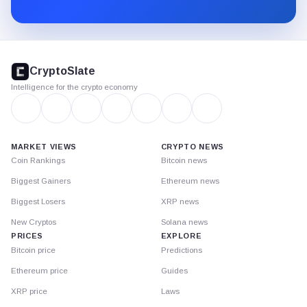
Substack.
CryptoSlate
footer
CryptoSlate
Intelligence for the crypto economy
MARKET VIEWS
CRYPTO NEWS
Coin Rankings
Bitcoin news
Biggest Gainers
Ethereum news
Biggest Losers
XRP news
New Cryptos
Solana news
PRICES
EXPLORE
Bitcoin price
Predictions
Ethereum price
Guides
XRP price
Laws