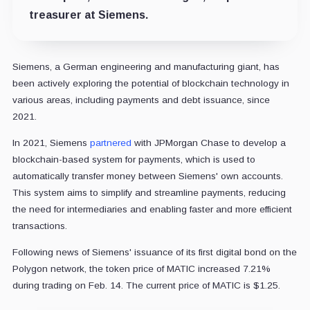
treasurer at Siemens.
Siemens, a German engineering and manufacturing giant,
has
been actively exploring the potential of blockchain technology in
various areas, including payments and debt issuance, since
2021.
In 2021, Siemens
partnered
with JPMorgan Chase to develop a
blockchain-based system for payments, which is used to
automatically transfer money between Siemens' own accounts.
This system aims to simplify and streamline payments, reducing
the need for intermediaries and enabling faster and more efficient
transactions.
Following news of Siemens' issuance of its first digital bond on the
Polygon network, the token price of MATIC increased 7.21%
during trading on Feb. 14. The current price of MATIC is $1.25.