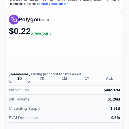
information, see our
company disclaimers
.
Polygon
MATIC
$
0.22
2.76%
(24H)
+2.76%
(24H)
Chart data is being prepared for this asset.
1D
7D
1M
1Y
ALL
Market Cap
$
402.37M
24H Volume
$
1.26M
Circulating Supply
1.91B
EVM Dominance
0.5
%