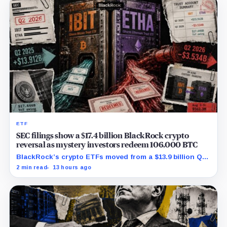
ETF
SEC filings show a $17.4 billion BlackRock crypto
reversal as mystery investors redeem 106,000 BTC
BlackRock’s crypto ETFs moved from a $13.9 billion Q2
increase to a $3.5 billion decrease, while positive
2 min read
13 hours ago
August sessions remain inconclusive.