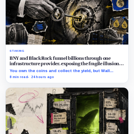
STAKING
BNY and BlackRock funnel billions through one
infrastructure provider, exposing the fragile illusion of
crypto diversification
You own the coins and collect the yield, but Wall
Street’s hidden validators now control the real power.
8 min read
24 hours ago