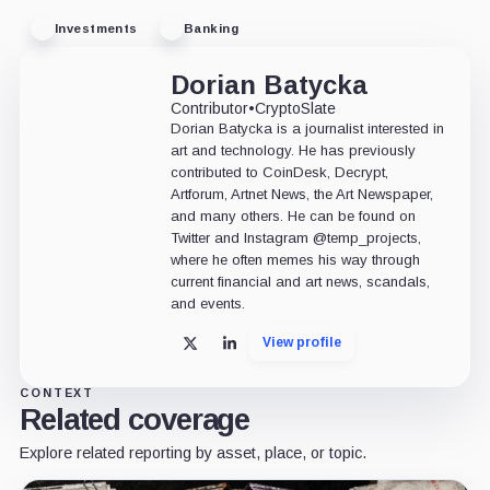
Investments
Banking
Dorian Batycka
Contributor
•
CryptoSlate
Dorian Batycka is a journalist interested in
art and technology. He has previously
contributed to CoinDesk, Decrypt,
Artforum, Artnet News, the Art Newspaper,
and many others. He can be found on
Twitter and Instagram @temp_projects,
where he often memes his way through
current financial and art news, scandals,
and events.
View profile
X
LinkedIn
CONTEXT
Related coverage
Explore related reporting by asset, place, or topic.