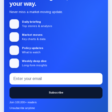
your way.
Never miss a market-moving update.
Daily briefing
Top stories & analysis
Market moves
Key charts & data
Policy updates
What to watch
Weekly deep dive
Long-form insights
Email
Subscribe
address
to
the
Subscribe
CryptoSlate
newsletter
Join 100,000+ readers
through
Unsubscribe anytime