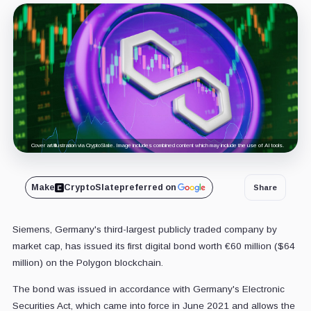
Cover art/illustration via CryptoSlate. Image includes combined content which may include the use of AI tools.
Make
CryptoSlate
preferred on
Share
Siemens, Germany's third-largest publicly traded company by
market cap, has issued its first digital bond worth €60 million ($64
million) on the Polygon blockchain.
The bond was issued in accordance with Germany's Electronic
Securities Act, which came into force in June 2021 and allows the