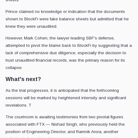
Prince claimed no knowledge or indication that the documents
shown to BlockFi were fake balance sheets but admitted that he
knew they were unaudited.
However, Mark Cohen, the lawyer leading SBF's defense,
attempted to pivot the blame back to BlockFi by suggesting that a
lack of comprehensive due diligence, especially the decision to
trust unaudited financial records, was the primary reason for its
collapse.
What's next?
As the trial progresses, it is anticipated that the forthcoming
sessions will be marked by heightened intensity and significant
revelations. T
The courtroom is awaiting testimonies from two pivotal figures
associated with FTX — Nishad Singh, who previously held the
position of Engineering Director, and Ramnik Arora, another