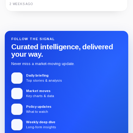
3 MONTHS AGO
2 WEEKS AGO
Guide
Review
Report
FOLLOW THE SIGNAL
Curated intelligence, delivered
your way.
Never miss a market-moving update.
Daily briefing
Top stories & analysis
Market moves
Key charts & data
Policy updates
What to watch
Weekly deep dive
Long-form insights