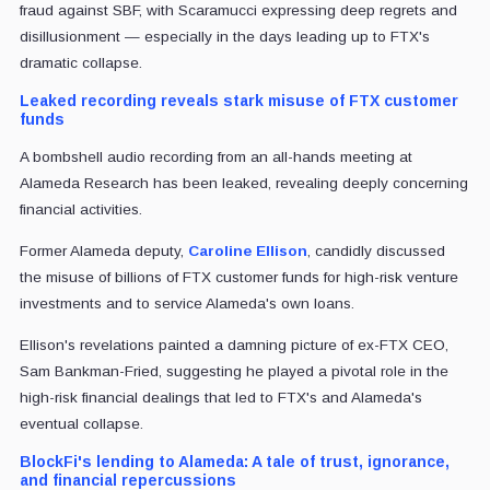
fraud against SBF, with Scaramucci expressing deep regrets and
disillusionment — especially in the days leading up to FTX's
dramatic collapse.
Leaked recording reveals stark misuse of FTX customer
funds
A bombshell audio recording from an all-hands meeting at
Alameda Research has been leaked, revealing deeply concerning
financial activities.
Former Alameda deputy,
Caroline Ellison
, candidly discussed
the misuse of billions of FTX customer funds for high-risk venture
investments and to service Alameda's own loans.
Ellison's revelations painted a damning picture of ex-FTX CEO,
Sam Bankman-Fried, suggesting he played a pivotal role in the
high-risk financial dealings that led to FTX's and Alameda's
eventual collapse.
BlockFi's lending to Alameda: A tale of trust, ignorance,
and financial repercussions