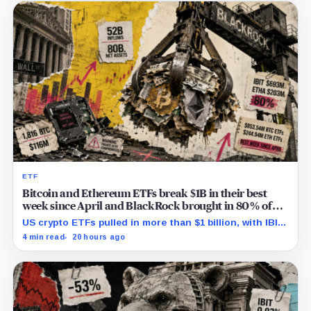
ETF
Bitcoin and Ethereum ETFs break $1B in their best
week since April and BlackRock brought in 80% of
the cash
US crypto ETFs pulled in more than $1 billion, with IBIT
and ETHA absorbing roughly $896 million combined.
4 min read
20 hours ago