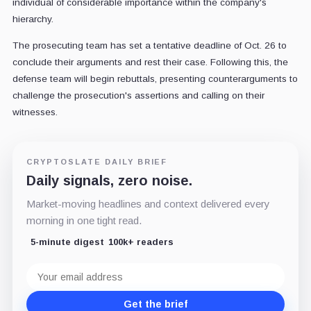
individual of considerable importance within the company's
hierarchy.
The prosecuting team has set a tentative deadline of Oct. 26 to
conclude their arguments and rest their case. Following this, the
defense team will begin rebuttals, presenting counterarguments to
challenge the prosecution's assertions and calling on their
witnesses.
CRYPTOSLATE DAILY BRIEF
Daily signals, zero noise.
Market-moving headlines and context delivered every
morning in one tight read.
5-minute digest
100k+ readers
Email
address
Get the brief