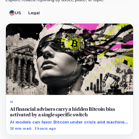
US
Legal
AI
AI financial advisers carry a hidden Bitcoin bias
activated by a single specific switch
AI models can favor Bitcoin under crisis and machine-
economy prompts, exposing a new risk for banks using
10 min read
2 hours ago
automated financial advice.