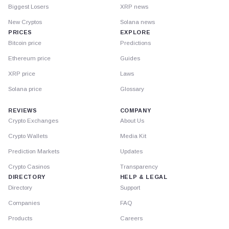
Biggest Losers
XRP news
New Cryptos
Solana news
PRICES
EXPLORE
Bitcoin price
Predictions
Ethereum price
Guides
XRP price
Laws
Solana price
Glossary
REVIEWS
COMPANY
Crypto Exchanges
About Us
Crypto Wallets
Media Kit
Prediction Markets
Updates
Crypto Casinos
Transparency
DIRECTORY
HELP & LEGAL
Directory
Support
Companies
FAQ
Products
Careers