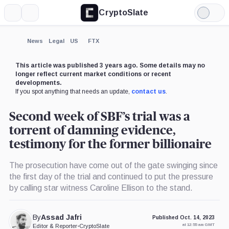
CryptoSlate
More
Search
Light
×
Mode
Expand
News
Legal
US
FTX
More about
This article was published 3 years ago. Some details may no
longer reflect current market conditions or recent
developments.
If you spot anything that needs an update,
contact us
.
Second week of SBF’s trial was a
torrent of damning evidence,
testimony for the former billionaire
The prosecution have come out of the gate swinging since
the first day of the trial and continued to put the pressure
by calling star witness Caroline Ellison to the stand.
By
Assad Jafri
Published Oct. 14, 2023
at 12:55 am GMT
Editor & Reporter
•
CryptoSlate