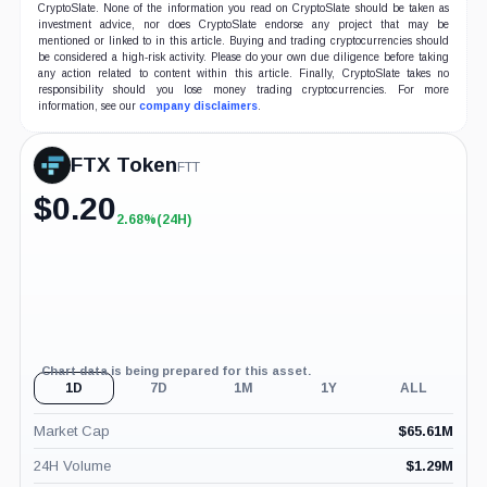
CryptoSlate. None of the information you read on CryptoSlate should be taken as
investment advice, nor does CryptoSlate endorse any project that may be
mentioned or linked to in this article. Buying and trading cryptocurrencies should
be considered a high-risk activity. Please do your own due diligence before taking
any action related to content within this article. Finally, CryptoSlate takes no
responsibility should you lose money trading cryptocurrencies. For more
information, see our
company disclaimers
.
FTX Token
FTT
$
0.20
2.68%
(24H)
+2.68%
(24H)
Chart data is being prepared for this asset.
1D
7D
1M
1Y
ALL
Market Cap
$
65.61M
24H Volume
$
1.29M