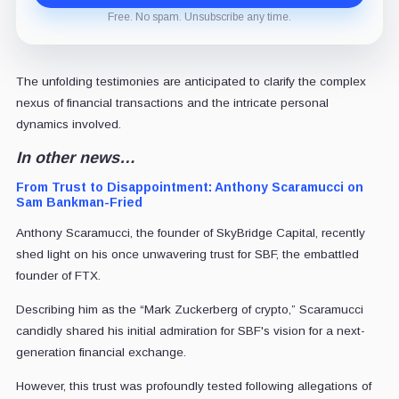
Free. No spam. Unsubscribe any time.
The unfolding testimonies are anticipated to clarify the complex
nexus of financial transactions and the intricate personal
dynamics involved.
In other news…
From Trust to Disappointment: Anthony Scaramucci on
Sam Bankman-Fried
Anthony Scaramucci, the founder of SkyBridge Capital, recently
shed light on his once unwavering trust for SBF, the embattled
founder of FTX.
Describing him as the “Mark Zuckerberg of crypto,” Scaramucci
candidly shared his initial admiration for SBF's vision for a next-
generation financial exchange.
However, this trust was profoundly tested following allegations of