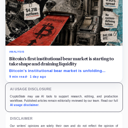
ANALYSIS
Bitcoin’s first institutional bear market is starting to
take shape and draining liquidity
Bitcoin’s institutional bear market is unfolding
through ETF redemptions and treasury-company sales.
9 min read
1 day ago
AI USAGE DISCLOSURE
CryptoSlate may use AI tools to support research, editing, and production
workflows. Published articles remain editorially reviewed by our team. Read our full
AI usage disclaimer
.
DISCLAIMER
Our writers' opinions are solely their own and do not reflect the opinion of