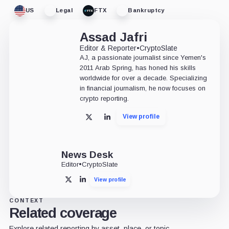
US
Legal
FTX
Bankruptcy
Assad Jafri
Editor & Reporter
•
CryptoSlate
AJ, a passionate journalist since Yemen's
2011 Arab Spring, has honed his skills
worldwide for over a decade. Specializing
in financial journalism, he now focuses on
crypto reporting.
View profile
X
LinkedIn
News Desk
Editor
•
CryptoSlate
View profile
X
LinkedIn
CONTEXT
Related coverage
Explore related reporting by asset, place, or topic.