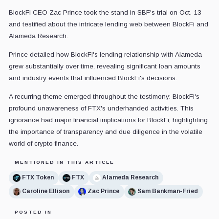
BlockFi CEO Zac Prince took the stand in SBF's trial on Oct. 13
and testified about the intricate lending web between BlockFi and
Alameda Research.
Prince detailed how BlockFi's lending relationship with Alameda
grew substantially over time, revealing significant loan amounts
and industry events that influenced BlockFi's decisions.
A recurring theme emerged throughout the testimony: BlockFi's
profound unawareness of FTX's underhanded activities. This
ignorance had major financial implications for BlockFi, highlighting
the importance of transparency and due diligence in the volatile
world of crypto finance.
MENTIONED IN THIS ARTICLE
FTX Token
FTX
Alameda Research
Caroline Ellison
Zac Prince
Sam Bankman-Fried
POSTED IN