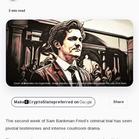
3 min read
Cover art/illustration via CryptoSlate. Image includes combined content which may include the use of AI tools.
Make
CryptoSlate
preferred on
Share
The second week of Sam Bankman-Fried's criminal trial has seen
pivotal testimonies and intense courtroom drama.