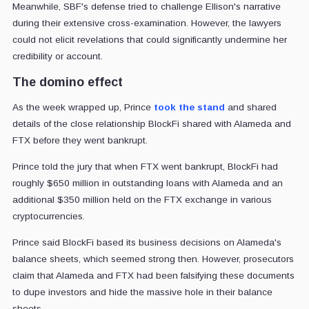
Meanwhile, SBF's defense tried to challenge Ellison's narrative
during their extensive cross-examination. However, the lawyers
could not elicit revelations that could significantly undermine her
credibility or account.
The domino effect
As the week wrapped up, Prince
took the stand
and shared
details of the close relationship BlockFi shared with Alameda and
FTX before they went bankrupt.
Prince told the jury that when FTX went bankrupt, BlockFi had
roughly $650 million in outstanding loans with Alameda and an
additional $350 million held on the FTX exchange in various
cryptocurrencies.
Prince said BlockFi based its business decisions on Alameda's
balance sheets, which seemed strong then. However, prosecutors
claim that Alameda and FTX had been falsifying these documents
to dupe investors and hide the massive hole in their balance
sheets.