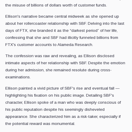
the misuse of billions of dollars worth of customer funds.
Ellison's narrative became central midweek as she opened up
about her rollercoaster relationship with SBF. Delving into the last
days of FTX, she branded it as the “darkest period” of her life,
confessing that she and SBF had illicitly funneled billions from
FTX's customer accounts to Alameda Research.
The confession was raw and revealing, as Ellison disclosed
intimate aspects of her relationship with SBF. Despite the emotion
during her admission, she remained resolute during cross-
examinations.
Ellison painted a vivid picture of SBF's rise and eventual fall —
highlighting his fixation on his public image. Detailing SBF's
character, Ellison spoke of a man who was deeply conscious of
his public reputation despite his seemingly disheveled
appearance. She characterized him as a risk-taker, especially if
the potential reward was monumental.