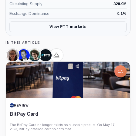
Circulating Supply
328.9M
Exchange Dominance
0.1
%
View FTT markets
IN THIS ARTICLE
Caroline
Zac
Sam
FTX,
Alameda
Ellison,
Prince,
Bankman-
Company
Research,
Person
Person
Fried,
Company
7.5
Person
1.5
PROJECT REPORT
REVIEW
G Coin: Playnance’s On-Chain Entertainment
BitPay Card
Economy
The BitPay Card no longer exists as a usable product. On May 17,
An independent analysis of G Coin, covering its role in Playnance’s
2023, BitPay emailed cardholders that...
on-chain entertainment ecosystem, token utility, tokenomics, audits,...