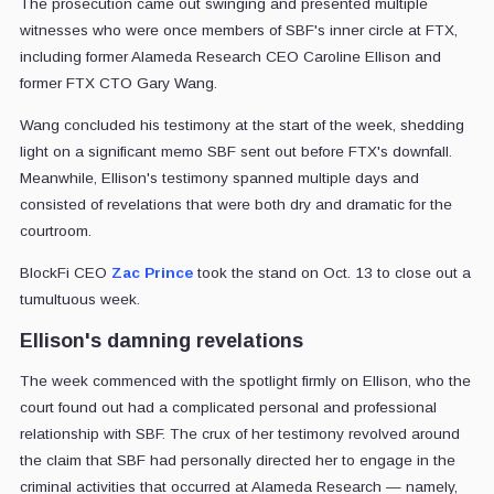
The prosecution came out swinging and presented multiple
witnesses who were once members of SBF's inner circle at FTX,
including former Alameda Research CEO Caroline Ellison and
former FTX CTO Gary Wang.
Wang concluded his testimony at the start of the week, shedding
light on a significant memo SBF sent out before FTX's downfall.
Meanwhile, Ellison's testimony spanned multiple days and
consisted of revelations that were both dry and dramatic for the
courtroom.
BlockFi CEO
Zac Prince
took the stand on Oct. 13 to close out a
tumultuous week.
Ellison's damning revelations
The week commenced with the spotlight firmly on Ellison, who the
court found out had a complicated personal and professional
relationship with SBF. The crux of her testimony revolved around
the claim that SBF had personally directed her to engage in the
criminal activities that occurred at Alameda Research — namely,