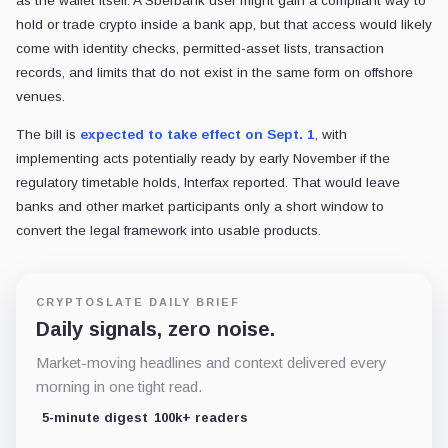
as the wallet itself. A Sberbank user might gain a compliant way to
hold or trade crypto inside a bank app, but that access would likely
come with identity checks, permitted-asset lists, transaction
records, and limits that do not exist in the same form on offshore
venues.
The bill is
expected to take effect on Sept. 1
, with
implementing acts potentially ready by early November if the
regulatory timetable holds, Interfax reported. That would leave
banks and other market participants only a short window to
convert the legal framework into usable products.
CRYPTOSLATE DAILY BRIEF
Daily signals, zero noise.
Market-moving headlines and context delivered every
morning in one tight read.
5-minute digest
100k+ readers