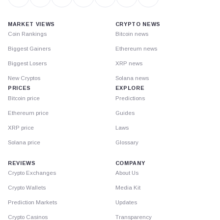
MARKET VIEWS
CRYPTO NEWS
Coin Rankings
Bitcoin news
Biggest Gainers
Ethereum news
Biggest Losers
XRP news
New Cryptos
Solana news
PRICES
EXPLORE
Bitcoin price
Predictions
Ethereum price
Guides
XRP price
Laws
Solana price
Glossary
REVIEWS
COMPANY
Crypto Exchanges
About Us
Crypto Wallets
Media Kit
Prediction Markets
Updates
Crypto Casinos
Transparency