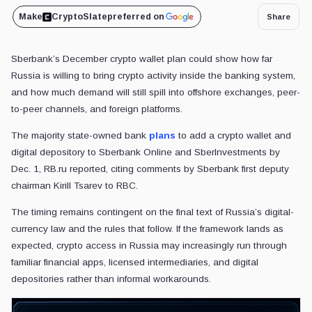
Make
CryptoSlate
preferred on
Share
Sberbank’s December crypto wallet plan could show how far
Russia is willing to bring crypto activity inside the banking system,
and how much demand will still spill into offshore exchanges, peer-
to-peer channels, and foreign platforms.
The majority state-owned bank
plans
to add a crypto wallet and
digital depository to Sberbank Online and SberInvestments by
Dec. 1, RB.ru reported, citing comments by Sberbank first deputy
chairman Kirill Tsarev to RBC.
The timing remains contingent on the final text of Russia’s digital-
currency law and the rules that follow. If the framework lands as
expected, crypto access in Russia may increasingly run through
familiar financial apps, licensed intermediaries, and digital
depositories rather than informal workarounds.