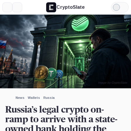
CryptoSlate
More
Search
Light
×
Mode
Expand
More about
Image by CryptoSlate
News
Wallets
Russia
Russia’s legal crypto on-
ramp to arrive with a state-
owned bank holding the