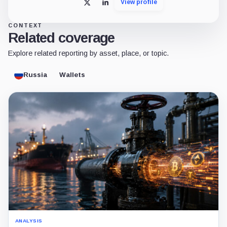
View profile
X
LinkedIn
CONTEXT
Related coverage
Explore related reporting by asset, place, or topic.
Russia
Wallets
ANALYSIS