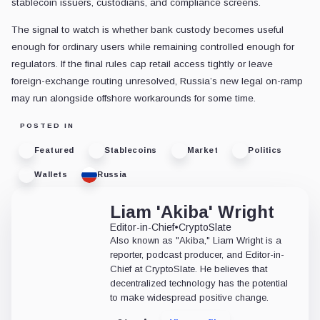
stablecoin issuers, custodians, and compliance screens.
The signal to watch is whether bank custody becomes useful
enough for ordinary users while remaining controlled enough for
regulators. If the final rules cap retail access tightly or leave
foreign-exchange routing unresolved, Russia’s new legal on-ramp
may run alongside offshore workarounds for some time.
POSTED IN
Featured
Stablecoins
Market
Politics
Wallets
Russia
Liam 'Akiba' Wright
Editor-in-Chief
•
CryptoSlate
Also known as "Akiba," Liam Wright is a
reporter, podcast producer, and Editor-in-
Chief at CryptoSlate. He believes that
decentralized technology has the potential
to make widespread positive change.