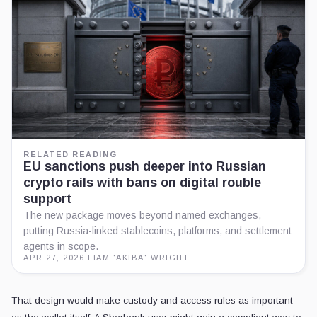
RELATED READING
EU sanctions push deeper into Russian
crypto rails with bans on digital rouble
support
The new package moves beyond named exchanges,
putting Russia-linked stablecoins, platforms, and settlement
agents in scope.
APR 27, 2026
·
LIAM 'AKIBA' WRIGHT
That design would make custody and access rules as important