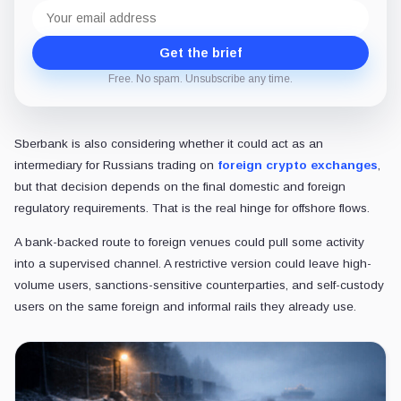
Email
address
Get the brief
Free. No spam. Unsubscribe any time.
Sberbank is also considering whether it could act as an
intermediary for Russians trading on
foreign crypto exchanges
,
but that decision depends on the final domestic and foreign
regulatory requirements. That is the real hinge for offshore flows.
A bank-backed route to foreign venues could pull some activity
into a supervised channel. A restrictive version could leave high-
volume users, sanctions-sensitive counterparties, and self-custody
users on the same foreign and informal rails they already use.