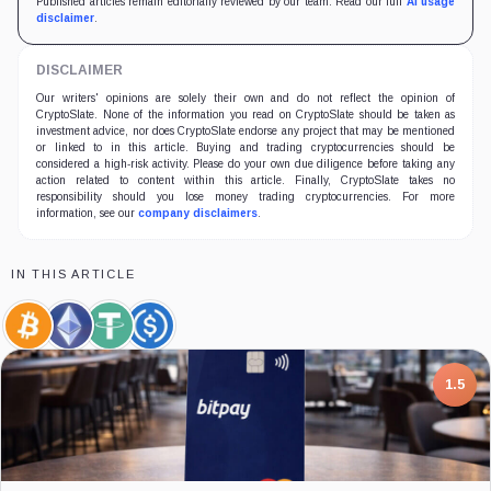
Published articles remain editorially reviewed by our team. Read our full
AI usage
disclaimer
.
DISCLAIMER
Our writers' opinions are solely their own and do not reflect the opinion of
CryptoSlate. None of the information you read on CryptoSlate should be taken as
investment advice, nor does CryptoSlate endorse any project that may be mentioned
or linked to in this article. Buying and trading cryptocurrencies should be
considered a high-risk activity. Please do your own due diligence before taking any
action related to content within this article. Finally, CryptoSlate takes no
responsibility should you lose money trading cryptocurrencies. For more
information, see our
company disclaimers
.
IN THIS ARTICLE
Bitcoin,
Ethereum,
Tether,
USDC,
Coin
Coin
Coin
Coin
7.5