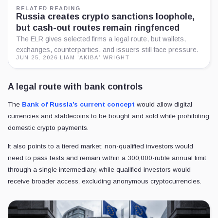
RELATED READING
Russia creates crypto sanctions loophole,
but cash-out routes remain ringfenced
The ELR gives selected firms a legal route, but wallets,
exchanges, counterparties, and issuers still face pressure.
JUN 25, 2026
·
LIAM 'AKIBA' WRIGHT
A legal route with bank controls
The
Bank of Russia’s current concept
would allow digital
currencies and stablecoins to be bought and sold while prohibiting
domestic crypto payments.
It also points to a tiered market: non-qualified investors would
need to pass tests and remain within a 300,000-ruble annual limit
through a single intermediary, while qualified investors would
receive broader access, excluding anonymous cryptocurrencies.