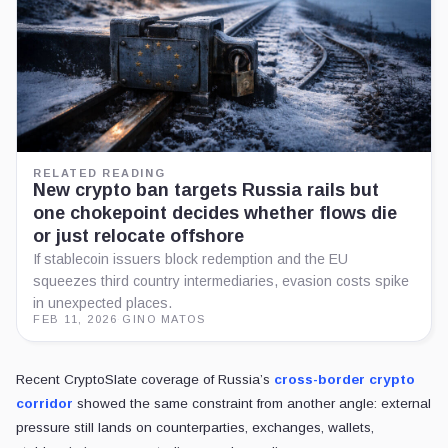
RELATED READING
New crypto ban targets Russia rails but
one chokepoint decides whether flows die
or just relocate offshore
If stablecoin issuers block redemption and the EU
squeezes third country intermediaries, evasion costs spike
in unexpected places.
FEB 11, 2026
·
GINO MATOS
Recent CryptoSlate coverage of Russia’s
cross-border crypto
corridor
showed the same constraint from another angle: external
pressure still lands on counterparties, exchanges, wallets,