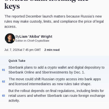
keys
The reported December launch matters because Russia’s new
rules may make custody, limits, and compliance the price of legal
access.
Liam 'Akiba' Wright
By
Editor-in-Chief
•
CryptoSlate
Jul. 7, 2026
at 7:45 pm GMT
2 min read
Quick Take
Sberbank plans to add a crypto wallet and digital depository to
01
Sberbank Online and SberInvestments by Dec. 1.
The move could shift Russian crypto access into bank apps
02
and licensed intermediaries as new rules take shape.
But the rollout depends on final regulations, including limits for
retail users and whether Sberbank can route foreign exchange
03
activity.