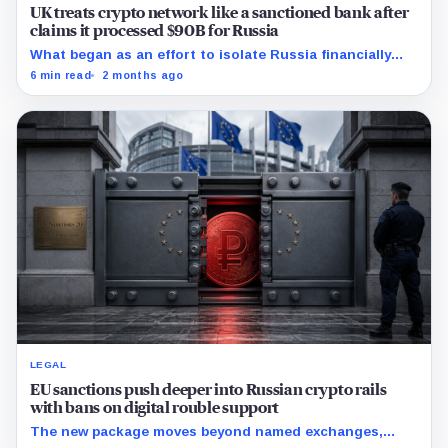
UK treats crypto network like a sanctioned bank after
claims it processed $90B for Russia
What began as an effort to isolate Russia financially
may have accelerated the creation of an entirely new
6 min read
2 months ago
sanctions-resistant payment system built on crypto
rails.
LEGAL
EU sanctions push deeper into Russian crypto rails
with bans on digital rouble support
The new package moves beyond named exchanges,